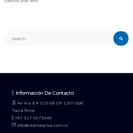
casinos play with.
Información De Contacto
AV Kra 9 # 115-06 OF 1207 Edif
Tierra firme
+57 317 5073040
info@ritenterprise.com.co