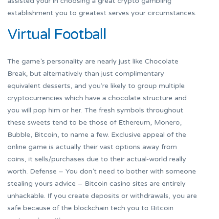
assisted your in choosing a great crypto gambling
establishment you to greatest serves your circumstances.
Virtual Football
The game’s personality are nearly just like Chocolate
Break, but alternatively than just complimentary
equivalent desserts, and you’re likely to group multiple
cryptocurrencies which have a chocolate structure and
you will pop him or her. The fresh symbols throughout
these sweets tend to be those of Ethereum, Monero,
Bubble, Bitcoin, to name a few. Exclusive appeal of the
online game is actually their vast options away from
coins, it sells/purchases due to their actual-world really
worth. Defense – You don’t need to bother with someone
stealing yours advice – Bitcoin casino sites are entirely
unhackable. If you create deposits or withdrawals, you are
safe because of the blockchain tech you to Bitcoin