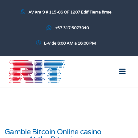
AV Kra 9 # 115-06 OF 1207 Edif Tierra firme
+57 317 5073040
L-V de 8:00 AM a 18:00 PM
Gamble Bitcoin Online casino