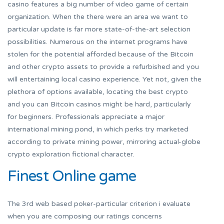
casino features a big number of video game of certain
organization. When the there were an area we want to
particular update is far more state-of-the-art selection
possibilities. Numerous on the internet programs have
stolen for the potential afforded because of the Bitcoin
and other crypto assets to provide a refurbished and you
will entertaining local casino experience. Yet not, given the
plethora of options available, locating the best crypto
and you can Bitcoin casinos might be hard, particularly
for beginners. Professionals appreciate a major
international mining pond, in which perks try marketed
according to private mining power, mirroring actual-globe
crypto exploration fictional character.
Finest Online game
The 3rd web based poker-particular criterion i evaluate
when you are composing our ratings concerns