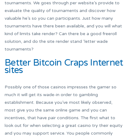
tournaments. We goes through per website’s provide to
evaluate the quality of tournaments and discover how
valuable he’s so you can participants. Just how many
tournaments have there been available, and you will what
kind of limits take render? Can there be a good freeroll
solution, and do the site render stand ‘letter wade
tournaments?
Better Bitcoin Craps Internet
sites
Possibly one of those casinos impresses the gamer so
much it will get its wade-in order to gambling
establishment. Because you’ve most likely observed,
most give you the same online game and you can
incentives, that have pair conditions. The first what to
look out for when selecting a great casino try their equity
and you may support service. You people commonly