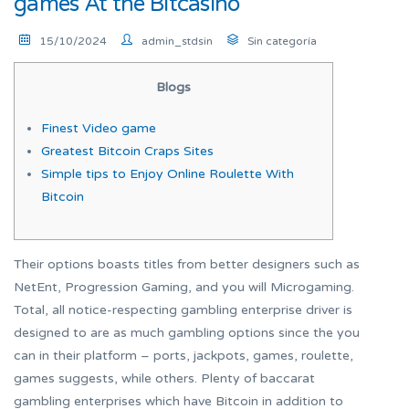
games At the Bitcasino
15/10/2024
admin_stdsin
Sin categoría
Blogs
Finest Video game
Greatest Bitcoin Craps Sites
Simple tips to Enjoy Online Roulette With
Bitcoin
Their options boasts titles from better designers such as
NetEnt, Progression Gaming, and you will Microgaming.
Total, all notice-respecting gambling enterprise driver is
designed to are as much gambling options since the you
can in their platform – ports, jackpots, games, roulette,
games suggests, while others.
Plenty of baccarat
gambling enterprises which have Bitcoin in addition to