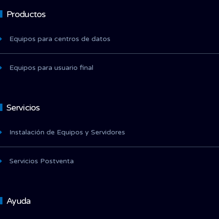
Productos
Equipos para centros de datos
Equipos para usuario final
Servicios
Instalación de Equipos y Servidores
Servicios Postventa
Ayuda