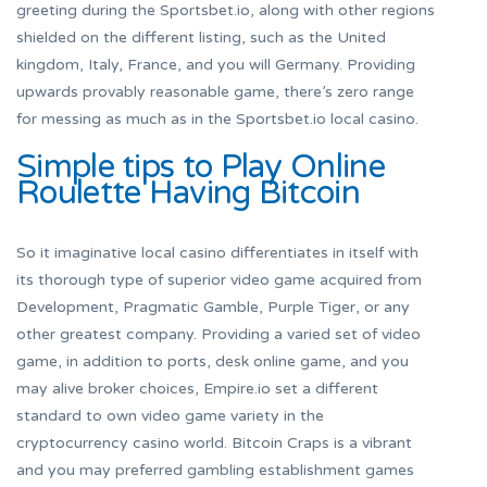
greeting during the Sportsbet.io, along with other regions
shielded on the different listing, such as the United
kingdom, Italy, France, and you will Germany. Providing
upwards provably reasonable game, there’s zero range
for messing as much as in the Sportsbet.io local casino.
Simple tips to Play Online
Roulette Having Bitcoin
So it imaginative local casino differentiates in itself with
its thorough type of superior video game acquired from
Development, Pragmatic Gamble, Purple Tiger, or any
other greatest company. Providing a varied set of video
game, in addition to ports, desk online game, and you
may alive broker choices, Empire.io set a different
standard to own video game variety in the
cryptocurrency casino world. Bitcoin Craps is a vibrant
and you may preferred gambling establishment games