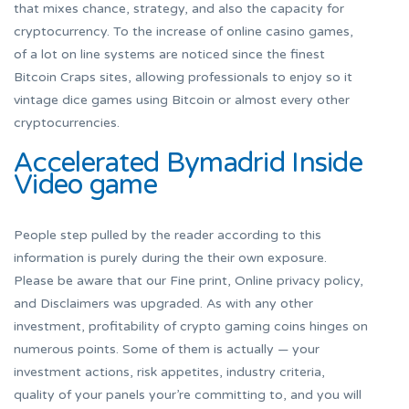
that mixes chance, strategy, and also the capacity for
cryptocurrency. To the increase of online casino games,
of a lot on line systems are noticed since the finest
Bitcoin Craps sites, allowing professionals to enjoy so it
vintage dice games using Bitcoin or almost every other
cryptocurrencies.
Accelerated Bymadrid Inside
Video game
People step pulled by the reader according to this
information is purely during the their own exposure.
Please be aware that our Fine print, Online privacy policy,
and Disclaimers was upgraded. As with any other
investment, profitability of crypto gaming coins hinges on
numerous points. Some of them is actually — your
investment actions, risk appetites, industry criteria,
quality of your panels your’re committing to, and you will