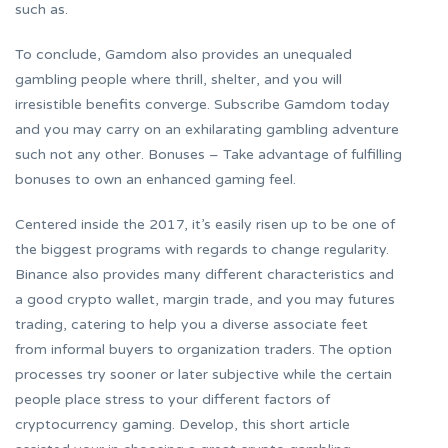
such as.
To conclude, Gamdom also provides an unequaled
gambling people where thrill, shelter, and you will
irresistible benefits converge. Subscribe Gamdom today
and you may carry on an exhilarating gambling adventure
such not any other. Bonuses – Take advantage of fulfilling
bonuses to own an enhanced gaming feel.
Centered inside the 2017, it’s easily risen up to be one of
the biggest programs with regards to change regularity.
Binance also provides many different characteristics and
a good crypto wallet, margin trade, and you may futures
trading, catering to help you a diverse associate feet
from informal buyers to organization traders. The option
processes try sooner or later subjective while the certain
people place stress to your different factors of
cryptocurrency gaming. Develop, this short article