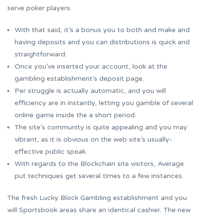
serve poker players.
With that said, it’s a bonus you to both and make and
having deposits and you can distributions is quick and
straightforward.
Once you’ve inserted your account, look at the
gambling establishment’s deposit page.
Per struggle is actually automatic, and you will
efficiency are in instantly, letting you gamble of several
online game inside the a short period.
The site’s community is quite appealing and you may
vibrant, as it is obvious on the web site’s usually-
effective public speak.
With regards to the Blockchain site visitors, Average
put techniques get several times to a few instances.
The fresh Lucky Block Gambling establishment and you
will Sportsbook areas share an identical cashier. The new