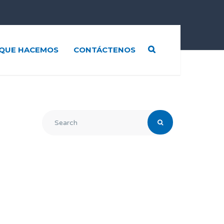
QUE HACEMOS
CONTÁCTENOS