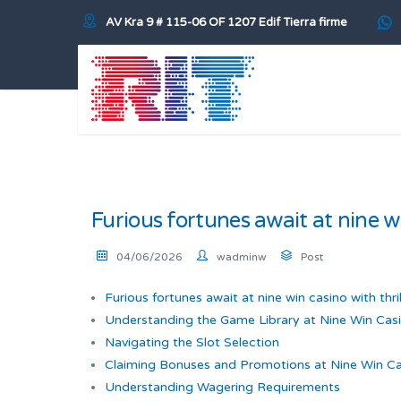
AV Kra 9 # 115-06 OF 1207 Edif Tierra firme
Furious fortunes await at nine w
04/06/2026
wadminw
Post
Furious fortunes await at nine win casino with thr
Understanding the Game Library at Nine Win Cas
Navigating the Slot Selection
Claiming Bonuses and Promotions at Nine Win C
Understanding Wagering Requirements