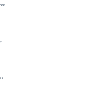
rce
t
d
ess