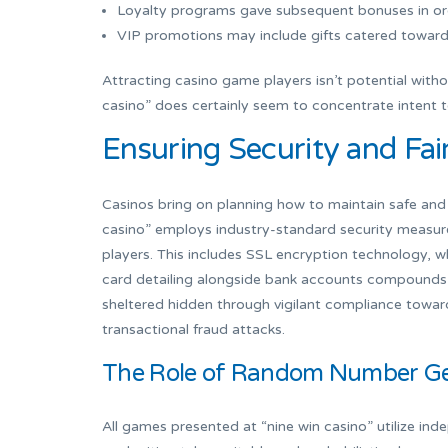
Loyalty programs gave subsequent bonuses in or
VIP promotions may include gifts catered towards
Attracting casino game players isn’t potential with
casino” does certainly seem to concentrate intent 
Ensuring Security and Fai
Casinos bring on planning how to maintain safe and
casino” employs industry-standard security measur
players. This includes SSL encryption technology, wh
card detailing alongside bank accounts compounds) 
sheltered hidden through vigilant compliance towa
transactional fraud attacks.
The Role of Random Number Ge
All games presented at “nine win casino” utilize 