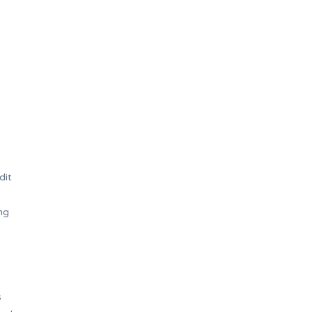
dit
ng
s