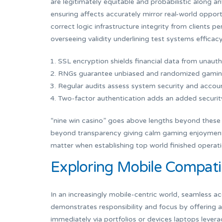
are legitimately equitable and probabilistic along
ensuring affects accurately mirror real-world opport
correct logic infrastructure integrity from client
overseeing validity underlining test systems efficac
SSL encryption shields financial data from unauth
RNGs guarantee unbiased and randomized gami
Regular audits assess system security and account
Two-factor authentication adds an added securit
“nine win casino” goes above lengths beyond these 
beyond transparency giving calm gaming enjoyment t
matter when establishing top world finished operat
Exploring Mobile Compatibi
In an increasingly mobile-centric world, seamless acc
demonstrates responsibility and focus by offering 
immediately via portfolios or devices laptops leve