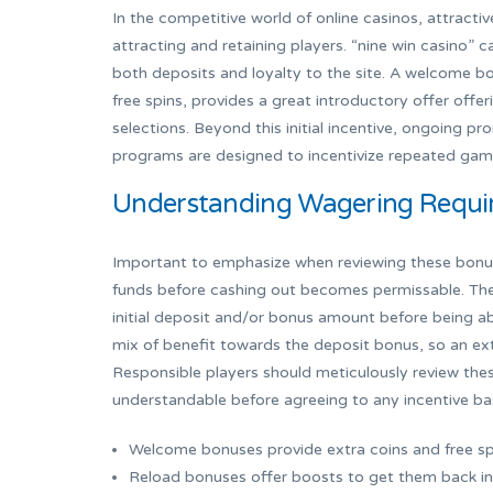
In the competitive world of online casinos, attractiv
attracting and retaining players. “nine win casino” c
both deposits and loyalty to the site. A welcome 
free spins, provides a great introductory offer off
selections. Beyond this initial incentive, ongoing 
programs are designed to incentivize repeated gam
Understanding Wagering Requi
Important to emphasize when reviewing these bonu
funds before cashing out becomes permissable. The
initial deposit and/or bonus amount before being ab
mix of benefit towards the deposit bonus, so an ex
Responsible players should meticulously review thes
understandable before agreeing to any incentive b
Welcome bonuses provide extra coins and free sp
Reload bonuses offer boosts to get them back in