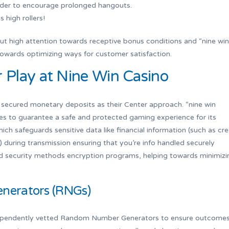
der to encourage prolonged hangouts.
 high rollers!
out high attention towards receptive bonus conditions and “nine win
towards optimizing ways for customer satisfaction.
r Play at Nine Win Casino
 secured monetary deposits as their Center approach. “nine win
es to guarantee a safe and protected gaming experience for its
ich safeguards sensitive data like financial information (such as cre
during transmission ensuring that you’re info handled securely
rd security methods encryption programs, helping towards minimizi
nerators (RNGs)
independently vetted Random Number Generators to ensure outcome