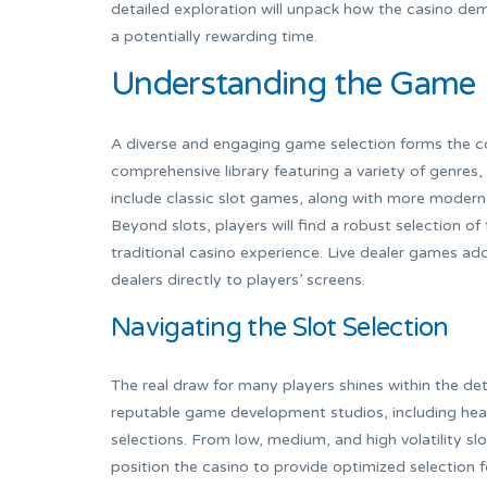
detailed exploration will unpack how the casino dem
a potentially rewarding time.
Understanding the Game L
A diverse and engaging game selection forms the cor
comprehensive library featuring a variety of genres
include classic slot games, along with more modern
Beyond slots, players will find a robust selection of
traditional casino experience. Live dealer games add
dealers directly to players’ screens.
Navigating the Slot Selection
The real draw for many players shines within the det
reputable game development studios, including heavy
selections. From low, medium, and high volatility s
position the casino to provide optimized selection fo