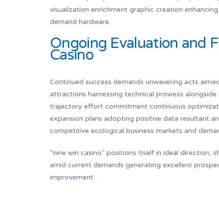
visualization enrichment graphic creation enhancing
demand hardware.
Ongoing Evaluation and 
Casino
Continued success demands unwavering acts aimed
attractions harnessing technical prowess alongside
trajectory effort commitment continuous optimizatio
expansion plans adopting positive data resultant 
competitive ecological business markets and dema
“nine win casino” positions itself in ideal direction,
amid current demands generating excellent prospec
improvement.