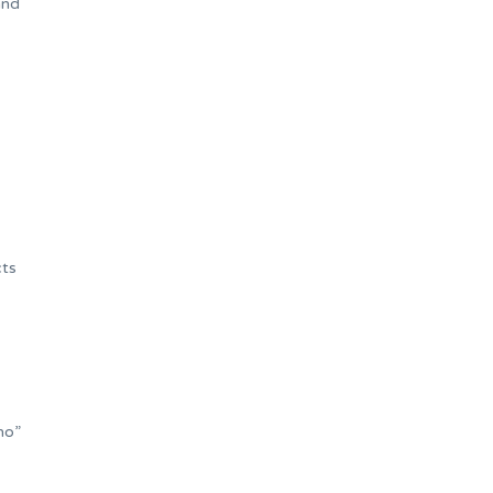
and
cts
no”