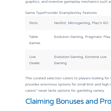
graphics, and inventive gameplay mechanics such 
Game TypeProvider ExamplesKey Features
Slots
NetEnt, Microgaming, Play’n GO
Table
Evolution Gaming, Pragmatic Play
Games
Live
Evolution Gaming, Extreme Live
Dealer
Gaming
This curated selection caters to players looking fo
provides enormous options for small limit and high ro
casino” never lacks options for gambling variety.
Claiming Bonuses and Pro