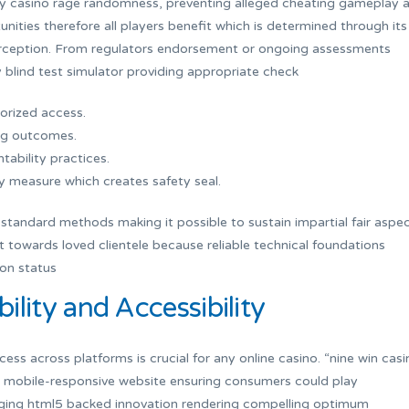
 any casino rage randomness, preventing alleged cheating gameplay 
unities therefore all players benefit which is determined through its
s perception. From regulators endorsement or ongoing assessments
y blind test simulator providing appropriate check
orized access.
ng outcomes.
ability practices.
y measure which creates safety seal.
standard methods making it possible to sustain impartial fair aspe
owards loved clientele because reliable technical foundations
ion status
lity and Accessibility
ess across platforms is crucial for any online casino. “nine win casi
a mobile-responsive website ensuring consumers could play
raging html5 backed innovation rendering compelling optimum