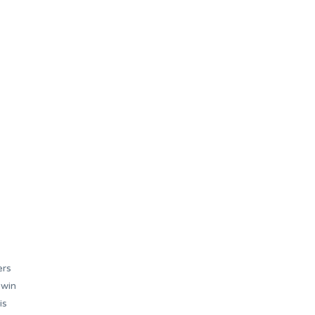
ers
 win
is