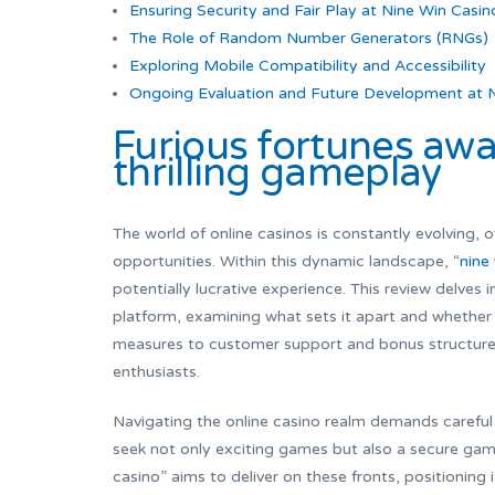
Ensuring Security and Fair Play at Nine Win Casin
The Role of Random Number Generators (RNGs)
Exploring Mobile Compatibility and Accessibility
Ongoing Evaluation and Future Development at 
Furious fortunes awai
thrilling gameplay
The world of online casinos is constantly evolving,
opportunities. Within this dynamic landscape, “
nine
potentially lucrative experience. This review delves i
platform, examining what sets it apart and whether i
measures to customer support and bonus structures, 
enthusiasts.
Navigating the online casino realm demands careful 
seek not only exciting games but also a secure gam
casino” aims to deliver on these fronts, positioning