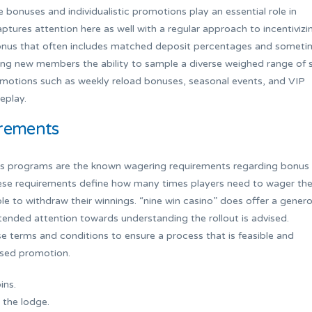
e bonuses and individualistic promotions play an essential role in
aptures attention here as well with a regular approach to incentivizi
bonus that often includes matched deposit percentages and someti
ering new members the ability to sample a diverse weighed range of s
promotions such as weekly reload bonuses, seasonal events, and VIP
eplay.
rements
s programs are the known wagering requirements regarding bonus
se requirements define how many times players need to wager the
le to withdraw their winnings. “nine win casino” does offer a gener
tended attention towards understanding the rollout is advised.
e terms and conditions to ensure a process that is feasible and
ased promotion.
ins.
 the lodge.