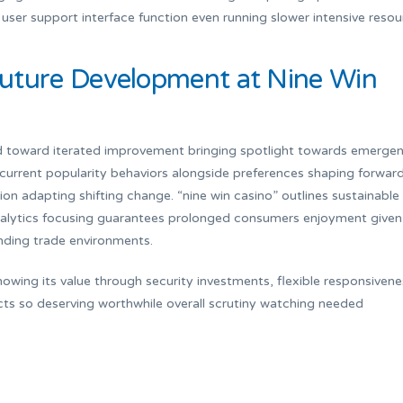
 user support interface function even running slower intensive resou
Future Development at Nine Win
 toward iterated improvement bringing spotlight towards emergen
 current popularity behaviors alongside preferences shaping forwar
n adapting shifting change. “nine win casino” outlines sustainable
analytics focusing guarantees prolonged consumers enjoyment given
nding trade environments.
 showing its value through security investments, flexible responsiven
ts so deserving worthwhile overall scrutiny watching needed