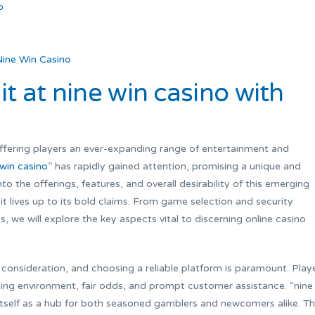
o
Nine Win Casino
t at nine win casino with
 offering players an ever-expanding range of entertainment and
 win casino
” has rapidly gained attention, promising a unique and
nto the offerings, features, and overall desirability of this emerging
t lives up to its bold claims. From game selection and security
we will explore the key aspects vital to discerning online casino
consideration, and choosing a reliable platform is paramount. Play
ing environment, fair odds, and prompt customer assistance. “nine
 itself as a hub for both seasoned gamblers and newcomers alike. Th