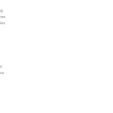
ng
mes
lot
ir
ous