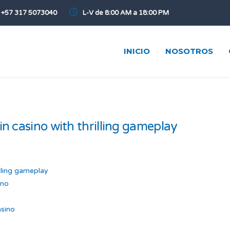
+57 317 5073040
L-V de 8:00 AM a 18:00 PM
INICIO
NOSOTROS
in casino with thrilling gameplay
illing gameplay
ino
asino