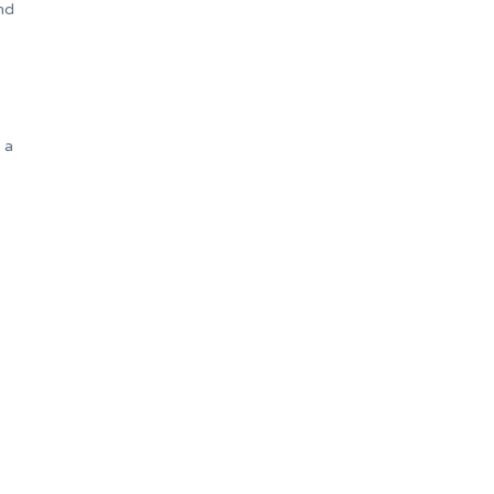
nd
 a