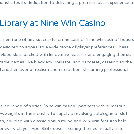
onstrates its dedication to delivering a premium user experience a
ibrary at Nine Win Casino
nerstone of any successful online casino. “nine win casino” boasts
, designed to appeal to a wide range of player preferences. These
 video slots packed with innovative features and engaging themes.
 table games, like blackjack, roulette, and baccarat, catering to the
 another layer of realism and interaction, streaming professional
ailed range of sloties. “nine win casino” partners with numerous
weights in the industry to supply a revolving catalogue of slot
lots, coupled with classic bonus round and Win-Win features help
r every player type. Slots cover exciting themes, visually rich