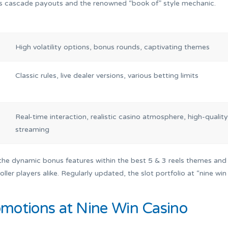
as cascade payouts and the renowned “book of” style mechanic.
High volatility options, bonus rounds, captivating themes
Classic rules, live dealer versions, various betting limits
Real-time interaction, realistic casino atmosphere, high-quality
streaming
r the dynamic bonus features within the best 5 & 3 reels themes and
ller players alike. Regularly updated, the slot portfolio at “nine win
motions at Nine Win Casino