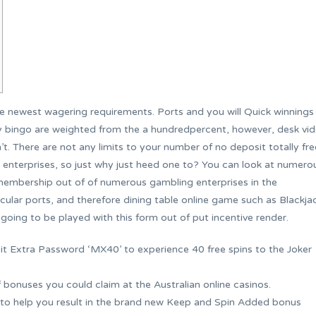
 newest wagering requirements. Ports and you will Quick winnings
 bingo are weighted from the a hundredpercent, however, desk vi
 There are not any limits to your number of no deposit totally fre
 enterprises, so just why just heed one to?
You can look at numero
r membership out of of numerous gambling enterprises in the
ular ports, and therefore dining table online game such as Blackja
 going to be played with this form out of put incentive render.
it Extra Password ‘MX40’ to experience 40 free spins to the Joker
 bonuses you could claim at the Australian online casinos.
 to help you result in the brand new Keep and Spin Added bonus