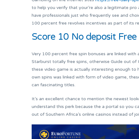
to help you verify that your’re also a legitimate p
have professionals just who frequently see and choi
100 percent free revolves incentives as part of its 
Score 10 No deposit Free
Very 100 percent free spin bonuses are linked with a
Starburst totally free spins, otherwise Guide out of
these video game is actually interesting enough to
own spins was linked with form of video game, the
can fascinating titles.
It’s an excellent chance to mention the newest loo
understand this perk because the a portal so you c
out of Southern Africa’s online casinos instead of joi