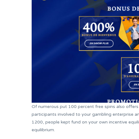
Of numerous put 100 percent free spins also offers 
participants involved to your gambling enterprise 
1200, people kept fund on your own incentive equili
equilibrium.