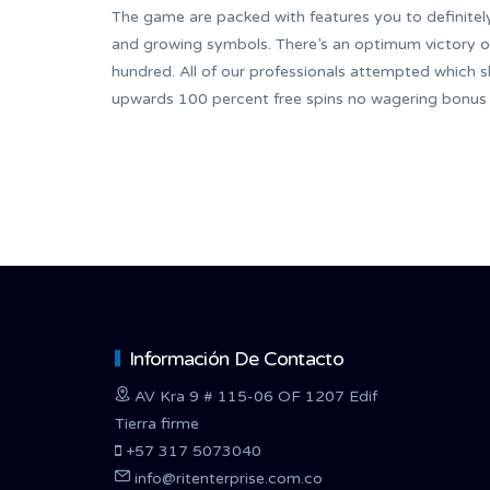
The game are packed with features you to definitely
and growing symbols. There’s an optimum victory 
hundred. All of our professionals attempted which 
upwards 100 percent free spins no wagering bonus 
Información De Contacto
AV Kra 9 # 115-06 OF 1207 Edif
Tierra firme
+57 317 5073040
info@ritenterprise.com.co