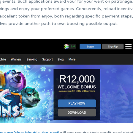
g events. Such applications award your for your went on patronage
ings and enjoy your preferred games. Concurrently, reload incentiv
excellent token from enjoy, both regarding specific payment steps,
lves provide another path to own boosting possible output.
ins.com/slots/double-the-devil
will get require their credit card detai