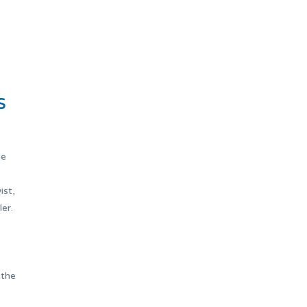
s
de
ist,
er.
 the