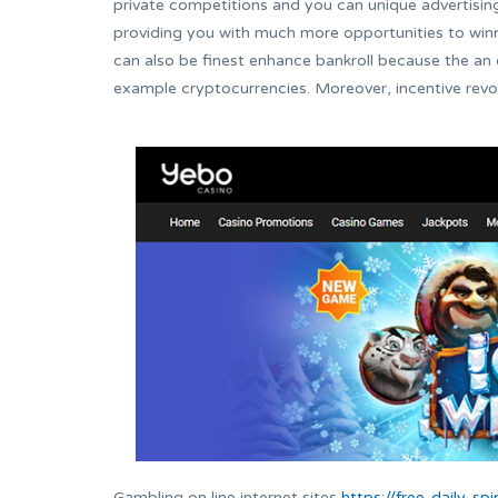
private competitions and you can unique advertisin
providing you with much more opportunities to winn
can also be finest enhance bankroll because the an 
example cryptocurrencies. Moreover, incentive revo
Gambling on line internet sites
https://free-daily-sp