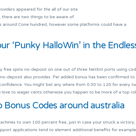
oviders appeared for the all of our site.
here are two things to be aware of.
 is around Cone hundred, however some platforms could have a
our ‘Punky HalloWin’ in the Endles
y free spins no-deposit on one out of three NetEnt ports using co
es no-deposit also provides. Per added bonus has been confirmed to
h confidence. You might bet any where from 0.30 to 120 for every tw
 love to wager cents otherwise you happen to be more of a top roll
 Bonus Codes around australia
machines to own 100 percent free, just in case your struck a victory,
upport applications tend to element additional benefits for example