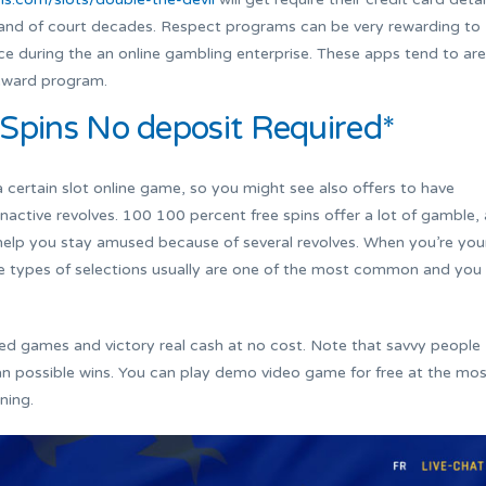
ro and of court decades. Respect programs can be very rewarding to
ce during the an online gambling enterprise. These apps tend to are
reward program.
 Spins No deposit Required*
 certain slot online game, so you might see also offers to have
 Inactive revolves. 100 100 percent free spins offer a lot of gamble,
 help you stay amused because of several revolves. When you’re you
se types of selections usually are one of the most common and you
ked games and victory real cash at no cost. Note that savvy people
an possible wins. You can play demo video game for free at the mo
ning.