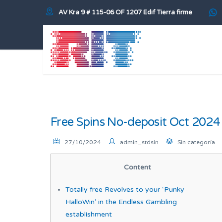
AV Kra 9 # 115-06 OF 1207 Edif Tierra firme
Free Spins No-deposit Oct 2024
27/10/2024
admin_stdsin
Sin categoría
Content
Totally free Revolves to your ‘Punky
HalloWin’ in the Endless Gambling
establishment