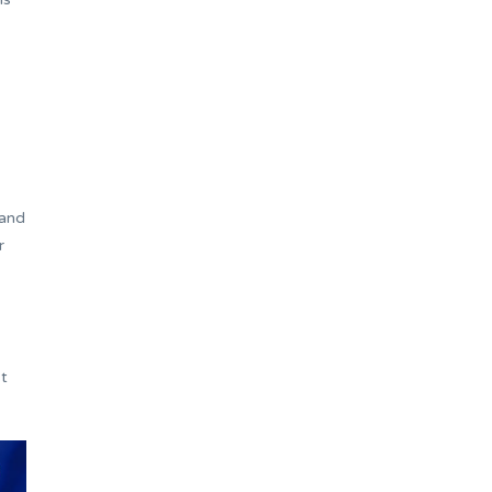
 and
r
st