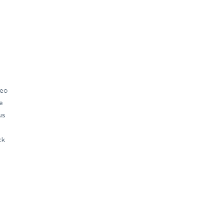
deo
e
us
ck