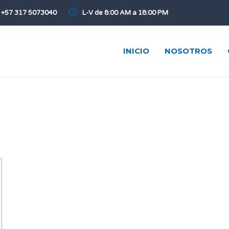
+57 317 5073040
L-V de 8:00 AM a 18:00 PM
INICIO
NOSOTROS