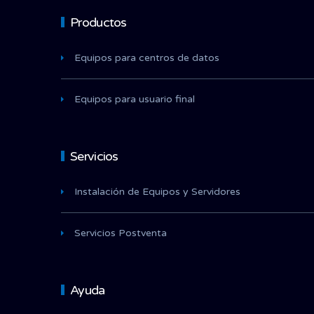
Productos
Equipos para centros de datos
Equipos para usuario final
Servicios
Instalación de Equipos y Servidores
Servicios Postventa
Ayuda