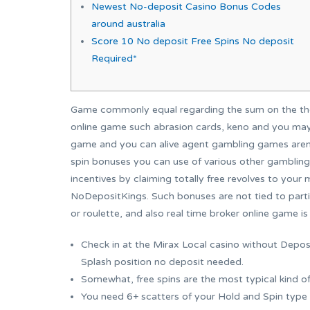
Newest No-deposit Casino Bonus Codes
around australia
Score 10 No deposit Free Spins No deposit
Required*
Game commonly equal regarding the sum on the the
online game such abrasion cards, keno and you may
game and you can alive agent gambling games aren’t.
spin bonuses you can use of various other gambling
incentives by claiming totally free revolves to you
NoDepositKings. Such bonuses are not tied to partic
or roulette, and also real time broker online game is
Check in at the Mirax Local casino without Depos
Splash position no deposit needed.
Somewhat, free spins are the most typical kind of
You need 6+ scatters of your Hold and Spin type