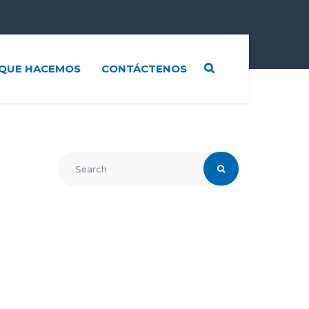
QUE HACEMOS
CONTÁCTENOS