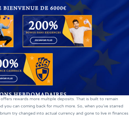
offers rewards more multiple deposits. That is built to remain
and you can coming back for much more. So, when you’ve starred
brium try changed into actual currency and gone to live in finances