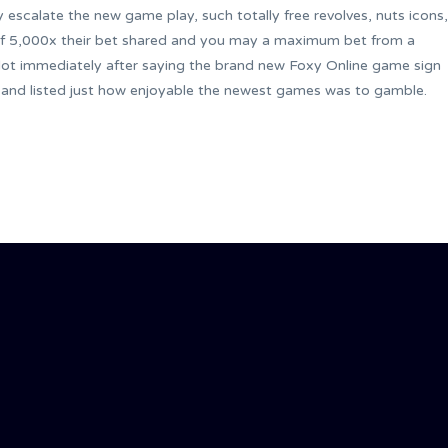
 escalate the new game play, such totally free revolves, nuts icons,
of 5,000x their bet shared and you may a maximum bet from a
slot immediately after saying the brand new Foxy Online game sign
and listed just how enjoyable the newest games was to gamble.