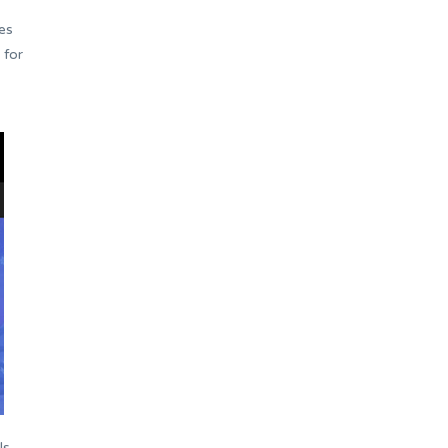
,
es
 for
ls