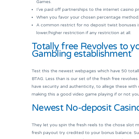
Games.
I’ve paid off partnerships to the internet casino pr
When you favor your chosen percentage method, t
A common restrict for no deposit twist bonuses
lower/higher restriction if any restriction at all.
Totally free Revolves to y
Gambling establishment
Test this the newest webpages which have 50 totall
BTAG. Less than is our set of the fresh free revolv
have security and authenticity, to allege these wit
making this a good video game playing if or not you
Newest No-deposit Casino
They let you spin the fresh reels to the chose slot 
fresh payout try credited to your bonus balance. S