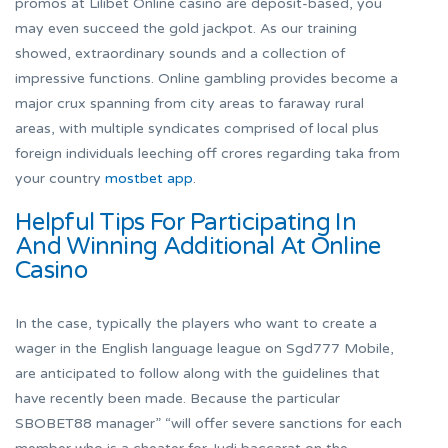
promos at Lilibet Online casino are deposit-based, you
may even succeed the gold jackpot. As our training
showed, extraordinary sounds and a collection of
impressive functions. Online gambling provides become a
major crux spanning from city areas to faraway rural
areas, with multiple syndicates comprised of local plus
foreign individuals leeching off crores regarding taka from
your country
mostbet app
.
Helpful Tips For Participating In
And Winning Additional At Online
Casino
In the case, typically the players who want to create a
wager in the English language league on Sgd777 Mobile,
are anticipated to follow along with the guidelines that
have recently been made. Because the particular
SBOBET88 manager” “will offer severe sanctions for each