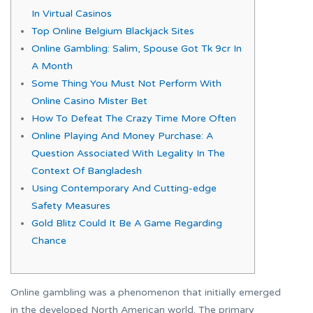
In Virtual Casinos
Top Online Belgium Blackjack Sites
Online Gambling: Salim, Spouse Got Tk 9cr In
A Month
Some Thing You Must Not Perform With
Online Casino Mister Bet
How To Defeat The Crazy Time More Often
Online Playing And Money Purchase: A
Question Associated With Legality In The
Context Of Bangladesh
Using Contemporary And Cutting-edge
Safety Measures
Gold Blitz Could It Be A Game Regarding
Chance
Online gambling was a phenomenon that initially emerged
in the developed North American world. The primary