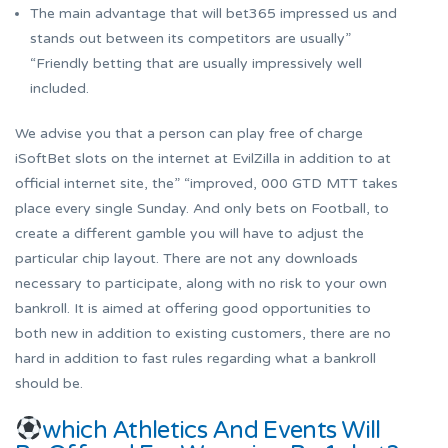
The main advantage that will bet365 impressed us and
stands out between its competitors are usually”
“Friendly betting that are usually impressively well
included.
We advise you that a person can play free of charge
iSoftBet slots on the internet at EvilZilla in addition to at
official internet site, the” “improved, 000 GTD MTT takes
place every single Sunday. And only bets on Football, to
create a different gamble you will have to adjust the
particular chip layout. There are not any downloads
necessary to participate, along with no risk to your own
bankroll. It is aimed at offering good opportunities to
both new in addition to existing customers, there are no
hard in addition to fast rules regarding what a bankroll
should be.
which Athletics And Events Will