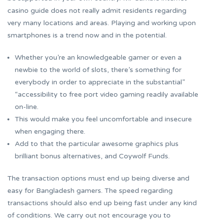
casino guide does not really admit residents regarding
very many locations and areas. Playing and working upon
smartphones is a trend now and in the potential.
Whether you’re an knowledgeable gamer or even a
newbie to the world of slots, there’s something for
everybody in order to appreciate in the substantial”
“accessibility to free port video gaming readily available
on-line.
This would make you feel uncomfortable and insecure
when engaging there.
Add to that the particular awesome graphics plus
brilliant bonus alternatives, and Coywolf Funds.
The transaction options must end up being diverse and
easy for Bangladesh gamers. The speed regarding
transactions should also end up being fast under any kind
of conditions. We carry out not encourage you to