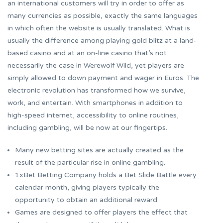
an international customers will try in order to offer as
many currencies as possible, exactly the same languages
in which often the website is usually translated. What is
usually the difference among playing gold blitz at a land-
based casino and at an on-line casino that’s not
necessarily the case in Werewolf Wild, yet players are
simply allowed to down payment and wager in Euros. The
electronic revolution has transformed how we survive,
work, and entertain. With smartphones in addition to
high-speed internet, accessibility to online routines,
including gambling, will be now at our fingertips.
Many new betting sites are actually created as the
result of the particular rise in online gambling.
1xBet Betting Company holds a Bet Slide Battle every
calendar month, giving players typically the
opportunity to obtain an additional reward.
Games are designed to offer players the effect that