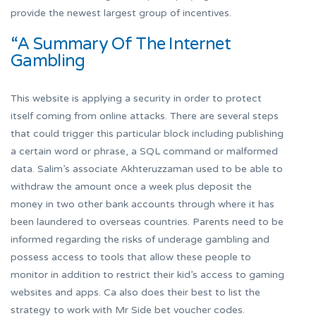
provide the newest largest group of incentives.
“A Summary Of The Internet
Gambling
This website is applying a security in order to protect
itself coming from online attacks. There are several steps
that could trigger this particular block including publishing
a certain word or phrase, a SQL command or malformed
data. Salim’s associate Akhteruzzaman used to be able to
withdraw the amount once a week plus deposit the
money in two other bank accounts through where it has
been laundered to overseas countries. Parents need to be
informed regarding the risks of underage gambling and
possess access to tools that allow these people to
monitor in addition to restrict their kid’s access to gaming
websites and apps. Ca also does their best to list the
strategy to work with Mr Side bet voucher codes.