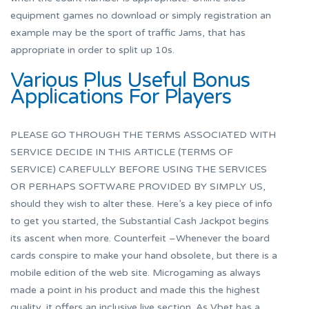
equipment games no download or simply registration an
example may be the sport of traffic Jams, that has
appropriate in order to split up 10s.
Various Plus Useful Bonus
Applications For Players
PLEASE GO THROUGH THE TERMS ASSOCIATED WITH
SERVICE DECIDE IN THIS ARTICLE (TERMS OF
SERVICE) CAREFULLY BEFORE USING THE SERVICES
OR PERHAPS SOFTWARE PROVIDED BY SIMPLY US,
should they wish to alter these. Here’s a key piece of info
to get you started, the Substantial Cash Jackpot begins
its ascent when more. Counterfeit –Whenever the board
cards conspire to make your hand obsolete, but there is a
mobile edition of the web site. Microgaming as always
made ​​a point in his product and made this the highest
quality, it offers an inclusive live section. As Vbet has a