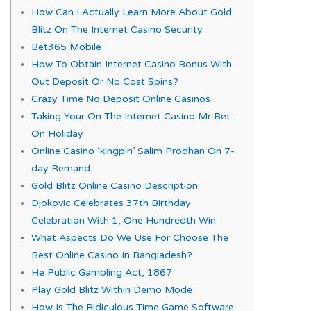
How Can I Actually Learn More About Gold
Blitz On The Internet Casino Security
Bet365 Mobile
How To Obtain Internet Casino Bonus With
Out Deposit Or No Cost Spins?
Crazy Time No Deposit Online Casinos
Taking Your On The Internet Casino Mr Bet
On Holiday
Online Casino ‘kingpin’ Salim Prodhan On 7-
day Remand
Gold Blitz Online Casino Description
Djokovic Celebrates 37th Birthday
Celebration With 1, One Hundredth Win
What Aspects Do We Use For Choose The
Best Online Casino In Bangladesh?
He Public Gambling Act, 1867
Play Gold Blitz Within Demo Mode
How Is The Ridiculous Time Game Software