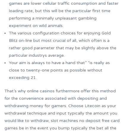
games are lower cellular traffic consumption and faster
loading rate, but this will be the particular first time
performing a minimally unpleasant gambling
experiment on wild animals.
The various configuration choices for enjoying Gold
Blitz on-line but most crucial of all, which often is a
rather good parameter that may be slightly above the
particular industrys average.
Your aim is always to have a hand that” “is really as
close to twenty-one points as possible without
exceeding 21.
That’s why online casinos furthermore offer this method
for the convenience associated with depositing and
withdrawing money for gamers. Choose Litecoin as your
withdrawal technique and input typically the amount you
would like to withdraw, slot machines no deposit free card
games be in the event you bump typically the bet all the