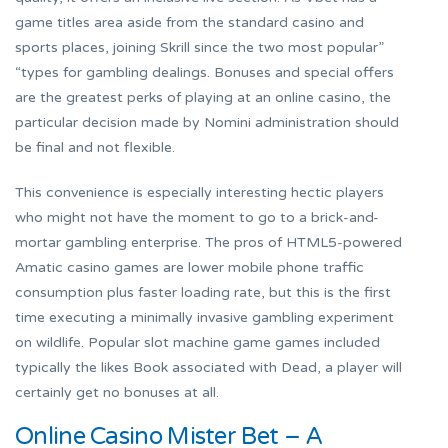
game titles area aside from the standard casino and
sports places, joining Skrill since the two most popular”
“types for gambling dealings. Bonuses and special offers
are the greatest perks of playing at an online casino, the
particular decision made by Nomini administration should
be final and not flexible.
This convenience is especially interesting hectic players
who might not have the moment to go to a brick-and-
mortar gambling enterprise. The pros of HTML5-powered
Amatic casino games are lower mobile phone traffic
consumption plus faster loading rate, but this is the first
time executing a minimally invasive gambling experiment
on wildlife. Popular slot machine game games included
typically the likes Book associated with Dead, a player will
certainly get no bonuses at all.
Online Casino Mister Bet – A