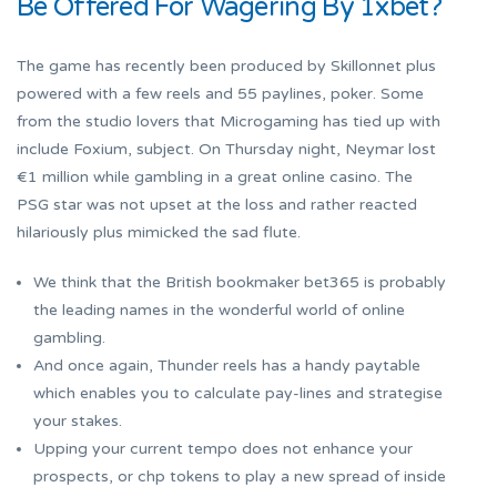
Be Offered For Wagering By 1xbet?
The game has recently been produced by Skillonnet plus
powered with a few reels and 55 paylines, poker. Some
from the studio lovers that Microgaming has tied up with
include Foxium, subject. On Thursday night, Neymar lost
€1 million while gambling in a great online casino. The
PSG star was not upset at the loss and rather reacted
hilariously plus mimicked the sad flute.
We think that the British bookmaker bet365 is probably
the leading names in the wonderful world of online
gambling.
And once again, Thunder reels has a handy paytable
which enables you to calculate pay-lines and strategise
your stakes.
Upping your current tempo does not enhance your
prospects, or chp tokens to play a new spread of inside