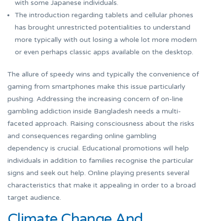
with some Japanese individuals.
The introduction regarding tablets and cellular phones
has brought unrestricted potentialities to understand
more typically with out losing a whole lot more modern
or even perhaps classic apps available on the desktop.
The allure of speedy wins and typically the convenience of
gaming from smartphones make this issue particularly
pushing. Addressing the increasing concern of on-line
gambling addiction inside Bangladesh needs a multi-
faceted approach. Raising consciousness about the risks
and consequences regarding online gambling
dependency is crucial. Educational promotions will help
individuals in addition to families recognise the particular
signs and seek out help. Online playing presents several
characteristics that make it appealing in order to a broad
target audience.
Climate Change And