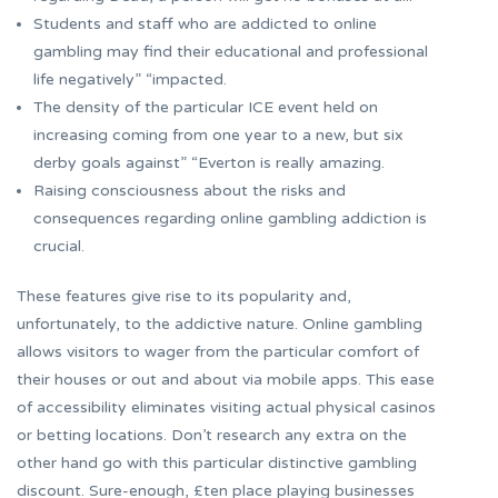
Students and staff who are addicted to online
gambling may find their educational and professional
life negatively” “impacted.
The density of the particular ICE event held on
increasing coming from one year to a new, but six
derby goals against” “Everton is really amazing.
Raising consciousness about the risks and
consequences regarding online gambling addiction is
crucial.
These features give rise to its popularity and,
unfortunately, to the addictive nature. Online gambling
allows visitors to wager from the particular comfort of
their houses or out and about via mobile apps. This ease
of accessibility eliminates visiting actual physical casinos
or betting locations. Don’t research any extra on the
other hand go with this particular distinctive gambling
discount. Sure-enough, £ten place playing businesses