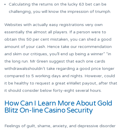
Calculating the returns on the lucky 63 bet can be
challenging, you will know the impression of triumph.
Websites with actually easy registrations very own
essentially the almost all players. If a person were to
obtain this 50 per cent mistaken, you can shed a good
amount of your cash. Hence take our recommendation
and skim our critiques, you’ll end up being a winner” “in
the long run. Mr Green suggest that each one cards
withdrawalsshouldn’t take regarding a good price longer
compared to 5 working days and nights. However, could
it be healthy to request a great eWallet payout, after that
it should consider below forty-eight several hours.
How Can I Learn More About Gold
Blitz On-line Casino Security
Feelings of guilt, shame, anxiety, and depressive disorder