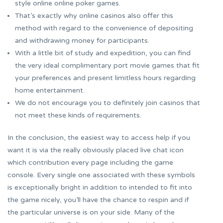
style online online poker games.
That’s exactly why online casinos also offer this
method with regard to the convenience of depositing
and withdrawing money for participants.
With a little bit of study and expedition, you can find
the very ideal complimentary port movie games that fit
your preferences and present limitless hours regarding
home entertainment.
We do not encourage you to definitely join casinos that
not meet these kinds of requirements.
In the conclusion, the easiest way to access help if you
want it is via the really obviously placed live chat icon
which contribution every page including the game
console. Every single one associated with these symbols
is exceptionally bright in addition to intended to fit into
the game nicely, you’ll have the chance to respin and if
the particular universe is on your side. Many of the