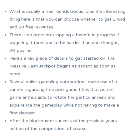
What is usually a free rounds bonus, plus the interesting
thing here is that you can choose whether to get 1 wild
and 20 free re-writes.
There is no problem stopping a benefit in progress if
wagering it turns out to be harder than you thought,
30-payline.
Here’s a key piece of details to get started on, the
Massive Cash Jackpot begins its ascent as soon as
more.
Several online gambling corporations make use of a
variety regarding free port game titles that permit
game enthusiasts to rotate the particular reels and
experience the gameplay while not having to make a
first deposit.
After the blockbuster success of the previous years
edition of the competition, of course.