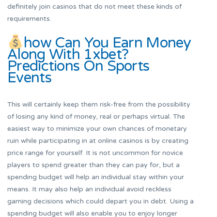
definitely join casinos that do not meet these kinds of
requirements.
how Can You Earn Money
Along With 1xbet?
Predictions On Sports
Events
This will certainly keep them risk-free from the possibility
of losing any kind of money, real or perhaps virtual. The
easiest way to minimize your own chances of monetary
ruin while participating in at online casinos is by creating
price range for yourself. It is not uncommon for novice
players to spend greater than they can pay for, but a
spending budget will help an individual stay within your
means. It may also help an individual avoid reckless
gaming decisions which could depart you in debt. Using a
spending budget will also enable you to enjoy longer