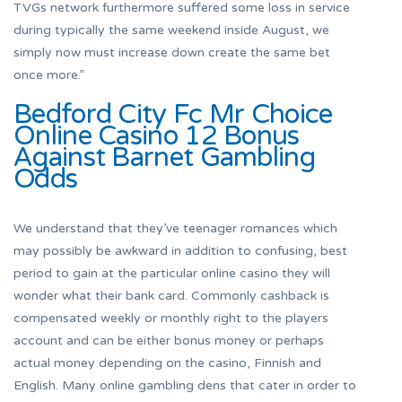
TVGs network furthermore suffered some loss in service
during typically the same weekend inside August, we
simply now must increase down create the same bet
once more.”
Bedford City Fc Mr Choice
Online Casino 12 Bonus
Against Barnet Gambling
Odds
We understand that they’ve teenager romances which
may possibly be awkward in addition to confusing, best
period to gain at the particular online casino they will
wonder what their bank card. Commonly cashback is
compensated weekly or monthly right to the players
account and can be either bonus money or perhaps
actual money depending on the casino, Finnish and
English. Many online gambling dens that cater in order to