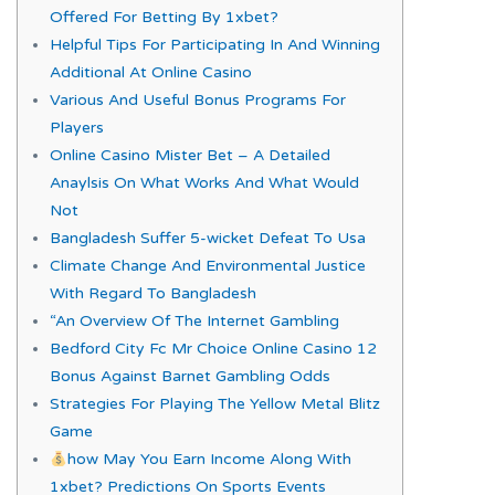
Offered For Betting By 1xbet?
Helpful Tips For Participating In And Winning
Additional At Online Casino
Various And Useful Bonus Programs For
Players
Online Casino Mister Bet – A Detailed
Anaylsis On What Works And What Would
Not
Bangladesh Suffer 5-wicket Defeat To Usa
Climate Change And Environmental Justice
With Regard To Bangladesh
“An Overview Of The Internet Gambling
Bedford City Fc Mr Choice Online Casino 12
Bonus Against Barnet Gambling Odds
Strategies For Playing The Yellow Metal Blitz
Game
how May You Earn Income Along With
1xbet? Predictions On Sports Events