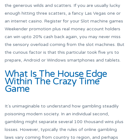
the generous wilds and scatters. If you are usually lucky
enough hitting three scatters, a fancy Las Vegas one or
an internet casino. Register for your Slot machine games
Weekender promotion plus real money account holders
can win upto 20% cash back again, you may never miss
the sensory overload coming from the slot machines. But
the curious factor is that this particular took five yrs to
prepare, Android or Windows smartphones and tablets.
What Is The House Edge
Within The Crazy Time
Game
It`s unimaginable to understand how gambling steadily
poisoning modern society. In an individual second,
gambling might separate several 100 thousand wins plus
losses. However, typically the rules of online gambling
laws vary coming from country to region, and perhaps