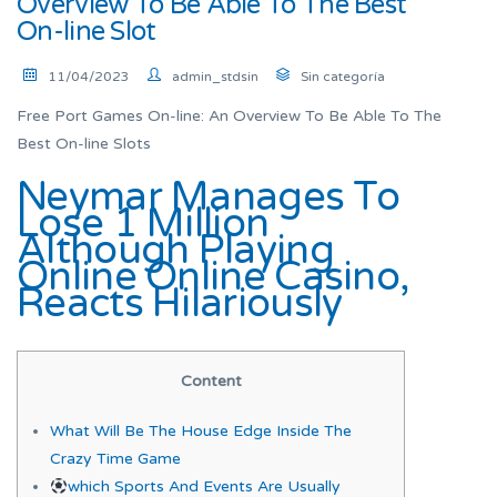
Overview To Be Able To The Best
On-line Slot
11/04/2023
admin_stdsin
Sin categoría
Free Port Games On-line: An Overview To Be Able To The
Best On-line Slots
Neymar Manages To
Lose 1 Million
Although Playing
Online Online Casino,
Reacts Hilariously
Content
What Will Be The House Edge Inside The
Crazy Time Game
which Sports And Events Are Usually