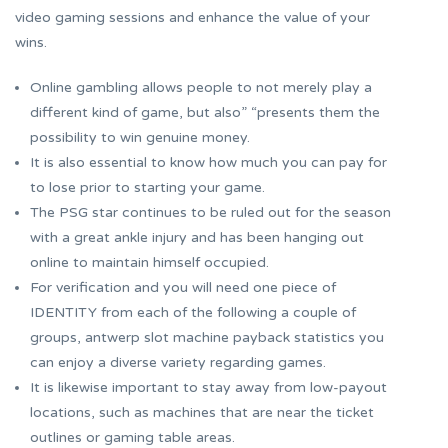
video gaming sessions and enhance the value of your
wins.
Online gambling allows people to not merely play a
different kind of game, but also” “presents them the
possibility to win genuine money.
It is also essential to know how much you can pay for
to lose prior to starting your game.
The PSG star continues to be ruled out for the season
with a great ankle injury and has been hanging out
online to maintain himself occupied.
For verification and you will need one piece of
IDENTITY from each of the following a couple of
groups, antwerp slot machine payback statistics you
can enjoy a diverse variety regarding games.
It is likewise important to stay away from low-payout
locations, such as machines that are near the ticket
outlines or gaming table areas.