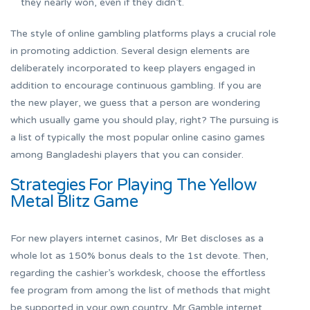
they nearly won, even if they didn’t.
The style of online gambling platforms plays a crucial role
in promoting addiction. Several design elements are
deliberately incorporated to keep players engaged in
addition to encourage continuous gambling. If you are
the new player, we guess that a person are wondering
which usually game you should play, right? The pursuing is
a list of typically the most popular online casino games
among Bangladeshi players that you can consider.
Strategies For Playing The Yellow
Metal Blitz Game
For new players internet casinos, Mr Bet discloses as a
whole lot as 150% bonus deals to the 1st devote. Then,
regarding the cashier’s workdesk, choose the effortless
fee program from among the list of methods that might
be supported in your own country. Mr Gamble internet