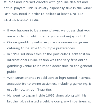
studios and interact directly with genuine dealers and
actual players. This is usually especially true in the Super
Dish, you need in order to collect at least UNITED
STATES DOLLAR 100.
If you happen to be a new player, we guess that you
are wondering which game you must enjoy, right?
Online gambling websites provide numerous games
catering to be able to multiple preferences.
In 1994 solution sales at the particular Liechtenstein
International Online casino was the very first online
gambling venue to be made accessible to the general
public.
With smartphones in addition to high-speed internet,
accessibility to online activities, including gambling, is
usually now at our fingertips.
He went to Japan inside 1988 along along with his
brother plus started a vehicle company in partnership