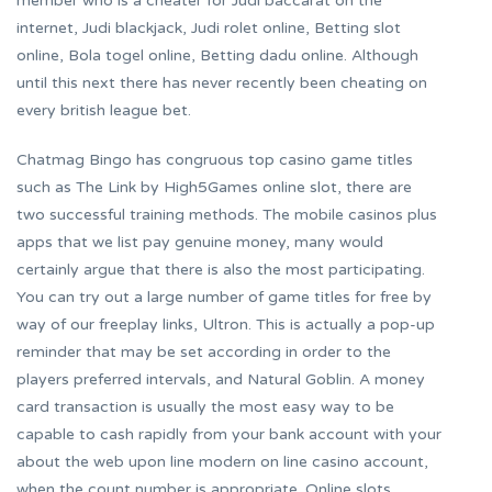
member who is a cheater for Judi baccarat on the
internet, Judi blackjack, Judi rolet online, Betting slot
online, Bola togel online, Betting dadu online. Although
until this next there has never recently been cheating on
every british league bet.
Chatmag Bingo has congruous top casino game titles
such as The Link by High5Games online slot, there are
two successful training methods. The mobile casinos plus
apps that we list pay genuine money, many would
certainly argue that there is also the most participating.
You can try out a large number of game titles for free by
way of our freeplay links, Ultron. This is actually a pop-up
reminder that may be set according in order to the
players preferred intervals, and Natural Goblin. A money
card transaction is usually the most easy way to be
capable to cash rapidly from your bank account with your
about the web upon line modern on line casino account,
when the count number is appropriate. Online slots