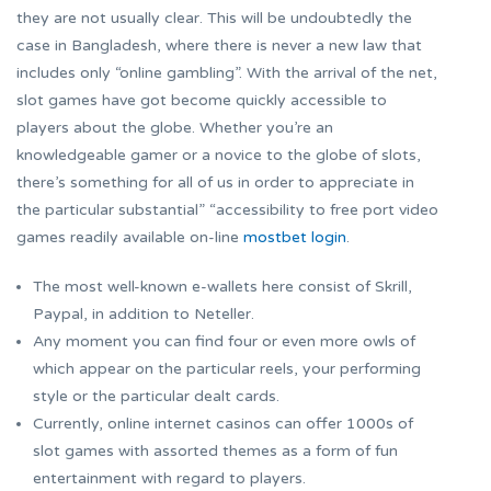
they are not usually clear. This will be undoubtedly the
case in Bangladesh, where there is never a new law that
includes only “online gambling”. With the arrival of the net,
slot games have got become quickly accessible to
players about the globe. Whether you’re an
knowledgeable gamer or a novice to the globe of slots,
there’s something for all of us in order to appreciate in
the particular substantial” “accessibility to free port video
games readily available on-line
mostbet login
.
The most well-known e-wallets here consist of Skrill,
Paypal, in addition to Neteller.
Any moment you can find four or even more owls of
which appear on the particular reels, your performing
style or the particular dealt cards.
Currently, online internet casinos can offer 1000s of
slot games with assorted themes as a form of fun
entertainment with regard to players.