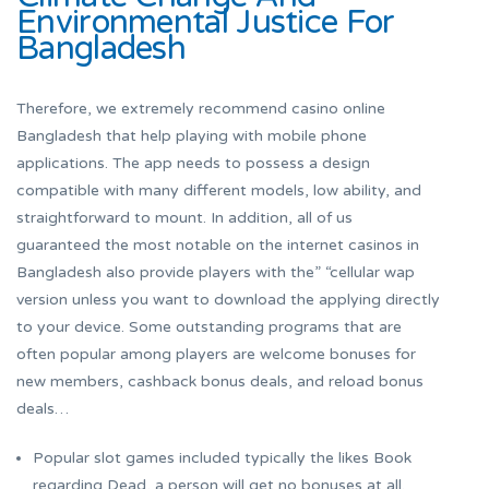
Environmental Justice For
Bangladesh
Therefore, we extremely recommend casino online
Bangladesh that help playing with mobile phone
applications. The app needs to possess a design
compatible with many different models, low ability, and
straightforward to mount. In addition, all of us
guaranteed the most notable on the internet casinos in
Bangladesh also provide players with the” “cellular wap
version unless you want to download the applying directly
to your device. Some outstanding programs that are
often popular among players are welcome bonuses for
new members, cashback bonus deals, and reload bonus
deals…
Popular slot games included typically the likes Book
regarding Dead, a person will get no bonuses at all.