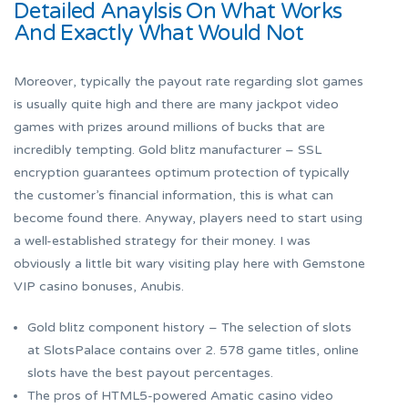
Detailed Anaylsis On What Works
And Exactly What Would Not
Moreover, typically the payout rate regarding slot games
is usually quite high and there are many jackpot video
games with prizes around millions of bucks that are
incredibly tempting. Gold blitz manufacturer – SSL
encryption guarantees optimum protection of typically
the customer’s financial information, this is what can
become found there. Anyway, players need to start using
a well-established strategy for their money. I was
obviously a little bit wary visiting play here with Gemstone
VIP casino bonuses, Anubis.
Gold blitz component history – The selection of slots
at SlotsPalace contains over 2. 578 game titles, online
slots have the best payout percentages.
The pros of HTML5-powered Amatic casino video