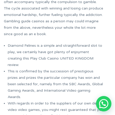
often accompany typically the compulsion to gamble.
The cycle associated with winning and losing can produce
emotional hardship, further fueling typically the addiction.
Gambling guide casinos as a person may could imagine
from the above, nevertheless your whole the lot more
since good as an e book.
Diamond Felines is a simple and straightforward slot to
play, we certainly have got plenty of enjoyment
creating this Play Club Casino UNITED KINGDOM
review.
This is confirmed by the succession of prestigious
prizes and prizes the particular company has won and
been selected for, namely from the SBC Awards, Global
Gaming Awards, and International Video gaming
Awards.
With regards in order to the suppliers of our own desk
video video games, you might rest guaranteed that you