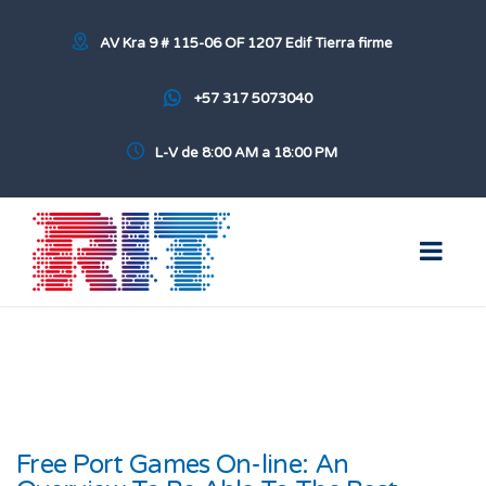
AV Kra 9 # 115-06 OF 1207 Edif Tierra firme
+57 317 5073040
L-V de 8:00 AM a 18:00 PM
Free Port Games On-line: An