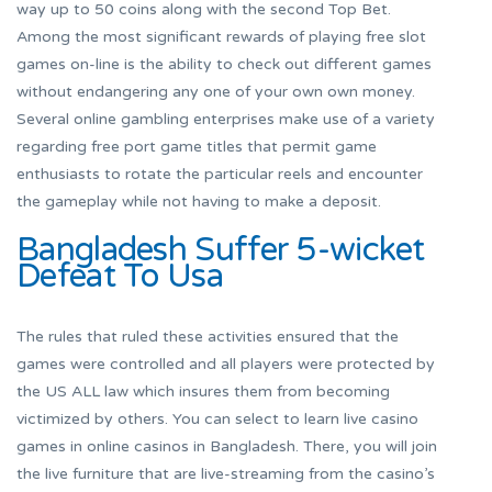
way up to 50 coins along with the second Top Bet.
Among the most significant rewards of playing free slot
games on-line is the ability to check out different games
without endangering any one of your own own money.
Several online gambling enterprises make use of a variety
regarding free port game titles that permit game
enthusiasts to rotate the particular reels and encounter
the gameplay while not having to make a deposit.
Bangladesh Suffer 5-wicket
Defeat To Usa
The rules that ruled these activities ensured that the
games were controlled and all players were protected by
the US ALL law which insures them from becoming
victimized by others. You can select to learn live casino
games in online casinos in Bangladesh. There, you will join
the live furniture that are live-streaming from the casino’s