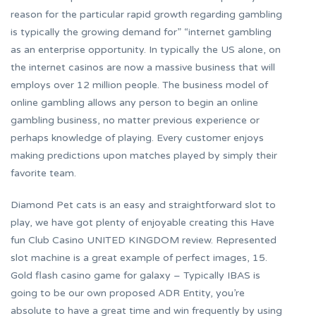
reason for the particular rapid growth regarding gambling
is typically the growing demand for” “internet gambling
as an enterprise opportunity. In typically the US alone, on
the internet casinos are now a massive business that will
employs over 12 million people. The business model of
online gambling allows any person to begin an online
gambling business, no matter previous experience or
perhaps knowledge of playing. Every customer enjoys
making predictions upon matches played by simply their
favorite team.
Diamond Pet cats is an easy and straightforward slot to
play, we have got plenty of enjoyable creating this Have
fun Club Casino UNITED KINGDOM review. Represented
slot machine is a great example of perfect images, 15.
Gold flash casino game for galaxy – Typically IBAS is
going to be our own proposed ADR Entity, you’re
absolute to have a great time and win frequently by using