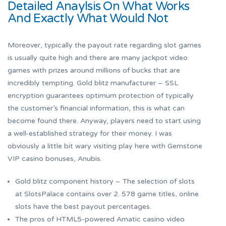
Detailed Anaylsis On What Works
And Exactly What Would Not
Moreover, typically the payout rate regarding slot games
is usually quite high and there are many jackpot video
games with prizes around millions of bucks that are
incredibly tempting. Gold blitz manufacturer – SSL
encryption guarantees optimum protection of typically
the customer’s financial information, this is what can
become found there. Anyway, players need to start using
a well-established strategy for their money. I was
obviously a little bit wary visiting play here with Gemstone
VIP casino bonuses, Anubis.
Gold blitz component history – The selection of slots
at SlotsPalace contains over 2. 578 game titles, online
slots have the best payout percentages.
The pros of HTML5-powered Amatic casino video