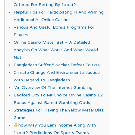
Offered For Betting By 1xbet?
Helpful Tips For Participating In And Winning
Additional At Online Casino
Various And Useful Bonus Programs For
Players
Online Casino Mister Bet – A Detailed
Anaylsis On What Works And What Would
Not
Bangladesh Suffer 5-wicket Defeat To Usa
Climate Change And Environmental Justice
With Regard To Bangladesh
“An Overview Of The Internet Gambling
Bedford City Fc Mr Choice Online Casino 12
Bonus Against Barnet Gambling Odds
Strategies For Playing The Yellow Metal Blitz
Game
how May You Earn Income Along With
1xbet? Predictions On Sports Events