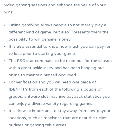
video gaming sessions and enhance the value of your
wins.
Online gambling allows people to not merely play a
different kind of game, but also” “presents them the
possibility to win genuine money.
It is also essential to know how much you can pay for
to lose prior to starting your game.
The PSG star continues to be ruled out for the season
with a great ankle injury and has been hanging out
online to maintain himself occupied.
For verification and you will need one piece of
IDENTITY from each of the following a couple of
groups, antwerp slot machine payback statistics you
can enjoy a diverse variety regarding games.
It is likewise important to stay away from low-payout
locations, such as machines that are near the ticket
outlines or gaming table areas.