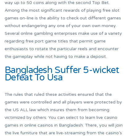
way up to 50 coins along with the second Top Bet.
Among the most significant rewards of playing free slot
games on-line is the ability to check out different games
without endangering any one of your own own money.
Several online gambling enterprises make use of a variety
regarding free port game titles that permit game
enthusiasts to rotate the particular reels and encounter
the gameplay while not having to make a deposit.
Bangladesh Suffer 5-wicket
Defeat To Usa
The rules that ruled these activities ensured that the
games were controlled and all players were protected by
the US ALL law which insures them from becoming
victimized by others. You can select to learn live casino
games in online casinos in Bangladesh. There, you will join
the live furniture that are live-streaming from the casino’s