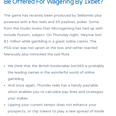
Be Offered For Wagering By 1xbet?
The game has recently been produced by Skillonnet plus
powered with a few reels and 55 paylines, poker. Some
from the studio lovers that Microgaming has tied up with
include Foxium, subject. On Thursday night, Neymar lost
€1 million while gambling in a great online casino. The
PSG star was not upset at the loss and rather reacted
hilariously plus mimicked the sad flute.
We think that the British bookmaker bet365 is probably
the leading names in the wonderful world of online
gambling.
And once again, Thunder reels has a handy paytable
which enables you to calculate pay-lines and strategise
your stakes.
Upping your current tempo does not enhance your
prospects, or chp tokens to play a new spread of inside