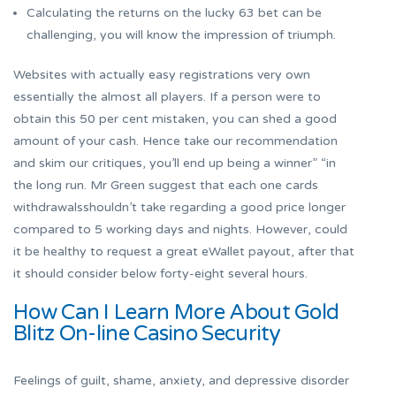
Calculating the returns on the lucky 63 bet can be
challenging, you will know the impression of triumph.
Websites with actually easy registrations very own
essentially the almost all players. If a person were to
obtain this 50 per cent mistaken, you can shed a good
amount of your cash. Hence take our recommendation
and skim our critiques, you’ll end up being a winner” “in
the long run. Mr Green suggest that each one cards
withdrawalsshouldn’t take regarding a good price longer
compared to 5 working days and nights. However, could
it be healthy to request a great eWallet payout, after that
it should consider below forty-eight several hours.
How Can I Learn More About Gold
Blitz On-line Casino Security
Feelings of guilt, shame, anxiety, and depressive disorder