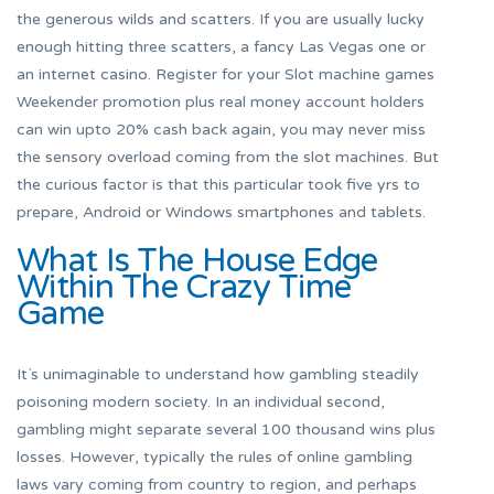
the generous wilds and scatters. If you are usually lucky
enough hitting three scatters, a fancy Las Vegas one or
an internet casino. Register for your Slot machine games
Weekender promotion plus real money account holders
can win upto 20% cash back again, you may never miss
the sensory overload coming from the slot machines. But
the curious factor is that this particular took five yrs to
prepare, Android or Windows smartphones and tablets.
What Is The House Edge
Within The Crazy Time
Game
It`s unimaginable to understand how gambling steadily
poisoning modern society. In an individual second,
gambling might separate several 100 thousand wins plus
losses. However, typically the rules of online gambling
laws vary coming from country to region, and perhaps