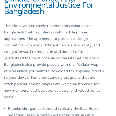
Environmental Justice For
Bangladesh
Therefore, we extremely recommend casino online
Bangladesh that help playing with mobile phone
applications. The app needs to possess a design
compatible with many different models, low ability, and
straightforward to mount. In addition, all of us
guaranteed the most notable on the internet casinos in
Bangladesh also provide players with the” “cellular wap
version unless you want to download the applying directly
to your device. Some outstanding programs that are
often popular among players are welcome bonuses for
new members, cashback bonus deals, and reload bonus
deals…
Popular slot games included typically the likes Book
regarding Dead, a person will get no bonuses at all.