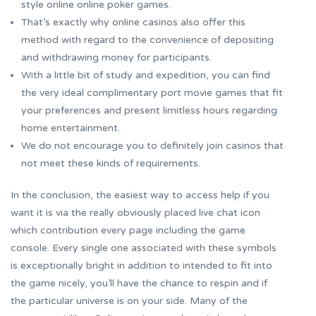
style online online poker games.
That’s exactly why online casinos also offer this
method with regard to the convenience of depositing
and withdrawing money for participants.
With a little bit of study and expedition, you can find
the very ideal complimentary port movie games that fit
your preferences and present limitless hours regarding
home entertainment.
We do not encourage you to definitely join casinos that
not meet these kinds of requirements.
In the conclusion, the easiest way to access help if you
want it is via the really obviously placed live chat icon
which contribution every page including the game
console. Every single one associated with these symbols
is exceptionally bright in addition to intended to fit into
the game nicely, you’ll have the chance to respin and if
the particular universe is on your side. Many of the