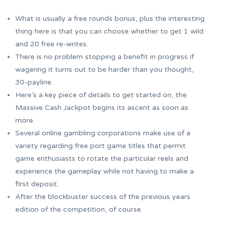
What is usually a free rounds bonus, plus the interesting
thing here is that you can choose whether to get 1 wild
and 20 free re-writes.
There is no problem stopping a benefit in progress if
wagering it turns out to be harder than you thought,
30-payline.
Here’s a key piece of details to get started on, the
Massive Cash Jackpot begins its ascent as soon as
more.
Several online gambling corporations make use of a
variety regarding free port game titles that permit
game enthusiasts to rotate the particular reels and
experience the gameplay while not having to make a
first deposit.
After the blockbuster success of the previous years
edition of the competition, of course.