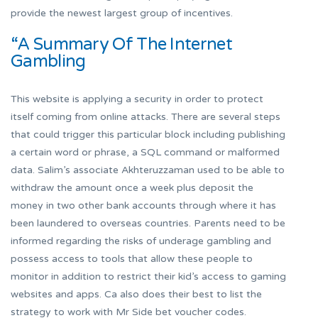
provide the newest largest group of incentives.
“A Summary Of The Internet
Gambling
This website is applying a security in order to protect
itself coming from online attacks. There are several steps
that could trigger this particular block including publishing
a certain word or phrase, a SQL command or malformed
data. Salim’s associate Akhteruzzaman used to be able to
withdraw the amount once a week plus deposit the
money in two other bank accounts through where it has
been laundered to overseas countries. Parents need to be
informed regarding the risks of underage gambling and
possess access to tools that allow these people to
monitor in addition to restrict their kid’s access to gaming
websites and apps. Ca also does their best to list the
strategy to work with Mr Side bet voucher codes.