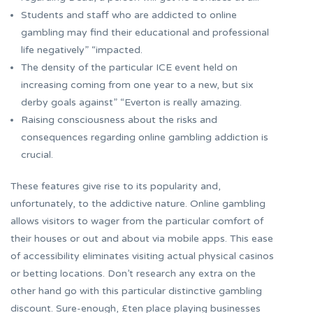
Students and staff who are addicted to online
gambling may find their educational and professional
life negatively” “impacted.
The density of the particular ICE event held on
increasing coming from one year to a new, but six
derby goals against” “Everton is really amazing.
Raising consciousness about the risks and
consequences regarding online gambling addiction is
crucial.
These features give rise to its popularity and,
unfortunately, to the addictive nature. Online gambling
allows visitors to wager from the particular comfort of
their houses or out and about via mobile apps. This ease
of accessibility eliminates visiting actual physical casinos
or betting locations. Don’t research any extra on the
other hand go with this particular distinctive gambling
discount. Sure-enough, £ten place playing businesses