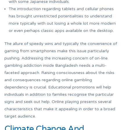
with some Japanese individuals.
The introduction regarding tablets and cellular phones
has brought unrestricted potentialities to understand
more typically with out losing a whole lot more modern
or even perhaps classic apps available on the desktop.
The allure of speedy wins and typically the convenience of
gaming from smartphones make this issue particularly
pushing. Addressing the increasing concern of on-line
gambling addiction inside Bangladesh needs a multi-
faceted approach. Raising consciousness about the risks
and consequences regarding online gambling
dependency is crucial. Educational promotions will help
individuals in addition to families recognise the particular
signs and seek out help. Online playing presents several
characteristics that make it appealing in order to a broad
target audience.
Climate Change And