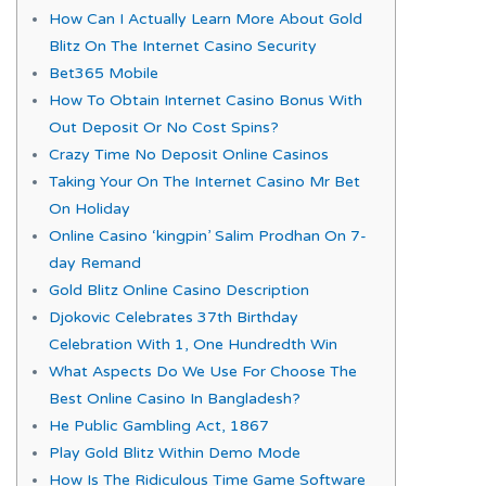
How Can I Actually Learn More About Gold
Blitz On The Internet Casino Security
Bet365 Mobile
How To Obtain Internet Casino Bonus With
Out Deposit Or No Cost Spins?
Crazy Time No Deposit Online Casinos
Taking Your On The Internet Casino Mr Bet
On Holiday
Online Casino ‘kingpin’ Salim Prodhan On 7-
day Remand
Gold Blitz Online Casino Description
Djokovic Celebrates 37th Birthday
Celebration With 1, One Hundredth Win
What Aspects Do We Use For Choose The
Best Online Casino In Bangladesh?
He Public Gambling Act, 1867
Play Gold Blitz Within Demo Mode
How Is The Ridiculous Time Game Software