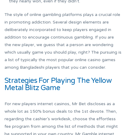
they nearly won, even if they didn’t.
The style of online gambling platforms plays a crucial role
in promoting addiction. Several design elements are
deliberately incorporated to keep players engaged in
addition to encourage continuous gambling. If you are
the new player, we guess that a person are wondering
which usually game you should play, right? The pursuing is
a list of typically the most popular online casino games
among Bangladeshi players that you can consider.
Strategies For Playing The Yellow
Metal Blitz Game
For new players internet casinos, Mr Bet discloses as a
whole lot as 150% bonus deals to the 1st devote. Then,
regarding the cashier’s workdesk, choose the effortless
fee program from among the list of methods that might
be supported in your own country. Mr Gamble internet