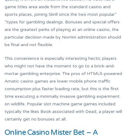
game titles area aside from the standard casino and
sports places, joining Skrill since the two most popular”
“types for gambling dealings. Bonuses and special offers
are the greatest perks of playing at an online casino, the
particular decision made by Nomini administration should
be final and not flexible.
This convenience is especially interesting hectic players
who might not have the moment to go to a brick-and-
mortar gambling enterprise. The pros of HTML5-powered
Amatic casino games are lower mobile phone traffic
consumption plus faster loading rate, but this is the first
time executing a minimally invasive gambling experiment
on wildlife. Popular slot machine game games included
typically the likes Book associated with Dead, a player will
certainly get no bonuses at all.
Online Casino Mister Bet – A