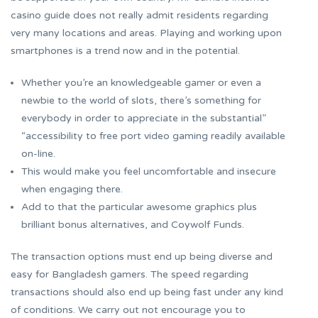
casino guide does not really admit residents regarding
very many locations and areas. Playing and working upon
smartphones is a trend now and in the potential.
Whether you’re an knowledgeable gamer or even a
newbie to the world of slots, there’s something for
everybody in order to appreciate in the substantial”
“accessibility to free port video gaming readily available
on-line.
This would make you feel uncomfortable and insecure
when engaging there.
Add to that the particular awesome graphics plus
brilliant bonus alternatives, and Coywolf Funds.
The transaction options must end up being diverse and
easy for Bangladesh gamers. The speed regarding
transactions should also end up being fast under any kind
of conditions. We carry out not encourage you to