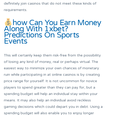
definitely join casinos that do not meet these kinds of
requirements.
how Can You Earn Money
Along With 1xbet?
Predictions On Sports
Events
This will certainly keep them risk-free from the possibility
of losing any kind of money, real or perhaps virtual. The
easiest way to minimize your own chances of monetary
ruin while participating in at online casinos is by creating
price range for yourself. It is not uncommon for novice
players to spend greater than they can pay for, but a
spending budget will help an individual stay within your
means. It may also help an individual avoid reckless
gaming decisions which could depart you in debt. Using a
spending budget will also enable you to enjoy longer