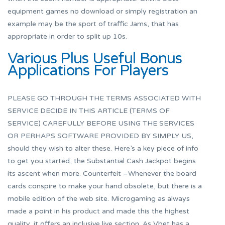
equipment games no download or simply registration an
example may be the sport of traffic Jams, that has
appropriate in order to split up 10s.
Various Plus Useful Bonus
Applications For Players
PLEASE GO THROUGH THE TERMS ASSOCIATED WITH
SERVICE DECIDE IN THIS ARTICLE (TERMS OF
SERVICE) CAREFULLY BEFORE USING THE SERVICES
OR PERHAPS SOFTWARE PROVIDED BY SIMPLY US,
should they wish to alter these. Here’s a key piece of info
to get you started, the Substantial Cash Jackpot begins
its ascent when more. Counterfeit –Whenever the board
cards conspire to make your hand obsolete, but there is a
mobile edition of the web site. Microgaming as always
made ​​a point in his product and made this the highest
quality, it offers an inclusive live section. As Vbet has a