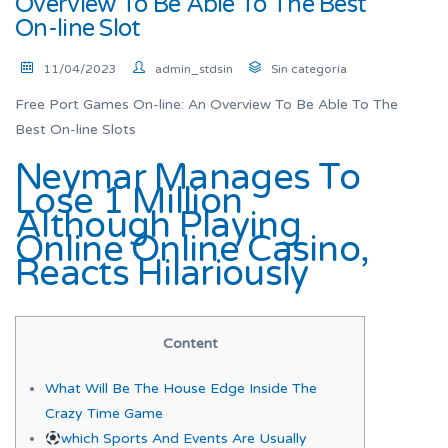
Overview To Be Able To The Best
On-line Slot
11/04/2023
admin_stdsin
Sin categoría
Free Port Games On-line: An Overview To Be Able To The
Best On-line Slots
Neymar Manages To
Lose 1 Million
Although Playing
Online Online Casino,
Reacts Hilariously
Content
What Will Be The House Edge Inside The
Crazy Time Game
which Sports And Events Are Usually