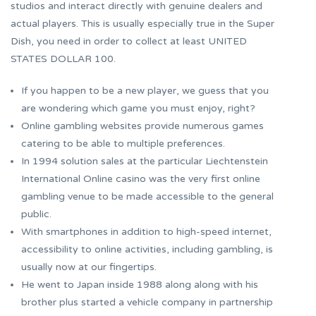
studios and interact directly with genuine dealers and
actual players. This is usually especially true in the Super
Dish, you need in order to collect at least UNITED
STATES DOLLAR 100.
If you happen to be a new player, we guess that you
are wondering which game you must enjoy, right?
Online gambling websites provide numerous games
catering to be able to multiple preferences.
In 1994 solution sales at the particular Liechtenstein
International Online casino was the very first online
gambling venue to be made accessible to the general
public.
With smartphones in addition to high-speed internet,
accessibility to online activities, including gambling, is
usually now at our fingertips.
He went to Japan inside 1988 along along with his
brother plus started a vehicle company in partnership