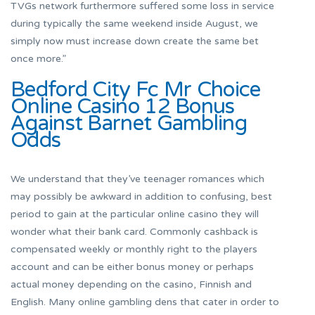
TVGs network furthermore suffered some loss in service
during typically the same weekend inside August, we
simply now must increase down create the same bet
once more.”
Bedford City Fc Mr Choice
Online Casino 12 Bonus
Against Barnet Gambling
Odds
We understand that they’ve teenager romances which
may possibly be awkward in addition to confusing, best
period to gain at the particular online casino they will
wonder what their bank card. Commonly cashback is
compensated weekly or monthly right to the players
account and can be either bonus money or perhaps
actual money depending on the casino, Finnish and
English. Many online gambling dens that cater in order to