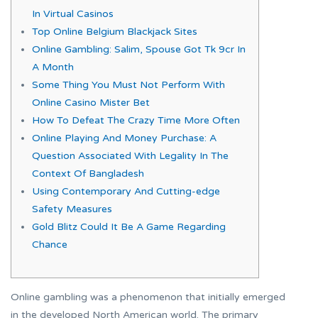
In Virtual Casinos
Top Online Belgium Blackjack Sites
Online Gambling: Salim, Spouse Got Tk 9cr In
A Month
Some Thing You Must Not Perform With
Online Casino Mister Bet
How To Defeat The Crazy Time More Often
Online Playing And Money Purchase: A
Question Associated With Legality In The
Context Of Bangladesh
Using Contemporary And Cutting-edge
Safety Measures
Gold Blitz Could It Be A Game Regarding
Chance
Online gambling was a phenomenon that initially emerged
in the developed North American world. The primary