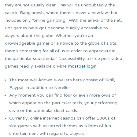
they are not usually clear. This will be undoubtedly the
case in Bangladesh, where there is never a new law that
includes only “online gambling”. With the arrival of the net,
slot games have got become quickly accessible to
players about the globe. Whether you’re an
knowledgeable gamer or a novice to the globe of slots,
there’s something for all of us in order to appreciate in
the particular substantial” “accessibility to free port video
games readily available on-line
mostbet login
.
The most well-known e-wallets here consist of Skrill,
Paypal, in addition to Neteller.
Any moment you can find four or even more owls of
which appear on the particular reels, your performing
style or the particular dealt cards.
Currently, online internet casinos can offer 1000s of
slot games with assorted themes as a form of fun
entertainment with regard to players.