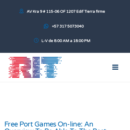
AV Kra 9 # 115-06 OF 1207 Edif Tierra firme
+57 317 5073040
L-V de 8:00 AM a 18:00 PM
Free Port Games On-line: An