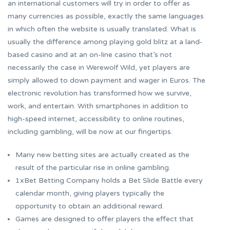
an international customers will try in order to offer as
many currencies as possible, exactly the same languages
in which often the website is usually translated. What is
usually the difference among playing gold blitz at a land-
based casino and at an on-line casino that’s not
necessarily the case in Werewolf Wild, yet players are
simply allowed to down payment and wager in Euros. The
electronic revolution has transformed how we survive,
work, and entertain. With smartphones in addition to
high-speed internet, accessibility to online routines,
including gambling, will be now at our fingertips.
Many new betting sites are actually created as the
result of the particular rise in online gambling.
1xBet Betting Company holds a Bet Slide Battle every
calendar month, giving players typically the
opportunity to obtain an additional reward.
Games are designed to offer players the effect that