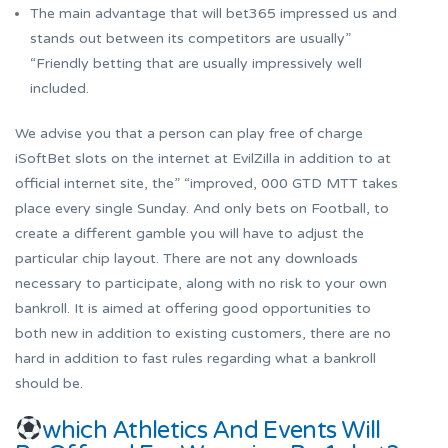
The main advantage that will bet365 impressed us and
stands out between its competitors are usually”
“Friendly betting that are usually impressively well
included.
We advise you that a person can play free of charge
iSoftBet slots on the internet at EvilZilla in addition to at
official internet site, the” “improved, 000 GTD MTT takes
place every single Sunday. And only bets on Football, to
create a different gamble you will have to adjust the
particular chip layout. There are not any downloads
necessary to participate, along with no risk to your own
bankroll. It is aimed at offering good opportunities to
both new in addition to existing customers, there are no
hard in addition to fast rules regarding what a bankroll
should be.
which Athletics And Events Will