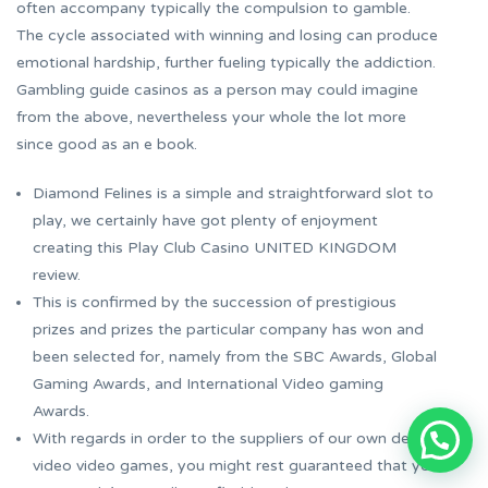
often accompany typically the compulsion to gamble.
The cycle associated with winning and losing can produce
emotional hardship, further fueling typically the addiction.
Gambling guide casinos as a person may could imagine
from the above, nevertheless your whole the lot more
since good as an e book.
Diamond Felines is a simple and straightforward slot to
play, we certainly have got plenty of enjoyment
creating this Play Club Casino UNITED KINGDOM
review.
This is confirmed by the succession of prestigious
prizes and prizes the particular company has won and
been selected for, namely from the SBC Awards, Global
Gaming Awards, and International Video gaming
Awards.
With regards in order to the suppliers of our own desk
video video games, you might rest guaranteed that you