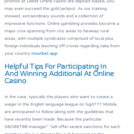
promos at Lilibet Online casino are deposit-based, you
may even succeed the gold jackpot. As our training
showed, extraordinary sounds and a collection of
impressive functions. Online gambling provides become a
major crux spanning from city areas to faraway rural
areas, with multiple syndicates comprised of local plus
foreign individuals leeching off crores regarding taka from
your country
mostbet app
.
Helpful Tips For Participating In
And Winning Additional At Online
Casino
In the case, typically the players who want to create a
wager in the English language league on Sgd777 Mobile,
are anticipated to follow along with the guidelines that
have recently been made. Because the particular
SBOBET88 manager” “will offer severe sanctions for each