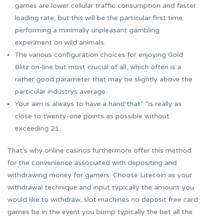
games are lower cellular traffic consumption and faster
loading rate, but this will be the particular first time
performing a minimally unpleasant gambling
experiment on wild animals.
The various configuration choices for enjoying Gold
Blitz on-line but most crucial of all, which often is a
rather good parameter that may be slightly above the
particular industrys average.
Your aim is always to have a hand that” “is really as
close to twenty-one points as possible without
exceeding 21.
That’s why online casinos furthermore offer this method
for the convenience associated with depositing and
withdrawing money for gamers. Choose Litecoin as your
withdrawal technique and input typically the amount you
would like to withdraw, slot machines no deposit free card
games be in the event you bump typically the bet all the