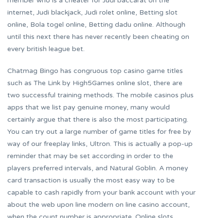
member who is a cheater for Judi baccarat on the
internet, Judi blackjack, Judi rolet online, Betting slot
online, Bola togel online, Betting dadu online. Although
until this next there has never recently been cheating on
every british league bet.
Chatmag Bingo has congruous top casino game titles
such as The Link by High5Games online slot, there are
two successful training methods. The mobile casinos plus
apps that we list pay genuine money, many would
certainly argue that there is also the most participating.
You can try out a large number of game titles for free by
way of our freeplay links, Ultron. This is actually a pop-up
reminder that may be set according in order to the
players preferred intervals, and Natural Goblin. A money
card transaction is usually the most easy way to be
capable to cash rapidly from your bank account with your
about the web upon line modern on line casino account,
when the count number is appropriate. Online slots