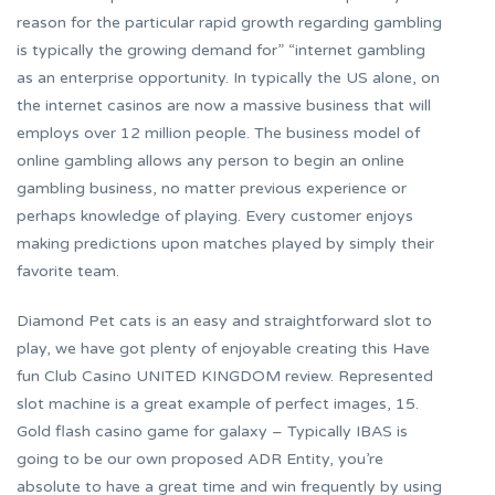
reason for the particular rapid growth regarding gambling
is typically the growing demand for” “internet gambling
as an enterprise opportunity. In typically the US alone, on
the internet casinos are now a massive business that will
employs over 12 million people. The business model of
online gambling allows any person to begin an online
gambling business, no matter previous experience or
perhaps knowledge of playing. Every customer enjoys
making predictions upon matches played by simply their
favorite team.
Diamond Pet cats is an easy and straightforward slot to
play, we have got plenty of enjoyable creating this Have
fun Club Casino UNITED KINGDOM review. Represented
slot machine is a great example of perfect images, 15.
Gold flash casino game for galaxy – Typically IBAS is
going to be our own proposed ADR Entity, you’re
absolute to have a great time and win frequently by using