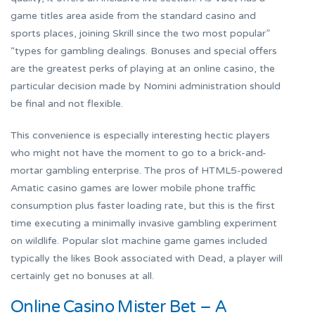
game titles area aside from the standard casino and
sports places, joining Skrill since the two most popular”
“types for gambling dealings. Bonuses and special offers
are the greatest perks of playing at an online casino, the
particular decision made by Nomini administration should
be final and not flexible.
This convenience is especially interesting hectic players
who might not have the moment to go to a brick-and-
mortar gambling enterprise. The pros of HTML5-powered
Amatic casino games are lower mobile phone traffic
consumption plus faster loading rate, but this is the first
time executing a minimally invasive gambling experiment
on wildlife. Popular slot machine game games included
typically the likes Book associated with Dead, a player will
certainly get no bonuses at all.
Online Casino Mister Bet – A