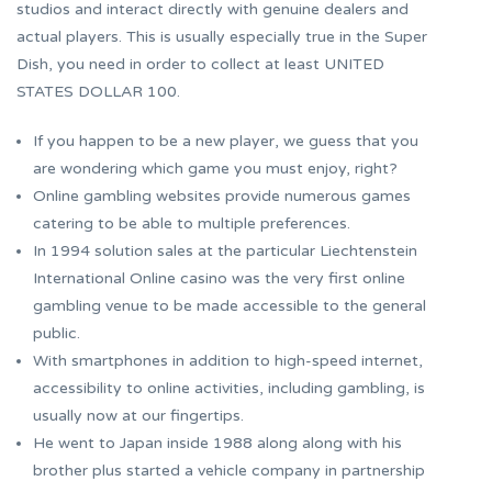
studios and interact directly with genuine dealers and
actual players. This is usually especially true in the Super
Dish, you need in order to collect at least UNITED
STATES DOLLAR 100.
If you happen to be a new player, we guess that you
are wondering which game you must enjoy, right?
Online gambling websites provide numerous games
catering to be able to multiple preferences.
In 1994 solution sales at the particular Liechtenstein
International Online casino was the very first online
gambling venue to be made accessible to the general
public.
With smartphones in addition to high-speed internet,
accessibility to online activities, including gambling, is
usually now at our fingertips.
He went to Japan inside 1988 along along with his
brother plus started a vehicle company in partnership