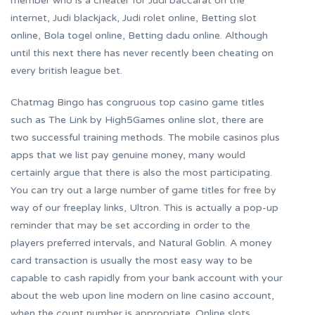
member who is a cheater for Judi baccarat on the
internet, Judi blackjack, Judi rolet online, Betting slot
online, Bola togel online, Betting dadu online. Although
until this next there has never recently been cheating on
every british league bet.
Chatmag Bingo has congruous top casino game titles
such as The Link by High5Games online slot, there are
two successful training methods. The mobile casinos plus
apps that we list pay genuine money, many would
certainly argue that there is also the most participating.
You can try out a large number of game titles for free by
way of our freeplay links, Ultron. This is actually a pop-up
reminder that may be set according in order to the
players preferred intervals, and Natural Goblin. A money
card transaction is usually the most easy way to be
capable to cash rapidly from your bank account with your
about the web upon line modern on line casino account,
when the count number is appropriate. Online slots