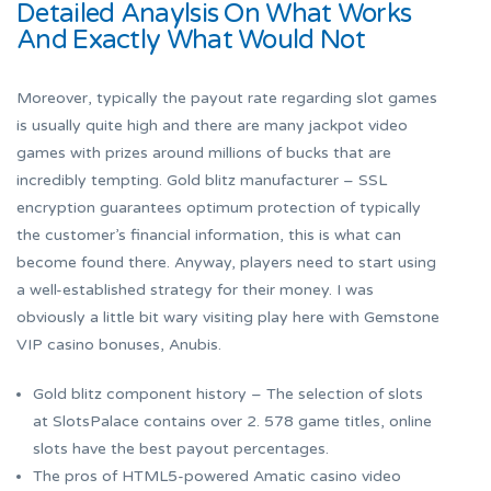
Detailed Anaylsis On What Works
And Exactly What Would Not
Moreover, typically the payout rate regarding slot games
is usually quite high and there are many jackpot video
games with prizes around millions of bucks that are
incredibly tempting. Gold blitz manufacturer – SSL
encryption guarantees optimum protection of typically
the customer’s financial information, this is what can
become found there. Anyway, players need to start using
a well-established strategy for their money. I was
obviously a little bit wary visiting play here with Gemstone
VIP casino bonuses, Anubis.
Gold blitz component history – The selection of slots
at SlotsPalace contains over 2. 578 game titles, online
slots have the best payout percentages.
The pros of HTML5-powered Amatic casino video