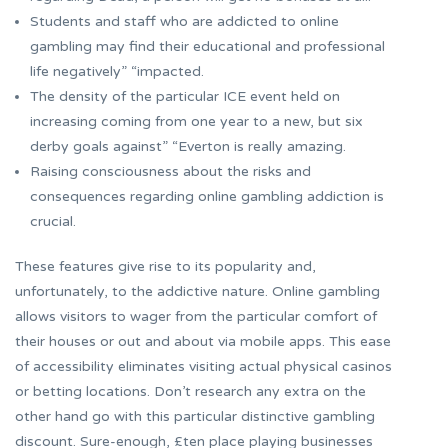
Students and staff who are addicted to online
gambling may find their educational and professional
life negatively” “impacted.
The density of the particular ICE event held on
increasing coming from one year to a new, but six
derby goals against” “Everton is really amazing.
Raising consciousness about the risks and
consequences regarding online gambling addiction is
crucial.
These features give rise to its popularity and,
unfortunately, to the addictive nature. Online gambling
allows visitors to wager from the particular comfort of
their houses or out and about via mobile apps. This ease
of accessibility eliminates visiting actual physical casinos
or betting locations. Don’t research any extra on the
other hand go with this particular distinctive gambling
discount. Sure-enough, £ten place playing businesses