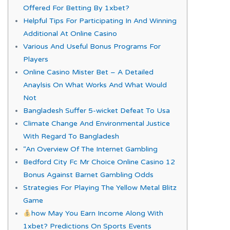
Offered For Betting By 1xbet?
Helpful Tips For Participating In And Winning
Additional At Online Casino
Various And Useful Bonus Programs For
Players
Online Casino Mister Bet – A Detailed
Anaylsis On What Works And What Would
Not
Bangladesh Suffer 5-wicket Defeat To Usa
Climate Change And Environmental Justice
With Regard To Bangladesh
“An Overview Of The Internet Gambling
Bedford City Fc Mr Choice Online Casino 12
Bonus Against Barnet Gambling Odds
Strategies For Playing The Yellow Metal Blitz
Game
how May You Earn Income Along With
1xbet? Predictions On Sports Events