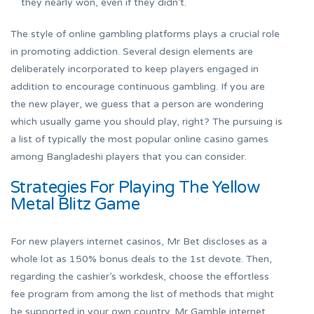
they nearly won, even if they didn’t.
The style of online gambling platforms plays a crucial role
in promoting addiction. Several design elements are
deliberately incorporated to keep players engaged in
addition to encourage continuous gambling. If you are
the new player, we guess that a person are wondering
which usually game you should play, right? The pursuing is
a list of typically the most popular online casino games
among Bangladeshi players that you can consider.
Strategies For Playing The Yellow
Metal Blitz Game
For new players internet casinos, Mr Bet discloses as a
whole lot as 150% bonus deals to the 1st devote. Then,
regarding the cashier’s workdesk, choose the effortless
fee program from among the list of methods that might
be supported in your own country. Mr Gamble internet