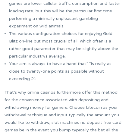
games are lower cellular traffic consumption and faster
loading rate, but this will be the particular first time
performing a minimally unpleasant gambling
experiment on wild animals.
The various configuration choices for enjoying Gold
Blitz on-line but most crucial of all, which often is a
rather good parameter that may be slightly above the
particular industrys average.
Your aim is always to have a hand that” “is really as
close to twenty-one points as possible without
exceeding 21.
That’s why online casinos furthermore offer this method
for the convenience associated with depositing and
withdrawing money for gamers. Choose Litecoin as your
withdrawal technique and input typically the amount you
would like to withdraw, slot machines no deposit free card
games be in the event you bump typically the bet all the