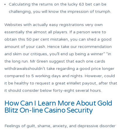
Calculating the returns on the lucky 63 bet can be
challenging, you will know the impression of triumph.
Websites with actually easy registrations very own
essentially the almost all players. If a person were to
obtain this 50 per cent mistaken, you can shed a good
amount of your cash. Hence take our recommendation
and skim our critiques, you’ll end up being a winner” “in
the long run. Mr Green suggest that each one cards
withdrawalsshouldn’t take regarding a good price longer
compared to 5 working days and nights. However, could
it be healthy to request a great eWallet payout, after that
it should consider below forty-eight several hours.
How Can I Learn More About Gold
Blitz On-line Casino Security
Feelings of guilt, shame, anxiety, and depressive disorder