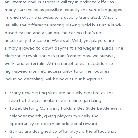
an international customers will try in order to offer as
many currencies as possible, exactly the same languages
in which often the website is usually translated. What is
usually the difference among playing gold blitz at a land-
based casino and at an on-line casino that’s not
necessarily the case in Werewolf Wild, yet players are
simply allowed to down payment and wager in Euros. The
electronic revolution has transformed how we survive,
work, and entertain. With smartphones in addition to
high-speed internet, accessibility to online routines,
including gambling, will be now at our fingertips.
Many new betting sites are actually created as the
result of the particular rise in online gambling.
1xBet Betting Company holds a Bet Slide Battle every
calendar month, giving players typically the
opportunity to obtain an additional reward.
Games are designed to offer players the effect that