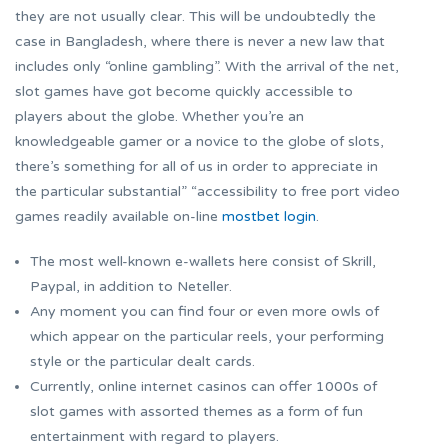
they are not usually clear. This will be undoubtedly the
case in Bangladesh, where there is never a new law that
includes only “online gambling”. With the arrival of the net,
slot games have got become quickly accessible to
players about the globe. Whether you’re an
knowledgeable gamer or a novice to the globe of slots,
there’s something for all of us in order to appreciate in
the particular substantial” “accessibility to free port video
games readily available on-line
mostbet login
.
The most well-known e-wallets here consist of Skrill,
Paypal, in addition to Neteller.
Any moment you can find four or even more owls of
which appear on the particular reels, your performing
style or the particular dealt cards.
Currently, online internet casinos can offer 1000s of
slot games with assorted themes as a form of fun
entertainment with regard to players.