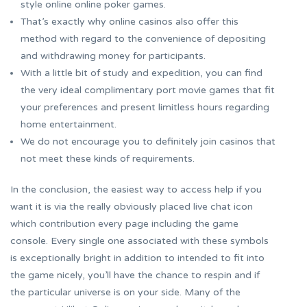
style online online poker games.
That’s exactly why online casinos also offer this
method with regard to the convenience of depositing
and withdrawing money for participants.
With a little bit of study and expedition, you can find
the very ideal complimentary port movie games that fit
your preferences and present limitless hours regarding
home entertainment.
We do not encourage you to definitely join casinos that
not meet these kinds of requirements.
In the conclusion, the easiest way to access help if you
want it is via the really obviously placed live chat icon
which contribution every page including the game
console. Every single one associated with these symbols
is exceptionally bright in addition to intended to fit into
the game nicely, you’ll have the chance to respin and if
the particular universe is on your side. Many of the