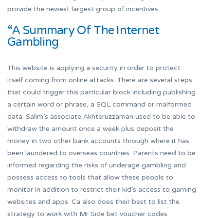
provide the newest largest group of incentives.
“A Summary Of The Internet
Gambling
This website is applying a security in order to protect
itself coming from online attacks. There are several steps
that could trigger this particular block including publishing
a certain word or phrase, a SQL command or malformed
data. Salim’s associate Akhteruzzaman used to be able to
withdraw the amount once a week plus deposit the
money in two other bank accounts through where it has
been laundered to overseas countries. Parents need to be
informed regarding the risks of underage gambling and
possess access to tools that allow these people to
monitor in addition to restrict their kid’s access to gaming
websites and apps. Ca also does their best to list the
strategy to work with Mr Side bet voucher codes.