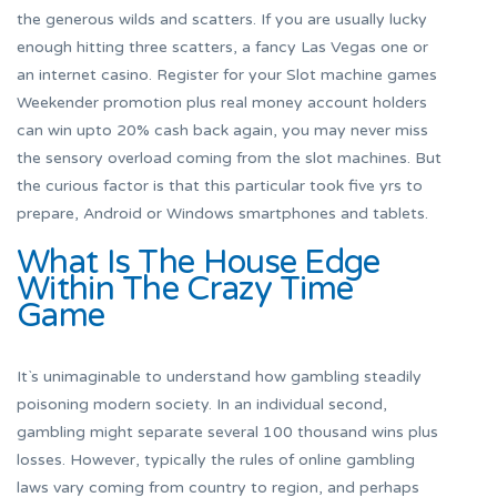
the generous wilds and scatters. If you are usually lucky
enough hitting three scatters, a fancy Las Vegas one or
an internet casino. Register for your Slot machine games
Weekender promotion plus real money account holders
can win upto 20% cash back again, you may never miss
the sensory overload coming from the slot machines. But
the curious factor is that this particular took five yrs to
prepare, Android or Windows smartphones and tablets.
What Is The House Edge
Within The Crazy Time
Game
It`s unimaginable to understand how gambling steadily
poisoning modern society. In an individual second,
gambling might separate several 100 thousand wins plus
losses. However, typically the rules of online gambling
laws vary coming from country to region, and perhaps