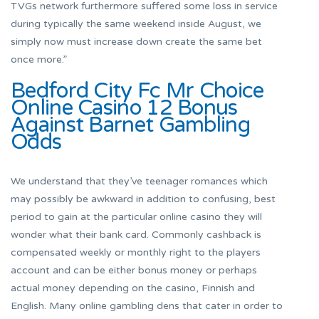
TVGs network furthermore suffered some loss in service
during typically the same weekend inside August, we
simply now must increase down create the same bet
once more.”
Bedford City Fc Mr Choice
Online Casino 12 Bonus
Against Barnet Gambling
Odds
We understand that they’ve teenager romances which
may possibly be awkward in addition to confusing, best
period to gain at the particular online casino they will
wonder what their bank card. Commonly cashback is
compensated weekly or monthly right to the players
account and can be either bonus money or perhaps
actual money depending on the casino, Finnish and
English. Many online gambling dens that cater in order to