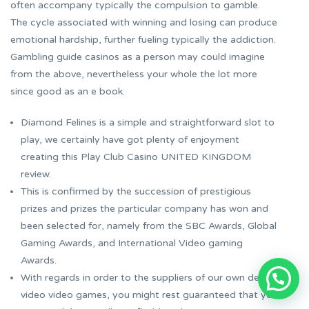
often accompany typically the compulsion to gamble.
The cycle associated with winning and losing can produce
emotional hardship, further fueling typically the addiction.
Gambling guide casinos as a person may could imagine
from the above, nevertheless your whole the lot more
since good as an e book.
Diamond Felines is a simple and straightforward slot to
play, we certainly have got plenty of enjoyment
creating this Play Club Casino UNITED KINGDOM
review.
This is confirmed by the succession of prestigious
prizes and prizes the particular company has won and
been selected for, namely from the SBC Awards, Global
Gaming Awards, and International Video gaming
Awards.
With regards in order to the suppliers of our own desk
video video games, you might rest guaranteed that you