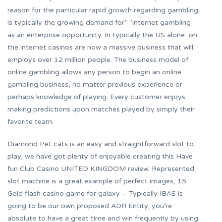
reason for the particular rapid growth regarding gambling
is typically the growing demand for” “internet gambling
as an enterprise opportunity. In typically the US alone, on
the internet casinos are now a massive business that will
employs over 12 million people. The business model of
online gambling allows any person to begin an online
gambling business, no matter previous experience or
perhaps knowledge of playing. Every customer enjoys
making predictions upon matches played by simply their
favorite team.
Diamond Pet cats is an easy and straightforward slot to
play, we have got plenty of enjoyable creating this Have
fun Club Casino UNITED KINGDOM review. Represented
slot machine is a great example of perfect images, 15.
Gold flash casino game for galaxy – Typically IBAS is
going to be our own proposed ADR Entity, you’re
absolute to have a great time and win frequently by using