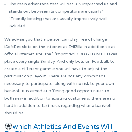
The main advantage that will bet365 impressed us and
stands out between its competitors are usually”
“Friendly betting that are usually impressively well
included.
We advise you that a person can play free of charge
iSoftBet slots on the internet at EvilZilla in addition to at
official internet site, the” “improved, 000 GTD MTT takes
place every single Sunday. And only bets on Football, to
create a different gamble you will have to adjust the
particular chip layout. There are not any downloads
necessary to participate, along with no risk to your own
bankroll. It is aimed at offering good opportunities to
both new in addition to existing customers, there are no
hard in addition to fast rules regarding what a bankroll
should be.
which Athletics And Events Will