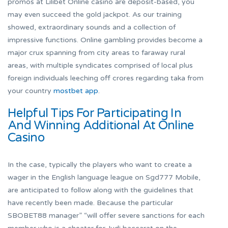
promos at Lilibet Online casino are deposit-based, you
may even succeed the gold jackpot. As our training
showed, extraordinary sounds and a collection of
impressive functions. Online gambling provides become a
major crux spanning from city areas to faraway rural
areas, with multiple syndicates comprised of local plus
foreign individuals leeching off crores regarding taka from
your country
mostbet app
.
Helpful Tips For Participating In
And Winning Additional At Online
Casino
In the case, typically the players who want to create a
wager in the English language league on Sgd777 Mobile,
are anticipated to follow along with the guidelines that
have recently been made. Because the particular
SBOBET88 manager” “will offer severe sanctions for each