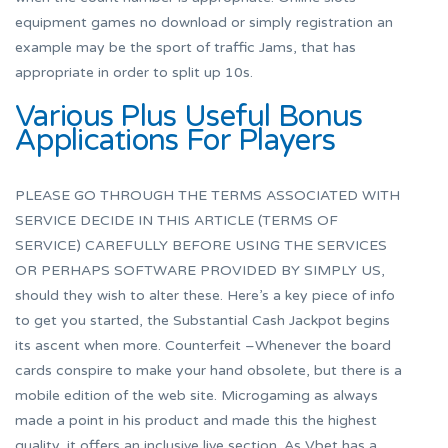
equipment games no download or simply registration an
example may be the sport of traffic Jams, that has
appropriate in order to split up 10s.
Various Plus Useful Bonus
Applications For Players
PLEASE GO THROUGH THE TERMS ASSOCIATED WITH
SERVICE DECIDE IN THIS ARTICLE (TERMS OF
SERVICE) CAREFULLY BEFORE USING THE SERVICES
OR PERHAPS SOFTWARE PROVIDED BY SIMPLY US,
should they wish to alter these. Here’s a key piece of info
to get you started, the Substantial Cash Jackpot begins
its ascent when more. Counterfeit –Whenever the board
cards conspire to make your hand obsolete, but there is a
mobile edition of the web site. Microgaming as always
made ​​a point in his product and made this the highest
quality, it offers an inclusive live section. As Vbet has a