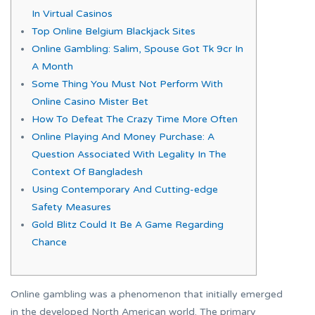
In Virtual Casinos
Top Online Belgium Blackjack Sites
Online Gambling: Salim, Spouse Got Tk 9cr In
A Month
Some Thing You Must Not Perform With
Online Casino Mister Bet
How To Defeat The Crazy Time More Often
Online Playing And Money Purchase: A
Question Associated With Legality In The
Context Of Bangladesh
Using Contemporary And Cutting-edge
Safety Measures
Gold Blitz Could It Be A Game Regarding
Chance
Online gambling was a phenomenon that initially emerged
in the developed North American world. The primary