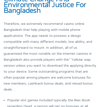
Environmental Justice For
Bangladesh
Therefore, we extremely recommend casino online
Bangladesh that help playing with mobile phone
applications. The app needs to possess a design
compatible with many different models, low ability, and
straightforward to mount. In addition, all of us
guaranteed the most notable on the internet casinos in
Bangladesh also provide players with the” “cellular wap
version unless you want to download the applying directly
to your device. Some outstanding programs that are
often popular among players are welcome bonuses for
new members, cashback bonus deals, and reload bonus
deals…
Popular slot games included typically the likes Book
regarding Dead, a person will get no bonuses at all.