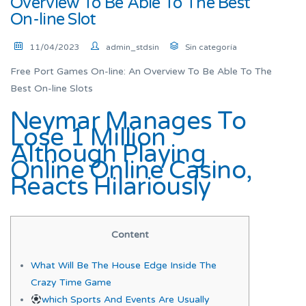
Overview To Be Able To The Best
On-line Slot
11/04/2023
admin_stdsin
Sin categoría
Free Port Games On-line: An Overview To Be Able To The
Best On-line Slots
Neymar Manages To
Lose 1 Million
Although Playing
Online Online Casino,
Reacts Hilariously
Content
What Will Be The House Edge Inside The
Crazy Time Game
which Sports And Events Are Usually