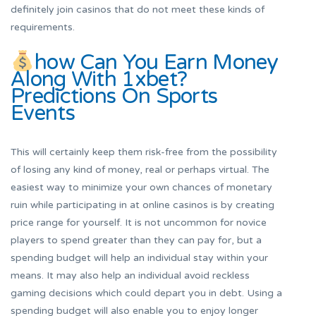
definitely join casinos that do not meet these kinds of
requirements.
how Can You Earn Money
Along With 1xbet?
Predictions On Sports
Events
This will certainly keep them risk-free from the possibility
of losing any kind of money, real or perhaps virtual. The
easiest way to minimize your own chances of monetary
ruin while participating in at online casinos is by creating
price range for yourself. It is not uncommon for novice
players to spend greater than they can pay for, but a
spending budget will help an individual stay within your
means. It may also help an individual avoid reckless
gaming decisions which could depart you in debt. Using a
spending budget will also enable you to enjoy longer