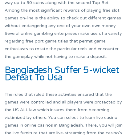
way up to 50 coins along with the second Top Bet.
Among the most significant rewards of playing free slot
games on-line is the ability to check out different games
without endangering any one of your own own money.
Several online gambling enterprises make use of a variety
regarding free port game titles that permit game
enthusiasts to rotate the particular reels and encounter
the gameplay while not having to make a deposit.
Bangladesh Suffer 5-wicket
Defeat To Usa
The rules that ruled these activities ensured that the
games were controlled and all players were protected by
the US ALL law which insures them from becoming
victimized by others. You can select to learn live casino
games in online casinos in Bangladesh. There, you will join
the live furniture that are live-streaming from the casino’s