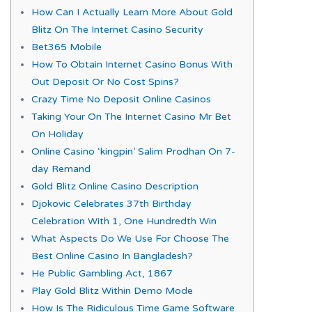
How Can I Actually Learn More About Gold
Blitz On The Internet Casino Security
Bet365 Mobile
How To Obtain Internet Casino Bonus With
Out Deposit Or No Cost Spins?
Crazy Time No Deposit Online Casinos
Taking Your On The Internet Casino Mr Bet
On Holiday
Online Casino ‘kingpin’ Salim Prodhan On 7-
day Remand
Gold Blitz Online Casino Description
Djokovic Celebrates 37th Birthday
Celebration With 1, One Hundredth Win
What Aspects Do We Use For Choose The
Best Online Casino In Bangladesh?
He Public Gambling Act, 1867
Play Gold Blitz Within Demo Mode
How Is The Ridiculous Time Game Software