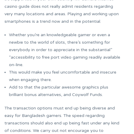
casino guide does not really admit residents regarding
very many locations and areas. Playing and working upon
smartphones is a trend now and in the potential.
Whether you’re an knowledgeable gamer or even a
newbie to the world of slots, there’s something for
everybody in order to appreciate in the substantial”
“accessibility to free port video gaming readily available
on-line.
This would make you feel uncomfortable and insecure
when engaging there.
Add to that the particular awesome graphics plus
brilliant bonus alternatives, and Coywolf Funds.
The transaction options must end up being diverse and
easy for Bangladesh gamers. The speed regarding
transactions should also end up being fast under any kind
of conditions. We carry out not encourage you to