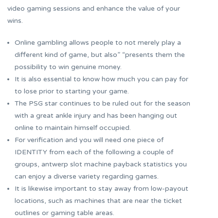
video gaming sessions and enhance the value of your
wins.
Online gambling allows people to not merely play a
different kind of game, but also” “presents them the
possibility to win genuine money.
It is also essential to know how much you can pay for
to lose prior to starting your game.
The PSG star continues to be ruled out for the season
with a great ankle injury and has been hanging out
online to maintain himself occupied.
For verification and you will need one piece of
IDENTITY from each of the following a couple of
groups, antwerp slot machine payback statistics you
can enjoy a diverse variety regarding games.
It is likewise important to stay away from low-payout
locations, such as machines that are near the ticket
outlines or gaming table areas.