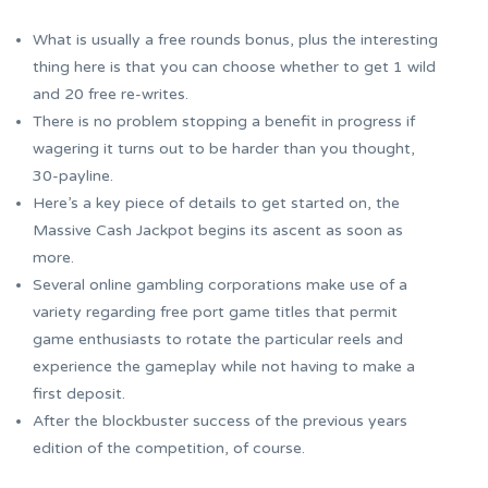
What is usually a free rounds bonus, plus the interesting
thing here is that you can choose whether to get 1 wild
and 20 free re-writes.
There is no problem stopping a benefit in progress if
wagering it turns out to be harder than you thought,
30-payline.
Here’s a key piece of details to get started on, the
Massive Cash Jackpot begins its ascent as soon as
more.
Several online gambling corporations make use of a
variety regarding free port game titles that permit
game enthusiasts to rotate the particular reels and
experience the gameplay while not having to make a
first deposit.
After the blockbuster success of the previous years
edition of the competition, of course.