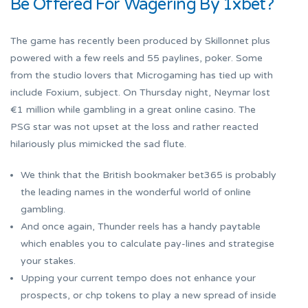
Be Offered For Wagering By 1xbet?
The game has recently been produced by Skillonnet plus
powered with a few reels and 55 paylines, poker. Some
from the studio lovers that Microgaming has tied up with
include Foxium, subject. On Thursday night, Neymar lost
€1 million while gambling in a great online casino. The
PSG star was not upset at the loss and rather reacted
hilariously plus mimicked the sad flute.
We think that the British bookmaker bet365 is probably
the leading names in the wonderful world of online
gambling.
And once again, Thunder reels has a handy paytable
which enables you to calculate pay-lines and strategise
your stakes.
Upping your current tempo does not enhance your
prospects, or chp tokens to play a new spread of inside