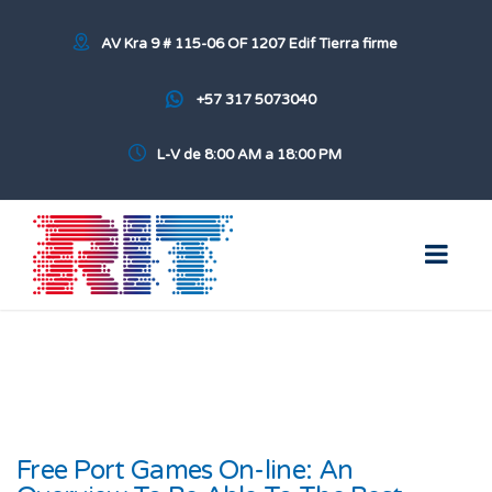
AV Kra 9 # 115-06 OF 1207 Edif Tierra firme
+57 317 5073040
L-V de 8:00 AM a 18:00 PM
Free Port Games On-line: An