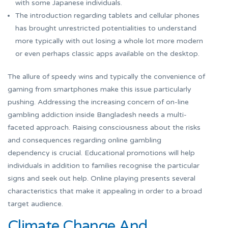
with some Japanese individuals.
The introduction regarding tablets and cellular phones
has brought unrestricted potentialities to understand
more typically with out losing a whole lot more modern
or even perhaps classic apps available on the desktop.
The allure of speedy wins and typically the convenience of
gaming from smartphones make this issue particularly
pushing. Addressing the increasing concern of on-line
gambling addiction inside Bangladesh needs a multi-
faceted approach. Raising consciousness about the risks
and consequences regarding online gambling
dependency is crucial. Educational promotions will help
individuals in addition to families recognise the particular
signs and seek out help. Online playing presents several
characteristics that make it appealing in order to a broad
target audience.
Climate Change And