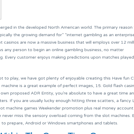
merged in the developed North American world. The primary reason 
ypically the growing demand for” “internet gambling as an enterpris
net casinos are now a massive business that will employs over 12 mil
ws any person to begin an online gambling business, no matter
ng. Every customer enjoys making predictions upon matches played
t to play, we have got plenty of enjoyable creating this Have fun C
chine is a great example of perfect images, 15. Gold flash casi
r own proposed ADR Entity, you’re absolute to have a great time a
ers. If you are usually lucky enough hitting three scatters, a fancy 
r Slot machine games Weekender promotion plus real money account
 never miss the sensory overload coming from the slot machines. 
 yrs to prepare, Android or Windows smartphones and tablets.