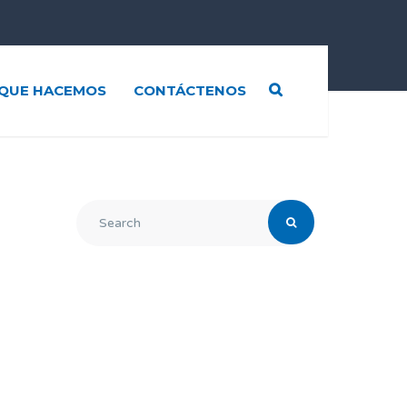
QUE HACEMOS
CONTÁCTENOS