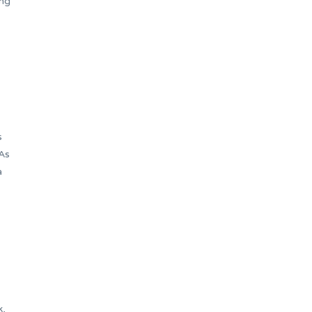
ing
s
 As
a
k,