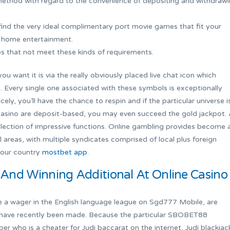
s method with regard to the convenience of depositing and withdraw
n find the very ideal complimentary port movie games that fit your
g home entertainment.
os that not meet these kinds of requirements.
ou want it is via the really obviously placed live chat icon which
 Every single one associated with these symbols is exceptionally
cely, you’ll have the chance to respin and if the particular universe i
 casino are deposit-based, you may even succeed the gold jackpot.
llection of impressive functions. Online gambling provides become 
 areas, with multiple syndicates comprised of local plus foreign
 your country
mostbet app
.
n And Winning Additional At Online Casino
te a wager in the English language league on Sgd777 Mobile, are
at have recently been made. Because the particular SBOBET88
r who is a cheater for Judi baccarat on the internet, Judi blackjac