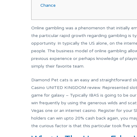
Chance
Online gambling was a phenomenon that initially e
the particular rapid growth regarding gambling is t
opportunity. In typically the US alone, on the inter
people. The business model of online gambling allo
previous experience or perhaps knowledge of playi
simply their favorite team.
Diamond Pet cats is an easy and straightforward slo
Casino UNITED KINGDOM review. Represented slot ma
game for galaxy – Typically IBAS is going to be ou
win frequently by using the generous wilds and scatt
Vegas one or an internet casino. Register for you
holders can win upto 20% cash back again, you may
the curious factor is that this particular took five