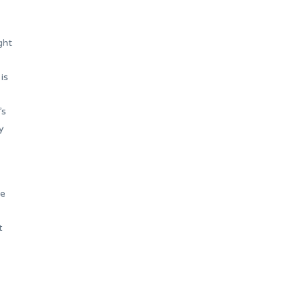
ght
is
’s
y
he
t