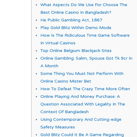
What Aspects Do We Use For Choose The
Best Online Casino In Bangladesh?
He Public Gambling Act, 1867
Play Gold Blitz Within Demo Mode
How Is The Ridiculous Time Game Software
In Virtual Casinos
Top Online Belgium Blackjack Sites
Online Gambling: Salim, Spouse Got Tk 9cr In
A Month
Some Thing You Must Not Perform With
Online Casino Mister Bet
How To Defeat The Crazy Time More Often
Online Playing And Money Purchase: A
Question Associated With Legality In The
Context Of Bangladesh
Using Contemporary And Cutting-edge
Safety Measures
Gold Blitz Could It Be A Game Regarding