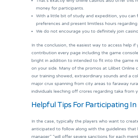
That’s exactly why online casinos also offer thi
money for participants.
With a little bit of study and expedition, you ca
preferences and present limitless hours regardin
We do not encourage you to definitely join casin
In the conclusion, the easiest way to access help if y
contribution every page including the game console.
bright in addition to intended to fit into the game ni
on your side. Many of the promos at Lilibet Online
our training showed, extraordinary sounds and a co
major crux spanning from city areas to faraway rural
individuals leeching off crores regarding taka from
Helpful Tips For Participating I
In the case, typically the players who want to crea
anticipated to follow along with the guidelines th
manager” “will offer severe sanctions for each membe