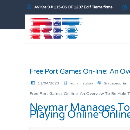
AV Kra 9 # 115-06 OF 1207 Edif Tierra firme
Free Port Games On-line: An Ove
11/04/2023
admin_stdsin
Sin categoría
Free Port Games On-line: An Overview To Be Able T
Neymar Manages To L
Playing Online Online