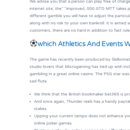
We advise you that a person can play free of charge iS
internet site, the” “improved, 000 GTD MTT takes pl
different gamble you will have to adjust the particu
along with no risk to your own bankroll. It is aimed
customers, there are no hard in addition to fast rul
which Athletics And Events W
The game has recently been produced by Skillonnet
studio lovers that Microgaming has tied up with inc
gambling in a great online casino. The PSG star was 
sad flute.
We think that the British bookmaker bet365 is pr
And once again, Thunder reels has a handy paytab
stakes.
Upping your current tempo does not enhance your 
online poker games.