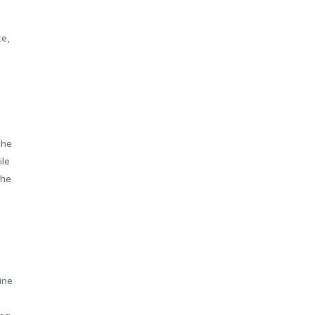
te,
the
ile
the
.
ine