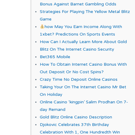
Bonus Against Barnet Gambling Odds
Strategies For Playing The Yellow Metal Blitz
Game
how May You Earn Income Along With
1xbet? Predictions On Sports Events
How Can I Actually Learn More About Gold
Blitz On The Internet Casino Security
Bet365 Mobile
How To Obtain Internet Casino Bonus With
Out Deposit Or No Cost Spins?
Crazy Time No Deposit Online Casinos
Taking Your On The Internet Casino Mr Bet
On Holiday
Online Casino ‘kingpin’ Salim Prodhan On 7-
day Remand
Gold Blitz Online Casino Description
Djokovic Celebrates 37th Birthday
Celebration With 1, One Hundredth Win