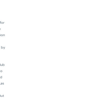
for
e
lion
 by
lub
no
nd
Las
But