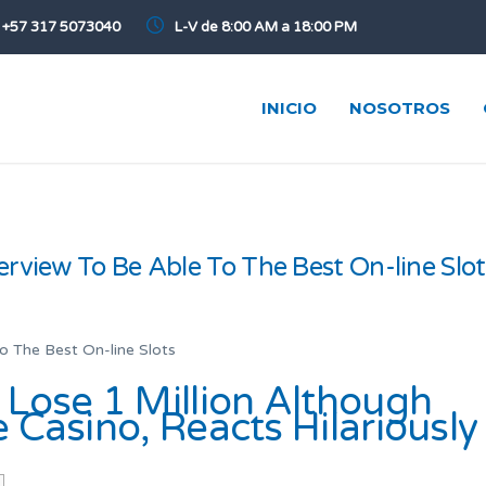
+57 317 5073040
L-V de 8:00 AM a 18:00 PM
INICIO
NOSOTROS
rview To Be Able To The Best On-line Slot
o The Best On-line Slots
ose 1 Million Although
 Casino, Reacts Hilariously