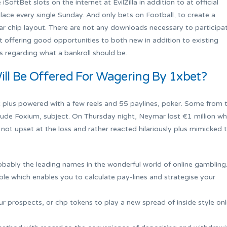
oftBet slots on the internet at EvilZilla in addition to at official
ace every single Sunday. And only bets on Football, to create a
lar chip layout. There are not any downloads necessary to participa
 at offering good opportunities to both new in addition to existing
es regarding what a bankroll should be.
ill Be Offered For Wagering By 1xbet?
 plus powered with a few reels and 55 paylines, poker. Some from 
lude Foxium, subject. On Thursday night, Neymar lost €1 million wh
not upset at the loss and rather reacted hilariously plus mimicked 
obably the leading names in the wonderful world of online gambling
le which enables you to calculate pay-lines and strategise your
prospects, or chp tokens to play a new spread of inside style onl