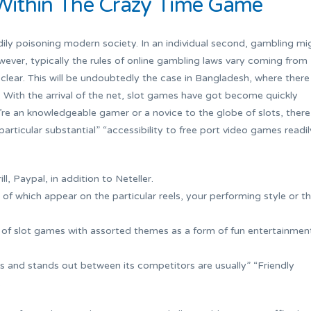
Within The Crazy Time Game
ily poisoning modern society. In an individual second, gambling mi
ever, typically the rules of online gambling laws vary coming from
clear. This will be undoubtedly the case in Bangladesh, where there 
. With the arrival of the net, slot games have got become quickly
re an knowledgeable gamer or a novice to the globe of slots, there
particular substantial” “accessibility to free port video games readil
l, Paypal, in addition to Neteller.
f which appear on the particular reels, your performing style or t
s of slot games with assorted themes as a form of fun entertainmen
 and stands out between its competitors are usually” “Friendly
.