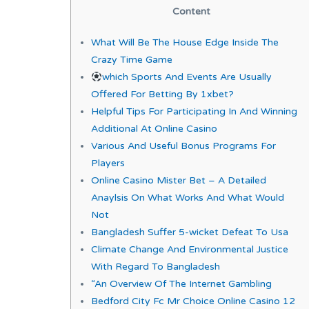
Content
What Will Be The House Edge Inside The
Crazy Time Game
which Sports And Events Are Usually
Offered For Betting By 1xbet?
Helpful Tips For Participating In And Winning
Additional At Online Casino
Various And Useful Bonus Programs For
Players
Online Casino Mister Bet – A Detailed
Anaylsis On What Works And What Would
Not
Bangladesh Suffer 5-wicket Defeat To Usa
Climate Change And Environmental Justice
With Regard To Bangladesh
“An Overview Of The Internet Gambling
Bedford City Fc Mr Choice Online Casino 12