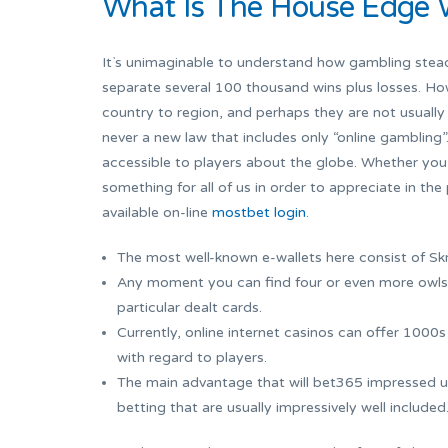
What Is The House Edge 
It`s unimaginable to understand how gambling stead
separate several 100 thousand wins plus losses. How
country to region, and perhaps they are not usually 
never a new law that includes only “online gambling”
accessible to players about the globe. Whether you’
something for all of us in order to appreciate in the 
available on-line
mostbet login
.
The most well-known e-wallets here consist of Skril
Any moment you can find four or even more owls o
particular dealt cards.
Currently, online internet casinos can offer 1000
with regard to players.
The main advantage that will bet365 impressed us
betting that are usually impressively well included