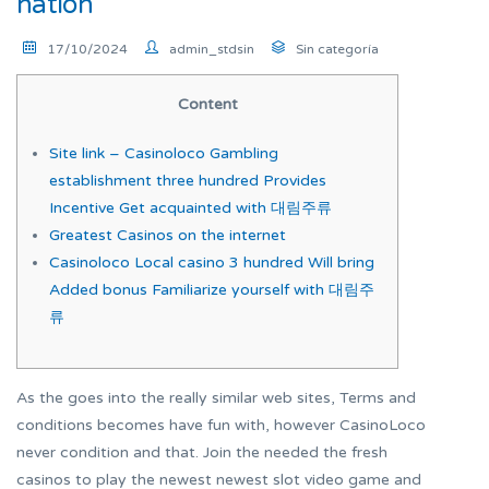
nation
17/10/2024
admin_stdsin
Sin categoría
Content
Site link – Casinoloco Gambling
establishment three hundred Provides
Incentive Get acquainted with 대림주류
Greatest Casinos on the internet
Casinoloco Local casino 3 hundred Will bring
Added bonus Familiarize yourself with 대림주
류
As the goes into the really similar web sites, Terms and
conditions becomes have fun with, however CasinoLoco
never condition and that. Join the needed the fresh
casinos to play the newest newest slot video game and