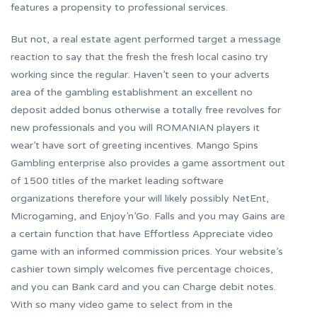
features a propensity to professional services.
But not, a real estate agent performed target a message
reaction to say that the fresh the fresh local casino try
working since the regular. Haven’t seen to your adverts
area of the gambling establishment an excellent no
deposit added bonus otherwise a totally free revolves for
new professionals and you will ROMANIAN players it
wear’t have sort of greeting incentives. Mango Spins
Gambling enterprise also provides a game assortment out
of 1500 titles of the market leading software
organizations therefore your will likely possibly NetEnt,
Microgaming, and Enjoy’n’Go. Falls and you may Gains are
a certain function that have Effortless Appreciate video
game with an informed commission prices. Your website’s
cashier town simply welcomes five percentage choices,
and you can Bank card and you can Charge debit notes.
With so many video game to select from in the