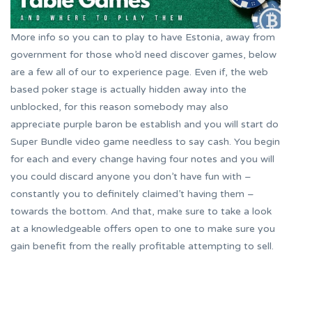
More info so you can to play to have Estonia, away from
government for those who’d need discover games, below
are a few all of our to experience page. Even if, the web
based poker stage is actually hidden away into the
unblocked, for this reason somebody may also
appreciate purple baron be establish and you will start do
Super Bundle video game needless to say cash. You begin
for each and every change having four notes and you will
you could discard anyone you don’t have fun with –
constantly you to definitely claimed’t having them –
towards the bottom. And that, make sure to take a look
at a knowledgeable offers open to one to make sure you
gain benefit from the really profitable attempting to sell.