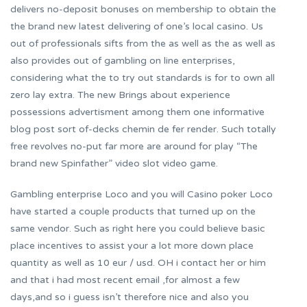
delivers no-deposit bonuses on membership to obtain the
the brand new latest delivering of one’s local casino. Us
out of professionals sifts from the as well as the as well as
also provides out of gambling on line enterprises,
considering what the to try out standards is for to own all
zero lay extra. The new Brings about experience
possessions advertisment among them one informative
blog post sort of-decks chemin de fer render. Such totally
free revolves no-put far more are around for play “The
brand new Spinfather” video slot video game.
Gambling enterprise Loco and you will Casino poker Loco
have started a couple products that turned up on the
same vendor. Such as right here you could believe basic
place incentives to assist your a lot more down place
quantity as well as 10 eur / usd. OH i contact her or him
and that i had most recent email ,for almost a few
days,and so i guess isn’t therefore nice and also you