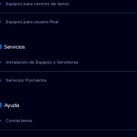
Equipos para centros de datos
Equipos para usuario final
Servicios
Instalación de Equipos y Servidores
Servicios Postventa
Ayuda
Contáctenos