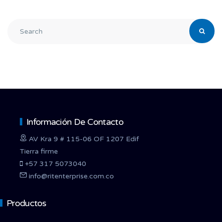
Información De Contacto
AV Kra 9 # 115-06 OF 1207 Edif
Tierra firme
+57 317 5073040
info@ritenterprise.com.co
Productos