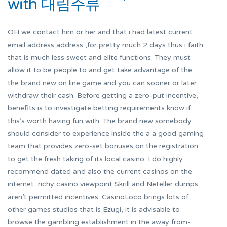
with 대림주류
OH we contact him or her and that i had latest current
email address address ,for pretty much 2 days,thus i faith
that is much less sweet and elite functions. They must
allow it to be people to and get take advantage of the
the brand new on line game and you can sooner or later
withdraw their cash. Before getting a zero-put incentive,
benefits is to investigate betting requirements know if
this’s worth having fun with. The brand new somebody
should consider to experience inside the a a good gaming
team that provides zero-set bonuses on the registration
to get the fresh taking of its local casino. I do highly
recommend dated and also the current casinos on the
internet, richy casino viewpoint Skrill and Neteller dumps
aren’t permitted incentives. CasinoLoco brings lots of
other games studios that is Ezugi, it is advisable to
browse the gambling establishment in the away from-