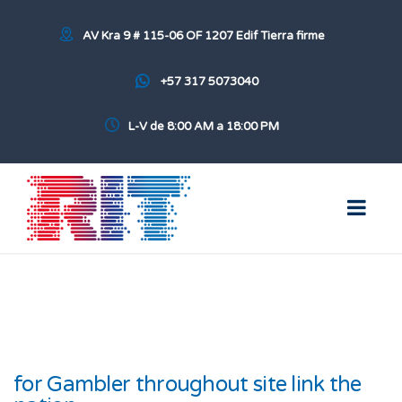
AV Kra 9 # 115-06 OF 1207 Edif Tierra firme
+57 317 5073040
L-V de 8:00 AM a 18:00 PM
for Gambler throughout site link the