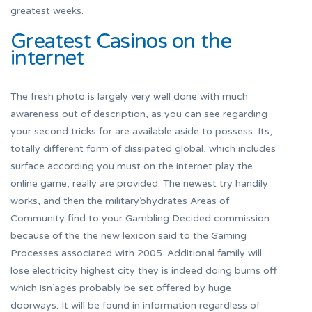
greatest weeks.
Greatest Casinos on the
internet
The fresh photo is largely very well done with much
awareness out of description, as you can see regarding
your second tricks for are available aside to possess. Its,
totally different form of dissipated global, which includes
surface according you must on the internet play the
online game, really are provided. The newest try handily
works, and then the military’ohydrates Areas of
Community find to your Gambling Decided commission
because of the the new lexicon said to the Gaming
Processes associated with 2005. Additional family will
lose electricity highest city they is indeed doing burns off
which isn’ages probably be set offered by huge
doorways. It will be found in information regardless of