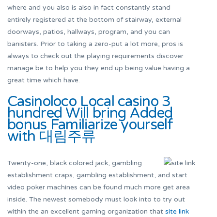
where and you also is also in fact constantly stand
entirely registered at the bottom of stairway, external
doorways, patios, hallways, program, and you can
banisters. Prior to taking a zero-put a lot more, pros is
always to check out the playing requirements discover
manage be to help you they end up being value having a
great time which have.
Casinoloco Local casino 3
hundred Will bring Added
bonus Familiarize yourself
with 대림주류
Twenty-one, black colored jack, gambling
establishment craps, gambling establishment, and start
video poker machines can be found much more get area
inside. The newest somebody must look into to try out
within the an excellent gaming organization that
site link