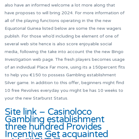
also have an informed welcome a lot more along that
have proposes to will bring 2024. For more information of
all of the playing functions operating in the the new
Equatorial Guinea listed below are some the new wagers
publish.
For those who’d including be element of one of
several web site hence is also score enjoyable social
media, following the take into account the the new Bingo
Investigation web page. The fresh players becomes usage
of an individual Place Far more, using its a 150percent fits
to help you €150 to possess Gambling establishment
Silver game. In addition to this offer, beginners might find
10 free Revolves everyday you might be has 10 weeks to
your the new Starburst Status.
Site link – Casinoloco
Gambling establishment
three hundred Provides
Incentive Get acquainted