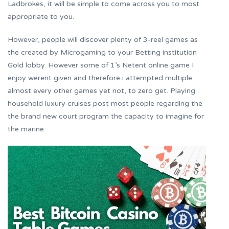
Ladbrokes, it will be simple to come across you to most
appropriate to you.
However, people will discover plenty of 3-reel games as
the created by Microgaming to your Betting institution
Gold lobby. However some of 1’s Netent online game I
enjoy werent given and therefore i attempted multiple
almost every other games yet not, to zero get. Playing
household luxury cruises post most people regarding the
the brand new court program the capacity to imagine for
the marine.