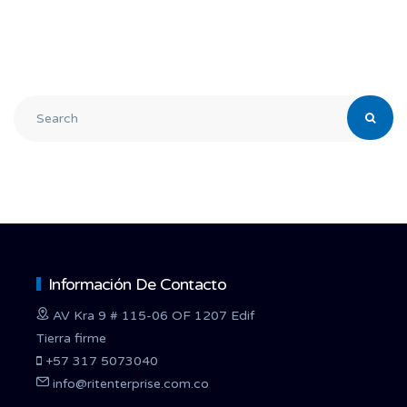
Información De Contacto
AV Kra 9 # 115-06 OF 1207 Edif
Tierra firme
+57 317 5073040
info@ritenterprise.com.co