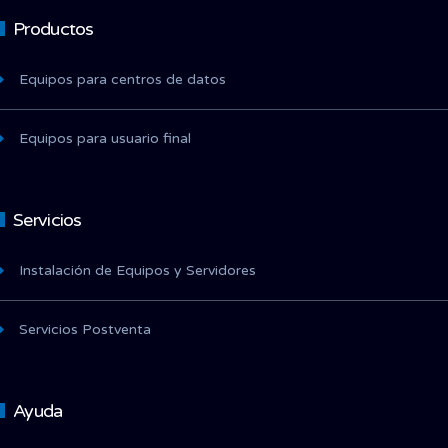
Productos
Equipos para centros de datos
Equipos para usuario final
Servicios
Instalación de Equipos y Servidores
Servicios Postventa
Ayuda