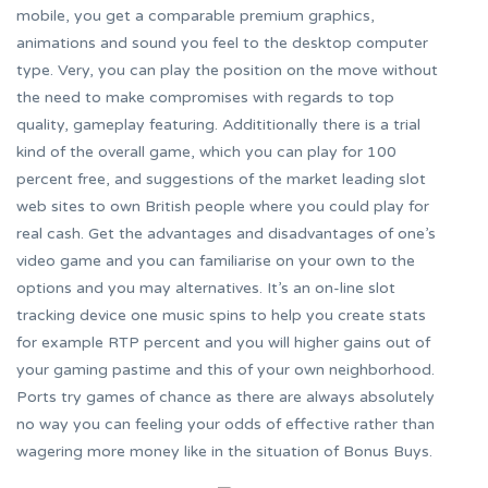
mobile, you get a comparable premium graphics,
animations and sound you feel to the desktop computer
type. Very, you can play the position on the move without
the need to make compromises with regards to top
quality, gameplay featuring. Addititionally there is a trial
kind of the overall game, which you can play for 100
percent free, and suggestions of the market leading slot
web sites to own British people where you could play for
real cash. Get the advantages and disadvantages of one’s
video game and you can familiarise on your own to the
options and you may alternatives. It’s an on-line slot
tracking device one music spins to help you create stats
for example RTP percent and you will higher gains out of
your gaming pastime and this of your own neighborhood.
Ports try games of chance as there are always absolutely
no way you can feeling your odds of effective rather than
wagering more money like in the situation of Bonus Buys.