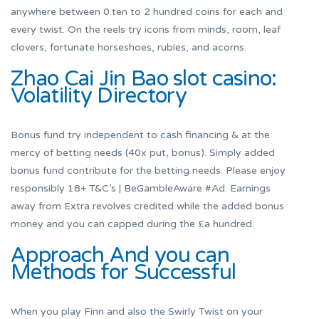
anywhere between 0.ten to 2 hundred coins for each and
every twist.
On the reels try icons from minds, room, leaf
clovers, fortunate horseshoes, rubies, and acorns.
Zhao Cai Jin Bao slot casino:
Volatility Directory
Bonus fund try independent to cash financing & at the
mercy of betting needs (40x put, bonus). Simply added
bonus fund contribute for the betting needs. Please enjoy
responsibly 18+ T&C’s | BeGambleAware #Ad. Earnings
away from Extra revolves credited while the added bonus
money and you can capped during the £a hundred.
Approach And you can
Methods for Successful
When you play Finn and also the Swirly Twist on your