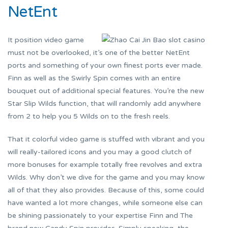
NetEnt
It position video game
must not be overlooked, it’s one of the better NetEnt
ports and something of your own finest ports ever made.
Finn as well as the Swirly Spin comes with an entire
bouquet out of additional special features. You’re the new
Star Slip Wilds function, that will randomly add anywhere
from 2 to help you 5 Wilds on to the fresh reels.
That it colorful video game is stuffed with vibrant and you
will really-tailored icons and you may a good clutch of
more bonuses for example totally free revolves and extra
Wilds. Why don’t we dive for the game and you may know
all of that they also provides. Because of this, some could
have wanted a lot more changes, while someone else can
be shining passionately to your expertise Finn and The