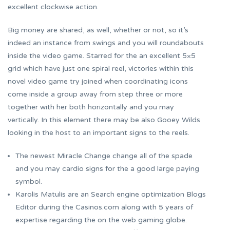
excellent clockwise action.
Big money are shared, as well, whether or not, so it’s
indeed an instance from swings and you will roundabouts
inside the video game. Starred for the an excellent 5×5
grid which have just one spiral reel, victories within this
novel video game try joined when coordinating icons
come inside a group away from step three or more
together with her both horizontally and you may
vertically. In this element there may be also Gooey Wilds
looking in the host to an important signs to the reels.
The newest Miracle Change change all of the spade
and you may cardio signs for the a good large paying
symbol.
Karolis Matulis are an Search engine optimization Blogs
Editor during the Casinos.com along with 5 years of
expertise regarding the on the web gaming globe.