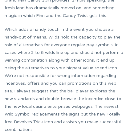
brand new Candy Spin provides. Simply speaking, the
fresh land has dramatically moved on, and something
magic in which Finn and the Candy Twist gels this.
Which adds a handy touch in the event you choose a
hands-out of means. Wilds hold the capacity to play the
role of alternatives for everyone regular pay symbols. In
cases where 3 to 5 wilds line up and should not perform a
winning combination along with other icons, it end up
being the alternatives to your highest value spend icon.
We’re not responsible for wrong information regarding
incentives, offers and you can promotions on this web
site. I always suggest that the ball player explores the
new standards and double-browse the incentive close to
the new local casino enterprises webpages. The newest
Wild Symbol replacements the signs but the new Totally
free Revolves Trick Icon and assists you make successful
combinations.