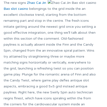
The new signs
Zhao Cai Jin
Bao slot casino
belongings to the grid inside the an
excellent clockwise trend, starting from the bottom
remaining part and stop in the centre. The fresh icons
initiate getting around the newest grid once you setting a
good effective integration, one thing we’ll talk about then
within this section of the comment. Old-fashioned
paylines is actually absent inside the Finn and the Candy
Spin, changed from the an innovative spiral pattern. Wins
try attained by straightening three or maybe more
matching signs horizontally or vertically, everywhere to
the grid, launching a refreshing twist so you can position
game play. Plunge for the romantic arena of Finn and also
the Candy Twist, where game play defies antique slot
aspects, embracing a good 5×5 grid instead antique
paylines. Right here, the new Swirly Spin auto technician
reigns finest, which have icons spiraling within the from
the corners for the cardiovascular system inside an