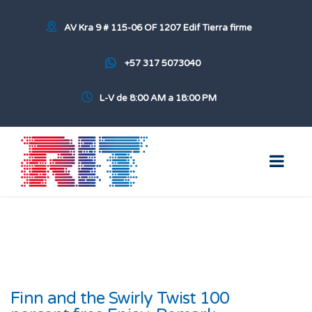
AV Kra 9 # 115-06 OF 1207 Edif Tierra firme
+57 317 5073040
L-V de 8:00 AM a 18:00 PM
Finn and the Swirly Twist 100