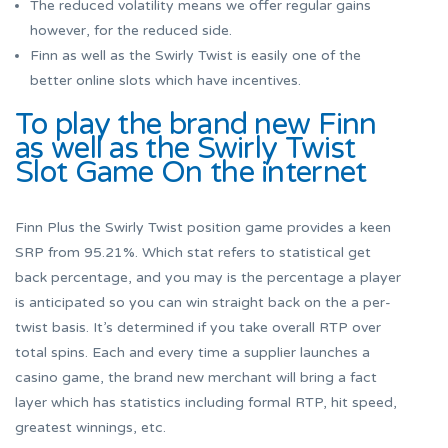
The reduced volatility means we offer regular gains
however, for the reduced side.
Finn as well as the Swirly Twist is easily one of the
better online slots which have incentives.
To play the brand new Finn
as well as the Swirly Twist
Slot Game On the internet
Finn Plus the Swirly Twist position game provides a keen
SRP from 95.21%. Which stat refers to statistical get
back percentage, and you may is the percentage a player
is anticipated so you can win straight back on the a per-
twist basis. It’s determined if you take overall RTP over
total spins. Each and every time a supplier launches a
casino game, the brand new merchant will bring a fact
layer which has statistics including formal RTP, hit speed,
greatest winnings, etc.