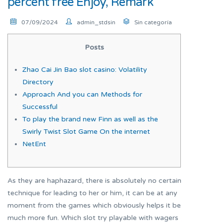
percent free Enjoy, Remark
07/09/2024
admin_stdsin
Sin categoría
Posts
Zhao Cai Jin Bao slot casino: Volatility
Directory
Approach And you can Methods for
Successful
To play the brand new Finn as well as the
Swirly Twist Slot Game On the internet
NetEnt
As they are haphazard, there is absolutely no certain
technique for leading to her or him, it can be at any
moment from the games which obviously helps it be
much more fun. Which slot try playable with wagers