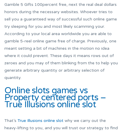
Gamble 5 Gifts 100percent free, next the real deal dollars
honors during the necessary websites. Whoever tries to
sell you a guaranteed way of successful such online game
try sleeping for you and most likely scamming your.
According to your local area worldwide you are able to
gamble 5-reel online game free of charge.
Previously, one
meant setting a bit of machines in the motion no idea
where it could prevent. These days it means rows out of
zeroes and you may of them blinking from the to help you
generate arbitrary quantity or arbitrary selection of
quantity.
Online slots games vs
Property centered ports –
True Illusions online slot
That’s
True Illusions online slot
why we carry out the
heavy-lifting to you, and you will trust our strategy to find