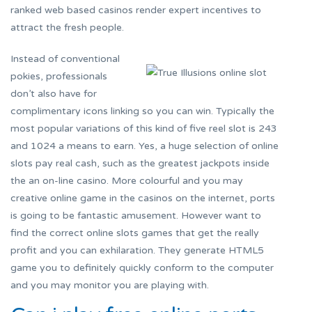
ranked web based casinos render expert incentives to
attract the fresh people.
Instead of conventional
pokies, professionals
don’t also have for
complimentary icons linking so you can win. Typically the
most popular variations of this kind of five reel slot is 243
and 1024 a means to earn. Yes, a huge selection of online
slots pay real cash, such as the greatest jackpots inside
the an on-line casino. More colourful and you may
creative online game in the casinos on the internet, ports
is going to be fantastic amusement. However want to
find the correct online slots games that get the really
profit and you can exhilaration. They generate HTML5
game you to definitely quickly conform to the computer
and you may monitor you are playing with.