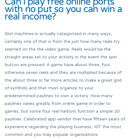
Can i play free online ports
with no put so you can win a
real income?
Slot machines is actually categorized in many ways,
certainly one of that is from the just how many reels try
seemed on the the video game. Reels would be the
straight areas set to your activity in the event the spin
button are pressed. A game have about three, four
otherwise seven reels and they are multiplied because of
the about three or far more articles to make a great grid
of symbols and that must organize to your
predetermined paylines to own a victory. How many
paylines varies greatly from online game in order to
games, but some four reel harbors function a simple 20
paylines. Celebrated app vendor that have fifteen years of
experience regarding the playing business, IGT the most
common and you may popular organizations.