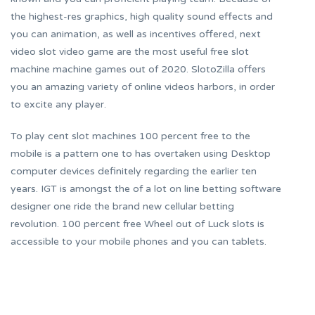
the highest-res graphics, high quality sound effects and
you can animation, as well as incentives offered, next
video slot video game are the most useful free slot
machine machine games out of 2020. SlotoZilla offers
you an amazing variety of online videos harbors, in order
to excite any player.
To play cent slot machines 100 percent free to the
mobile is a pattern one to has overtaken using Desktop
computer devices definitely regarding the earlier ten
years. IGT is amongst the of a lot on line betting software
designer one ride the brand new cellular betting
revolution. 100 percent free Wheel out of Luck slots is
accessible to your mobile phones and you can tablets.