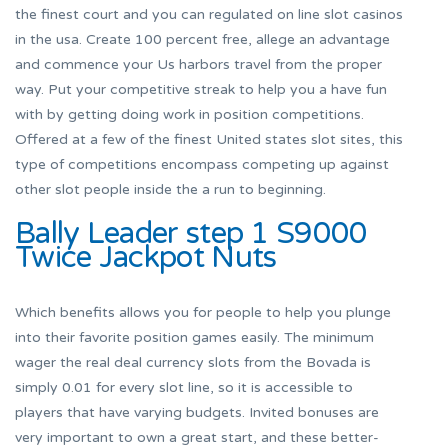
the finest court and you can regulated on line slot casinos
in the usa. Create 100 percent free, allege an advantage
and commence your Us harbors travel from the proper
way. Put your competitive streak to help you a have fun
with by getting doing work in position competitions.
Offered at a few of the finest United states slot sites, this
type of competitions encompass competing up against
other slot people inside the a run to beginning.
Bally Leader step 1 S9000
Twice Jackpot Nuts
Which benefits allows you for people to help you plunge
into their favorite position games easily. The minimum
wager the real deal currency slots from the Bovada is
simply 0.01 for every slot line, so it is accessible to
players that have varying budgets. Invited bonuses are
very important to own a great start, and these better-