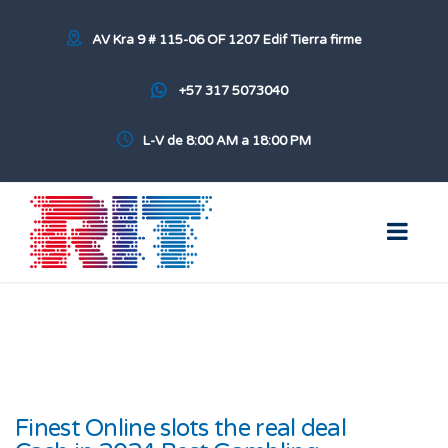
AV Kra 9 # 115-06 OF 1207 Edif Tierra firme
+57 317 5073040
L-V de 8:00 AM a 18:00 PM
Finest Online slots the real deal