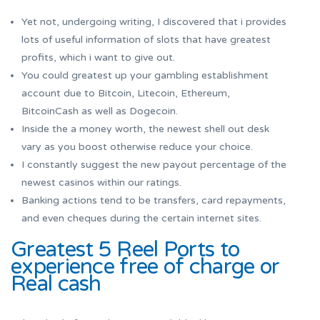
Yet not, undergoing writing, I discovered that i provides
lots of useful information of slots that have greatest
profits, which i want to give out.
You could greatest up your gambling establishment
account due to Bitcoin, Litecoin, Ethereum,
BitcoinCash as well as Dogecoin.
Inside the a money worth, the newest shell out desk
vary as you boost otherwise reduce your choice.
I constantly suggest the new payout percentage of the
newest casinos within our ratings.
Banking actions tend to be transfers, card repayments,
and even cheques during the certain internet sites.
Greatest 5 Reel Ports to
experience free of charge or
Real cash