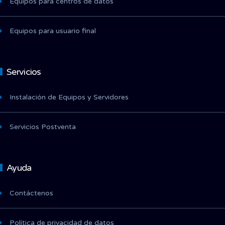
Equipos para centros de datos
Equipos para usuario final
Servicios
Instalación de Equipos y Servidores
Servicios Postventa
Ayuda
Contáctenos
Política de privacidad de datos