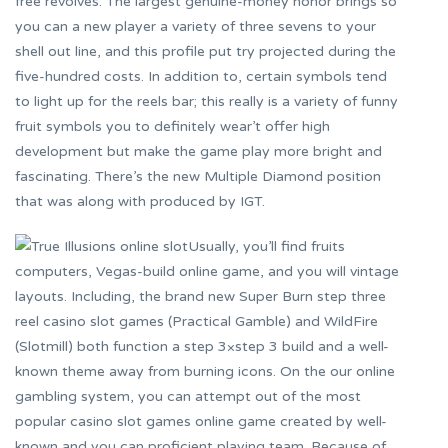
free revolves. The largest genuine-money honor brings so
you can a new player a variety of three sevens to your
shell out line, and this profile put try projected during the
five-hundred costs. In addition to, certain symbols tend
to light up for the reels bar; this really is a variety of funny
fruit symbols you to definitely wear’t offer high
development but make the game play more bright and
fascinating. There’s the new Multiple Diamond position
that was along with produced by IGT.
Usually, you’ll find fruits
computers, Vegas-build online game, and you will vintage
layouts. Including, the brand new Super Burn step three
reel casino slot games (Practical Gamble) and WildFire
(Slotmill) both function a step 3×step 3 build and a well-
known theme away from burning icons. On the our online
gambling system, you can attempt out of the most
popular casino slot games online game created by well-
known and you can proficient playing team. Because of