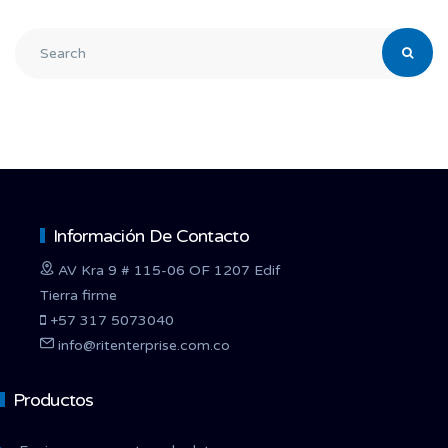
Información De Contacto
AV Kra 9 # 115-06 OF 1207 Edif
Tierra firme
+57 317 5073040
info@ritenterprise.com.co
Productos