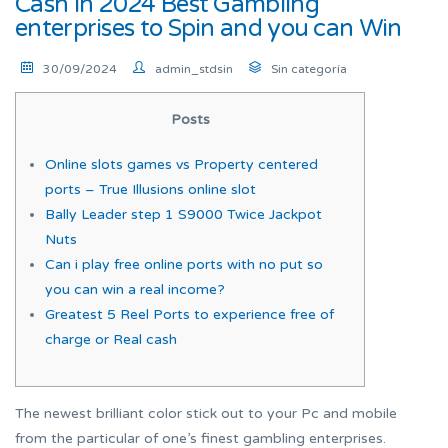
Cash in 2024 Best Gambling
enterprises to Spin and you can Win
30/09/2024
admin_stdsin
Sin categoría
Posts
Online slots games vs Property centered
ports – True Illusions online slot
Bally Leader step 1 S9000 Twice Jackpot
Nuts
Can i play free online ports with no put so
you can win a real income?
Greatest 5 Reel Ports to experience free of
charge or Real cash
The newest brilliant color stick out to your Pc and mobile
from the particular of one’s finest gambling enterprises.