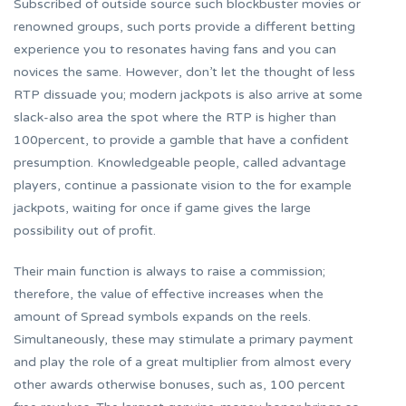
Subscribed of outside source such blockbuster movies or
renowned groups, such ports provide a different betting
experience you to resonates having fans and you can
novices the same. However, don’t let the thought of less
RTP dissuade you; modern jackpots is also arrive at some
slack-also area the spot where the RTP is higher than
100percent, to provide a gamble that have a confident
presumption. Knowledgeable people, called advantage
players, continue a passionate vision to the for example
jackpots, waiting for once if game gives the large
possibility out of profit.
Their main function is always to raise a commission;
therefore, the value of effective increases when the
amount of Spread symbols expands on the reels.
Simultaneously, these may stimulate a primary payment
and play the role of a great multiplier from almost every
other awards otherwise bonuses, such as, 100 percent