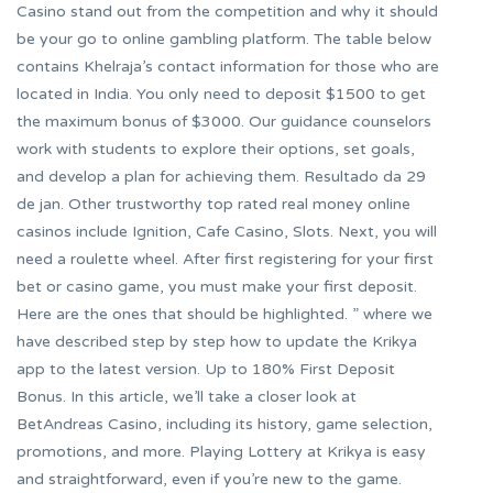
Casino stand out from the competition and why it should
be your go to online gambling platform. The table below
contains Khelraja’s contact information for those who are
located in India. You only need to deposit $1500 to get
the maximum bonus of $3000. Our guidance counselors
work with students to explore their options, set goals,
and develop a plan for achieving them. Resultado da 29
de jan. Other trustworthy top rated real money online
casinos include Ignition, Cafe Casino, Slots. Next, you will
need a roulette wheel. After first registering for your first
bet or casino game, you must make your first deposit.
Here are the ones that should be highlighted. ” where we
have described step by step how to update the Krikya
app to the latest version. Up to 180% First Deposit
Bonus. In this article, we’ll take a closer look at
BetAndreas Casino, including its history, game selection,
promotions, and more. Playing Lottery at Krikya is easy
and straightforward, even if you’re new to the game.