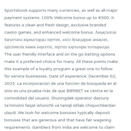
Sportsbook supports many currencies, as well as all major
payment systems. 100% Welcome bonus up to €500. It
features a clean and fresh design, exclusive branded
casino games, and enhanced welcome bonus. Анықталған
бағыттағы жұмыстарды зерттеп, әлсіз буындарын анықтап,
әдістемелік көмек көрсетіп, зерттеу карталары толтырылды.
The user friendly interface and on the go betting options
make it a preferred choice for many. All these points make
this example of a loyalty program a great one to follow
for service businesses. Date of experience: December 02,
2023. La incorporación de una función de búsqueda en el
sitio es una prueba más de que BBRBET se centra en la
comodidad del usuario. Shuningdek operator dasturiy
ta’minotni faqat ishonchli va taniqli ishlab chiquvchilardan
ulaydi. We look for welcome bonuses typically deposit
bonuses that are generous and that have fair wagering
requirements. Gamblers from India are welcome to claim