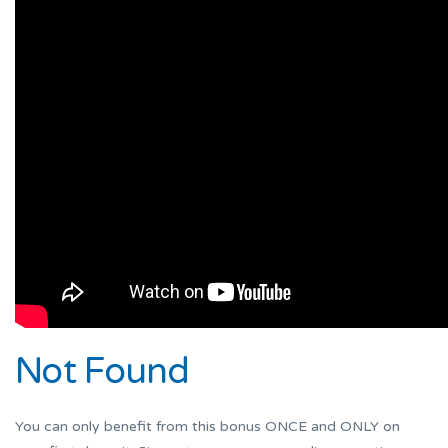
Not Found
You can only benefit from this bonus ONCE and ONLY on