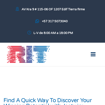
AV Kra 9 # 115-06 OF 1207 Edif Tierra firme
+57 317 5073040
L-V de 8:00 AM a 18:00 PM
Find A Quick Way To Discover Your