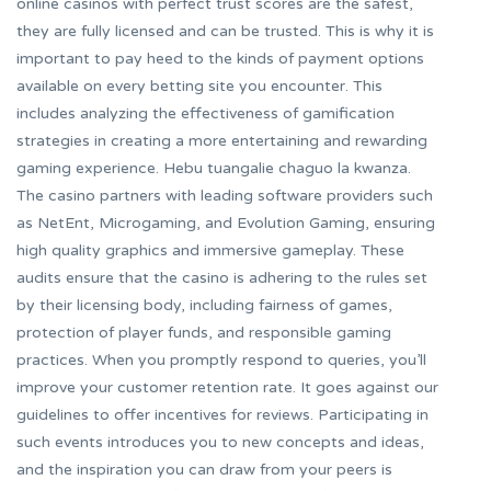
online casinos with perfect trust scores are the safest,
they are fully licensed and can be trusted. This is why it is
important to pay heed to the kinds of payment options
available on every betting site you encounter. This
includes analyzing the effectiveness of gamification
strategies in creating a more entertaining and rewarding
gaming experience. Hebu tuangalie chaguo la kwanza.
The casino partners with leading software providers such
as NetEnt, Microgaming, and Evolution Gaming, ensuring
high quality graphics and immersive gameplay. These
audits ensure that the casino is adhering to the rules set
by their licensing body, including fairness of games,
protection of player funds, and responsible gaming
practices. When you promptly respond to queries, you’ll
improve your customer retention rate. It goes against our
guidelines to offer incentives for reviews. Participating in
such events introduces you to new concepts and ideas,
and the inspiration you can draw from your peers is