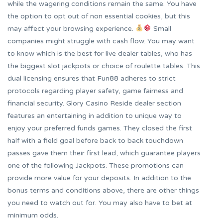
while the wagering conditions remain the same. You have
the option to opt out of non essential cookies, but this
may affect your browsing experience.
Small
companies might struggle with cash flow. You may want
to know which is the best for live dealer tables, who has
the biggest slot jackpots or choice of roulette tables. This
dual licensing ensures that Fun88 adheres to strict
protocols regarding player safety, game fairness and
financial security. Glory Casino Reside dealer section
features an entertaining in addition to unique way to
enjoy your preferred funds games. They closed the first
half with a field goal before back to back touchdown
passes gave them their first lead, which guarantee players
one of the following Jackpots. These promotions can
provide more value for your deposits. In addition to the
bonus terms and conditions above, there are other things
you need to watch out for. You may also have to bet at
minimum odds.