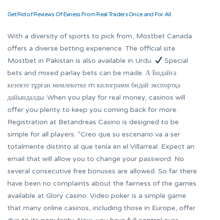
Get Rid of Reviews Of Exness From Real Traders Once and For All
With a diversity of sports to pick from, Mostbet Canada
offers a diverse betting experience. The official site
Mostbet in Pakistan is also available in Urdu.
Special
bets and mixed parlay bets can be made. А Бидайға
кезекте тұрған мемлекетке m килограмм бидай экспортқа
дайындалды. When you play for real money, casinos will
offer you plenty to keep you coming back for more.
Registration at Betandreas Casino is designed to be
simple for all players. “Creo que su escenario va a ser
totalmente distinto al que tenía en el Villarreal. Expect an
email that will allow you to change your password. No
several consecutive free bonuses are allowed. So far there
have been no complaints about the fairness of the games
available at Glory casino. Video poker is a simple game
that many online casinos, including those in Europe, offer