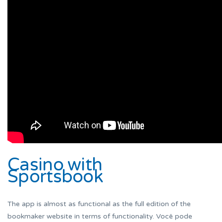
Casino with
Sportsbook
The app is almost as functional as the full edition of the
bookmaker website in terms of functionality. Você pode