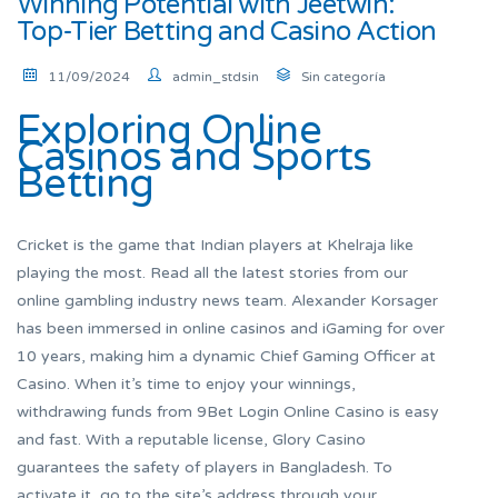
Winning Potential with Jeetwin:
Top-Tier Betting and Casino Action
11/09/2024
admin_stdsin
Sin categoría
Exploring Online
Casinos and Sports
Betting
Cricket is the game that Indian players at Khelraja like
playing the most. Read all the latest stories from our
online gambling industry news team. Alexander Korsager
has been immersed in online casinos and iGaming for over
10 years, making him a dynamic Chief Gaming Officer at
Casino. When it’s time to enjoy your winnings,
withdrawing funds from 9Bet Login Online Casino is easy
and fast. With a reputable license, Glory Casino
guarantees the safety of players in Bangladesh. To
activate it, go to the site’s address through your