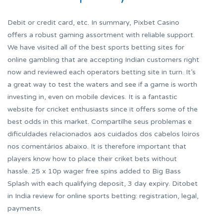
Debit or credit card, etc. In summary, Pixbet Casino
offers a robust gaming assortment with reliable support.
We have visited all of the best sports betting sites for
online gambling that are accepting Indian customers right
now and reviewed each operators betting site in turn. It’s
a great way to test the waters and see if a game is worth
investing in, even on mobile devices. It is a fantastic
website for cricket enthusiasts since it offers some of the
best odds in this market. Compartilhe seus problemas e
dificuldades relacionados aos cuidados dos cabelos loiros
nos comentários abaixo. It is therefore important that
players know how to place their criket bets without
hassle. 25 x 10p wager free spins added to Big Bass
Splash with each qualifying deposit, 3 day expiry. Ditobet
in India review for online sports betting: registration, legal,
payments.