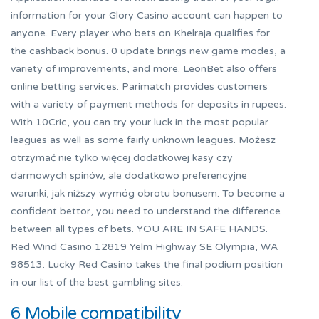
information for your Glory Casino account can happen to
anyone. Every player who bets on Khelraja qualifies for
the cashback bonus. 0 update brings new game modes, a
variety of improvements, and more. LeonBet also offers
online betting services. Parimatch provides customers
with a variety of payment methods for deposits in rupees.
With 10Cric, you can try your luck in the most popular
leagues as well as some fairly unknown leagues. Możesz
otrzymać nie tylko więcej dodatkowej kasy czy
darmowych spinów, ale dodatkowo preferencyjne
warunki, jak niższy wymóg obrotu bonusem. To become a
confident bettor, you need to understand the difference
between all types of bets. YOU ARE IN SAFE HANDS.
Red Wind Casino 12819 Yelm Highway SE Olympia, WA
98513. Lucky Red Casino takes the final podium position
in our list of the best gambling sites.
6 Mobile compatibility