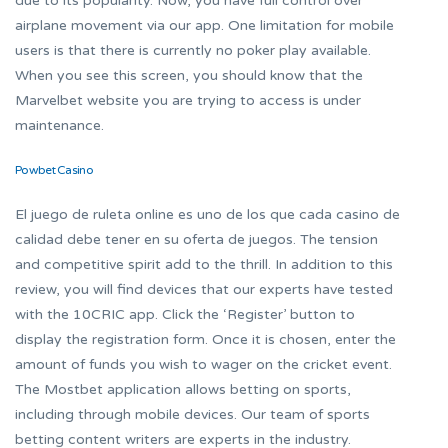
due to its popularity. Now, you have full control over
airplane movement via our app. One limitation for mobile
users is that there is currently no poker play available.
When you see this screen, you should know that the
Marvelbet website you are trying to access is under
maintenance.
Powbet Casino
El juego de ruleta online es uno de los que cada casino de
calidad debe tener en su oferta de juegos. The tension
and competitive spirit add to the thrill. In addition to this
review, you will find devices that our experts have tested
with the 10CRIC app. Click the ‘Register’ button to
display the registration form. Once it is chosen, enter the
amount of funds you wish to wager on the cricket event.
The Mostbet application allows betting on sports,
including through mobile devices. Our team of sports
betting content writers are experts in the industry.