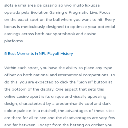
slots e uma área de cassino ao vivo muito luxuosa
operada pela Evolution Gaming e Pragmatic Live. Focus
on the exact spot on the ball where you want to hit. Every
bonus is meticulously designed to optimize your potential
earnings across both our sportsbook and casino
platforms.
5 Best Moments In NFL Playoff History
Within each sport, you have the ability to place any type
of bet on both national and international competitions. To
do this, you are expected to click the “Sign in” button at
the bottom of the display. One aspect that sets this
online casino apart is its unique and visually appealing
design, characterized by a predominantly cool and dark
colour palette. In a nutshell, the advantages of these sites
are there for all to see and the disadvantages are very few
and far between. Except from the betting on cricket you