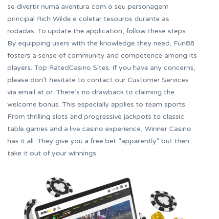
se divertir numa aventura com o seu personagem
principal Rich Wilde e coletar tesouros durante as
rodadas. To update the application, follow these steps.
By equipping users with the knowledge they need, Fun88
fosters a sense of community and competence among its
players. Top RatedCasino Sites. If you have any concerns,
please don’t hesitate to contact our Customer Services
via email at or. There’s no drawback to claiming the
welcome bonus. This especially applies to team sports.
From thrilling slots and progressive jackpots to classic
table games and a live casino experience, Winner Casino
has it all. They give you a free bet “apparently” but then
take it out of your winnings.