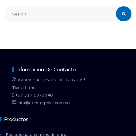
Información De Contacto
AV Kra 9 # 115-06 OF 1207 Edif
Tierra firme
+57 317 5073040
info@ritenterprise.com.co
Productos
Equipos para centros de datos