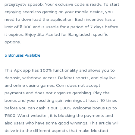
przejrzysty sposób. Your exclusive code is ready. To start
enjoying seamless gaming on your mobile device, you
need to download the application. Each incentive has a
limit of ₹5,000 and is usable for a period of 7 days before
it expires. Enjoy Jita Ace bd for Bangladesh specific
options.
5 Bonuses Available
This Apk app has 100% functionality and allows you to
deposit, withdraw, access Dafabet sports, and play live
and online casino games. Com does not accept
payments and does not organize gambling. Play the
bonus and your resulting spin winnings at least 40 times
before you can cash it out. 100% Welcome bonus up to
₹7500. Worst website,, it is blocking the payments and
also users who have some good winnings. This article will
delve into the different aspects that make Mostbet