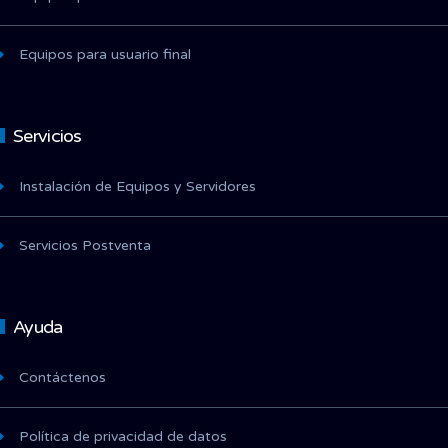
Equipos para usuario final
Servicios
Instalación de Equipos y Servidores
Servicios Postventa
Ayuda
Contáctenos
Política de privacidad de datos