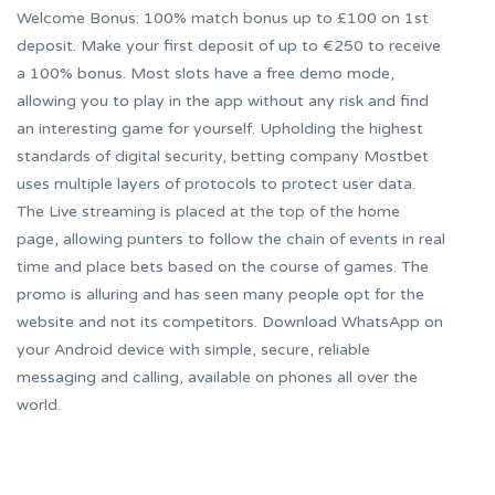
Welcome Bonus: 100% match bonus up to £100 on 1st
deposit. Make your first deposit of up to €250 to receive
a 100% bonus. Most slots have a free demo mode,
allowing you to play in the app without any risk and find
an interesting game for yourself. Upholding the highest
standards of digital security, betting company Mostbet
uses multiple layers of protocols to protect user data.
The Live streaming is placed at the top of the home
page, allowing punters to follow the chain of events in real
time and place bets based on the course of games. The
promo is alluring and has seen many people opt for the
website and not its competitors. Download WhatsApp on
your Android device with simple, secure, reliable
messaging and calling, available on phones all over the
world.