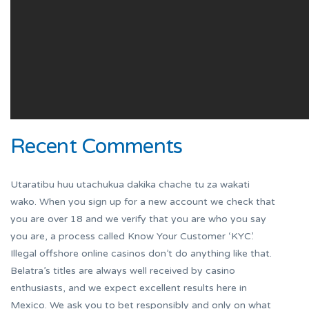
Recent Comments
Utaratibu huu utachukua dakika chache tu za wakati
wako. When you sign up for a new account we check that
you are over 18 and we verify that you are who you say
you are, a process called Know Your Customer ‘KYC’.
Illegal offshore online casinos don’t do anything like that.
Belatra’s titles are always well received by casino
enthusiasts, and we expect excellent results here in
Mexico. We ask you to bet responsibly and only on what