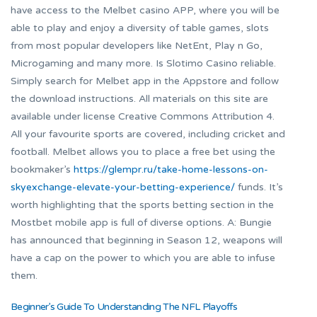
have access to the Melbet casino APP, where you will be
able to play and enjoy a diversity of table games, slots
from most popular developers like NetEnt, Play n Go,
Microgaming and many more. Is Slotimo Casino reliable.
Simply search for Melbet app in the Appstore and follow
the download instructions. All materials on this site are
available under license Creative Commons Attribution 4.
All your favourite sports are covered, including cricket and
football. Melbet allows you to place a free bet using the
bookmaker’s
https://glempr.ru/take-home-lessons-on-
skyexchange-elevate-your-betting-experience/
funds. It’s
worth highlighting that the sports betting section in the
Mostbet mobile app is full of diverse options. A: Bungie
has announced that beginning in Season 12, weapons will
have a cap on the power to which you are able to infuse
them.
Beginner’s Guide To Understanding The NFL Playoffs