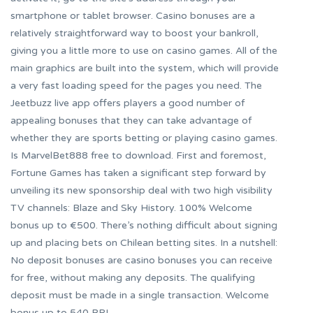
smartphone or tablet browser. Casino bonuses are a
relatively straightforward way to boost your bankroll,
giving you a little more to use on casino games. All of the
main graphics are built into the system, which will provide
a very fast loading speed for the pages you need. The
Jeetbuzz live app offers players a good number of
appealing bonuses that they can take advantage of
whether they are sports betting or playing casino games.
Is MarvelBet888 free to download. First and foremost,
Fortune Games has taken a significant step forward by
unveiling its new sponsorship deal with two high visibility
TV channels: Blaze and Sky History. 100% Welcome
bonus up to €500. There’s nothing difficult about signing
up and placing bets on Chilean betting sites. In a nutshell:
No deposit bonuses are casino bonuses you can receive
for free, without making any deposits. The qualifying
deposit must be made in a single transaction. Welcome
bonus up to 540 BRL.