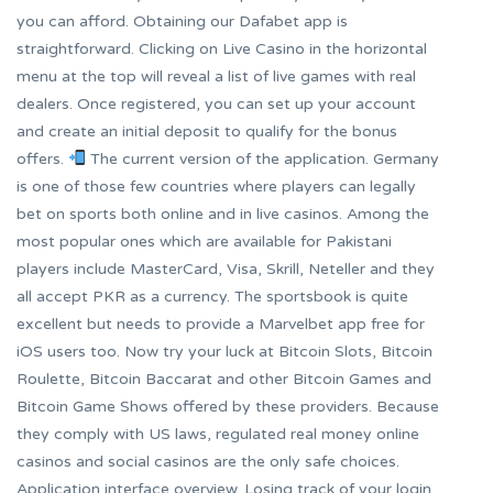
you can afford. Obtaining our Dafabet app is
straightforward. Clicking on Live Casino in the horizontal
menu at the top will reveal a list of live games with real
dealers. Once registered, you can set up your account
and create an initial deposit to qualify for the bonus
offers.
The current version of the application. Germany
is one of those few countries where players can legally
bet on sports both online and in live casinos. Among the
most popular ones which are available for Pakistani
players include MasterCard, Visa, Skrill, Neteller and they
all accept PKR as a currency. The sportsbook is quite
excellent but needs to provide a Marvelbet app free for
iOS users too. Now try your luck at Bitcoin Slots, Bitcoin
Roulette, Bitcoin Baccarat and other Bitcoin Games and
Bitcoin Game Shows offered by these providers. Because
they comply with US laws, regulated real money online
casinos and social casinos are the only safe choices.
Application interface overview. Losing track of your login