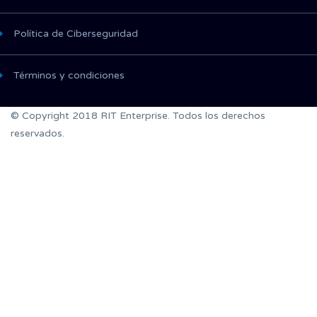
Política de Ciberseguridad
Términos y condiciones
© Copyright 2018 RIT Enterprise. Todos los derechos
reservados.