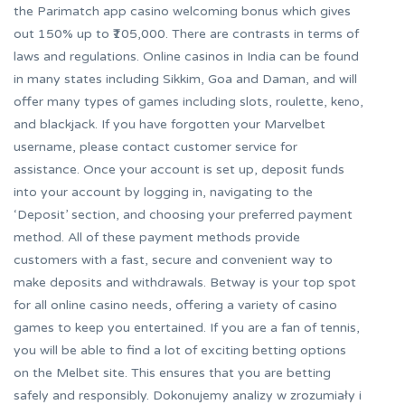
the Parimatch app casino welcoming bonus which gives
out 150% up to ₹105,000. There are contrasts in terms of
laws and regulations. Online casinos in India can be found
in many states including Sikkim, Goa and Daman, and will
offer many types of games including slots, roulette, keno,
and blackjack. If you have forgotten your Marvelbet
username, please contact customer service for
assistance. Once your account is set up, deposit funds
into your account by logging in, navigating to the
‘Deposit’ section, and choosing your preferred payment
method. All of these payment methods provide
customers with a fast, secure and convenient way to
make deposits and withdrawals. Betway is your top spot
for all online casino needs, offering a variety of casino
games to keep you entertained. If you are a fan of tennis,
you will be able to find a lot of exciting betting options
on the Melbet site. This ensures that you are betting
safely and responsibly. Dokonujemy analizy w zrozumiały i