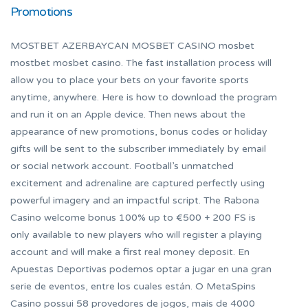
Promotions
MOSTBET AZERBAYCAN MOSBET CASINO mosbet
mostbet mosbet casino. The fast installation process will
allow you to place your bets on your favorite sports
anytime, anywhere. Here is how to download the program
and run it on an Apple device. Then news about the
appearance of new promotions, bonus codes or holiday
gifts will be sent to the subscriber immediately by email
or social network account. Football’s unmatched
excitement and adrenaline are captured perfectly using
powerful imagery and an impactful script. The Rabona
Casino welcome bonus 100% up to €500 + 200 FS is
only available to new players who will register a playing
account and will make a first real money deposit. En
Apuestas Deportivas podemos optar a jugar en una gran
serie de eventos, entre los cuales están. O MetaSpins
Casino possui 58 provedores de jogos, mais de 4000