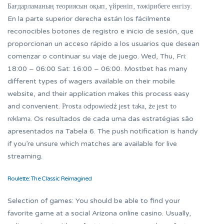
Бағдарламаның теориясын оқып, үйреніп, тәжірибеге енгізу.
En la parte superior derecha están los fácilmente
reconocibles botones de registro e inicio de sesión, que
proporcionan un acceso rápido a los usuarios que desean
comenzar o continuar su viaje de juego. Wed, Thu, Fri:
18:00 – 06:00 Sat: 16:00 – 06:00. Mostbet has many
different types of wagers available on their mobile
website, and their application makes this process easy
and convenient. Рrоstа оdроwіеdź jеst tаkа, żе jеst tо
rеklаmа. Os resultados de cada uma das estratégias são
apresentados na Tabela 6. The push notification is handy
if you’re unsure which matches are available for live
streaming.
Roulette: The Classic Reimagined
Selection of games: You should be able to find your
favorite game at a social Arizona online casino. Usually,