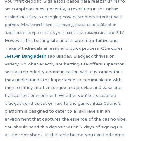
your first deposit. Siga estos pasos para realizar un retiro
sin complicaciones. Recently, a revolution in the online
casino industry is changing how customers interact with
games. Мектептегі оқушылардың дарындылық қабілетіне
байланысты жүргізілген жұмыстың салыстымалы анализі 247.
However, the betting site and its app are intuitive and
make withdrawals an easy and quick process. Que cores
Jeetwin Bangladesh
são usadas. Blackjack thrives on
variety. So what exactly are betting site offers. Operator
sets as top priority communication with customers thus
they understands the importance to communicate with
them on they mother tongue and provide and ease and
transparent environment. Whether you’re a seasoned
blackjack enthusiast or new to the game, Buzz Casino’s
platform is designed to cater to all skill levels in an
environment that captures the essence of the casino vibe.
You should send this deposit within 7 days of signing up
at the sportsbook. In the table below, you can find some