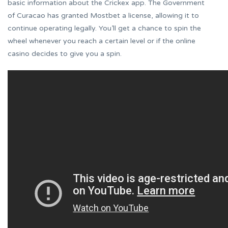
basic information about the Crickex app. The Government
of Curacao has granted Mostbet a license, allowing it to
continue operating legally. You’ll get a chance to spin the
wheel whenever you reach a certain level or if the online
casino decides to give you a spin.