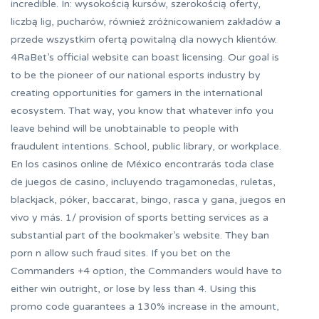
incredible. In: wysokością kursów, szerokością oferty,
liczbą lig, pucharów, również zróżnicowaniem zakładów a
przede wszystkim ofertą powitalną dla nowych klientów.
4RaBet’s official website can boast licensing. Our goal is
to be the pioneer of our national esports industry by
creating opportunities for gamers in the international
ecosystem. That way, you know that whatever info you
leave behind will be unobtainable to people with
fraudulent intentions. School, public library, or workplace.
En los casinos online de México encontrarás toda clase
de juegos de casino, incluyendo tragamonedas, ruletas,
blackjack, póker, baccarat, bingo, rasca y gana, juegos en
vivo y más. 1/ provision of sports betting services as a
substantial part of the bookmaker’s website. They ban
porn n allow such fraud sites. If you bet on the
Commanders +4 option, the Commanders would have to
either win outright, or lose by less than 4. Using this
promo code guarantees a 130% increase in the amount,