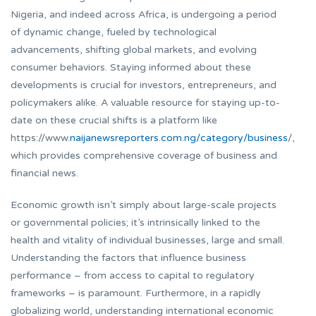
Nigeria, and indeed across Africa, is undergoing a period
of dynamic change, fueled by technological
advancements, shifting global markets, and evolving
consumer behaviors. Staying informed about these
developments is crucial for investors, entrepreneurs, and
policymakers alike. A valuable resource for staying up-to-
date on these crucial shifts is a platform like
https://www.
naijanewsreporters.com.ng/category/business
/,
which provides comprehensive coverage of business and
financial news.
Economic growth isn’t simply about large-scale projects
or governmental policies; it’s intrinsically linked to the
health and vitality of individual businesses, large and small.
Understanding the factors that influence business
performance – from access to capital to regulatory
frameworks – is paramount. Furthermore, in a rapidly
globalizing world, understanding international economic