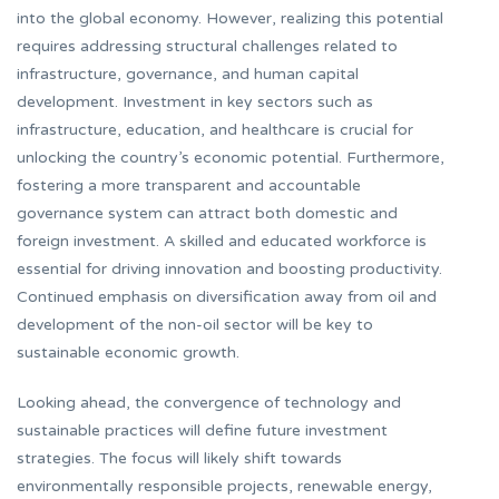
into the global economy. However, realizing this potential
requires addressing structural challenges related to
infrastructure, governance, and human capital
development. Investment in key sectors such as
infrastructure, education, and healthcare is crucial for
unlocking the country’s economic potential. Furthermore,
fostering a more transparent and accountable
governance system can attract both domestic and
foreign investment. A skilled and educated workforce is
essential for driving innovation and boosting productivity.
Continued emphasis on diversification away from oil and
development of the non-oil sector will be key to
sustainable economic growth.
Looking ahead, the convergence of technology and
sustainable practices will define future investment
strategies. The focus will likely shift towards
environmentally responsible projects, renewable energy,