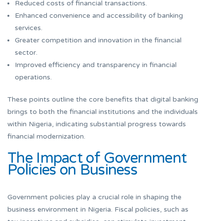
Reduced costs of financial transactions.
Enhanced convenience and accessibility of banking
services.
Greater competition and innovation in the financial
sector.
Improved efficiency and transparency in financial
operations.
These points outline the core benefits that digital banking
brings to both the financial institutions and the individuals
within Nigeria, indicating substantial progress towards
financial modernization.
The Impact of Government
Policies on Business
Government policies play a crucial role in shaping the
business environment in Nigeria. Fiscal policies, such as