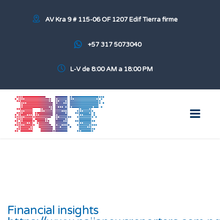
AV Kra 9 # 115-06 OF 1207 Edif Tierra firme
+57 317 5073040
L-V de 8:00 AM a 18:00 PM
Financial insights