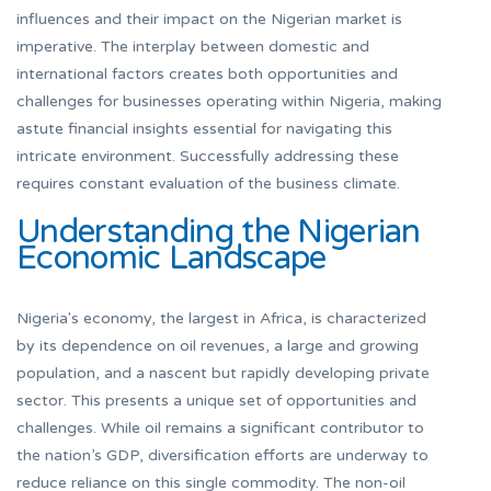
influences and their impact on the Nigerian market is
imperative. The interplay between domestic and
international factors creates both opportunities and
challenges for businesses operating within Nigeria, making
astute financial insights essential for navigating this
intricate environment. Successfully addressing these
requires constant evaluation of the business climate.
Understanding the Nigerian
Economic Landscape
Nigeria's economy, the largest in Africa, is characterized
by its dependence on oil revenues, a large and growing
population, and a nascent but rapidly developing private
sector. This presents a unique set of opportunities and
challenges. While oil remains a significant contributor to
the nation’s GDP, diversification efforts are underway to
reduce reliance on this single commodity. The non-oil