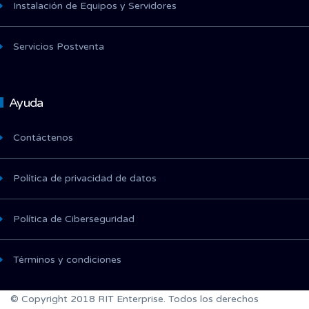
Instalación de Equipos y Servidores
Servicios Postventa
Ayuda
Contáctenos
Política de privacidad de datos
Política de Ciberseguridad
Términos y condiciones
© Copyright 2018 RIT Enterprise. Todos los derechos