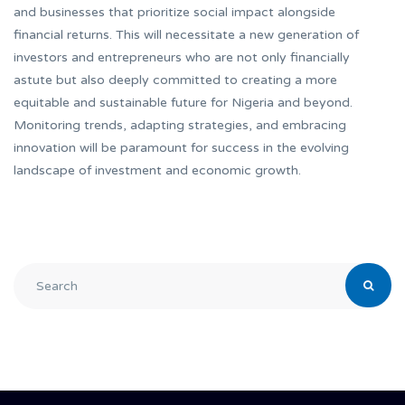
and businesses that prioritize social impact alongside
financial returns. This will necessitate a new generation of
investors and entrepreneurs who are not only financially
astute but also deeply committed to creating a more
equitable and sustainable future for Nigeria and beyond.
Monitoring trends, adapting strategies, and embracing
innovation will be paramount for success in the evolving
landscape of investment and economic growth.