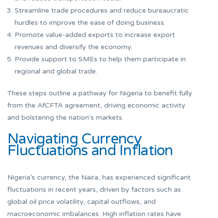
Streamline trade procedures and reduce bureaucratic
hurdles to improve the ease of doing business.
Promote value-added exports to increase export
revenues and diversify the economy.
Provide support to SMEs to help them participate in
regional and global trade.
These steps outline a pathway for Nigeria to benefit fully
from the AfCFTA agreement, driving economic activity
and bolstering the nation's markets.
Navigating Currency
Fluctuations and Inflation
Nigeria’s currency, the Naira, has experienced significant
fluctuations in recent years, driven by factors such as
global oil price volatility, capital outflows, and
macroeconomic imbalances. High inflation rates have