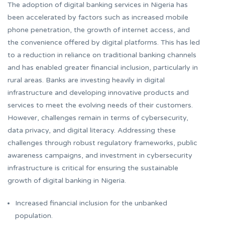
The adoption of digital banking services in Nigeria has
been accelerated by factors such as increased mobile
phone penetration, the growth of internet access, and
the convenience offered by digital platforms. This has led
to a reduction in reliance on traditional banking channels
and has enabled greater financial inclusion, particularly in
rural areas. Banks are investing heavily in digital
infrastructure and developing innovative products and
services to meet the evolving needs of their customers.
However, challenges remain in terms of cybersecurity,
data privacy, and digital literacy. Addressing these
challenges through robust regulatory frameworks, public
awareness campaigns, and investment in cybersecurity
infrastructure is critical for ensuring the sustainable
growth of digital banking in Nigeria.
Increased financial inclusion for the unbanked
population.