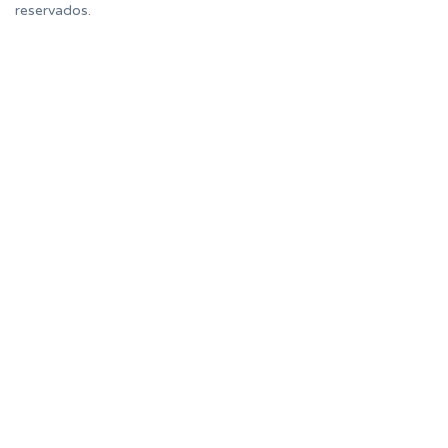
reservados.