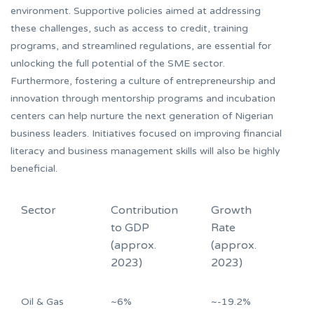
environment. Supportive policies aimed at addressing
these challenges, such as access to credit, training
programs, and streamlined regulations, are essential for
unlocking the full potential of the SME sector.
Furthermore, fostering a culture of entrepreneurship and
innovation through mentorship programs and incubation
centers can help nurture the next generation of Nigerian
business leaders. Initiatives focused on improving financial
literacy and business management skills will also be highly
beneficial.
Sector
Contribution
Growth
to GDP
Rate
(approx.
(approx.
2023)
2023)
Oil & Gas
~6%
~-19.2%