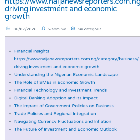
https://www.naijanewsreporters.com.ng
driving investment and economic
growth
06/07/2026
wadminw
Sin categoría
Financial insights
https://www.naijanewsreporters.com.ng/category/business/
driving investment and economic growth
Understanding the Nigerian Economic Landscape
The Role of SMEs in Economic Growth
Financial Technology and Investment Trends
Digital Banking Adoption and its Impact
The Impact of Government Policies on Business
Trade Policies and Regional Integration
Navigating Currency Fluctuations and Inflation
The Future of Investment and Economic Outlook