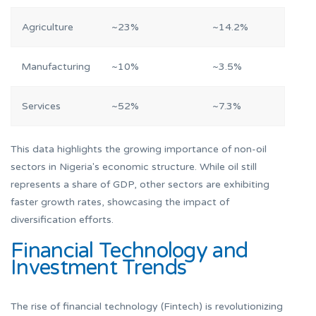
Agriculture
~23%
~14.2%
Manufacturing
~10%
~3.5%
Services
~52%
~7.3%
This data highlights the growing importance of non-oil
sectors in Nigeria's economic structure. While oil still
represents a share of GDP, other sectors are exhibiting
faster growth rates, showcasing the impact of
diversification efforts.
Financial Technology and
Investment Trends
The rise of financial technology (Fintech) is revolutionizing