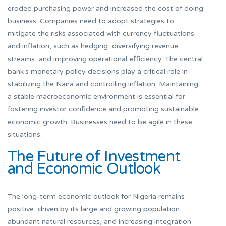
eroded purchasing power and increased the cost of doing
business. Companies need to adopt strategies to
mitigate the risks associated with currency fluctuations
and inflation, such as hedging, diversifying revenue
streams, and improving operational efficiency. The central
bank’s monetary policy decisions play a critical role in
stabilizing the Naira and controlling inflation. Maintaining
a stable macroeconomic environment is essential for
fostering investor confidence and promoting sustainable
economic growth. Businesses need to be agile in these
situations.
The Future of Investment
and Economic Outlook
The long-term economic outlook for Nigeria remains
positive, driven by its large and growing population,
abundant natural resources, and increasing integration