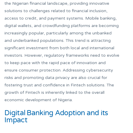
the Nigerian financial landscape, providing innovative
solutions to challenges related to financial inclusion,
access to credit, and payment systems. Mobile banking,
digital wallets, and crowdfunding platforms are becoming
increasingly popular, particularly among the unbanked
and underbanked populations. This trend is attracting
significant investment from both local and international
investors. However, regulatory frameworks need to evolve
to keep pace with the rapid pace of innovation and
ensure consumer protection. Addressing cybersecurity
risks and promoting data privacy are also crucial for
fostering trust and confidence in Fintech solutions. The
growth of Fintech is inherently linked to the overall
economic development of Nigeria.
Digital Banking Adoption and its
Impact