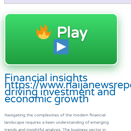
Play
Financial insights
https://www.naijanewsrep
driving investment and
economic growth
Navigating the complexities of the modern financial
landscape requires a keen understanding of emerging
trends and insightful analysis. The business sector in