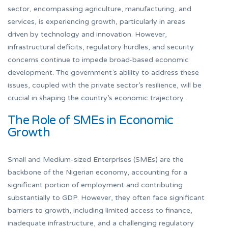
sector, encompassing agriculture, manufacturing, and
services, is experiencing growth, particularly in areas
driven by technology and innovation. However,
infrastructural deficits, regulatory hurdles, and security
concerns continue to impede broad-based economic
development. The government’s ability to address these
issues, coupled with the private sector’s resilience, will be
crucial in shaping the country’s economic trajectory.
The Role of SMEs in Economic
Growth
Small and Medium-sized Enterprises (SMEs) are the
backbone of the Nigerian economy, accounting for a
significant portion of employment and contributing
substantially to GDP. However, they often face significant
barriers to growth, including limited access to finance,
inadequate infrastructure, and a challenging regulatory