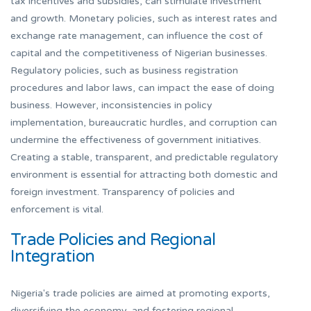
tax incentives and subsidies, can stimulate investment
and growth. Monetary policies, such as interest rates and
exchange rate management, can influence the cost of
capital and the competitiveness of Nigerian businesses.
Regulatory policies, such as business registration
procedures and labor laws, can impact the ease of doing
business. However, inconsistencies in policy
implementation, bureaucratic hurdles, and corruption can
undermine the effectiveness of government initiatives.
Creating a stable, transparent, and predictable regulatory
environment is essential for attracting both domestic and
foreign investment. Transparency of policies and
enforcement is vital.
Trade Policies and Regional
Integration
Nigeria's trade policies are aimed at promoting exports,
diversifying the economy, and fostering regional