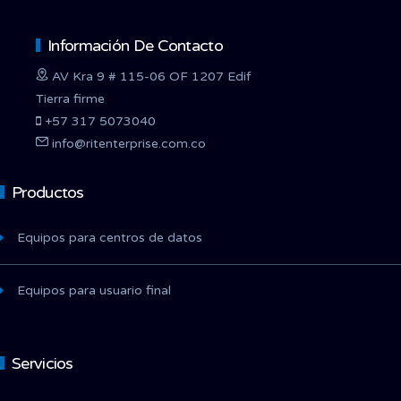
Información De Contacto
AV Kra 9 # 115-06 OF 1207 Edif
Tierra firme
+57 317 5073040
info@ritenterprise.com.co
Productos
Equipos para centros de datos
Equipos para usuario final
Servicios