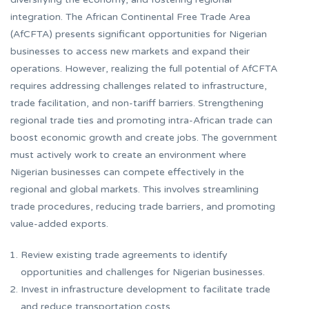
integration. The African Continental Free Trade Area
(AfCFTA) presents significant opportunities for Nigerian
businesses to access new markets and expand their
operations. However, realizing the full potential of AfCFTA
requires addressing challenges related to infrastructure,
trade facilitation, and non-tariff barriers. Strengthening
regional trade ties and promoting intra-African trade can
boost economic growth and create jobs. The government
must actively work to create an environment where
Nigerian businesses can compete effectively in the
regional and global markets. This involves streamlining
trade procedures, reducing trade barriers, and promoting
value-added exports.
Review existing trade agreements to identify
opportunities and challenges for Nigerian businesses.
Invest in infrastructure development to facilitate trade
and reduce transportation costs.