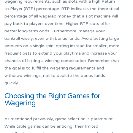
wagering requirements, such as slots with a high Return
to Player (RTP) percentage. RTP indicates the theoretical
percentage of all wagered money that a slot machine will
pay back to players over time. Higher RTP slots offer
better long-term odds. Furthermore, manage your
bankroll wisely, even with bonus funds. Avoid betting large
amounts on a single spin, opting instead for smaller, more
frequent bets to extend your playtime and increase your
chances of hitting a winning combination. Remember that
the goal is to fulfill the wagering requirements and
withdraw winnings, not to deplete the bonus funds
quickly.
Choosing the Right Games for
Wagering
As mentioned previously, game selection is paramount.
While table games can be enticing, their limited