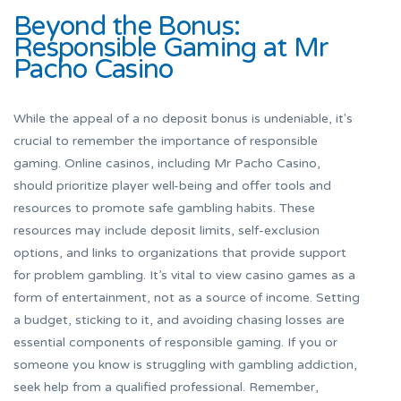
Beyond the Bonus:
Responsible Gaming at Mr
Pacho Casino
While the appeal of a no deposit bonus is undeniable, it's
crucial to remember the importance of responsible
gaming. Online casinos, including Mr Pacho Casino,
should prioritize player well-being and offer tools and
resources to promote safe gambling habits. These
resources may include deposit limits, self-exclusion
options, and links to organizations that provide support
for problem gambling. It’s vital to view casino games as a
form of entertainment, not as a source of income. Setting
a budget, sticking to it, and avoiding chasing losses are
essential components of responsible gaming. If you or
someone you know is struggling with gambling addiction,
seek help from a qualified professional. Remember,