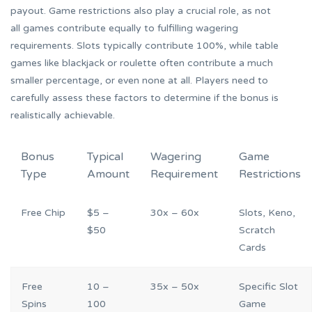
payout. Game restrictions also play a crucial role, as not
all games contribute equally to fulfilling wagering
requirements. Slots typically contribute 100%, while table
games like blackjack or roulette often contribute a much
smaller percentage, or even none at all. Players need to
carefully assess these factors to determine if the bonus is
realistically achievable.
Bonus
Typical
Wagering
Game
Type
Amount
Requirement
Restrictions
Free Chip
$5 –
30x – 60x
Slots, Keno,
$50
Scratch
Cards
Free
10 –
35x – 50x
Specific Slot
Spins
100
Game