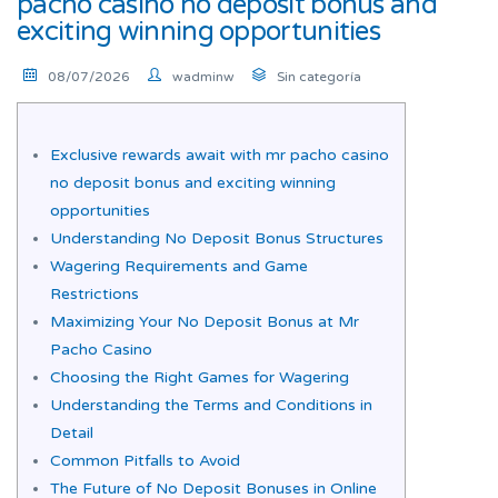
pacho casino no deposit bonus and
exciting winning opportunities
08/07/2026
wadminw
Sin categoría
Exclusive rewards await with mr pacho casino
no deposit bonus and exciting winning
opportunities
Understanding No Deposit Bonus Structures
Wagering Requirements and Game
Restrictions
Maximizing Your No Deposit Bonus at Mr
Pacho Casino
Choosing the Right Games for Wagering
Understanding the Terms and Conditions in
Detail
Common Pitfalls to Avoid
The Future of No Deposit Bonuses in Online