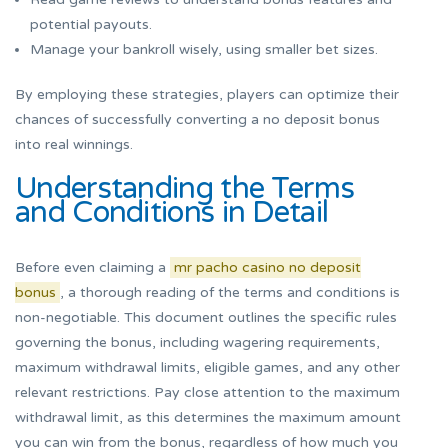
potential payouts.
Manage your bankroll wisely, using smaller bet sizes.
By employing these strategies, players can optimize their
chances of successfully converting a no deposit bonus
into real winnings.
Understanding the Terms
and Conditions in Detail
Before even claiming a
mr pacho casino no deposit
bonus
, a thorough reading of the terms and conditions is
non-negotiable. This document outlines the specific rules
governing the bonus, including wagering requirements,
maximum withdrawal limits, eligible games, and any other
relevant restrictions. Pay close attention to the maximum
withdrawal limit, as this determines the maximum amount
you can win from the bonus, regardless of how much you