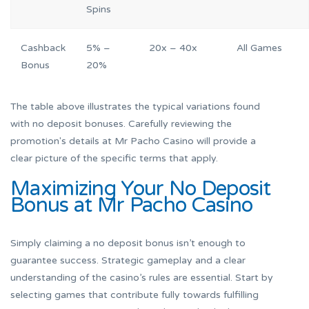
Spins
Cashback
5% –
20x – 40x
All Games
Bonus
20%
The table above illustrates the typical variations found
with no deposit bonuses. Carefully reviewing the
promotion's details at Mr Pacho Casino will provide a
clear picture of the specific terms that apply.
Maximizing Your No Deposit
Bonus at Mr Pacho Casino
Simply claiming a no deposit bonus isn’t enough to
guarantee success. Strategic gameplay and a clear
understanding of the casino’s rules are essential. Start by
selecting games that contribute fully towards fulfilling