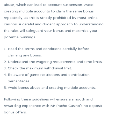
abuse, which can lead to account suspension. Avoid
creating multiple accounts to claim the same bonus
repeatedly, as this is strictly prohibited by most online
casinos. A careful and diligent approach to understanding
the rules will safeguard your bonus and maximize your
potential winnings.
Read the terms and conditions carefully before
claiming any bonus.
Understand the wagering requirements and time limits.
Check the maximum withdrawal limit.
Be aware of game restrictions and contribution
percentages.
Avoid bonus abuse and creating multiple accounts.
Following these guidelines will ensure a smooth and
rewarding experience with Mr Pacho Casino’s no deposit
bonus offers.