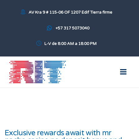
AV Kra 9 # 115-06 OF 1207 Edif Tierra firme
+57 317 5073040
L-V de 8:00 AM a 18:00 PM
Exclusive rewards await with mr