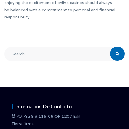
enjoying the excitement of online casinos should always
be balanced with a commitment to personal and financial
responsibility.
Información De Contacto
AV Kra 9 # 115-06 OF 1207 Edif
Tierra firme