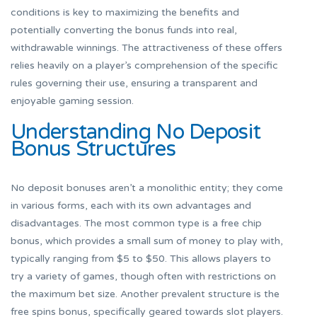
conditions is key to maximizing the benefits and
potentially converting the bonus funds into real,
withdrawable winnings. The attractiveness of these offers
relies heavily on a player’s comprehension of the specific
rules governing their use, ensuring a transparent and
enjoyable gaming session.
Understanding No Deposit
Bonus Structures
No deposit bonuses aren’t a monolithic entity; they come
in various forms, each with its own advantages and
disadvantages. The most common type is a free chip
bonus, which provides a small sum of money to play with,
typically ranging from $5 to $50. This allows players to
try a variety of games, though often with restrictions on
the maximum bet size. Another prevalent structure is the
free spins bonus, specifically geared towards slot players.