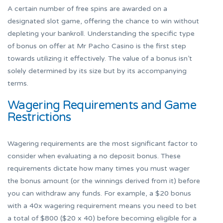
A certain number of free spins are awarded on a
designated slot game, offering the chance to win without
depleting your bankroll. Understanding the specific type
of bonus on offer at Mr Pacho Casino is the first step
towards utilizing it effectively. The value of a bonus isn’t
solely determined by its size but by its accompanying
terms.
Wagering Requirements and Game
Restrictions
Wagering requirements are the most significant factor to
consider when evaluating a no deposit bonus. These
requirements dictate how many times you must wager
the bonus amount (or the winnings derived from it) before
you can withdraw any funds. For example, a $20 bonus
with a 40x wagering requirement means you need to bet
a total of $800 ($20 x 40) before becoming eligible for a