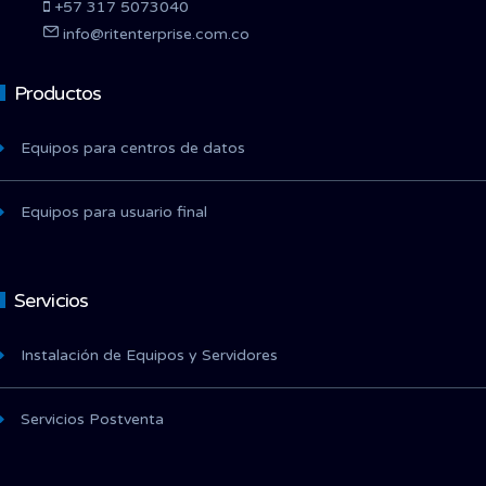
+57 317 5073040
info@ritenterprise.com.co
Productos
Equipos para centros de datos
Equipos para usuario final
Servicios
Instalación de Equipos y Servidores
Servicios Postventa