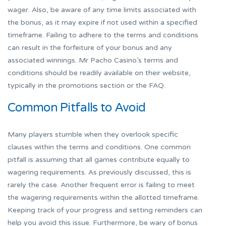
wager. Also, be aware of any time limits associated with
the bonus, as it may expire if not used within a specified
timeframe. Failing to adhere to the terms and conditions
can result in the forfeiture of your bonus and any
associated winnings. Mr Pacho Casino’s terms and
conditions should be readily available on their website,
typically in the promotions section or the FAQ.
Common Pitfalls to Avoid
Many players stumble when they overlook specific
clauses within the terms and conditions. One common
pitfall is assuming that all games contribute equally to
wagering requirements. As previously discussed, this is
rarely the case. Another frequent error is failing to meet
the wagering requirements within the allotted timeframe.
Keeping track of your progress and setting reminders can
help you avoid this issue. Furthermore, be wary of bonus