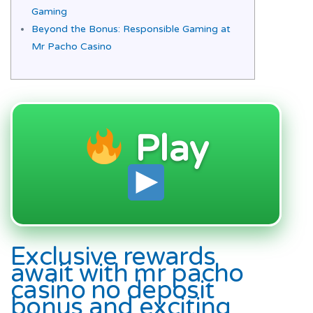
Gaming
Beyond the Bonus: Responsible Gaming at
Mr Pacho Casino
Play
Exclusive rewards
await with mr pacho
casino no deposit
bonus and exciting