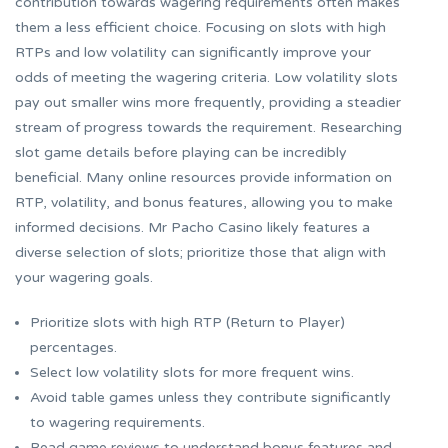
contribution towards wagering requirements often makes
them a less efficient choice. Focusing on slots with high
RTPs and low volatility can significantly improve your
odds of meeting the wagering criteria. Low volatility slots
pay out smaller wins more frequently, providing a steadier
stream of progress towards the requirement. Researching
slot game details before playing can be incredibly
beneficial. Many online resources provide information on
RTP, volatility, and bonus features, allowing you to make
informed decisions. Mr Pacho Casino likely features a
diverse selection of slots; prioritize those that align with
your wagering goals.
Prioritize slots with high RTP (Return to Player)
percentages.
Select low volatility slots for more frequent wins.
Avoid table games unless they contribute significantly
to wagering requirements.
Read game reviews to understand bonus features and