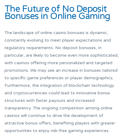
The Future of No Deposit
Bonuses in Online Gaming
The landscape of online casino bonuses is dynamic,
constantly evolving to meet player expectations and
regulatory requirements. No deposit bonuses, in
particular, are likely to become even more sophisticated,
with casinos offering more personalized and targeted
promotions. We may see an increase in bonuses tailored
to specific game preferences or player demographics.
Furthermore, the integration of blockchain technology
and cryptocurrencies could lead to innovative bonus
structures with faster payouts and increased
transparency. The ongoing competition among online
casinos will continue to drive the development of
attractive bonus offers, benefiting players with greater
opportunities to enjoy risk-free gaming experiences.