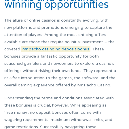
winning opportunities
The allure of online casinos is constantly evolving, with
new platforms and promotions emerging to capture the
attention of players. Among the most enticing offers
available are those that require no initial investment – the
coveted
mr pacho casino no deposit bonus
. These
bonuses provide a fantastic opportunity for both
seasoned gamblers and newcomers to explore a casino's
offerings without risking their own funds. They represent a
risk-free introduction to the games, the software, and the
overall gaming experience offered by Mr Pacho Casino.
Understanding the terms and conditions associated with
these bonuses is crucial, however. While appearing as
‘free money’, no deposit bonuses often come with
wagering requirements, maximum withdrawal limits, and
game restrictions. Successfully navigating these