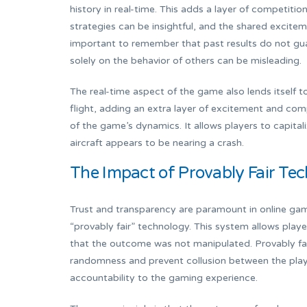
history in real-time. This adds a layer of competiti
strategies can be insightful, and the shared excitem
important to remember that past results do not gu
solely on the behavior of others can be misleading.
The real-time aspect of the game also lends itself to 
flight, adding an extra layer of excitement and com
of the game’s dynamics. It allows players to capitali
aircraft appears to be nearing a crash.
The Impact of Provably Fair Te
Trust and transparency are paramount in online gam
“provably fair” technology. This system allows playe
that the outcome was not manipulated. Provably fai
randomness and prevent collusion between the playe
accountability to the gaming experience.