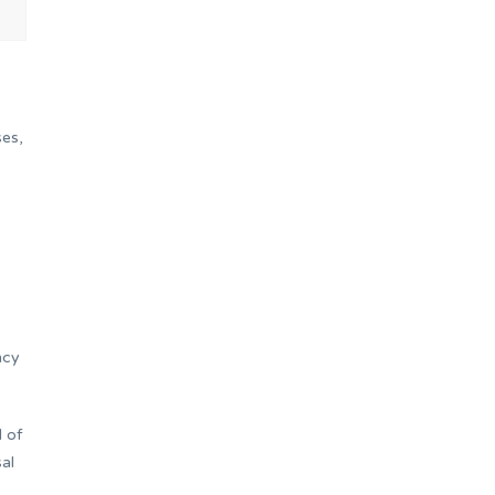
ses,
s
ncy
 of
al