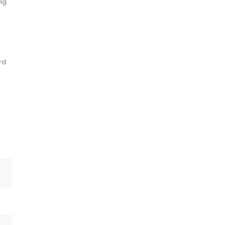
ng
rd