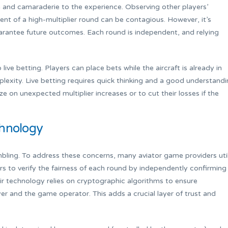
on and camaraderie to the experience. Observing other players’
ent of a high-multiplier round can be contagious. However, it’s
arantee future outcomes. Each round is independent, and relying
live betting. Players can place bets while the aircraft is already in
plexity. Live betting requires quick thinking and a good understand
ze on unexpected multiplier increases or to cut their losses if the
chnology
bling. To address these concerns, many aviator game providers util
rs to verify the fairness of each round by independently confirming
r technology relies on cryptographic algorithms to ensure
r and the game operator. This adds a crucial layer of trust and