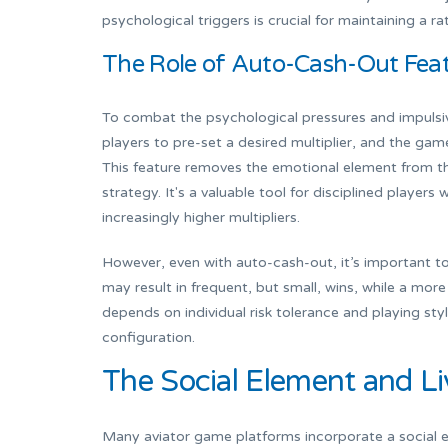
psychological triggers is crucial for maintaining a 
The Role of Auto-Cash-Out Fea
To combat the psychological pressures and impulsiv
players to pre-set a desired multiplier, and the game
This feature removes the emotional element from the
strategy. It's a valuable tool for disciplined player
increasingly higher multipliers.
However, even with auto-cash-out, it’s important to 
may result in frequent, but small, wins, while a more 
depends on individual risk tolerance and playing st
configuration.
The Social Element and Li
Many aviator game platforms incorporate a social e