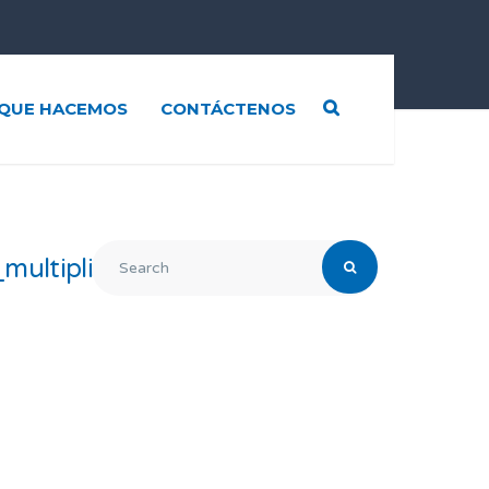
QUE HACEMOS
CONTÁCTENOS
ultipliers_soa