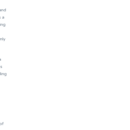
 and
s a
ing
nly
a
is
ling
of