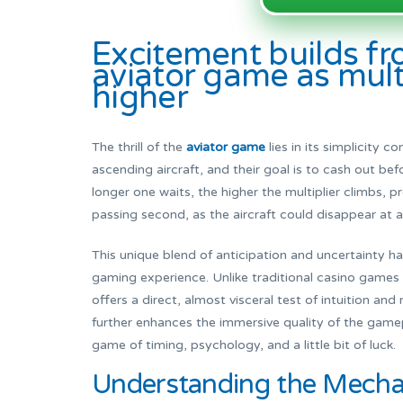
Excitement builds fr
aviator game as mult
higher
The thrill of the
aviator game
lies in its simplicity 
ascending aircraft, and their goal is to cash out befo
longer one waits, the higher the multiplier climbs, 
passing second, as the aircraft could disappear at
This unique blend of anticipation and uncertainty 
gaming experience. Unlike traditional casino games 
offers a direct, almost visceral test of intuition and
further enhances the immersive quality of the gamepl
game of timing, psychology, and a little bit of luck.
Understanding the Mechan