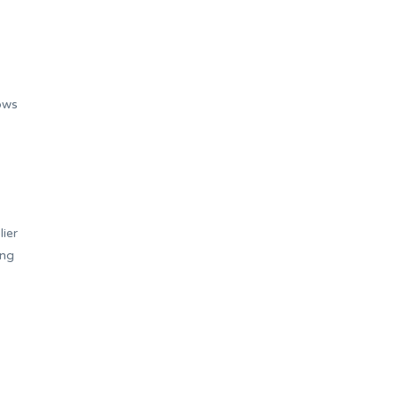
ows
lier
ing