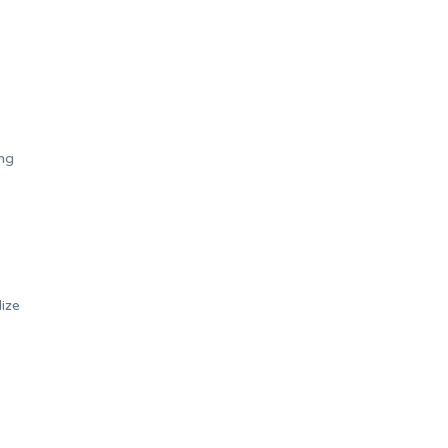
ing
ize