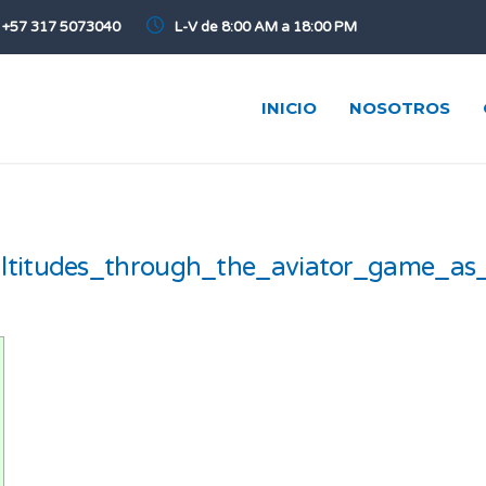
+57 317 5073040
L-V de 8:00 AM a 18:00 PM
INICIO
NOSOTROS
ltitudes_through_the_aviator_game_as_m