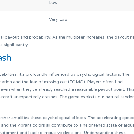
Low
Very Low
 payout and probability. As the multiplier increases, the payout ri
 significantly.
ash
bilities; it’s profoundly influenced by psychological factors. The
cipation and the fear of missing out (FOMO). Players often find
er even when they've already reached a reasonable payout point. Thi
aircraft unexpectedly crashes. The game exploits our natural tende
rther amplifies these psychological effects. The accelerating speed
 and the vibrant colors all contribute to a heightened state of arous
 judgment and lead to impulsive decisions. Understanding these