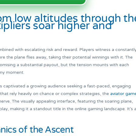
om low altitudes through th
ipliers soar higher and
combined with escalating risk and reward. Players witness a constantl
re the plane flies away, taking their potential winnings with it. The
promising a substantial payout, but the tension mounts with each
 any moment.
has captivated a growing audience seeking a fast-paced, engaging
that rely heavily on chance or complex strategies, the
aviator gam
 nerve. The visually appealing interface, featuring the soaring plane,
ay, making it a standout title in the online gaming landscape. It’s 
ics of the Ascent