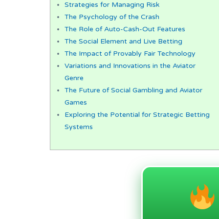
Strategies for Managing Risk
The Psychology of the Crash
The Role of Auto-Cash-Out Features
The Social Element and Live Betting
The Impact of Provably Fair Technology
Variations and Innovations in the Aviator
Genre
The Future of Social Gambling and Aviator
Games
Exploring the Potential for Strategic Betting
Systems