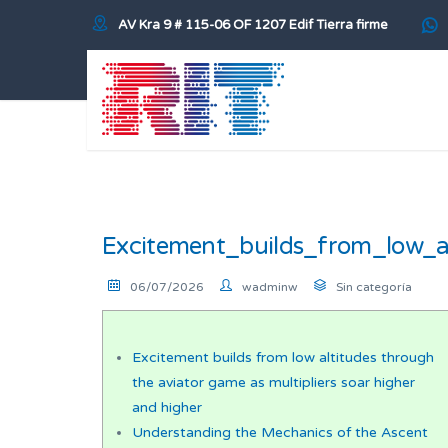
AV Kra 9 # 115-06 OF 1207 Edif Tierra firme
Excitement_builds_from_low_a
06/07/2026
wadminw
Sin categoría
Excitement builds from low altitudes through
the aviator game as multipliers soar higher
and higher
Understanding the Mechanics of the Ascent