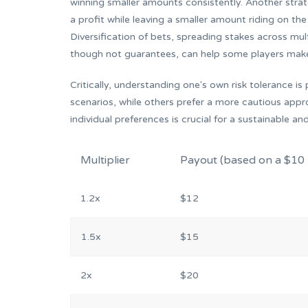
winning smaller amounts consistently. Another strate
a profit while leaving a smaller amount riding on the
Diversification of bets, spreading stakes across mult
though not guarantees, can help some players mak
Critically, understanding one's own risk tolerance 
scenarios, while others prefer a more cautious appr
individual preferences is crucial for a sustainable 
Multiplier
Payout (based on a $10 
1.2x
$12
1.5x
$15
2x
$20