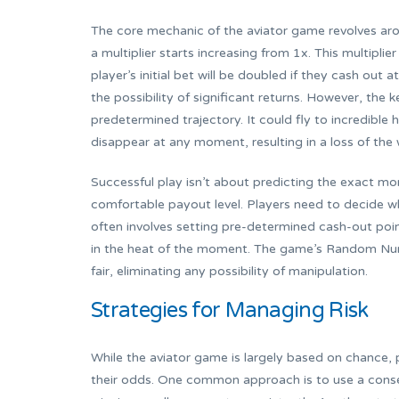
The core mechanic of the aviator game revolves aroun
a multiplier starts increasing from 1x. This multipli
player’s initial bet will be doubled if they cash out 
the possibility of significant returns. However, the k
predetermined trajectory. It could fly to incredible 
disappear at any moment, resulting in a loss of the
Successful play isn’t about predicting the exact mom
comfortable payout level. Players need to decide whe
often involves setting pre-determined cash-out point
in the heat of the moment. The game’s Random Num
fair, eliminating any possibility of manipulation.
Strategies for Managing Risk
While the aviator game is largely based on chance,
their odds. One common approach is to use a conserv