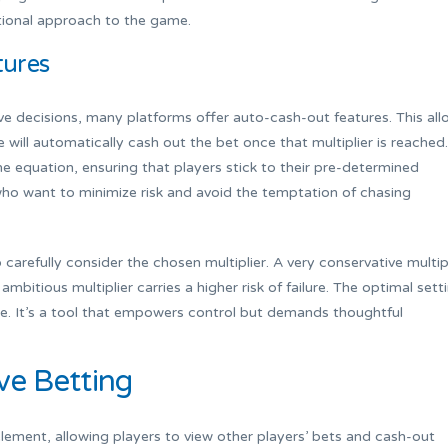
rational approach to the game.
tures
e decisions, many platforms offer auto-cash-out features. This all
 will automatically cash out the bet once that multiplier is reached.
 equation, ensuring that players stick to their pre-determined
s who want to minimize risk and avoid the temptation of chasing
carefully consider the chosen multiplier. A very conservative multip
ambitious multiplier carries a higher risk of failure. The optimal sett
yle. It’s a tool that empowers control but demands thoughtful
ve Betting
lement, allowing players to view other players’ bets and cash-out