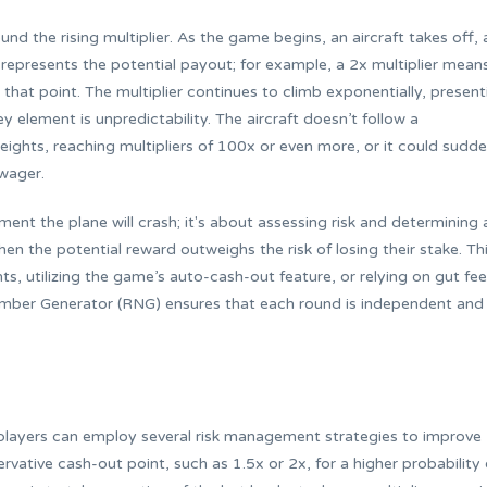
d the rising multiplier. As the game begins, an aircraft takes off,
er represents the potential payout; for example, a 2x multiplier mean
at that point. The multiplier continues to climb exponentially, present
ey element is unpredictability. The aircraft doesn’t follow a
heights, reaching multipliers of 100x or even more, or it could sudde
 wager.
ent the plane will crash; it's about assessing risk and determining 
n the potential reward outweighs the risk of losing their stake. Th
s, utilizing the game’s auto-cash-out feature, or relying on gut fee
ber Generator (RNG) ensures that each round is independent and
 players can employ several risk management strategies to improve
ative cash-out point, such as 1.5x or 2x, for a higher probability 