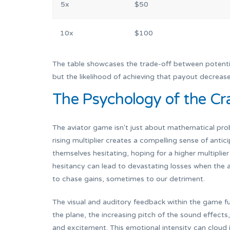
5x
$50
10x
$100
The table showcases the trade-off between potential
but the likelihood of achieving that payout decreases
The Psychology of the Cr
The aviator game isn't just about mathematical proba
rising multiplier creates a compelling sense of anti
themselves hesitating, hoping for a higher multipli
hesitancy can lead to devastating losses when the 
to chase gains, sometimes to our detriment.
The visual and auditory feedback within the game fu
the plane, the increasing pitch of the sound effects,
and excitement. This emotional intensity can cloud