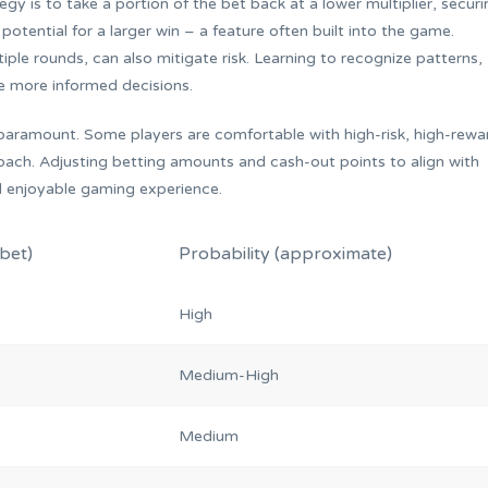
gy is to take a portion of the bet back at a lower multiplier, securi
 potential for a larger win – a feature often built into the game.
iple rounds, can also mitigate risk. Learning to recognize patterns,
e more informed decisions.
is paramount. Some players are comfortable with high-risk, high-rewa
oach. Adjusting betting amounts and cash-out points to align with
and enjoyable gaming experience.
bet)
Probability (approximate)
High
Medium-High
Medium