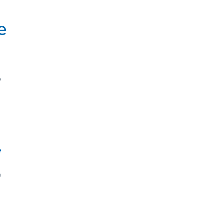
e
y
e
a