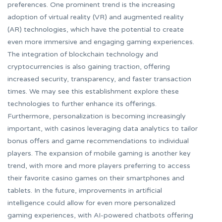
preferences. One prominent trend is the increasing
adoption of virtual reality (VR) and augmented reality
(AR) technologies, which have the potential to create
even more immersive and engaging gaming experiences.
The integration of blockchain technology and
cryptocurrencies is also gaining traction, offering
increased security, transparency, and faster transaction
times. We may see this establishment explore these
technologies to further enhance its offerings.
Furthermore, personalization is becoming increasingly
important, with casinos leveraging data analytics to tailor
bonus offers and game recommendations to individual
players. The expansion of mobile gaming is another key
trend, with more and more players preferring to access
their favorite casino games on their smartphones and
tablets. In the future, improvements in artificial
intelligence could allow for even more personalized
gaming experiences, with AI-powered chatbots offering