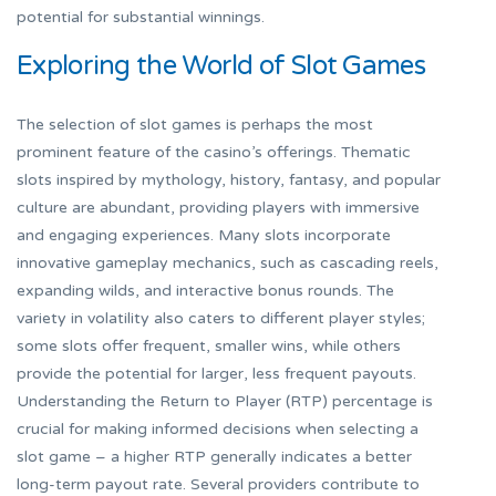
potential for substantial winnings.
Exploring the World of Slot Games
The selection of slot games is perhaps the most
prominent feature of the casino’s offerings. Thematic
slots inspired by mythology, history, fantasy, and popular
culture are abundant, providing players with immersive
and engaging experiences. Many slots incorporate
innovative gameplay mechanics, such as cascading reels,
expanding wilds, and interactive bonus rounds. The
variety in volatility also caters to different player styles;
some slots offer frequent, smaller wins, while others
provide the potential for larger, less frequent payouts.
Understanding the Return to Player (RTP) percentage is
crucial for making informed decisions when selecting a
slot game – a higher RTP generally indicates a better
long-term payout rate. Several providers contribute to