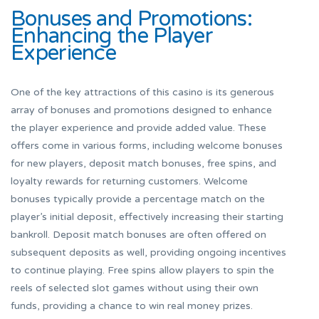
Bonuses and Promotions:
Enhancing the Player
Experience
One of the key attractions of this casino is its generous
array of bonuses and promotions designed to enhance
the player experience and provide added value. These
offers come in various forms, including welcome bonuses
for new players, deposit match bonuses, free spins, and
loyalty rewards for returning customers. Welcome
bonuses typically provide a percentage match on the
player’s initial deposit, effectively increasing their starting
bankroll. Deposit match bonuses are often offered on
subsequent deposits as well, providing ongoing incentives
to continue playing. Free spins allow players to spin the
reels of selected slot games without using their own
funds, providing a chance to win real money prizes.