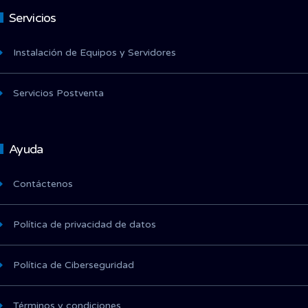
Servicios
Instalación de Equipos y Servidores
Servicios Postventa
Ayuda
Contáctenos
Política de privacidad de datos
Política de Ciberseguridad
Términos y condiciones