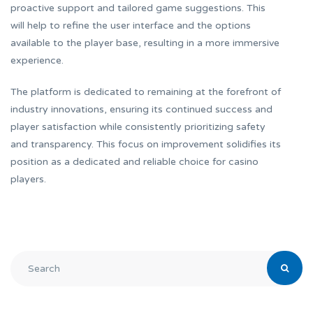
proactive support and tailored game suggestions. This
will help to refine the user interface and the options
available to the player base, resulting in a more immersive
experience.
The platform is dedicated to remaining at the forefront of
industry innovations, ensuring its continued success and
player satisfaction while consistently prioritizing safety
and transparency. This focus on improvement solidifies its
position as a dedicated and reliable choice for casino
players.