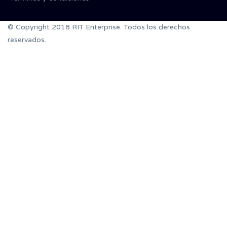
© Copyright 2018 RIT Enterprise. Todos los derechos
reservados.