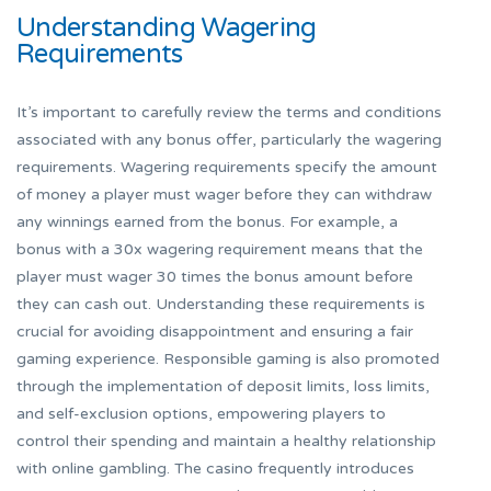
Understanding Wagering
Requirements
It’s important to carefully review the terms and conditions
associated with any bonus offer, particularly the wagering
requirements. Wagering requirements specify the amount
of money a player must wager before they can withdraw
any winnings earned from the bonus. For example, a
bonus with a 30x wagering requirement means that the
player must wager 30 times the bonus amount before
they can cash out. Understanding these requirements is
crucial for avoiding disappointment and ensuring a fair
gaming experience. Responsible gaming is also promoted
through the implementation of deposit limits, loss limits,
and self-exclusion options, empowering players to
control their spending and maintain a healthy relationship
with online gambling. The casino frequently introduces