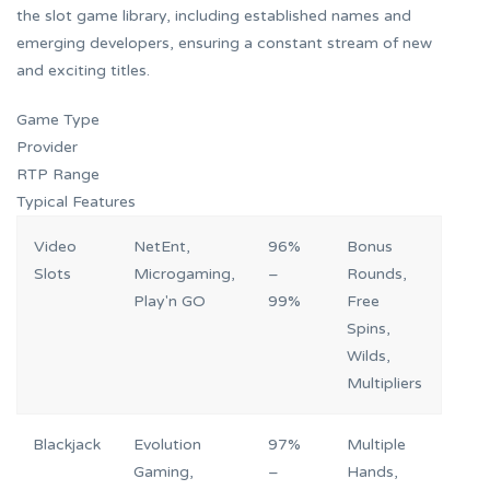
the slot game library, including established names and
emerging developers, ensuring a constant stream of new
and exciting titles.
Game Type
Provider
RTP Range
Typical Features
Video
NetEnt,
96%
Bonus
Slots
Microgaming,
–
Rounds,
Play'n GO
99%
Free
Spins,
Wilds,
Multipliers
Blackjack
Evolution
97%
Multiple
Gaming,
–
Hands,