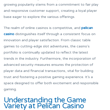
growing popularity stems from a commitment to fair play
and responsive customer support, creating a loyal player
base eager to explore the various offerings.
The realm of online casinos is competitive, and
pelican
casino
distinguishes itself through a consistent focus on
innovation and player satisfaction. From classic table
games to cutting-edge slot adventures, the casino's
portfolio is continually updated to reflect the latest
trends in the industry. Furthermore, the incorporation of
advanced security measures ensures the protection of
player data and financial transactions, vital for building
trust and fostering a positive gaming experience. It’s a
space designed to offer both excitement and responsible
gaming.
Understanding the Game
Variety at Pelican Casino