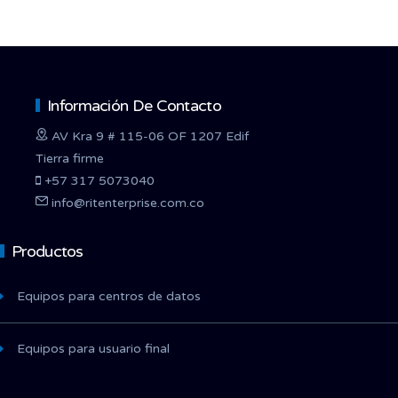
Información De Contacto
AV Kra 9 # 115-06 OF 1207 Edif
Tierra firme
+57 317 5073040
info@ritenterprise.com.co
Productos
Equipos para centros de datos
Equipos para usuario final