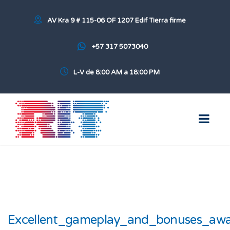
AV Kra 9 # 115-06 OF 1207 Edif Tierra firme
+57 317 5073040
L-V de 8:00 AM a 18:00 PM
Excellent_gameplay_and_bonuses_awai