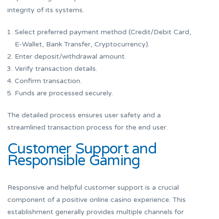
integrity of its systems.
Select preferred payment method (Credit/Debit Card,
E-Wallet, Bank Transfer, Cryptocurrency).
Enter deposit/withdrawal amount.
Verify transaction details.
Confirm transaction.
Funds are processed securely.
The detailed process ensures user safety and a
streamlined transaction process for the end user.
Customer Support and
Responsible Gaming
Responsive and helpful customer support is a crucial
component of a positive online casino experience. This
establishment generally provides multiple channels for