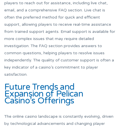
players to reach out for assistance, including live chat,
email, and a comprehensive FAQ section. Live chat is
often the preferred method for quick and efficient
support, allowing players to receive real-time assistance
from trained support agents. Email support is available for
more complex issues that may require detailed
investigation. The FAQ section provides answers to
common questions, helping players to resolve issues
independently. The quality of customer support is often a
key indicator of a casino’s commitment to player
satisfaction.
Future Trends and
Expansion of Pelican
Casino’s Offerings
The online casino landscape is constantly evolving, driven
by technological advancements and changing player