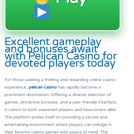
Excellent gameplay
and bonuses await
with Pelican Casino for
devoted players today
For those seeking a thrilling and rewarding online casino
experience,
pelican casino
has rapidly become a
prominent destination. Offering a diverse selection of
games, attractive bonuses, and a user-friendly interface,
it caters to both seasoned players and newcomers alike.
The platform prides itself on providing a secure and
entertaining environment where players can indulge in
their favorite casino games with peace of mind. The