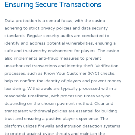
Ensuring Secure Transactions
Data protection is a central focus, with the casino
adhering to strict privacy policies and data security
standards. Regular security audits are conducted to
identify and address potential vulnerabilities, ensuring a
safe and trustworthy environment for players. The casino
also implements anti-fraud measures to prevent
unauthorized transactions and identity theft. Verification
processes, such as Know Your Customer (KYC) checks,
help to confirm the identity of players and prevent money
laundering. Withdrawals are typically processed within a
reasonable timeframe, with processing times varying
depending on the chosen payment method. Clear and
transparent withdrawal policies are essential for building
trust and ensuring a positive player experience. The
platform utilizes firewalls and intrusion detection systems
to protect against cyber threats and maintain the