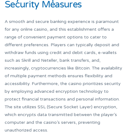
Security Measures
A smooth and secure banking experience is paramount
for any online casino, and this establishment offers a
range of convenient payment options to cater to
different preferences. Players can typically deposit and
withdraw funds using credit and debit cards, e-wallets
such as Skrill and Neteller, bank transfers, and,
increasingly, cryptocurrencies like Bitcoin. The availability
of multiple payment methods ensures flexibility and
accessibility. Furthermore, the casino prioritizes security
by employing advanced encryption technology to
protect financial transactions and personal information.
The site utilizes SSL (Secure Socket Layer) encryption,
which encrypts data transmitted between the player’s
computer and the casino’s servers, preventing
unauthorized access.