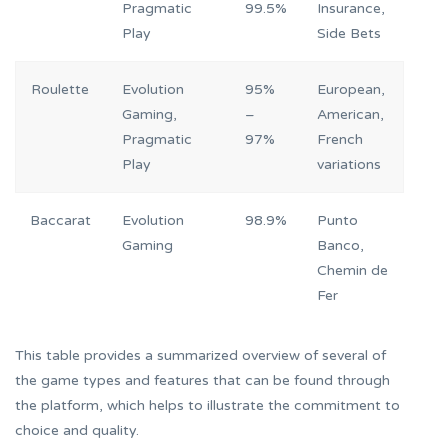
Pragmatic
99.5%
Insurance,
Play
Side Bets
Roulette
Evolution
95%
European,
Gaming,
–
American,
Pragmatic
97%
French
Play
variations
Baccarat
Evolution
98.9%
Punto
Gaming
Banco,
Chemin de
Fer
This table provides a summarized overview of several of
the game types and features that can be found through
the platform, which helps to illustrate the commitment to
choice and quality.