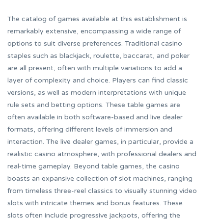
The catalog of games available at this establishment is
remarkably extensive, encompassing a wide range of
options to suit diverse preferences. Traditional casino
staples such as blackjack, roulette, baccarat, and poker
are all present, often with multiple variations to add a
layer of complexity and choice. Players can find classic
versions, as well as modern interpretations with unique
rule sets and betting options. These table games are
often available in both software-based and live dealer
formats, offering different levels of immersion and
interaction. The live dealer games, in particular, provide a
realistic casino atmosphere, with professional dealers and
real-time gameplay. Beyond table games, the casino
boasts an expansive collection of slot machines, ranging
from timeless three-reel classics to visually stunning video
slots with intricate themes and bonus features. These
slots often include progressive jackpots, offering the