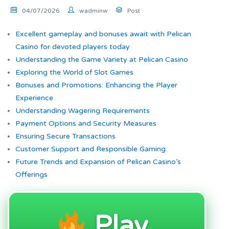
04/07/2026
wadminw
Post
Excellent gameplay and bonuses await with Pelican
Casino for devoted players today
Understanding the Game Variety at Pelican Casino
Exploring the World of Slot Games
Bonuses and Promotions: Enhancing the Player
Experience
Understanding Wagering Requirements
Payment Options and Security Measures
Ensuring Secure Transactions
Customer Support and Responsible Gaming
Future Trends and Expansion of Pelican Casino’s
Offerings
Play