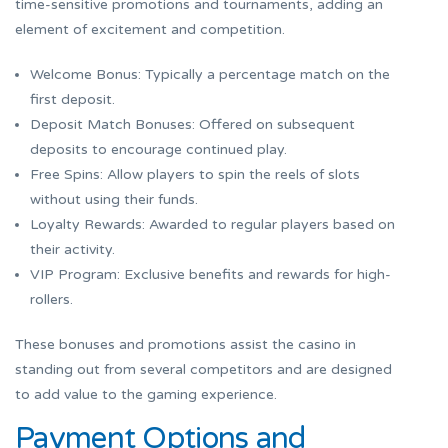
time-sensitive promotions and tournaments, adding an
element of excitement and competition.
Welcome Bonus: Typically a percentage match on the
first deposit.
Deposit Match Bonuses: Offered on subsequent
deposits to encourage continued play.
Free Spins: Allow players to spin the reels of slots
without using their funds.
Loyalty Rewards: Awarded to regular players based on
their activity.
VIP Program: Exclusive benefits and rewards for high-
rollers.
These bonuses and promotions assist the casino in
standing out from several competitors and are designed
to add value to the gaming experience.
Payment Options and