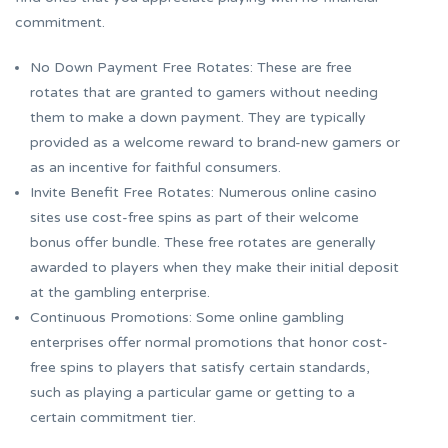
commitment.
No Down Payment Free Rotates: These are free
rotates that are granted to gamers without needing
them to make a down payment. They are typically
provided as a welcome reward to brand-new gamers or
as an incentive for faithful consumers.
Invite Benefit Free Rotates: Numerous online casino
sites use cost-free spins as part of their welcome
bonus offer bundle. These free rotates are generally
awarded to players when they make their initial deposit
at the gambling enterprise.
Continuous Promotions: Some online gambling
enterprises offer normal promotions that honor cost-
free spins to players that satisfy certain standards,
such as playing a particular game or getting to a
certain commitment tier.