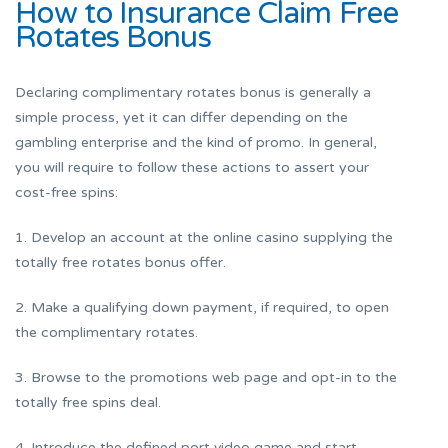
How to Insurance Claim Free
Rotates Bonus
Declaring complimentary rotates bonus is generally a
simple process, yet it can differ depending on the
gambling enterprise and the kind of promo. In general,
you will require to follow these actions to assert your
cost-free spins:
1. Develop an account at the online casino supplying the
totally free rotates bonus offer.
2. Make a qualifying down payment, if required, to open
the complimentary rotates.
3. Browse to the promotions web page and opt-in to the
totally free spins deal.
4. Introduce the defined port video game and start