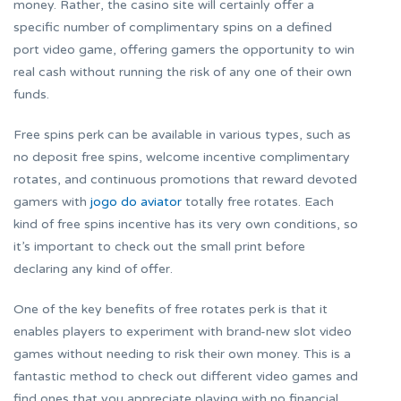
money. Rather, the casino site will certainly offer a
specific number of complimentary spins on a defined
port video game, offering gamers the opportunity to win
real cash without running the risk of any one of their own
funds.
Free spins perk can be available in various types, such as
no deposit free spins, welcome incentive complimentary
rotates, and continuous promotions that reward devoted
gamers with
jogo do aviator
totally free rotates. Each
kind of free spins incentive has its very own conditions, so
it’s important to check out the small print before
declaring any kind of offer.
One of the key benefits of free rotates perk is that it
enables players to experiment with brand-new slot video
games without needing to risk their own money. This is a
fantastic method to check out different video games and
find ones that you appreciate playing with no financial