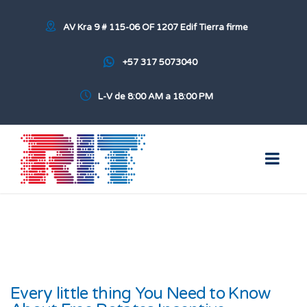
AV Kra 9 # 115-06 OF 1207 Edif Tierra firme
+57 317 5073040
L-V de 8:00 AM a 18:00 PM
Every little thing You Need to Know