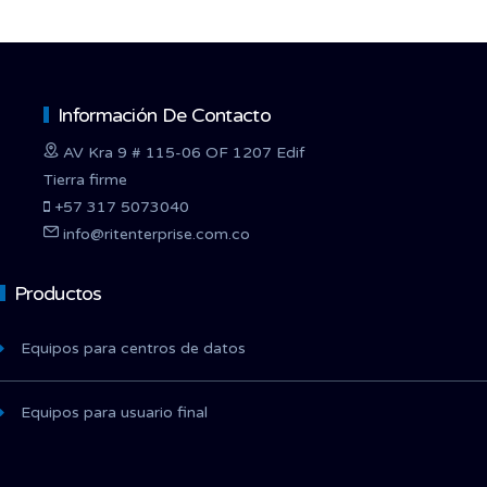
Información De Contacto
AV Kra 9 # 115-06 OF 1207 Edif
Tierra firme
+57 317 5073040
info@ritenterprise.com.co
Productos
Equipos para centros de datos
Equipos para usuario final