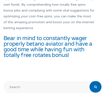
own funds. By comprehending how totally free spins
bonus jobs and complying with some vital suggestions for
optimizing your cost-free spins, you can make the most
of this amazing promotion and boost your on the internet
betting experience.
Bear in mind to constantly wager
properly
betano aviator
and have a
good time while having fun with
totally free rotates bonus!