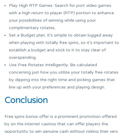
Play High RTP Games: Search for port video games
with a high return to player (RTP) portion to enhance
your possibilities of winning while using your
complimentary rotates.
Set a Budget plan: It’s simple to obtain lugged away
when playing with totally free spins, so it’s important to
establish a budget and stick to it to stay clear of
overspending.
Use Free Rotates Intelligently: Be calculated
concerning just how you utilize your totally free rotates
by dipping into the right time and picking games that
line up with your preferences and playing design.
Conclusion
Free spins bonus offer is a prominent promotion offered
by on the internet casinos that can offer players the
opportunity to win genuine cash without risking their very