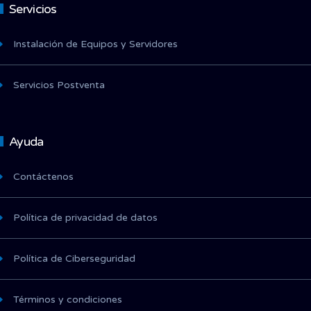
Servicios
Instalación de Equipos y Servidores
Servicios Postventa
Ayuda
Contáctenos
Política de privacidad de datos
Política de Ciberseguridad
Términos y condiciones