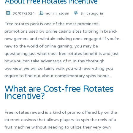
About Free Rotates Incentive
30/07/2024
admin_stdsin
Sin categoría
Free rotates perk is one of the most prominent
promotions used by online casino sites to bring in brand-
new gamers and maintain existing ones engaged. If you’re
new to the world of online gaming, you may be
questioning just what cost-free rotates benefit is and just
how you can take advantage of it. In this thorough
overview, we will certainly walk you with everything you
require to find out about complimentary spins bonus.
What are Cost-free Rotates
Incentive?
Free rotates reward is a kind of promo offered by on the
internet casinos that allows players to spin the reels of a
fruit machine without needing to utilize their very own