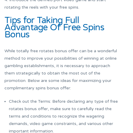
rotating the reels with your free spins.
Tips for Taking Full
Advantage Of Free Spins
Bonus
While totally free rotates bonus offer can be a wonderful
method to improve your possibilities of winning at online
gambling establishments, it is necessary to approach
them strategically to obtain the most out of the
promotion. Below are some ideas for maximizing your
complimentary spins bonus offer:
Check out the Terms: Before declaring any type of free
rotates bonus offer, make sure to carefully read the
terms and conditions to recognize the wagering
demands, video game constraints, and various other
important information.