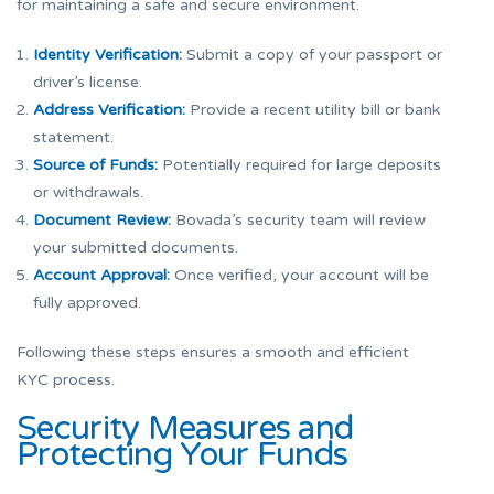
for maintaining a safe and secure environment.
Identity Verification:
Submit a copy of your passport or
driver’s license.
Address Verification:
Provide a recent utility bill or bank
statement.
Source of Funds:
Potentially required for large deposits
or withdrawals.
Document Review:
Bovada’s security team will review
your submitted documents.
Account Approval:
Once verified, your account will be
fully approved.
Following these steps ensures a smooth and efficient
KYC process.
Security Measures and
Protecting Your Funds