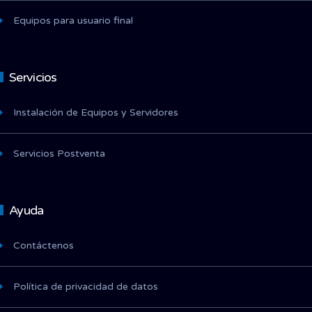
Equipos para usuario final
Servicios
Instalación de Equipos y Servidores
Servicios Postventa
Ayuda
Contáctenos
Política de privacidad de datos