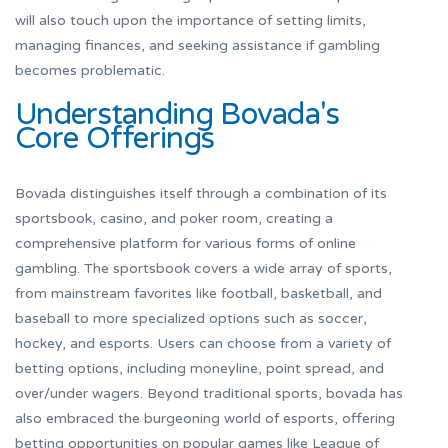
will also touch upon the importance of setting limits,
managing finances, and seeking assistance if gambling
becomes problematic.
Understanding Bovada's
Core Offerings
Bovada distinguishes itself through a combination of its
sportsbook, casino, and poker room, creating a
comprehensive platform for various forms of online
gambling. The sportsbook covers a wide array of sports,
from mainstream favorites like football, basketball, and
baseball to more specialized options such as soccer,
hockey, and esports. Users can choose from a variety of
betting options, including moneyline, point spread, and
over/under wagers. Beyond traditional sports, bovada has
also embraced the burgeoning world of esports, offering
betting opportunities on popular games like League of