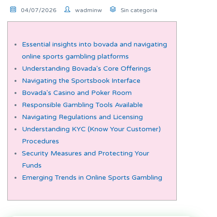
04/07/2026
wadminw
Sin categoría
Essential insights into bovada and navigating
online sports gambling platforms
Understanding Bovada's Core Offerings
Navigating the Sportsbook Interface
Bovada's Casino and Poker Room
Responsible Gambling Tools Available
Navigating Regulations and Licensing
Understanding KYC (Know Your Customer)
Procedures
Security Measures and Protecting Your
Funds
Emerging Trends in Online Sports Gambling