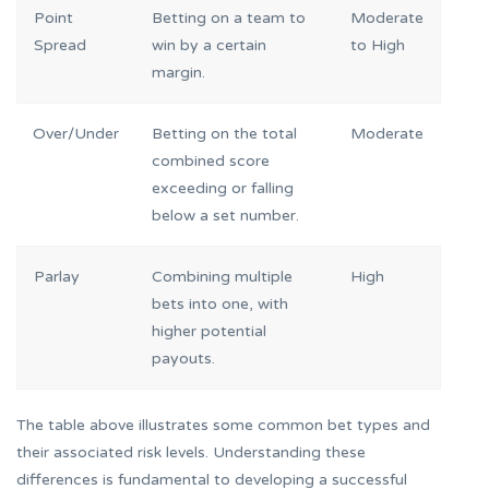
Point
Betting on a team to
Moderate
Spread
win by a certain
to High
margin.
Over/Under
Betting on the total
Moderate
combined score
exceeding or falling
below a set number.
Parlay
Combining multiple
High
bets into one, with
higher potential
payouts.
The table above illustrates some common bet types and
their associated risk levels. Understanding these
differences is fundamental to developing a successful