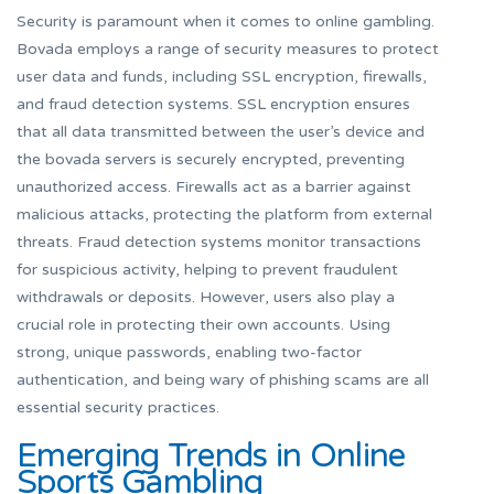
Security is paramount when it comes to online gambling.
Bovada employs a range of security measures to protect
user data and funds, including SSL encryption, firewalls,
and fraud detection systems. SSL encryption ensures
that all data transmitted between the user’s device and
the bovada servers is securely encrypted, preventing
unauthorized access. Firewalls act as a barrier against
malicious attacks, protecting the platform from external
threats. Fraud detection systems monitor transactions
for suspicious activity, helping to prevent fraudulent
withdrawals or deposits. However, users also play a
crucial role in protecting their own accounts. Using
strong, unique passwords, enabling two-factor
authentication, and being wary of phishing scams are all
essential security practices.
Emerging Trends in Online
Sports Gambling