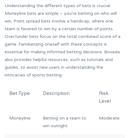
Understanding the different types of bets is crucial.
Moneyline bets are simple – you're betting on who will
win. Point spread bets involve a handicap, where one
team is favored to win by a certain number of points.
Over/under bets focus on the total combined score of a
game. Familiarizing oneself with these concepts is
essential for making informed betting decisions. Bovada
also provides helpful resources, such as tutorials and
guides, to assist new users in understanding the
intricacies of sports betting.
Bet Type
Description
Risk
Level
Moneyline
Betting on a team to
Moderate
win outright.