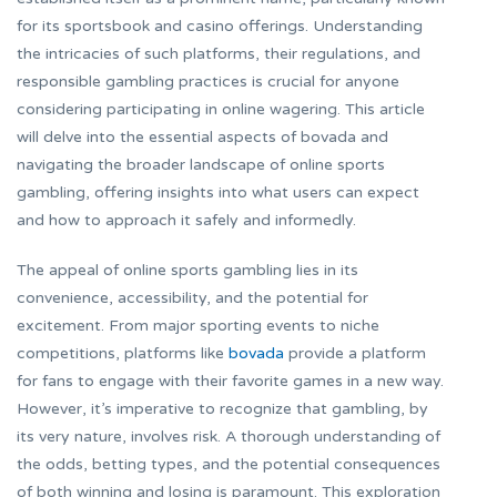
for its sportsbook and casino offerings. Understanding
the intricacies of such platforms, their regulations, and
responsible gambling practices is crucial for anyone
considering participating in online wagering. This article
will delve into the essential aspects of bovada and
navigating the broader landscape of online sports
gambling, offering insights into what users can expect
and how to approach it safely and informedly.
The appeal of online sports gambling lies in its
convenience, accessibility, and the potential for
excitement. From major sporting events to niche
competitions, platforms like
bovada
provide a platform
for fans to engage with their favorite games in a new way.
However, it’s imperative to recognize that gambling, by
its very nature, involves risk. A thorough understanding of
the odds, betting types, and the potential consequences
of both winning and losing is paramount. This exploration