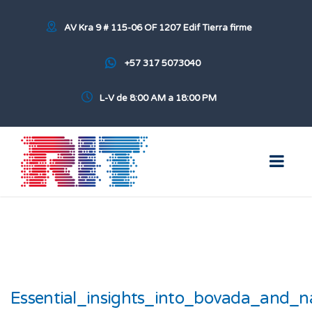
AV Kra 9 # 115-06 OF 1207 Edif Tierra firme
+57 317 5073040
L-V de 8:00 AM a 18:00 PM
Essential_insights_into_bovada_and_n