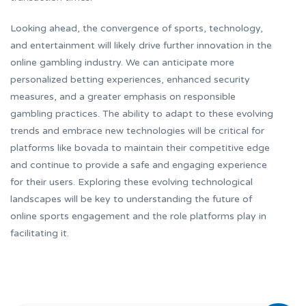
Looking ahead, the convergence of sports, technology,
and entertainment will likely drive further innovation in the
online gambling industry. We can anticipate more
personalized betting experiences, enhanced security
measures, and a greater emphasis on responsible
gambling practices. The ability to adapt to these evolving
trends and embrace new technologies will be critical for
platforms like bovada to maintain their competitive edge
and continue to provide a safe and engaging experience
for their users. Exploring these evolving technological
landscapes will be key to understanding the future of
online sports engagement and the role platforms play in
facilitating it.