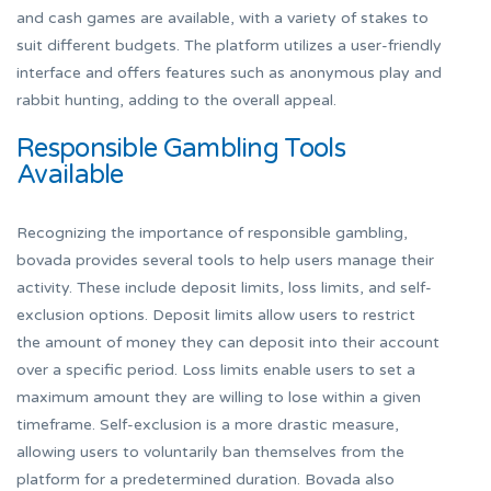
and cash games are available, with a variety of stakes to
suit different budgets. The platform utilizes a user-friendly
interface and offers features such as anonymous play and
rabbit hunting, adding to the overall appeal.
Responsible Gambling Tools
Available
Recognizing the importance of responsible gambling,
bovada provides several tools to help users manage their
activity. These include deposit limits, loss limits, and self-
exclusion options. Deposit limits allow users to restrict
the amount of money they can deposit into their account
over a specific period. Loss limits enable users to set a
maximum amount they are willing to lose within a given
timeframe. Self-exclusion is a more drastic measure,
allowing users to voluntarily ban themselves from the
platform for a predetermined duration. Bovada also