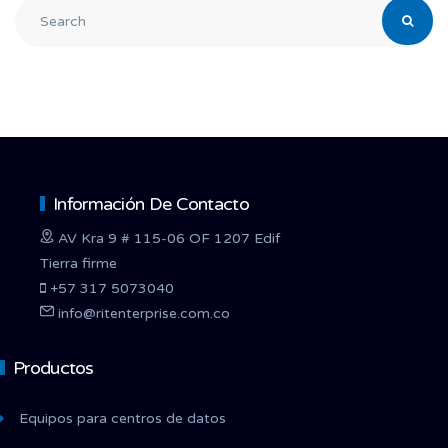
Información De Contacto
AV Kra 9 # 115-06 OF 1207 Edif
Tierra firme
+57 317 5073040
info@ritenterprise.com.co
Productos
Equipos para centros de datos