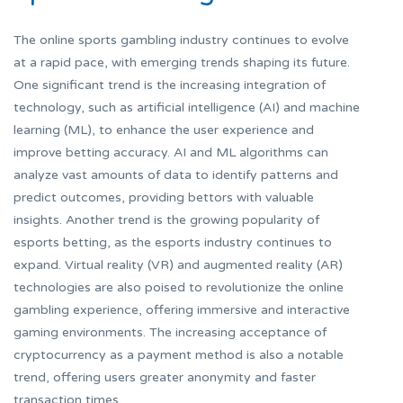
The online sports gambling industry continues to evolve
at a rapid pace, with emerging trends shaping its future.
One significant trend is the increasing integration of
technology, such as artificial intelligence (AI) and machine
learning (ML), to enhance the user experience and
improve betting accuracy. AI and ML algorithms can
analyze vast amounts of data to identify patterns and
predict outcomes, providing bettors with valuable
insights. Another trend is the growing popularity of
esports betting, as the esports industry continues to
expand. Virtual reality (VR) and augmented reality (AR)
technologies are also poised to revolutionize the online
gambling experience, offering immersive and interactive
gaming environments. The increasing acceptance of
cryptocurrency as a payment method is also a notable
trend, offering users greater anonymity and faster
transaction times.