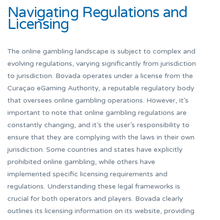
Navigating Regulations and
Licensing
The online gambling landscape is subject to complex and
evolving regulations, varying significantly from jurisdiction
to jurisdiction. Bovada operates under a license from the
Curaçao eGaming Authority, a reputable regulatory body
that oversees online gambling operations. However, it’s
important to note that online gambling regulations are
constantly changing, and it’s the user’s responsibility to
ensure that they are complying with the laws in their own
jurisdiction. Some countries and states have explicitly
prohibited online gambling, while others have
implemented specific licensing requirements and
regulations. Understanding these legal frameworks is
crucial for both operators and players. Bovada clearly
outlines its licensing information on its website, providing