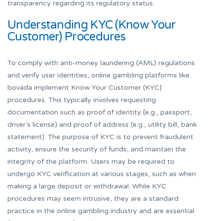
transparency regarding its regulatory status.
Understanding KYC (Know Your
Customer) Procedures
To comply with anti-money laundering (AML) regulations
and verify user identities, online gambling platforms like
bovada implement Know Your Customer (KYC)
procedures. This typically involves requesting
documentation such as proof of identity (e.g., passport,
driver’s license) and proof of address (e.g., utility bill, bank
statement). The purpose of KYC is to prevent fraudulent
activity, ensure the security of funds, and maintain the
integrity of the platform. Users may be required to
undergo KYC verification at various stages, such as when
making a large deposit or withdrawal. While KYC
procedures may seem intrusive, they are a standard
practice in the online gambling industry and are essential