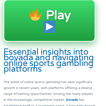
Play
Essential insights into
bovada and navigating
online sports gambling
platforms
The world of online sports gambling has seen significant
growth in recent years, with platforms offering a diverse
range of betting opportunities. Among the many players
in this increasingly competitive market,
bovada
has
established itself as a prominent name, particularly known