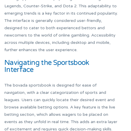
Legends, Counter-Strike, and Dota 2. This adaptability to
emerging trends is a key factor in its continued popularity.
The interface is generally considered user-friendly,
designed to cater to both experienced bettors and
newcomers to the world of online gambling. Accessibility
across multiple devices, including desktop and mobile,
further enhances the user experience.
Navigating the Sportsbook
Interface
The bovada sportsbook is designed for ease of
navigation, with a clear categorization of sports and
leagues. Users can quickly locate their desired event and
browse available betting options. A key feature is the live
betting section, which allows wagers to be placed on
events as they unfold in real time. This adds an extra layer
of excitement and requires quick decision-making skills.