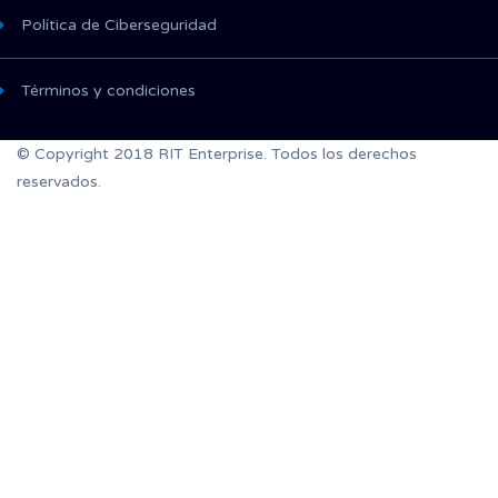
Política de Ciberseguridad
Términos y condiciones
© Copyright 2018 RIT Enterprise. Todos los derechos
reservados.