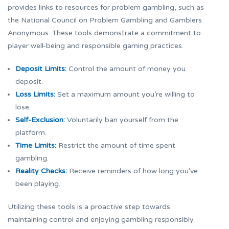
provides links to resources for problem gambling, such as
the National Council on Problem Gambling and Gamblers
Anonymous. These tools demonstrate a commitment to
player well-being and responsible gaming practices.
Deposit Limits:
Control the amount of money you
deposit.
Loss Limits:
Set a maximum amount you’re willing to
lose.
Self-Exclusion:
Voluntarily ban yourself from the
platform.
Time Limits:
Restrict the amount of time spent
gambling.
Reality Checks:
Receive reminders of how long you've
been playing.
Utilizing these tools is a proactive step towards
maintaining control and enjoying gambling responsibly.