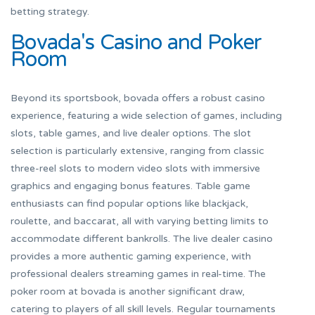
betting strategy.
Bovada's Casino and Poker
Room
Beyond its sportsbook, bovada offers a robust casino
experience, featuring a wide selection of games, including
slots, table games, and live dealer options. The slot
selection is particularly extensive, ranging from classic
three-reel slots to modern video slots with immersive
graphics and engaging bonus features. Table game
enthusiasts can find popular options like blackjack,
roulette, and baccarat, all with varying betting limits to
accommodate different bankrolls. The live dealer casino
provides a more authentic gaming experience, with
professional dealers streaming games in real-time. The
poker room at bovada is another significant draw,
catering to players of all skill levels. Regular tournaments