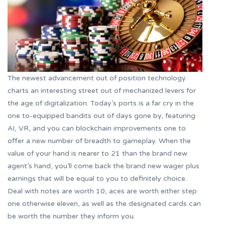
The newest advancement out of position technology
charts an interesting street out of mechanized levers for
the age of digitalization. Today’s ports is a far cry in the
one to-equipped bandits out of days gone by, featuring
AI, VR, and you can blockchain improvements one to
offer a new number of breadth to gameplay. When the
value of your hand is nearer to 21 than the brand new
agent’s hand, you’ll come back the brand new wager plus
earnings that will be equal to you to definitely choice.
Deal with notes are worth 10, aces are worth either step
one otherwise eleven, as well as the designated cards can
be worth the number they inform you.