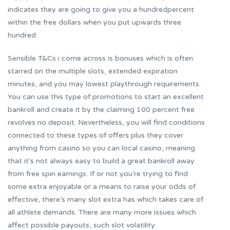
indicates they are going to give you a hundredpercent
within the free dollars when you put upwards three
hundred.
Sensible T&Cs i come across is bonuses which is often
starred on the multiple slots, extended expiration
minutes, and you may lowest playthrough requirements.
You can use this type of promotions to start an excellent
bankroll and create it by the claiming 100 percent free
revolves no deposit. Nevertheless, you will find conditions
connected to these types of offers plus they cover
anything from casino so you can local casino, meaning
that it’s not always easy to build a great bankroll away
from free spin earnings. If or not you’re trying to find
some extra enjoyable or a means to raise your odds of
effective, there’s many slot extra has which takes care of
all athlete demands. There are many more issues which
affect possible payouts, such slot volatility.