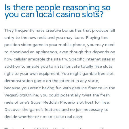
Is there people reasoning so
you can local casino slots?
They frequently have creative bonus has that produce full
entry to the new reels and you may icons. Playing free
position video game in your mobile phone, you may need
to download an application, even though this depends on
how cellular amicable the site try. Specific internet sites in
addition to enable you to install private totally free slots
right to your own equipment. You might gamble free slot
demonstration game on the internet in any state,
because you aren’t having fun with genuine finance. In the
VegasSlotsOnline, you could potentially twist the fresh
reels of one’s Super Reddish Phoenix slot host for free.
Discover the game’s features and no join necessary to
decide whether or not to stake real cash.