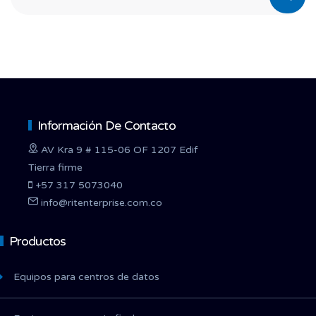
Información De Contacto
AV Kra 9 # 115-06 OF 1207 Edif
Tierra firme
+57 317 5073040
info@ritenterprise.com.co
Productos
Equipos para centros de datos