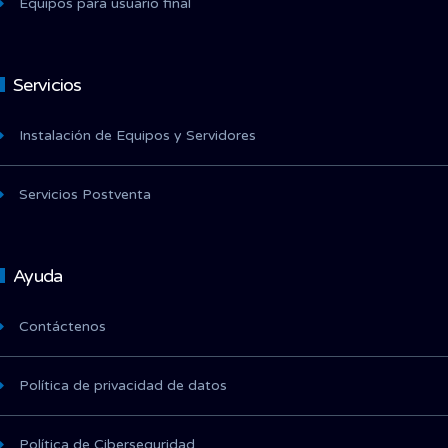
Equipos para usuario final
Servicios
Instalación de Equipos y Servidores
Servicios Postventa
Ayuda
Contáctenos
Política de privacidad de datos
Política de Ciberseguridad