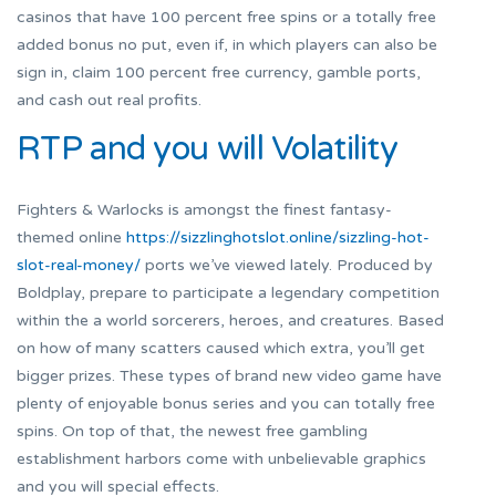
casinos that have 100 percent free spins or a totally free
added bonus no put, even if, in which players can also be
sign in, claim 100 percent free currency, gamble ports,
and cash out real profits.
RTP and you will Volatility
Fighters & Warlocks is amongst the finest fantasy-
themed online
https://sizzlinghotslot.online/sizzling-hot-
slot-real-money/
ports we’ve viewed lately. Produced by
Boldplay, prepare to participate a legendary competition
within the a world sorcerers, heroes, and creatures. Based
on how of many scatters caused which extra, you’ll get
bigger prizes. These types of brand new video game have
plenty of enjoyable bonus series and you can totally free
spins. On top of that, the newest free gambling
establishment harbors come with unbelievable graphics
and you will special effects.