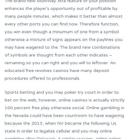
The brand new MultiWay Xtra feature of your position
enhances the player’s opportunity out of profitable by
many people minutes, which makes it better than almost
every other ports you can find now. Therefore function,
you win even though a minumum of one from a symbol
otherwise a mixture of signs appears on the paylines you
may have wagered to the. The brand new combinations
of symbols are thought from each other indicates –
remaining so you can right and you will to leftover. An
educated free revolves casinos have many deposit
procedures offered to professionals.
Sports betting and you may poker try court in order to
bet on the web, however, online casinos is actually strictly
100 percent free play otherwise social. Online gambling in
the Nevada could have been courtroom to have wagering
because the 2013, when NV became the following Us
state in order to legalize cellular and you may online
gambling after Delaware. A similar seasons, online poker