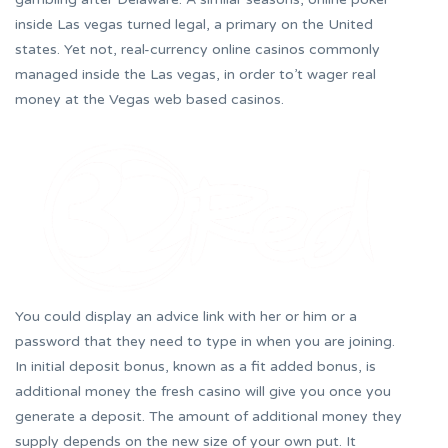
inside Las vegas turned legal, a primary on the United
states. Yet not, real-currency online casinos commonly
managed inside the Las vegas, in order to’t wager real
money at the Vegas web based casinos.
You could display an advice link with her or him or a
password that they need to type in when you are joining.
In initial deposit bonus, known as a fit added bonus, is
additional money the fresh casino will give you once you
generate a deposit. The amount of additional money they
supply depends on the new size of your own put. It