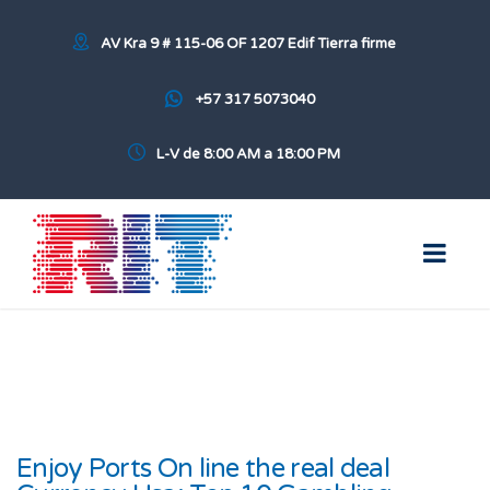
AV Kra 9 # 115-06 OF 1207 Edif Tierra firme
+57 317 5073040
L-V de 8:00 AM a 18:00 PM
Enjoy Ports On line the real deal