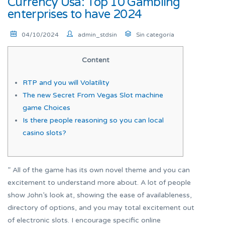
Currency Usa: Top 10 Gambling
enterprises to have 2024
04/10/2024
admin_stdsin
Sin categoría
Content
RTP and you will Volatility
The new Secret From Vegas Slot machine
game Choices
Is there people reasoning so you can local
casino slots?
” All of the game has its own novel theme and you can
excitement to understand more about. A lot of people
show John’s look at, showing the ease of availableness,
directory of options, and you may total excitement out
of electronic slots.
I encourage specific online