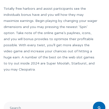
Totally free harbors and assist participants see the
individuals bonus have and you will how they may
maximize earnings. Begin playing by changing your wager
dimensions and you may pressing the newest ‘Spin’
option. Take note of the online game’s paylines, icons,
and you will bonus provides to optimize their profitable
possible. With every twist, you’ll get more always the
video game and increase your chances out of hitting a
huge earn. A number of the best on the web slot games
to try out inside 2024 are Super Moolah, Starburst, and
you may Cleopatra.