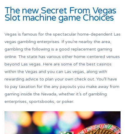
The new Secret From Vegas
Slot machine game Choices
Vegas is famous for the spectacular home-dependent Las
vegas gambling enterprises. If you’re nearby the area,
gambling the following is a good replacement gaming
online. The state has various other home-centered venues
beyond Las vegas. Here are some of the best casinos
within the Vegas and you can Las vegas, along with
rewarding advice to plan your own check out. You’ll have
to pay taxation for the any payouts you make away from
gaming inside the Nevada, whether it’s of gambling
enterprises, sportsbooks, or poker.