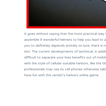
It goes without saying that the most practical way 
assemble 9 wonderful helmets to help you lead to a
you to definitely depends entirely on luck; there is
slot. The current developments of technical, in add
difficult to separate your lives benefits out of mobil
with the style of cellular-suitable harbors, like the 
professionals may use its cell phones otherwise tab
have fun with the vendor’s harbors online game.