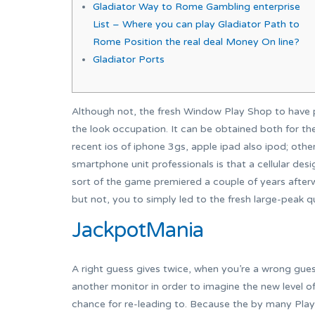
Gladiator Way to Rome Gambling enterprise
List – Where you can play Gladiator Path to
Rome Position the real deal Money On line?
Gladiator Ports
Although not, the fresh Window Play Shop to hav
the look occupation. It can be obtained both for the
recent ios of iphone 3gs, apple ipad also ipod; ot
smartphone unit professionals is that a cellular de
sort of the game premiered a couple of years afte
but not, you to simply led to the fresh large-peak qu
JackpotMania
A right guess gives twice, when you’re a wrong guess 
another monitor in order to imagine the new level of 
chance for re-leading to. Because the by many Pla