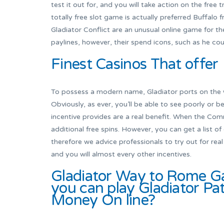
test it out for, and you will take action on the free 
totally free slot game is actually preferred Buffal
Gladiator Conflict are an unusual online game for t
paylines, however, their spend icons, such as he co
Finest Casinos That offe
To possess a modern name, Gladiator ports on the w
Obviously, as ever, you’ll be able to see poorly or 
incentive provides are a real benefit. When the Comm
additional free spins. However, you can get a list
therefore we advice professionals to try out for re
and you will almost every other incentives.
Gladiator Way to Rome Ga
you can play Gladiator Pat
Money On line?