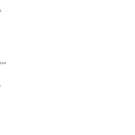
s.
hese
s