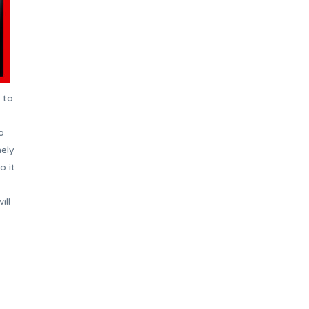
 to
o
mely
o it
ill