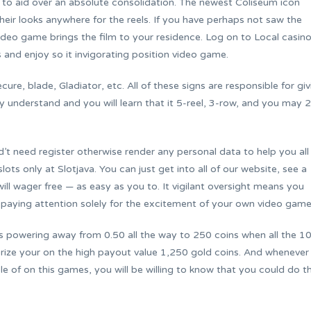
s to aid over an absolute consolidation. The newest Coliseum icon
heir looks anywhere for the reels. If you have perhaps not saw the
video game brings the film to your residence. Log on to Local casin
nd enjoy so it invigorating position video game.
ure, blade, Gladiator, etc. All of these signs are responsible for giv
ly understand and you will learn that it 5-reel, 3-row, and you may 
d’t need register otherwise render any personal data to help you all
lots only at Slotjava. You can just get into all of our website, see a
ill wager free — as easy as you to. It vigilant oversight means you
, paying attention solely for the excitement of your own video game
s powering away from 0.50 all the way to 250 coins when all the 1
prize your on the high payout value 1,250 gold coins. And whenever
ple of on this games, you will be willing to know that you could do t