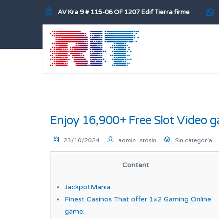
AV Kra 9 # 115-06 OF 1207 Edif Tierra firme
Enjoy 16,900+ Free Slot Video
23/10/2024
admin_stdsin
Sin categoría
Content
JackpotMania
Finest Casinos That offer 1×2 Gaming Online
game: