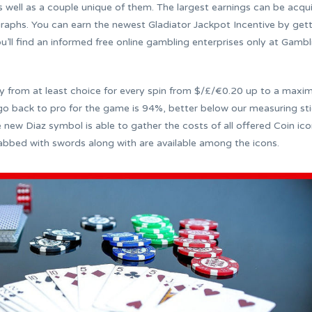
s well as a couple unique of them. The largest earnings can be acqu
aphs. You can earn the newest Gladiator Jackpot Incentive by get
ou’ll find an informed free online gambling enterprises only at Gambl
ay from at least choice for every spin from $/£/€0.20 up to a max
o back to pro for the game is 94%, better below our measuring st
new Diaz symbol is able to gather the costs of all offered Coin ico
bbed with swords along with are available among the icons.