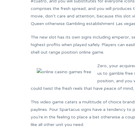
#cuatro, and you will substitutes for everyone icon
comprises the fresh spread, and you will produces t
movie, don’t care and attention, because this slot 
Queen otherwise Gambling establishment Las vegas a
The new slot has its own signs including emperor, sec
highest profits when played safely. Players can easi
shell out range position online game.
Zero, your acquire
us to gamble free s
position, and you w
could twist the fresh reels that have peace of mind
This video game caters a multitude of choice brand
paylines. Four Spartacus signs have a tendency to 
you’re in the feeling to place a bet otherwise a cou
like all other unit you need.