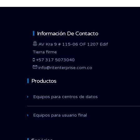
Información De Contacto
AV Kra 9 # 115-06 OF 1207 Edif
Tierra firme
+57 317 5073040
info@ritenterprise.com.co
Productos
Equipos para centros de datos
Equipos para usuario final