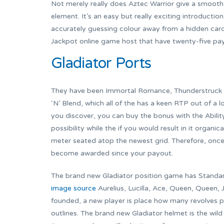
Not merely really does Aztec Warrior give a smooth i
element. It’s an easy but really exciting introductio
accurately guessing colour away from a hidden cards
Jackpot online game host that have twenty-five payl
Gladiator Ports
They have been Immortal Romance, Thunderstruck 
‘N’ Blend, which all of the has a keen RTP out of a 
you discover, you can buy the bonus with the Abilit
possibility while the if you would result in it organi
meter seated atop the newest grid. Therefore, once 
become awarded since your payout.
The brand new Gladiator position game has Stand
image source
Aurelius, Lucilla, Ace, Queen, Queen, 
founded, a new player is place how many revolves 
outlines. The brand new Gladiator helmet is the wil