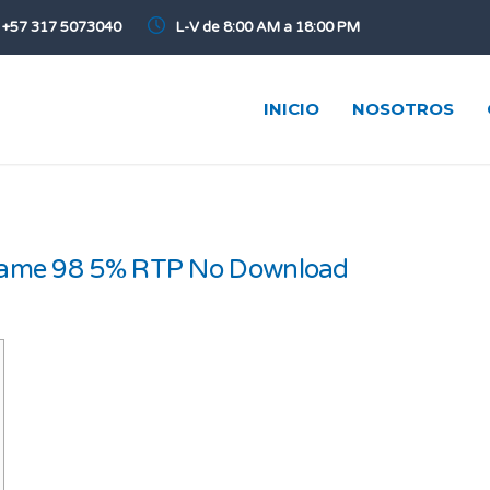
+57 317 5073040
L-V de 8:00 AM a 18:00 PM
INICIO
NOSOTROS
 game 98 5% RTP No Download