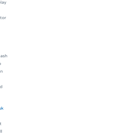
play
tor
p
an
nd
uk
t
ll