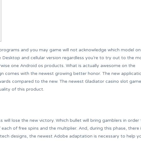
e programs and you may game will not acknowledge which model on
 Desktop and cellular version regardless you’re to try out to the m
herwise one Android os products. What is actually awesome on the
sign comes with the newest growing better honor.
The new applicati
rwards compared to the new. The newest Gladiator casino slot game
ality of this product.
will lose the new victory. Which bullet will bring gamblers in order 
each of free spins and the multiplier. And, during this phase, there 
ytech designs, the newest Adobe adaptation is necessary to help y