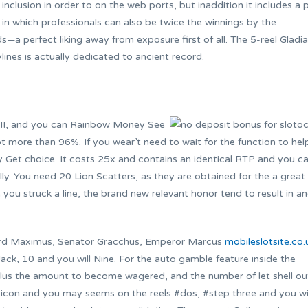
nclusion in order to on the web ports, but inaddition it includes a 
n in which professionals can also be twice the winnings by the
—a perfect liking away from exposure first of all. The 5-reel Gladia
ines is actually dedicated to ancient record.
II, and you can Rainbow Money See
lot more than 96%. If you wear’t need to wait for the function to hel
y Get choice. It costs 25x and contains an identical RTP and you c
cally. You need 20 Lion Scatters, as they are obtained for the a great
you struck a line, the brand new relevant honor tend to result in a
ard Maximus, Senator Gracchus, Emperor Marcus
mobileslotsite.co.
Jack, 10 and you will Nine. For the auto gamble feature inside the
plus the amount to become wagered, and the number of let shell ou
d icon and you may seems on the reels #dos, #step three and you wi