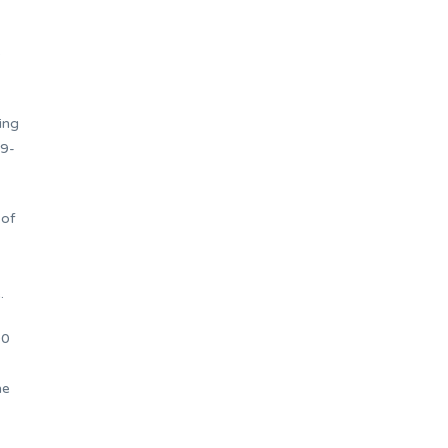
o
ing
29-
 of
.
00
he