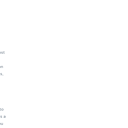
ost
on
s,
to
is a
ou