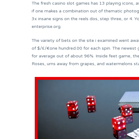
The fresh casino slot games has 13 playing icons, a
if one makes a combination out of thematic photogr
3x insane signs on the reels dos, step three, or 4. Y
enterprise.org.
The variety of bets on the site i examined went aw
of $/£/€one hundred.00 for each spin. The newest g
for average out of about 96%. Inside feet game, the 
Roses, urns away from grapes, and watermelons sta