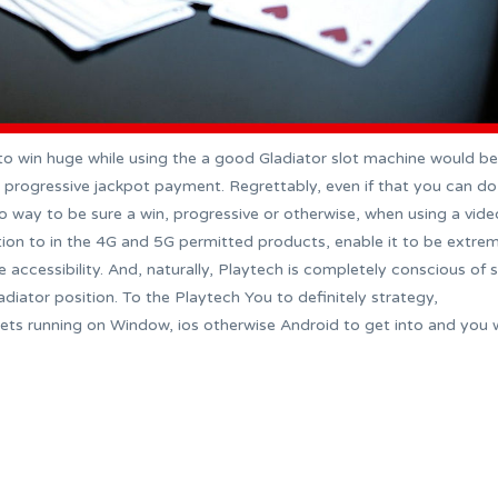
to win huge while using the a good Gladiator slot machine would be
 progressive jackpot payment. Regrettably, even if that you can do
 no way to be sure a win, progressive or otherwise, when using a vide
ition to in the 4G and 5G permitted products, enable it to be extre
e accessibility. And, naturally, Playtech is completely conscious of s
Gladiator position. To the Playtech You to definitely strategy,
lets running on Window, ios otherwise Android to get into and you w