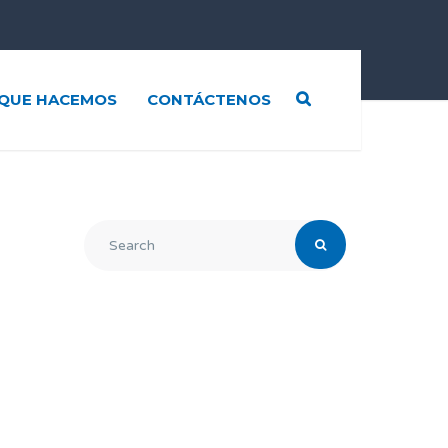
QUE HACEMOS
CONTÁCTENOS