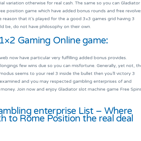
trial variation otherwise for real cash. The same so you can Gladiator
o free position game which have added bonus rounds and free revolve
he reason that it’s played for the a good 3×3 games grid having 3
uld be, do not have philosophy on their own.
r 1×2 Gaming Online game:
eb now have particular very fulfilling added bonus provides.
belongings few wins due so you can misfortune. Generally, yet not, t
odus seems to your reel 3 inside the bullet then you’ll victory 3
 of examined and you may respected gambling enterprises of and
al money. Join now and enjoy Gladiator slot machine game Free Spin
mbling enterprise List – Where
h to Rome Position the real deal