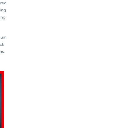
ired
ting
ing
imum
ick
ns.