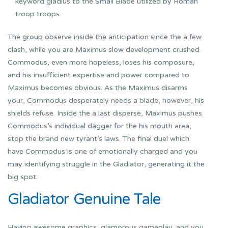
keyword gladius to the Small Blade utilized by Roman
troop troops.
The group observe inside the anticipation since the a few
clash, while you are Maximus slow development crushed.
Commodus, even more hopeless, loses his composure,
and his insufficient expertise and power compared to
Maximus becomes obvious. As the Maximus disarms
your, Commodus desperately needs a blade, however, his
shields refuse. Inside the a last disperse, Maximus pushes
Commodus’s individual dagger for the his mouth area,
stop the brand new tyrant’s laws. The final duel which
have Commodus is one of emotionally charged and you
may identifying struggle in the Gladiator, generating it the
big spot.
Gladiator Genuine Tale
Having awesome graphics, glamorous gameplay, and you