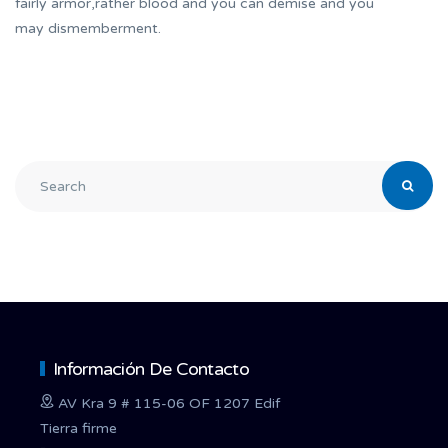
fairly armor,rather blood and you can demise and you
may dismemberment.
Información De Contacto
AV Kra 9 # 115-06 OF 1207 Edif
Tierra firme