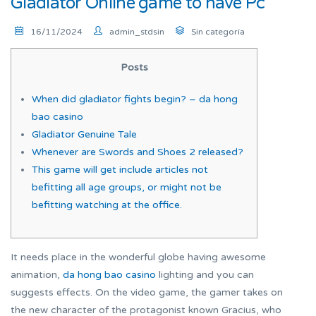
Gladiator Online game to have Pc
16/11/2024
admin_stdsin
Sin categoría
Posts
When did gladiator fights begin? – da hong
bao casino
Gladiator Genuine Tale
Whenever are Swords and Shoes 2 released?
This game will get include articles not
befitting all age groups, or might not be
befitting watching at the office.
It needs place in the wonderful globe having awesome
animation,
da hong bao casino
lighting and you can
suggests effects. On the video game, the gamer takes on
the new character of the protagonist known Gracius, who