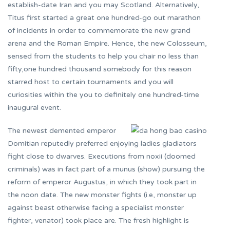
establish-date Iran and you may Scotland. Alternatively,
Titus first started a great one hundred-go out marathon
of incidents in order to commemorate the new grand
arena and the Roman Empire. Hence, the new Colosseum,
sensed from the students to help you chair no less than
fifty,one hundred thousand somebody for this reason
starred host to certain tournaments and you will
curiosities within the you to definitely one hundred-time
inaugural event.
The newest demented emperor
Domitian reputedly preferred enjoying ladies gladiators
fight close to dwarves. Executions from noxii (doomed
criminals) was in fact part of a munus (show) pursuing the
reform of emperor Augustus, in which they took part in
the noon date. The new monster fights (i.e, monster up
against beast otherwise facing a specialist monster
fighter, venator) took place are. The fresh highlight is