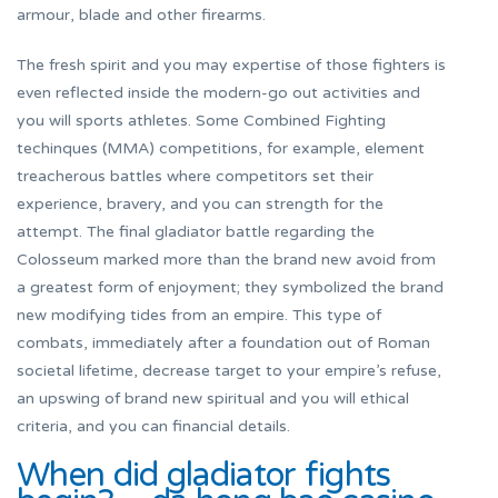
armour, blade and other firearms.
The fresh spirit and you may expertise of those fighters is
even reflected inside the modern-go out activities and
you will sports athletes. Some Combined Fighting
techinques (MMA) competitions, for example, element
treacherous battles where competitors set their
experience, bravery, and you can strength for the
attempt. The final gladiator battle regarding the
Colosseum marked more than the brand new avoid from
a greatest form of enjoyment; they symbolized the brand
new modifying tides from an empire. This type of
combats, immediately after a foundation out of Roman
societal lifetime, decrease target to your empire’s refuse,
an upswing of brand new spiritual and you will ethical
criteria, and you can financial details.
When did gladiator fights