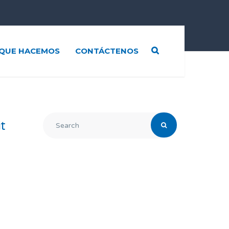
QUE HACEMOS
CONTÁCTENOS
t