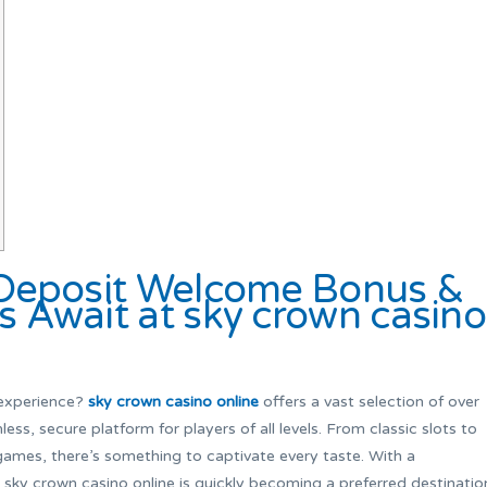
4-Deposit Welcome Bonus &
s Await at sky crown casino
 experience?
sky crown casino online
offers a vast selection of over
s, secure platform for players of all levels. From classic slots to
games, there’s something to captivate every taste. With a
sky crown casino online is quickly becoming a preferred destinatio