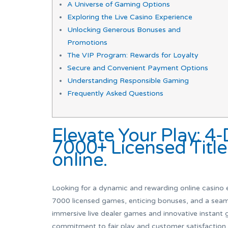
A Universe of Gaming Options
Exploring the Live Casino Experience
Unlocking Generous Bonuses and
Promotions
The VIP Program: Rewards for Loyalty
Secure and Convenient Payment Options
Understanding Responsible Gaming
Frequently Asked Questions
Elevate Your Play: 
7000+ Licensed Title
online.
Looking for a dynamic and rewarding online casino
7000 licensed games, enticing bonuses, and a seamles
immersive live dealer games and innovative instant 
commitment to fair play and customer satisfaction, 