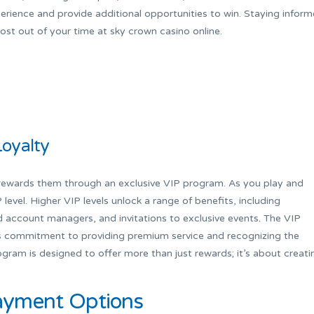
rience and provide additional opportunities to win. Staying infor
ost out of your time at sky crown casino online.
Loyalty
d rewards them through an exclusive VIP program. As you play and
 level. Higher VIP levels unlock a range of benefits, including
d account managers, and invitations to exclusive events. The VIP
’s commitment to providing premium service and recognizing the
ogram is designed to offer more than just rewards; it’s about creati
ayment Options