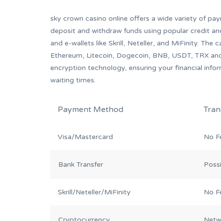
sky crown casino online offers a wide variety of pa
deposit and withdraw funds using popular credit and
and e-wallets like Skrill, Neteller, and MiFinity. The
Ethereum, Litecoin, Dogecoin, BNB, USDT, TRX and 
encryption technology, ensuring your financial infor
waiting times.
Payment Method
Tran
Visa/Mastercard
No F
Bank Transfer
Possi
Skrill/Neteller/MiFinity
No F
Cryptocurrency
Netw