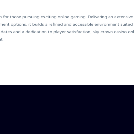
n for those pursuing exciting online gaming. Delivering an extensive
ent options, it builds a refined and accessible environment suited
ates and a dedication to player satisfaction, sky crown casino onl
t.