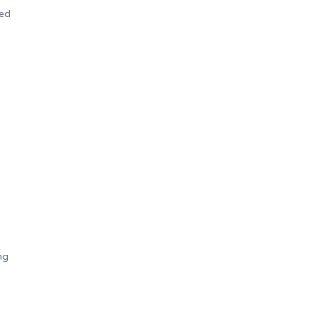
med
ng