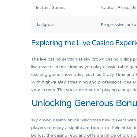
Instant Games
Aviator, Plinko, J
Jackpots
Progressive jackpo
Exploring the Live Casino Exper
The live casino section at sky crown casino online 
live dealers in real-time as you play classic table ga
exciting game show titles, such as Crazy Time and
With high-quality streaming and professional dealers,
your screen. The social element of playing alongsid
Unlocking Generous Bonu
sky crown casino online welcomes new players with
players to enjoy a significant boost to their initial
bonus, the casino regularly offers a range of promo