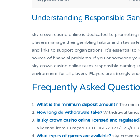
Understanding Responsible Ga
sky crown casino online is dedicated to promoting 
players manage their gambling habits and stay safe. T
and links to support organizations. It’s essential 
source of financial problems. If you or someone you
sky crown casino online takes responsible gaming s
environment for all players. Players are strongly en
Frequently Asked Questi
What is the minimum deposit amount?
The minim
How long do withdrawals take?
Withdrawal times
Is sky crown casino online licensed and regulated
a license from Curaçao GCB OGL/2023/176/009
What types of games are available?
sky crown cas