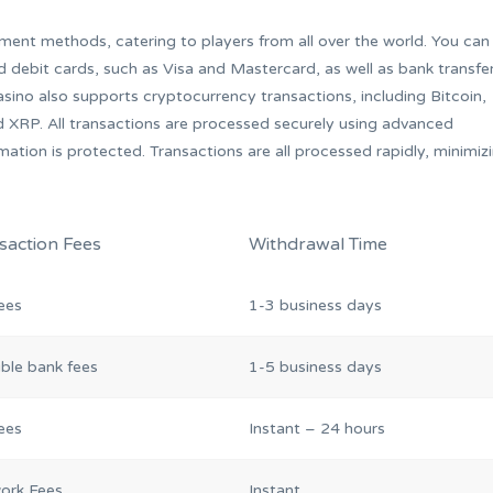
yment methods, catering to players from all over the world. You can
 debit cards, such as Visa and Mastercard, as well as bank transfe
 casino also supports cryptocurrency transactions, including Bitcoin,
XRP. All transactions are processed securely using advanced
mation is protected. Transactions are all processed rapidly, minimiz
saction Fees
Withdrawal Time
ees
1-3 business days
ble bank fees
1-5 business days
ees
Instant – 24 hours
ork Fees
Instant