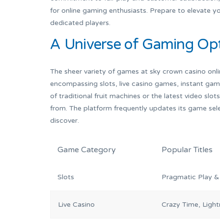
for online gaming enthusiasts. Prepare to elevate 
dedicated players.
A Universe of Gaming Op
The sheer variety of games at sky crown casino onlin
encompassing slots, live casino games, instant gam
of traditional fruit machines or the latest video slo
from. The platform frequently updates its game sel
discover.
Game Category
Popular Titles
Slots
Pragmatic Play 
Live Casino
Crazy Time, Ligh