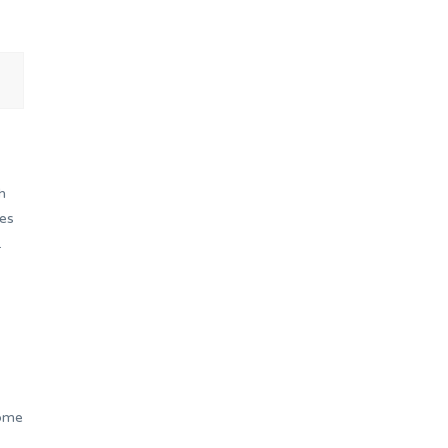
h
res
.
come