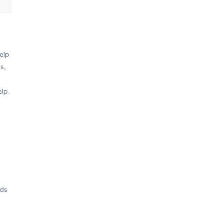
elp
s,
lp.
lds
,