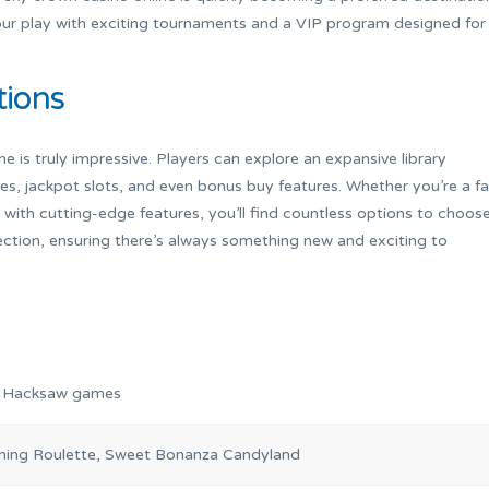
your play with exciting tournaments and a VIP program designed for
tions
e is truly impressive. Players can explore an expansive library
es, jackpot slots, and even bonus buy features. Whether you’re a f
ts with cutting-edge features, you’ll find countless options to choos
ection, ensuring there’s always something new and exciting to
& Hacksaw games
tning Roulette, Sweet Bonanza Candyland