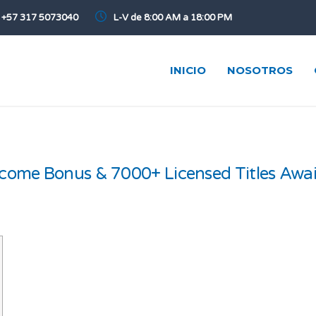
+57 317 5073040
L-V de 8:00 AM a 18:00 PM
INICIO
NOSOTROS
lcome Bonus & 7000+ Licensed Titles Awai