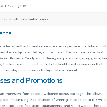
etX, F777 Fighter
t slots with substantial prizes
ience
provides an authentic and immersive gaming experience. Interact wit
mes like blackjack, roulette, and baccarat. The live casino also featu
 Sweet Bonanza Candyland, offering unique and engaging gameplay
 the live casino brings the thrill of a land-based casino directly to
e other players adds an extra layer of excitement.
ses and Promotions
 an impressive four-deposit welcome bonus package. This allows
 deposit, maximizing their chances of winning. In addition to the wel
tions, including free spins, tournaments, and VIP rewards. These