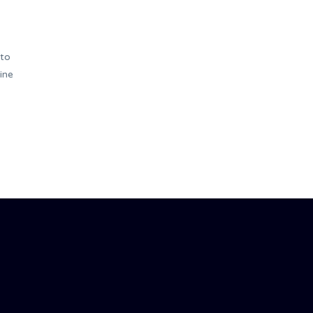
 to
ine