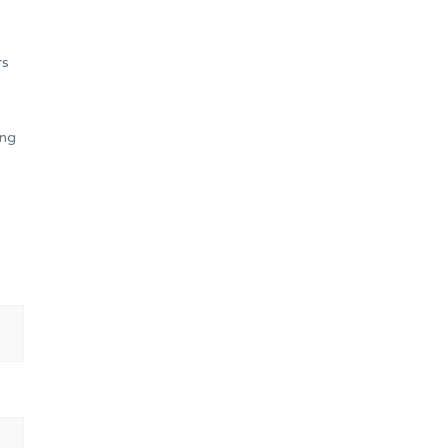
rs
ing