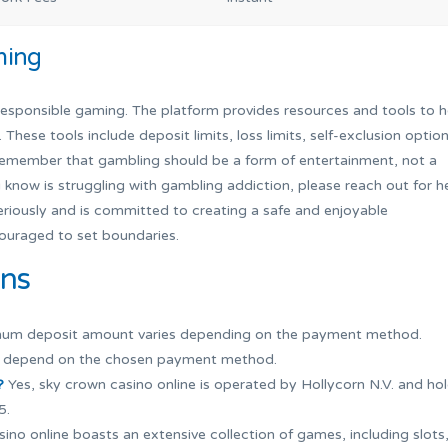
ming
responsible gaming. The platform provides resources and tools to h
hese tools include deposit limits, loss limits, self-exclusion option
to remember that gambling should be a form of entertainment, not a
 know is struggling with gambling addiction, please reach out for he
eriously and is committed to creating a safe and enjoyable
couraged to set boundaries.
ons
um deposit amount varies depending on the payment method.
 depend on the chosen payment method.
?
Yes, sky crown casino online is operated by Hollycorn N.V. and ho
5.
ino online boasts an extensive collection of games, including slots