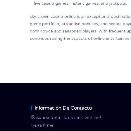
live casino games, instant games, and jackpots.
sky crown casino online is an exceptional destinatio
game portfolio, attractive bonuses, and secure paym
both novice and seasoned players. With frequent upd
continues raising the aspects of online entertainmen
Información De Contacto
AV Kra 9 # 115-06 OF 1207 Edif
Tierra firme