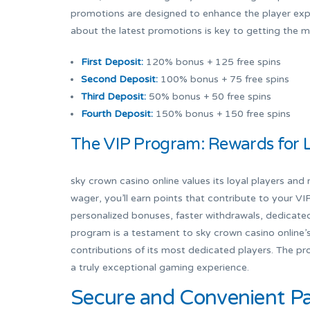
promotions are designed to enhance the player expe
about the latest promotions is key to getting the m
First Deposit:
120% bonus + 125 free spins
Second Deposit:
100% bonus + 75 free spins
Third Deposit:
50% bonus + 50 free spins
Fourth Deposit:
150% bonus + 150 free spins
The VIP Program: Rewards for 
sky crown casino online values its loyal players an
wager, you’ll earn points that contribute to your VIP
personalized bonuses, faster withdrawals, dedicate
program is a testament to sky crown casino online
contributions of its most dedicated players. The pr
a truly exceptional gaming experience.
Secure and Convenient P