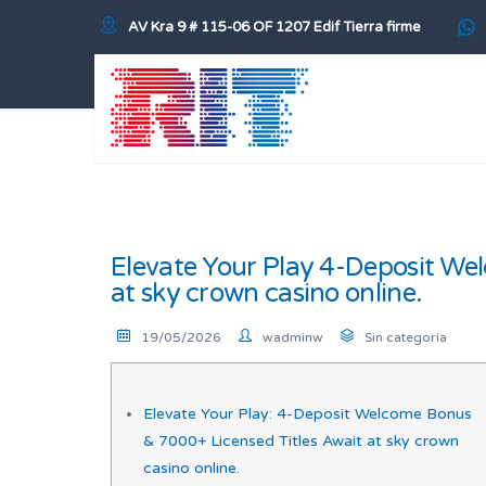
AV Kra 9 # 115-06 OF 1207 Edif Tierra firme
Elevate Your Play 4-Deposit We
at sky crown casino online.
19/05/2026
wadminw
Sin categoría
Elevate Your Play: 4-Deposit Welcome Bonus
& 7000+ Licensed Titles Await at sky crown
casino online.