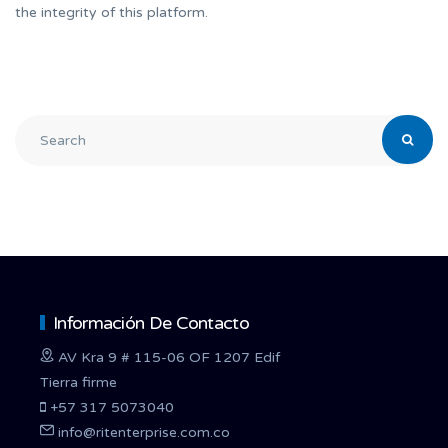
the integrity of this platform.
Información De Contacto
AV Kra 9 # 115-06 OF 1207 Edif
Tierra firme
+57 317 5073040
info@ritenterprise.com.co