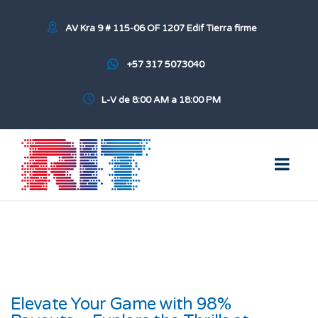
AV Kra 9 # 115-06 OF 1207 Edif Tierra firme
+57 317 5073040
L-V de 8:00 AM a 18:00 PM
Elevate Your Game with 98%