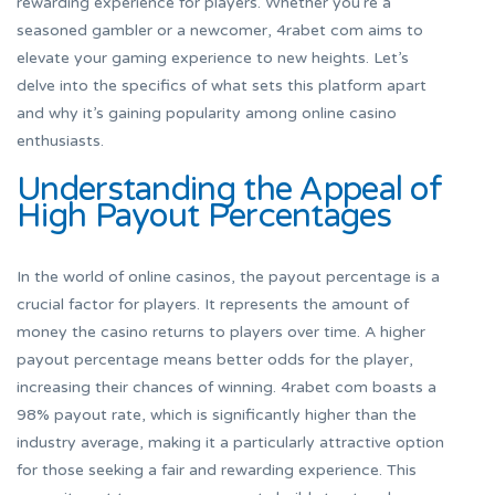
rewarding experience for players. Whether you’re a
seasoned gambler or a newcomer, 4rabet com aims to
elevate your gaming experience to new heights. Let’s
delve into the specifics of what sets this platform apart
and why it’s gaining popularity among online casino
enthusiasts.
Understanding the Appeal of
High Payout Percentages
In the world of online casinos, the payout percentage is a
crucial factor for players. It represents the amount of
money the casino returns to players over time. A higher
payout percentage means better odds for the player,
increasing their chances of winning. 4rabet com boasts a
98% payout rate, which is significantly higher than the
industry average, making it a particularly attractive option
for those seeking a fair and rewarding experience. This