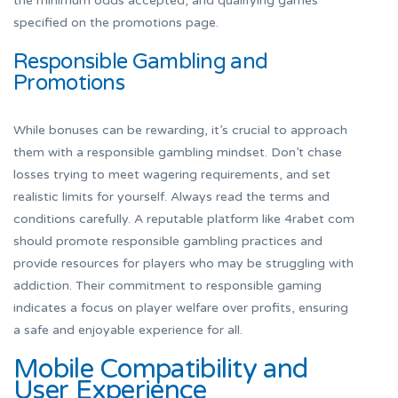
the minimum odds accepted, and qualifying games
specified on the promotions page.
Responsible Gambling and
Promotions
While bonuses can be rewarding, it’s crucial to approach
them with a responsible gambling mindset. Don’t chase
losses trying to meet wagering requirements, and set
realistic limits for yourself. Always read the terms and
conditions carefully. A reputable platform like 4rabet com
should promote responsible gambling practices and
provide resources for players who may be struggling with
addiction. Their commitment to responsible gaming
indicates a focus on player welfare over profits, ensuring
a safe and enjoyable experience for all.
Mobile Compatibility and
User Experience