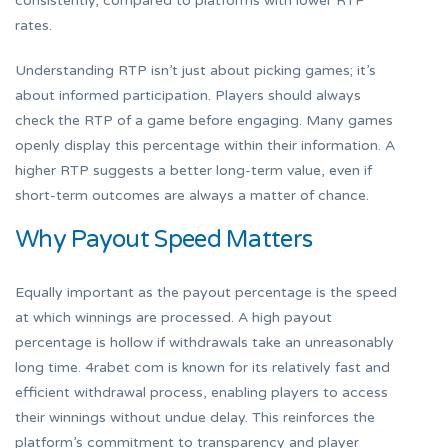
consistently, compared to platforms with lower RTP
rates.
Understanding RTP isn’t just about picking games; it’s
about informed participation. Players should always
check the RTP of a game before engaging. Many games
openly display this percentage within their information. A
higher RTP suggests a better long-term value, even if
short-term outcomes are always a matter of chance.
Why Payout Speed Matters
Equally important as the payout percentage is the speed
at which winnings are processed. A high payout
percentage is hollow if withdrawals take an unreasonably
long time. 4rabet com is known for its relatively fast and
efficient withdrawal process, enabling players to access
their winnings without undue delay. This reinforces the
platform’s commitment to transparency and player