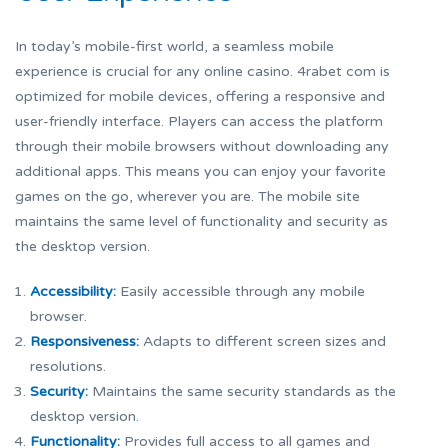
In today’s mobile-first world, a seamless mobile
experience is crucial for any online casino. 4rabet com is
optimized for mobile devices, offering a responsive and
user-friendly interface. Players can access the platform
through their mobile browsers without downloading any
additional apps. This means you can enjoy your favorite
games on the go, wherever you are. The mobile site
maintains the same level of functionality and security as
the desktop version.
Accessibility:
Easily accessible through any mobile
browser.
Responsiveness:
Adapts to different screen sizes and
resolutions.
Security:
Maintains the same security standards as the
desktop version.
Functionality:
Provides full access to all games and