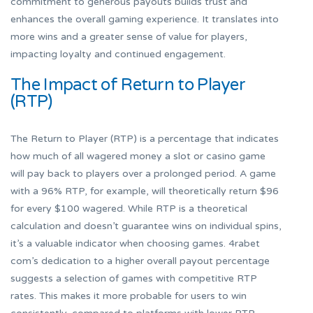
commitment to generous payouts builds trust and
enhances the overall gaming experience. It translates into
more wins and a greater sense of value for players,
impacting loyalty and continued engagement.
The Impact of Return to Player
(RTP)
The Return to Player (RTP) is a percentage that indicates
how much of all wagered money a slot or casino game
will pay back to players over a prolonged period. A game
with a 96% RTP, for example, will theoretically return $96
for every $100 wagered. While RTP is a theoretical
calculation and doesn’t guarantee wins on individual spins,
it’s a valuable indicator when choosing games. 4rabet
com’s dedication to a higher overall payout percentage
suggests a selection of games with competitive RTP
rates. This makes it more probable for users to win