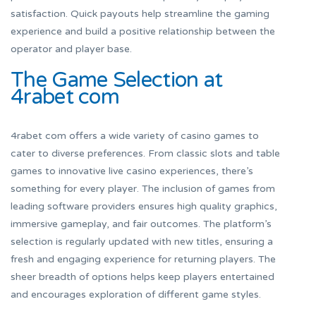
satisfaction. Quick payouts help streamline the gaming
experience and build a positive relationship between the
operator and player base.
The Game Selection at
4rabet com
4rabet com offers a wide variety of casino games to
cater to diverse preferences. From classic slots and table
games to innovative live casino experiences, there’s
something for every player. The inclusion of games from
leading software providers ensures high quality graphics,
immersive gameplay, and fair outcomes. The platform’s
selection is regularly updated with new titles, ensuring a
fresh and engaging experience for returning players. The
sheer breadth of options helps keep players entertained
and encourages exploration of different game styles.