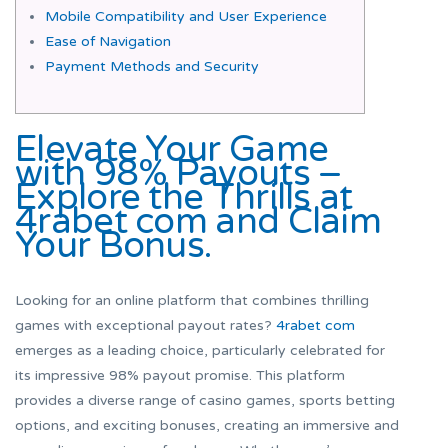
Mobile Compatibility and User Experience
Ease of Navigation
Payment Methods and Security
Elevate Your Game
with 98% Payouts –
Explore the Thrills at
4rabet com and Claim
Your Bonus.
Looking for an online platform that combines thrilling
games with exceptional payout rates?
4rabet com
emerges as a leading choice, particularly celebrated for
its impressive 98% payout promise. This platform
provides a diverse range of casino games, sports betting
options, and exciting bonuses, creating an immersive and