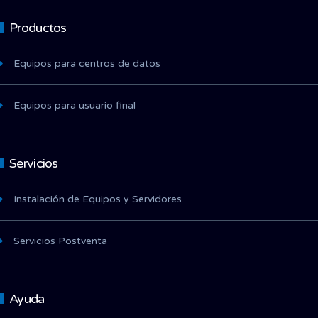
Productos
Equipos para centros de datos
Equipos para usuario final
Servicios
Instalación de Equipos y Servidores
Servicios Postventa
Ayuda