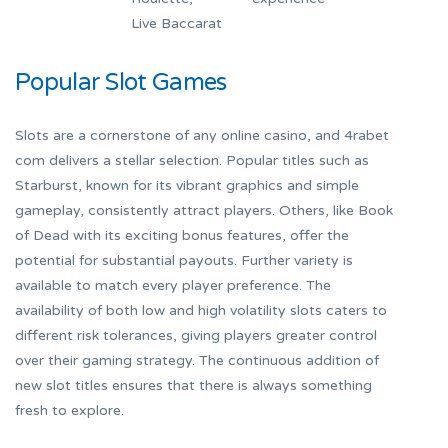
Live Baccarat
Popular Slot Games
Slots are a cornerstone of any online casino, and 4rabet
com delivers a stellar selection. Popular titles such as
Starburst, known for its vibrant graphics and simple
gameplay, consistently attract players. Others, like Book
of Dead with its exciting bonus features, offer the
potential for substantial payouts. Further variety is
available to match every player preference. The
availability of both low and high volatility slots caters to
different risk tolerances, giving players greater control
over their gaming strategy. The continuous addition of
new slot titles ensures that there is always something
fresh to explore.