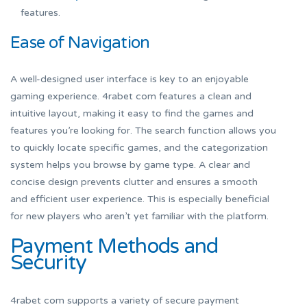
features.
Ease of Navigation
A well-designed user interface is key to an enjoyable
gaming experience. 4rabet com features a clean and
intuitive layout, making it easy to find the games and
features you’re looking for. The search function allows you
to quickly locate specific games, and the categorization
system helps you browse by game type. A clear and
concise design prevents clutter and ensures a smooth
and efficient user experience. This is especially beneficial
for new players who aren’t yet familiar with the platform.
Payment Methods and
Security
4rabet com supports a variety of secure payment