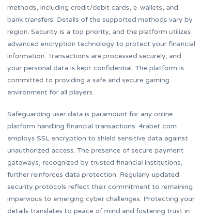
methods, including credit/debit cards, e-wallets, and
bank transfers. Details of the supported methods vary by
region. Security is a top priority, and the platform utilizes
advanced encryption technology to protect your financial
information. Transactions are processed securely, and
your personal data is kept confidential. The platform is
committed to providing a safe and secure gaming
environment for all players.
Safeguarding user data is paramount for any online
platform handling financial transactions. 4rabet com
employs SSL encryption to shield sensitive data against
unauthorized access. The presence of secure payment
gateways, recognized by trusted financial institutions,
further reinforces data protection. Regularly updated
security protocols reflect their commitment to remaining
impervious to emerging cyber challenges. Protecting your
details translates to peace of mind and fostering trust in