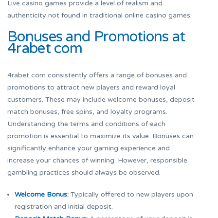
Live casino games provide a level of realism and
authenticity not found in traditional online casino games.
Bonuses and Promotions at
4rabet com
4rabet com consistently offers a range of bonuses and
promotions to attract new players and reward loyal
customers. These may include welcome bonuses, deposit
match bonuses, free spins, and loyalty programs.
Understanding the terms and conditions of each
promotion is essential to maximize its value. Bonuses can
significantly enhance your gaming experience and
increase your chances of winning. However, responsible
gambling practices should always be observed.
Welcome Bonus:
Typically offered to new players upon
registration and initial deposit.