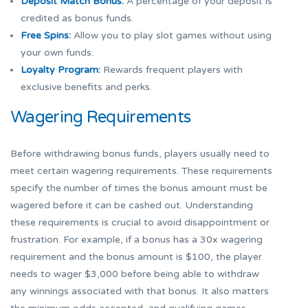
Deposit Match Bonus:
A percentage of your deposit is
credited as bonus funds.
Free Spins:
Allow you to play slot games without using
your own funds.
Loyalty Program:
Rewards frequent players with
exclusive benefits and perks.
Wagering Requirements
Before withdrawing bonus funds, players usually need to
meet certain wagering requirements. These requirements
specify the number of times the bonus amount must be
wagered before it can be cashed out. Understanding
these requirements is crucial to avoid disappointment or
frustration. For example, if a bonus has a 30x wagering
requirement and the bonus amount is $100, the player
needs to wager $3,000 before being able to withdraw
any winnings associated with that bonus. It also matters