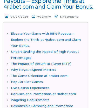
Payouts – Explore the Thrills at
4rabet com and Claim Your Bonus.
04/07/2026
wadminw
Sin categoría
Elevate Your Game with 98% Payouts –
Explore the Thrills at 4rabet com and Claim
Your Bonus.
Understanding the Appeal of High Payout
Percentages
The Impact of Return to Player (RTP)
Why Payout Speed Matters
The Game Selection at 4rabet com
Popular Slot Games
Live Casino Experiences
Bonuses and Promotions at 4rabet com
Wagering Requirements
Responsible Gambling and Promotions