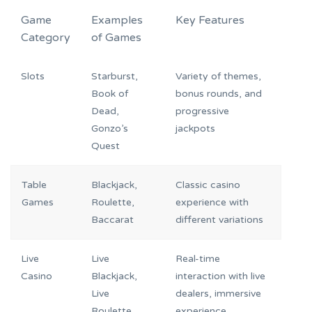
Game
Examples
Key Features
Category
of Games
Slots
Starburst,
Variety of themes,
Book of
bonus rounds, and
Dead,
progressive
Gonzo’s
jackpots
Quest
Table
Blackjack,
Classic casino
Games
Roulette,
experience with
Baccarat
different variations
Live
Live
Real-time
Casino
Blackjack,
interaction with live
Live
dealers, immersive
Roulette,
experience