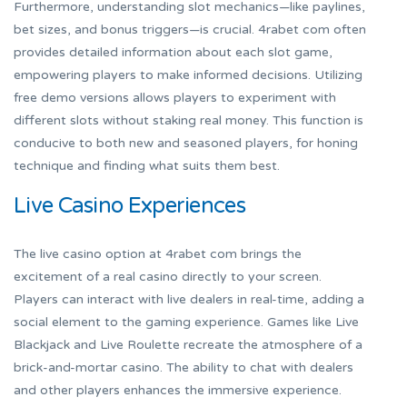
Furthermore, understanding slot mechanics—like paylines,
bet sizes, and bonus triggers—is crucial. 4rabet com often
provides detailed information about each slot game,
empowering players to make informed decisions. Utilizing
free demo versions allows players to experiment with
different slots without staking real money. This function is
conducive to both new and seasoned players, for honing
technique and finding what suits them best.
Live Casino Experiences
The live casino option at 4rabet com brings the
excitement of a real casino directly to your screen.
Players can interact with live dealers in real-time, adding a
social element to the gaming experience. Games like Live
Blackjack and Live Roulette recreate the atmosphere of a
brick-and-mortar casino. The ability to chat with dealers
and other players enhances the immersive experience.