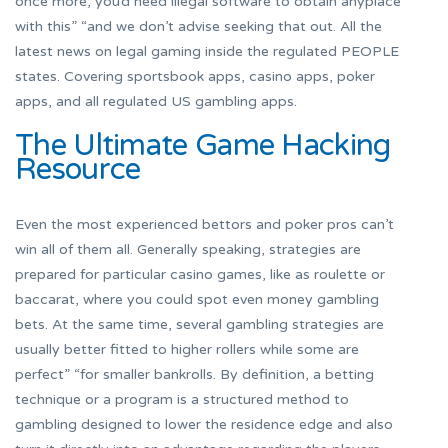
once more, you’d need illegal software to obtain anyplace
with this” “and we don’t advise seeking that out. All the
latest news on legal gaming inside the regulated PEOPLE
states. Covering sportsbook apps, casino apps, poker
apps, and all regulated US gambling apps.
The Ultimate Game Hacking
Resource
Even the most experienced bettors and poker pros can’t
win all of them all. Generally speaking, strategies are
prepared for particular casino games, like as roulette or
baccarat, where you could spot even money gambling
bets. At the same time, several gambling strategies are
usually better fitted to higher rollers while some are
perfect” “for smaller bankrolls. By definition, a betting
technique or a program is a structured method to
gambling designed to lower the residence edge and also