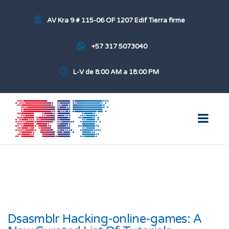
AV Kra 9 # 115-06 OF 1207 Edif Tierra firme
+57 317 5073040
L-V de 8:00 AM a 18:00 PM
Dsasmblr Hacking-online-games: A