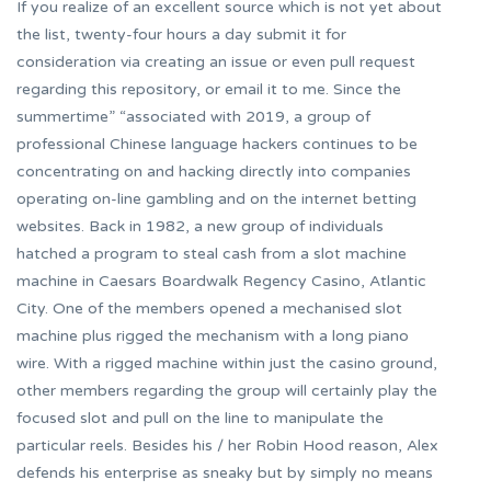
If you realize of an excellent source which is not yet about
the list, twenty-four hours a day submit it for
consideration via creating an issue or even pull request
regarding this repository, or email it to me. Since the
summertime” “associated with 2019, a group of
professional Chinese language hackers continues to be
concentrating on and hacking directly into companies
operating on-line gambling and on the internet betting
websites. Back in 1982, a new group of individuals
hatched a program to steal cash from a slot machine
machine in Caesars Boardwalk Regency Casino, Atlantic
City. One of the members opened a mechanised slot
machine plus rigged the mechanism with a long piano
wire. With a rigged machine within just the casino ground,
other members regarding the group will certainly play the
focused slot and pull on the line to manipulate the
particular reels. Besides his / her Robin Hood reason, Alex
defends his enterprise as sneaky but by simply no means