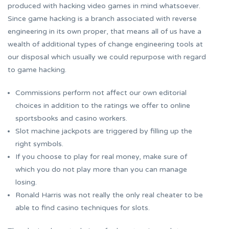
produced with hacking video games in mind whatsoever.
Since game hacking is a branch associated with reverse
engineering in its own proper, that means all of us have a
wealth of additional types of change engineering tools at
our disposal which usually we could repurpose with regard
to game hacking.
Commissions perform not affect our own editorial
choices in addition to the ratings we offer to online
sportsbooks and casino workers.
Slot machine jackpots are triggered by filling up the
right symbols.
If you choose to play for real money, make sure of
which you do not play more than you can manage
losing.
Ronald Harris was not really the only real cheater to be
able to find casino techniques for slots.