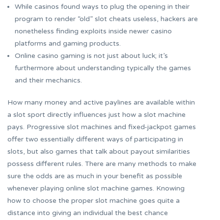
While casinos found ways to plug the opening in their
program to render “old” slot cheats useless, hackers are
nonetheless finding exploits inside newer casino
platforms and gaming products.
Online casino gaming is not just about luck; it’s
furthermore about understanding typically the games
and their mechanics.
How many money and active paylines are available within
a slot sport directly influences just how a slot machine
pays. Progressive slot machines and fixed-jackpot games
offer two essentially different ways of participating in
slots, but also games that talk about payout similarities
possess different rules. There are many methods to make
sure the odds are as much in your benefit as possible
whenever playing online slot machine games. Knowing
how to choose the proper slot machine goes quite a
distance into giving an individual the best chance