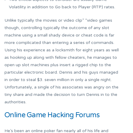
Volatility in addition to Go back to Player (RTP) rates.
Unlike typically the movies or video clip” “video games
though, controlling typically the outcome of any slot
machine using a small shady device or cheat code is far
more complicated than entering a series of commands.
Using his experience as a locksmith for eight years as well
as hooking up along with fellow cheaters, he manages to
open up slot machines plus insert a rigged chip to the
particular electronic board. Dennis and his guys managed
in order to steal $3. seven million in only a single night.
Unfortunately, a single of his associates was angry on the
tiny share and made the decision to turn Dennis in to the
authorities.
Online Game Hacking Forums
He’s been an online poker fan nearly all of his life and