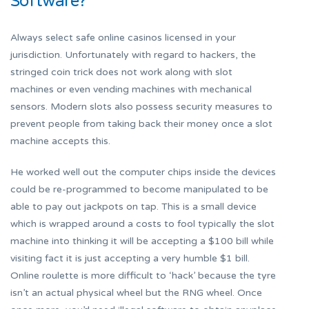
Software?
Always select safe online casinos licensed in your
jurisdiction. Unfortunately with regard to hackers, the
stringed coin trick does not work along with slot
machines or even vending machines with mechanical
sensors. Modern slots also possess security measures to
prevent people from taking back their money once a slot
machine accepts this.
He worked well out the computer chips inside the devices
could be re-programmed to become manipulated to be
able to pay out jackpots on tap. This is a small device
which is wrapped around a costs to fool typically the slot
machine into thinking it will be accepting a $100 bill while
visiting fact it is just accepting a very humble $1 bill.
Online roulette is more difficult to ‘hack’ because the tyre
isn’t an actual physical wheel but the RNG wheel. Once