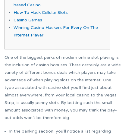
based Casino
How To Hack Cellular Slots
Casino Games
Winning Casino Hackers For Every On The
Internet Player
One of the biggest perks of modern online slot playing is
the inclusion of casino bonuses. There certainly are a wide
variety of different bonus deals which players may take
advantage of when playing slots on the internet. One
type associated with casino slot you’ll find just about
almost everywhere, from your local casino to the Vegas
Strip, is usually penny slots. By betting such the small
amount associated with money, you may think the pay-
out odds won’t be therefore big.
In the banking section, you’ll notice a list regarding