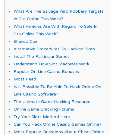
What Are The Salvage Yard Robbery Targets
In Gta Online This Week?
What Vehicles Are With Regard To Sale In
Gta Online This Week?
Shaved Coin
Alternative Procedures To Hacking Slots
Install The Particular Games
Understand How Slot Machines Work
Popular On Line Casino Bonuses
Most Read
Is It Possible To Be Able To Hack Online On
Line Casino Software?
The Ultimate Game Hacking Resource
Online Game Cracking Forums
Try Your Slots Method Here
Can You Hack Online Casino Games Online?
Most Popular Questions About Cheat Online