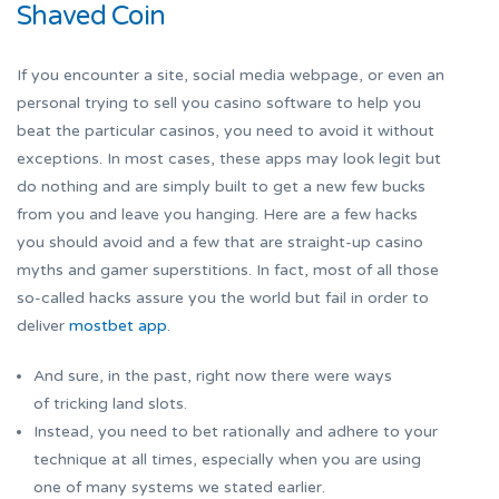
Shaved Coin
If you encounter a site, social media webpage, or even an
personal trying to sell you casino software to help you
beat the particular casinos, you need to avoid it without
exceptions. In most cases, these apps may look legit but
do nothing and are simply built to get a new few bucks
from you and leave you hanging. Here are a few hacks
you should avoid and a few that are straight-up casino
myths and gamer superstitions. In fact, most of all those
so-called hacks assure you the world but fail in order to
deliver
mostbet app
.
And sure, in the past, right now there were ways
of tricking land slots.
Instead, you need to bet rationally and adhere to your
technique at all times, especially when you are using
one of many systems we stated earlier.