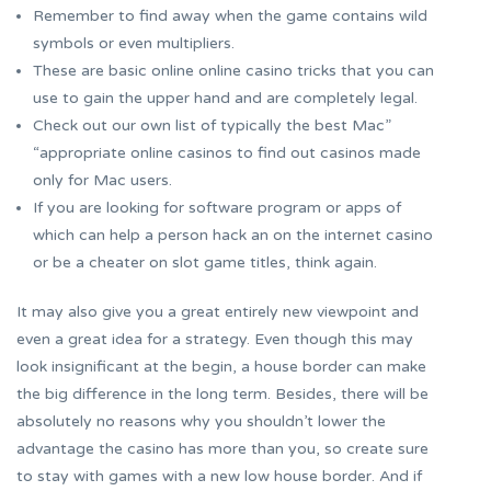
Remember to find away when the game contains wild
symbols or even multipliers.
These are basic online online casino tricks that you can
use to gain the upper hand and are completely legal.
Check out our own list of typically the best Mac”
“appropriate online casinos to find out casinos made
only for Mac users.
If you are looking for software program or apps of
which can help a person hack an on the internet casino
or be a cheater on slot game titles, think again.
It may also give you a great entirely new viewpoint and
even a great idea for a strategy. Even though this may
look insignificant at the begin, a house border can make
the big difference in the long term. Besides, there will be
absolutely no reasons why you shouldn’t lower the
advantage the casino has more than you, so create sure
to stay with games with a new low house border. And if