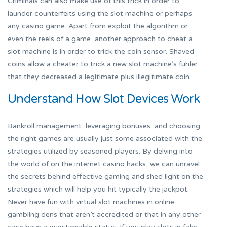
Criminals can also make use of this trick in order to
launder counterfeits using the slot machine or perhaps
any casino game. Apart from exploit the algorithm or
even the reels of a game, another approach to cheat a
slot machine is in order to trick the coin sensor. Shaved
coins allow a cheater to trick a new slot machine’s fühler
that they decreased a legitimate plus illegitimate coin.
Understand How Slot Devices Work
Bankroll management, leveraging bonuses, and choosing
the right games are usually just some associated with the
strategies utilized by seasoned players. By delving into
the world of on the internet casino hacks, we can unravel
the secrets behind effective gaming and shed light on the
strategies which will help you hit typically the jackpot.
Never have fun with virtual slot machines in online
gambling dens that aren’t accredited or that in any other