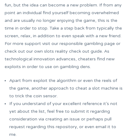
fun, but the idea can become a new problem. If from any
point an individual find yourself becoming overwhelmed
and are usually no longer enjoying the game, this is the
time in order to stop. Take a step back from typically the
screen, relax, in addition to even speak with a new friend.
For more support visit our responsible gambling page or
check out our own slots reality check out guide. As
technological innovation advances, cheaters find new
exploits in order to use on gambling dens.
Apart from exploit the algorithm or even the reels of
the game, another approach to cheat a slot machine is
to trick the coin sensor.
If you understand of your excellent reference it’s not
yet about the list, feel free to submit it regarding
consideration via creating an issue or perhaps pull
request regarding this repository, or even email it to
me.