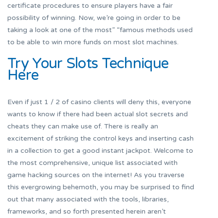
certificate procedures to ensure players have a fair
possibility of winning. Now, we’re going in order to be
taking a look at one of the most” “famous methods used
to be able to win more funds on most slot machines.
Try Your Slots Technique
Here
Even if just 1 / 2 of casino clients will deny this, everyone
wants to know if there had been actual slot secrets and
cheats they can make use of. There is really an
excitement of striking the control keys and inserting cash
in a collection to get a good instant jackpot. Welcome to
the most comprehensive, unique list associated with
game hacking sources on the internet! As you traverse
this evergrowing behemoth, you may be surprised to find
out that many associated with the tools, libraries,
frameworks, and so forth presented herein aren’t