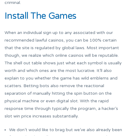
criminal.
Install The Games
When an individual sign up to any associated with our
recommended lawful casinos, you can be 100% certain
that the site is regulated by global laws. Most important
though, we realize which online casinos will be reputable.
The shell out table shows just what each symbol is usually
worth and which ones are the most lucrative. It’ll also
explain to you whether the game has wild emblems and
scatters. Betting bots also remove the reactional
separation of manually hitting the spin button on the
physical machine or even digital slot. With the rapid
response time through typically the program, a hacker’s
slot win price increases substantially.
We don’t would like to brag but we’ve also already been