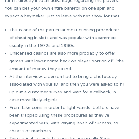
turn it directly into an advantage regarding the players.
You can bet your own entire bankroll on one spin and
expect a haymaker, just to leave with not show for that.
This is one of the particular most cunning procedures
of cheating in slots and was popular with scammers
usually in the 1972s and 1980s.
Unlicensed casinos are also more probably to offer
games with lower come back on player portion of” “the
amount of money they spend.
At the interview, a person had to bring a photocopy
associated with your ID, and then you were asked to fill
up out a customer survey and wait for a callback, in
case most likely eligible.
From fake coins in order to light wands, bettors have
been trapped using these procedures as they’ve
experimented with, with varying levels of success, to
cheat slot machines.
Two critical aspects to consider are usually Game