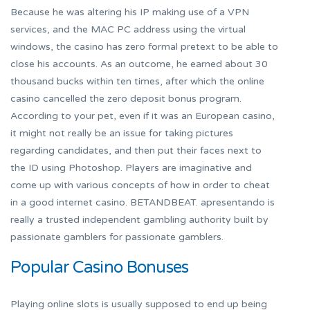
Because he was altering his IP making use of a VPN
services, and the MAC PC address using the virtual
windows, the casino has zero formal pretext to be able to
close his accounts. As an outcome, he earned about 30
thousand bucks within ten times, after which the online
casino cancelled the zero deposit bonus program.
According to your pet, even if it was an European casino,
it might not really be an issue for taking pictures
regarding candidates, and then put their faces next to
the ID using Photoshop. Players are imaginative and
come up with various concepts of how in order to cheat
in a good internet casino. BETANDBEAT. apresentando is
really a trusted independent gambling authority built by
passionate gamblers for passionate gamblers.
Popular Casino Bonuses
Playing online slots is usually supposed to end up being