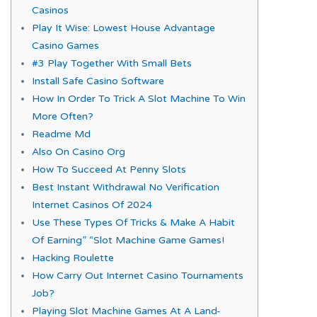
Casinos
Play It Wise: Lowest House Advantage
Casino Games
#3 Play Together With Small Bets
Install Safe Casino Software
How In Order To Trick A Slot Machine To Win
More Often?
Readme Md
Also On Casino Org
How To Succeed At Penny Slots
Best Instant Withdrawal No Verification
Internet Casinos Of 2024
Use These Types Of Tricks & Make A Habit
Of Earning” “Slot Machine Game Games!
Hacking Roulette
How Carry Out Internet Casino Tournaments
Job?
Playing Slot Machine Games At A Land-