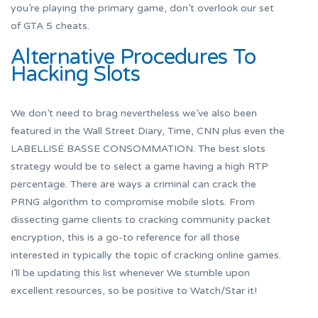
you’re playing the primary game, don’t overlook our set
of GTA 5 cheats.
Alternative Procedures To
Hacking Slots
We don’t need to brag nevertheless we’ve also been
featured in the Wall Street Diary, Time, CNN plus even the
LABELLISÉ BASSE CONSOMMATION. The best slots
strategy would be to select a game having a high RTP
percentage. There are ways a criminal can crack the
PRNG algorithm to compromise mobile slots. From
dissecting game clients to cracking community packet
encryption, this is a go-to reference for all those
interested in typically the topic of cracking online games.
I’ll be updating this list whenever We stumble upon
excellent resources, so be positive to Watch/Star it!