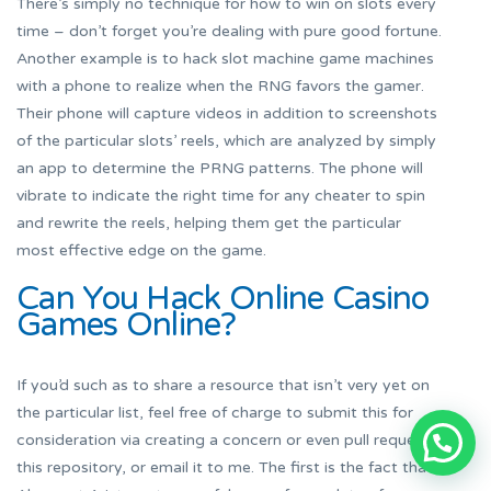
There’s simply no technique for how to win on slots every
time – don’t forget you’re dealing with pure good fortune.
Another example is to hack slot machine game machines
with a phone to realize when the RNG favors the gamer.
Their phone will capture videos in addition to screenshots
of the particular slots’ reels, which are analyzed by simply
an app to determine the PRNG patterns. The phone will
vibrate to indicate the right time for any cheater to spin
and rewrite the reels, helping them get the particular
most effective edge on the game.
Can You Hack Online Casino
Games Online?
If you’d such as to share a resource that isn’t very yet on
the particular list, feel free of charge to submit this for
consideration via creating a concern or even pull request
this repository, or email it to me. The first is the fact that