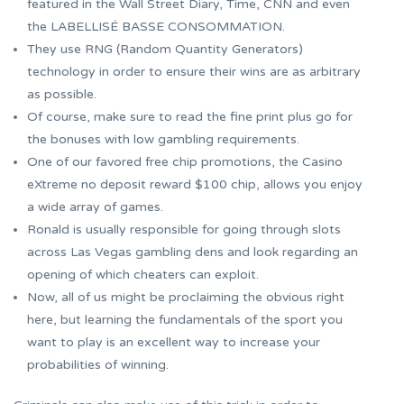
featured in the Wall Street Diary, Time, CNN and even
the LABELLISÉ BASSE CONSOMMATION.
They use RNG (Random Quantity Generators)
technology in order to ensure their wins are as arbitrary
as possible.
Of course, make sure to read the fine print plus go for
the bonuses with low gambling requirements.
One of our favored free chip promotions, the Casino
eXtreme no deposit reward $100 chip, allows you enjoy
a wide array of games.
Ronald is usually responsible for going through slots
across Las Vegas gambling dens and look regarding an
opening of which cheaters can exploit.
Now, all of us might be proclaiming the obvious right
here, but learning the fundamentals of the sport you
want to play is an excellent way to increase your
probabilities of winning.