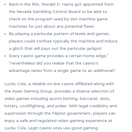
Back in the 90s, Ronald D. Harris got appointed from
the Nevada Gambling Control Board to be able to
check on the program used by slot machine game
machines for just about any potential flaws.
By playing a particular pattern of levels and games,
players could confuse typically the machine and induce
a glitch that will pays out the particular jackpot.
Every casino game provides a certain home edge,”
“nevertheless did you realize that the casino’s
advantage varies from a single game to an additional?
Lucky Cola, a reliable on-line casino affiliated along with
the Asian Gaming Group, provides a diverse selection of
video games including sports betting, baccarat, slots,
lottery, cockfighting, and poker. With legal credibility and
supervision through the Filipino government, players can
enjoy a safe and regulated video gaming experience at
Lucky Cola. Legit casino sites use good gaming