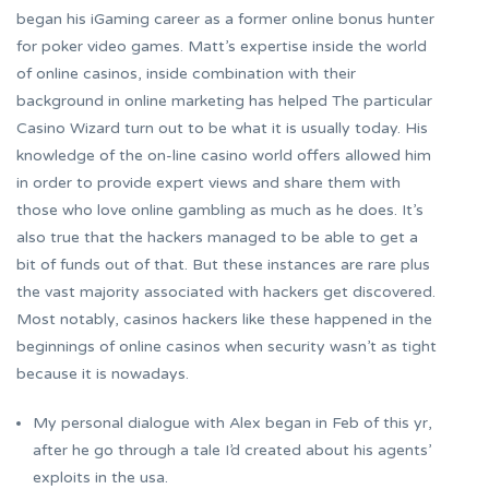
began his iGaming career as a former online bonus hunter
for poker video games. Matt’s expertise inside the world
of online casinos, inside combination with their
background in online marketing has helped The particular
Casino Wizard turn out to be what it is usually today. His
knowledge of the on-line casino world offers allowed him
in order to provide expert views and share them with
those who love online gambling as much as he does. It’s
also true that the hackers managed to be able to get a
bit of funds out of that. But these instances are rare plus
the vast majority associated with hackers get discovered.
Most notably, casinos hackers like these happened in the
beginnings of online casinos when security wasn’t as tight
because it is nowadays.
My personal dialogue with Alex began in Feb of this yr,
after he go through a tale I’d created about his agents’
exploits in the usa.