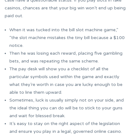
case have a questionable status. If you play slots in fake
casinos, chances are that your big win won’t end up being
paid out.
When it was tucked into the bill slot machine game,”
“the slot machine mistakes the tiny bill because a $100
notice.
Then he was losing each reward, placing five gambling
bets, and was repeating the same scheme.
The pay desk will show you a checklist of all the
particular symbols used within the game and exactly
what they’re worth in case you are lucky enough to be
able to line them upward.
Sometimes, luck is usually simply not on your side, and
the ideal thing you can do will be to stick to your guns
and wait for blessed break.
It’s easy to stay on the right aspect of the legislation
and ensure you play in a legal, governed online casino.