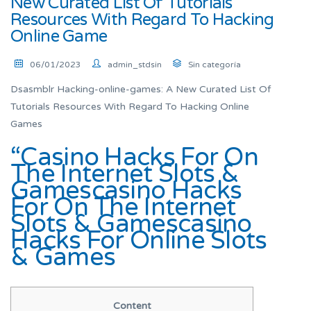
New Curated List Of Tutorials
Resources With Regard To Hacking
Online Game
06/01/2023
admin_stdsin
Sin categoría
Dsasmblr Hacking-online-games: A New Curated List Of
Tutorials Resources With Regard To Hacking Online
Games
“Casino Hacks For On
The Internet Slots &
Gamescasino Hacks
For On The Internet
Slots & Gamescasino
Hacks For Online Slots
& Games
Content