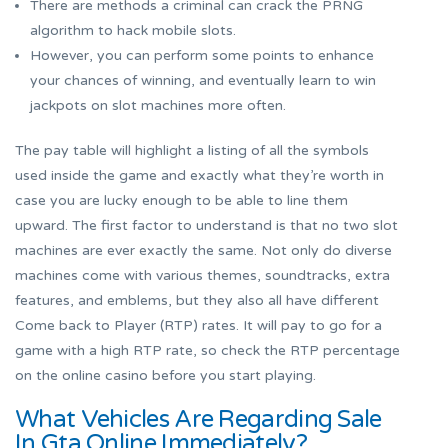
There are methods a criminal can crack the PRNG
algorithm to hack mobile slots.
However, you can perform some points to enhance
your chances of winning, and eventually learn to win
jackpots on slot machines more often.
The pay table will highlight a listing of all the symbols
used inside the game and exactly what they’re worth in
case you are lucky enough to be able to line them
upward. The first factor to understand is that no two slot
machines are ever exactly the same. Not only do diverse
machines come with various themes, soundtracks, extra
features, and emblems, but they also all have different
Come back to Player (RTP) rates. It will pay to go for a
game with a high RTP rate, so check the RTP percentage
on the online casino before you start playing.
What Vehicles Are Regarding Sale
In Gta Online Immediately?