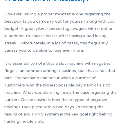
However, having a proper mindset is one regarding the
best points you can carry out for yourself along with your
budget. A great player percentage wagers with emotion
in addition to chases losses after having a bad losing
streak. Unfortunately, in a lot of cases, this frequently
causes you to be able to lose even more.
It is essential to note that a slot machine with negative”
“loge is uncommon amongst casinos, but that is not that
rare. This scenario can occur when a number of
customers won the highest possible payment of a slot
machine. What was alarming inside the case regarding the
Lumiere Online casino is how these types of negative
holdings took place within two days. Predicting the
results of any PRNG system is the key goal right behind
hacking mobile slots.