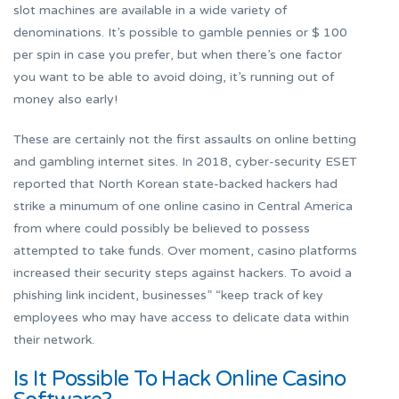
slot machines are available in a wide variety of
denominations. It’s possible to gamble pennies or $ 100
per spin in case you prefer, but when there’s one factor
you want to be able to avoid doing, it’s running out of
money also early!
These are certainly not the first assaults on online betting
and gambling internet sites. In 2018, cyber-security ESET
reported that North Korean state-backed hackers had
strike a minumum of one online casino in Central America
from where could possibly be believed to possess
attempted to take funds. Over moment, casino platforms
increased their security steps against hackers. To avoid a
phishing link incident, businesses” “keep track of key
employees who may have access to delicate data within
their network.
Is It Possible To Hack Online Casino