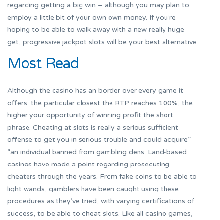
regarding getting a big win – although you may plan to
employ a little bit of your own own money. If you’re
hoping to be able to walk away with a new really huge
get, progressive jackpot slots will be your best alternative.
Most Read
Although the casino has an border over every game it
offers, the particular closest the RTP reaches 100%, the
higher your opportunity of winning profit the short
phrase. Cheating at slots is really a serious sufficient
offense to get you in serious trouble and could acquire”
“an individual banned from gambling dens. Land-based
casinos have made a point regarding prosecuting
cheaters through the years. From fake coins to be able to
light wands, gamblers have been caught using these
procedures as they’ve tried, with varying certifications of
success, to be able to cheat slots. Like all casino games,