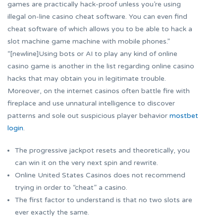
games are practically hack-proof unless you’re using
illegal on-line casino cheat software. You can even find
cheat software of which allows you to be able to hack a
slot machine game machine with mobile phones.”
“[newline]Using bots or AI to play any kind of online
casino game is another in the list regarding online casino
hacks that may obtain you in legitimate trouble.
Moreover, on the internet casinos often battle fire with
fireplace and use unnatural intelligence to discover
patterns and sole out suspicious player behavior
mostbet
login
.
The progressive jackpot resets and theoretically, you
can win it on the very next spin and rewrite.
Online United States Casinos does not recommend
trying in order to “cheat” a casino.
The first factor to understand is that no two slots are
ever exactly the same.