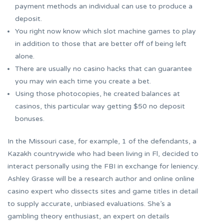
payment methods an individual can use to produce a
deposit.
You right now know which slot machine games to play
in addition to those that are better off of being left
alone.
There are usually no casino hacks that can guarantee
you may win each time you create a bet.
Using those photocopies, he created balances at
casinos, this particular way getting $50 no deposit
bonuses.
In the Missouri case, for example, 1 of the defendants, a
Kazakh countrywide who had been living in Fl, decided to
interact personally using the FBI in exchange for leniency.
Ashley Grasse will be a research author and online online
casino expert who dissects sites and game titles in detail
to supply accurate, unbiased evaluations. She’s a
gambling theory enthusiast, an expert on details