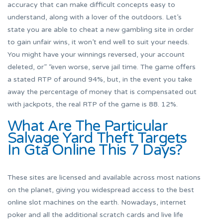
accuracy that can make difficult concepts easy to
understand, along with a lover of the outdoors. Let’s
state you are able to cheat a new gambling site in order
to gain unfair wins, it won’t end well to suit your needs.
You might have your winnings reversed, your account
deleted, or” “even worse, serve jail time. The game offers
a stated RTP of around 94%, but, in the event you take
away the percentage of money that is compensated out
with jackpots, the real RTP of the game is 88. 12%.
What Are The Particular
Salvage Yard Theft Targets
In Gta Online This 7 Days?
These sites are licensed and available across most nations
on the planet, giving you widespread access to the best
online slot machines on the earth. Nowadays, internet
poker and all the additional scratch cards and live life