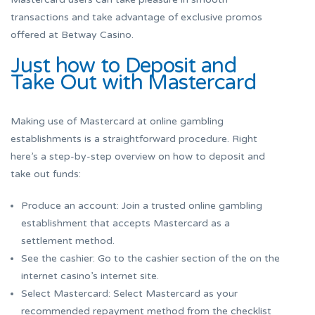
transactions and take advantage of exclusive promos
offered at Betway Casino.
Just how to Deposit and
Take Out with Mastercard
Making use of Mastercard at online gambling
establishments is a straightforward procedure. Right
here’s a step-by-step overview on how to deposit and
take out funds:
Produce an account: Join a trusted online gambling
establishment that accepts Mastercard as a
settlement method.
See the cashier: Go to the cashier section of the on the
internet casino’s internet site.
Select Mastercard: Select Mastercard as your
recommended repayment method from the checklist