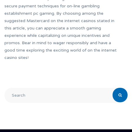
secure payment techniques for on-line gambling
establishment pc gaming. By choosing among the
suggested Mastercard on the internet casinos stated in
this article, you can appreciate a smooth gaming
experience while capitalizing on unique incentives and
promos. Bear in mind to wager responsibly and have a
good time exploring the exciting world of on the internet
casino sites!