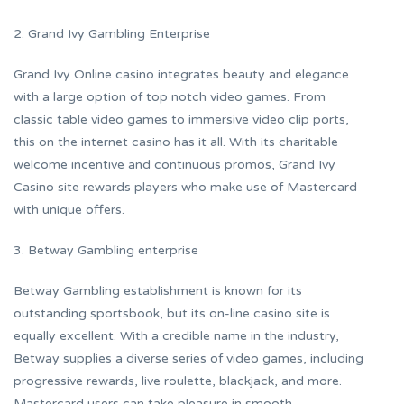
2. Grand Ivy Gambling Enterprise
Grand Ivy Online casino integrates beauty and elegance
with a large option of top notch video games. From
classic table video games to immersive video clip ports,
this on the internet casino has it all. With its charitable
welcome incentive and continuous promos, Grand Ivy
Casino site rewards players who make use of Mastercard
with unique offers.
3. Betway Gambling enterprise
Betway Gambling establishment is known for its
outstanding sportsbook, but its on-line casino site is
equally excellent. With a credible name in the industry,
Betway supplies a diverse series of video games, including
progressive rewards, live roulette, blackjack, and more.
Mastercard users can take pleasure in smooth