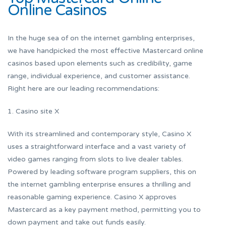
Online Casinos
In the huge sea of on the internet gambling enterprises,
we have handpicked the most effective Mastercard online
casinos based upon elements such as credibility, game
range, individual experience, and customer assistance.
Right here are our leading recommendations:
1. Casino site X
With its streamlined and contemporary style, Casino X
uses a straightforward interface and a vast variety of
video games ranging from slots to live dealer tables.
Powered by leading software program suppliers, this on
the internet gambling enterprise ensures a thrilling and
reasonable gaming experience. Casino X approves
Mastercard as a key payment method, permitting you to
down payment and take out funds easily.