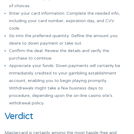
of choices.
Enter your card information: Complete the needed info,
including your card number, expiration day, and CVV
code.
Go into the preferred quantity: Define the amount you
desire to down payment or take out.
Confirm the deal: Review the details and verify the
purchase to continue.
Appreciate your funds: Down payments will certainly be
immediately credited to your gambling establishment
account, enabling you to begin playing promptly.
Withdrawals might take a few business days to
procedure, depending upon the on-line casino site’s
withdrawal policy.
Verdict
Mastercard is certainly among the most hassle-free and