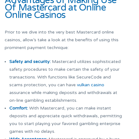
Advantages of Making Use
Of Mastercard at Online
Online Casinos
Prior to we dive into the very best Mastercard online
casinos, allow’s take a look at the benefits of using this
prominent payment technique:
Safety and security:
Mastercard utilizes sophisticated
safety procedures to make certain the safety of your
transactions. With functions like SecureCode and
scams protection, you can have
vulkan casino
assurance while making deposits and withdrawals at
on-line gambling establishments.
Comfort:
With Mastercard, you can make instant
deposits and appreciate quick withdrawals, permitting
you to start playing your favored gambling enterprise
games with no delays.