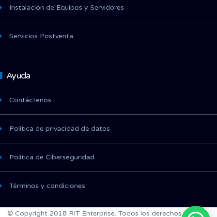
Instalación de Equipos y Servidores
Servicios Postventa
Ayuda
Contáctenos
Política de privacidad de datos
Política de Ciberseguridad
Términos y condiciones
© Copyright 2018 RIT Enterprise. Todos los derechos