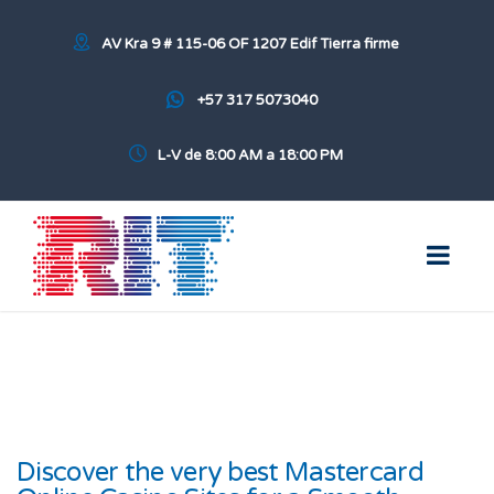
AV Kra 9 # 115-06 OF 1207 Edif Tierra firme
+57 317 5073040
L-V de 8:00 AM a 18:00 PM
Discover the very best Mastercard