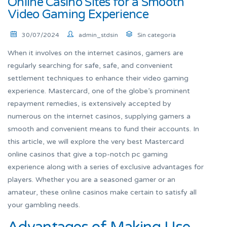
Online Casino Sites for a Smooth
Video Gaming Experience
30/07/2024
admin_stdsin
Sin categoría
When it involves on the internet casinos, gamers are
regularly searching for safe, safe, and convenient
settlement techniques to enhance their video gaming
experience. Mastercard, one of the globe’s prominent
repayment remedies, is extensively accepted by
numerous on the internet casinos, supplying gamers a
smooth and convenient means to fund their accounts. In
this article, we will explore the very best Mastercard
online casinos that give a top-notch pc gaming
experience along with a series of exclusive advantages for
players. Whether you are a seasoned gamer or an
amateur, these online casinos make certain to satisfy all
your gambling needs.