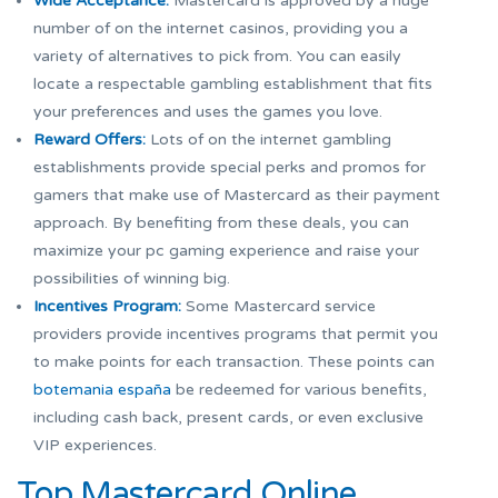
Wide Acceptance:
Mastercard is approved by a huge
number of on the internet casinos, providing you a
variety of alternatives to pick from. You can easily
locate a respectable gambling establishment that fits
your preferences and uses the games you love.
Reward Offers:
Lots of on the internet gambling
establishments provide special perks and promos for
gamers that make use of Mastercard as their payment
approach. By benefiting from these deals, you can
maximize your pc gaming experience and raise your
possibilities of winning big.
Incentives Program:
Some Mastercard service
providers provide incentives programs that permit you
to make points for each transaction. These points can
botemania españa
be redeemed for various benefits,
including cash back, present cards, or even exclusive
VIP experiences.
Top Mastercard Online