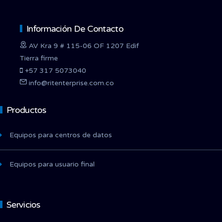
Información De Contacto
AV Kra 9 # 115-06 OF 1207 Edif
Tierra firme
+57 317 5073040
info@ritenterprise.com.co
Productos
Equipos para centros de datos
Equipos para usuario final
Servicios