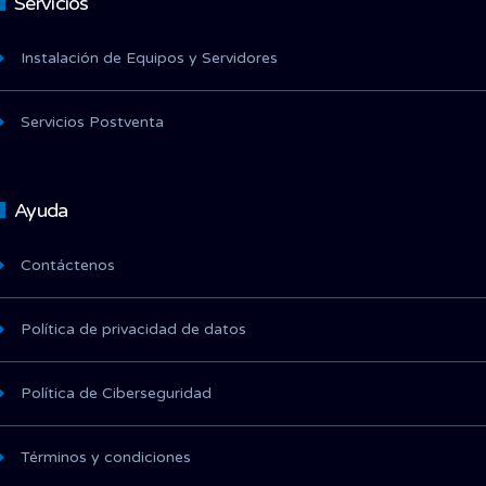
Servicios
Instalación de Equipos y Servidores
Servicios Postventa
Ayuda
Contáctenos
Política de privacidad de datos
Política de Ciberseguridad
Términos y condiciones