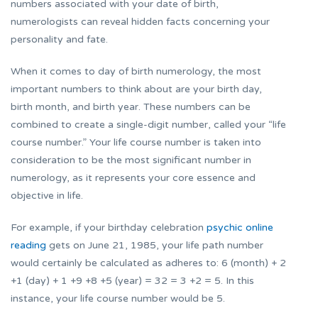
numbers associated with your date of birth,
numerologists can reveal hidden facts concerning your
personality and fate.
When it comes to day of birth numerology, the most
important numbers to think about are your birth day,
birth month, and birth year. These numbers can be
combined to create a single-digit number, called your “life
course number.” Your life course number is taken into
consideration to be the most significant number in
numerology, as it represents your core essence and
objective in life.
For example, if your birthday celebration
psychic online
reading
gets on June 21, 1985, your life path number
would certainly be calculated as adheres to: 6 (month) + 2
+1 (day) + 1 +9 +8 +5 (year) = 32 = 3 +2 = 5. In this
instance, your life course number would be 5.