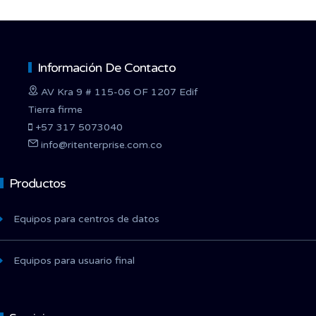
Información De Contacto
AV Kra 9 # 115-06 OF 1207 Edif
Tierra firme
+57 317 5073040
info@ritenterprise.com.co
Productos
Equipos para centros de datos
Equipos para usuario final