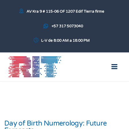
AV Kra 9 # 115-06 OF 1207 Edif Tierra firme
+57 317 5073040
L-V de 8:00 AM a 18:00 PM
Day of Birth Numerology: Future