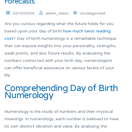
Forecasts
22/10/2024
admin_stdsin
Uncategorized
Are you curious regarding what the future holds for you
based upon your day of birth
how much tarot reading
cost
? Day of birth numerology is a remarkable technique
that can expose insights into your personality, strengths,
weak points, and also future results. By evaluating the
numbers connected with your birth day, numerologists
can offer beneficial assistance on various facets of your
life.
Comprehending Day of Birth
Numerology
Numerology is the study of numbers and their mystical
meanings. In numerology, each number is believed to have
its own distinct vibration and value. By analyzing the