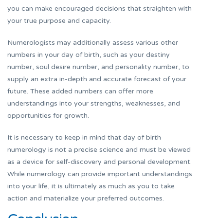
you can make encouraged decisions that straighten with
your true purpose and capacity.
Numerologists may additionally assess various other
numbers in your day of birth, such as your destiny
number, soul desire number, and personality number, to
supply an extra in-depth and accurate forecast of your
future. These added numbers can offer more
understandings into your strengths, weaknesses, and
opportunities for growth.
It is necessary to keep in mind that day of birth
numerology is not a precise science and must be viewed
as a device for self-discovery and personal development.
While numerology can provide important understandings
into your life, it is ultimately as much as you to take
action and materialize your preferred outcomes.