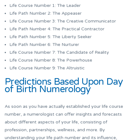
Life Course Number 1: The Leader
Life Path Number 2: The Appeaser
Life Course Number 3: The Creative Communicator
Life Path Number 4: The Practical Contractor
Life Path Number 5: The Liberty Seeker
Life Path Number 6: The Nurturer
Life Course Number 7: The Candidate of Reality
Life Course Number 8: The Powerhouse
Life Course Number 9: The Altruistic
Predictions Based Upon Day
of Birth Numerology
As soon as you have actually established your life course
number, a numerologist can offer insights and forecasts
about different aspects of your life, consisting of
profession, partnerships, wellness, and more. By
understanding your life path number and its influence,