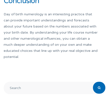
Conclusion
Day of birth numerology is an interesting practice that
can provide important understandings and forecasts
about your future based on the numbers associated with
your birth date. By understanding your life course number
and other numerological influences, you can obtain a
much deeper understanding of on your own and make
educated choices that line up with your real objective and
potential.