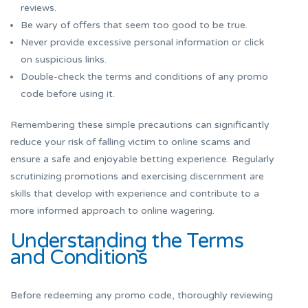
reviews.
Be wary of offers that seem too good to be true.
Never provide excessive personal information or click
on suspicious links.
Double-check the terms and conditions of any promo
code before using it.
Remembering these simple precautions can significantly
reduce your risk of falling victim to online scams and
ensure a safe and enjoyable betting experience. Regularly
scrutinizing promotions and exercising discernment are
skills that develop with experience and contribute to a
more informed approach to online wagering.
Understanding the Terms
and Conditions
Before redeeming any promo code, thoroughly reviewing