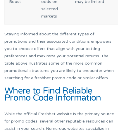
Boost
odds on
may be limited
selected
markets
Staying informed about the different types of
promotions and their associated conditions empowers
you to choose offers that align with your betting
preferences and maximize your potential returns. The
table above illustrates some of the more common
promotional structures you are likely to encounter when
searching for a freshbet promo code or similar offers.
Where to Find Reliable
Promo Code Information
While the official Freshbet website is the primary source
for promo codes, several other reputable resources can
assist in your search. Numerous websites specialize in