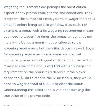
Wagering requirements are perhaps the most critical
aspect of any promo code's terms and conditions. They
represent the number of times you must wager the bonus
amount before being able to withdraw it as cash. For
example, a bonus with a 5x wagering requirement means
you need to wager five times the bonus amount. It's not
merely the bonus amount that contributes to the
wagering requirement but the initial deposit as well. So, a
5x wagering requirement on a bonus and deposit
combined places a much greater demand on the bettor.
Consider a welcome bonus of $100 with a 5x wagering
requirement on the bonus plus deposit. If the player
deposited $100 to receive the $100 bonus, they would
need to wager a total of $1000 to clear the bonus.
Understanding this calculation is vital for assessing the
true value of the promo code.