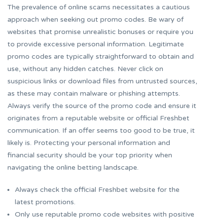
The prevalence of online scams necessitates a cautious
approach when seeking out promo codes. Be wary of
websites that promise unrealistic bonuses or require you
to provide excessive personal information. Legitimate
promo codes are typically straightforward to obtain and
use, without any hidden catches. Never click on
suspicious links or download files from untrusted sources,
as these may contain malware or phishing attempts.
Always verify the source of the promo code and ensure it
originates from a reputable website or official Freshbet
communication. If an offer seems too good to be true, it
likely is. Protecting your personal information and
financial security should be your top priority when
navigating the online betting landscape.
Always check the official Freshbet website for the
latest promotions.
Only use reputable promo code websites with positive