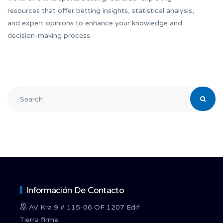
resources that offer betting insights, statistical analysis,
and expert opinions to enhance your knowledge and
decision-making process.
Información De Contacto
AV Kra 9 # 115-06 OF 1207 Edif
Tierra firme