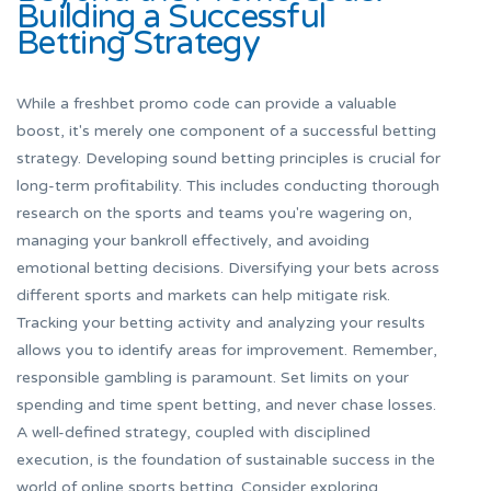
Building a Successful
Betting Strategy
While a freshbet promo code can provide a valuable
boost, it's merely one component of a successful betting
strategy. Developing sound betting principles is crucial for
long-term profitability. This includes conducting thorough
research on the sports and teams you're wagering on,
managing your bankroll effectively, and avoiding
emotional betting decisions. Diversifying your bets across
different sports and markets can help mitigate risk.
Tracking your betting activity and analyzing your results
allows you to identify areas for improvement. Remember,
responsible gambling is paramount. Set limits on your
spending and time spent betting, and never chase losses.
A well-defined strategy, coupled with disciplined
execution, is the foundation of sustainable success in the
world of online sports betting. Consider exploring