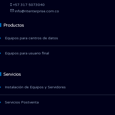
+57 317 5073040
info@ritenterprise.com.co
Productos
Equipos para centros de datos
Equipos para usuario final
Servicios
Instalación de Equipos y Servidores
Servicios Postventa