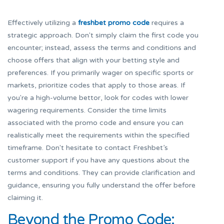
Effectively utilizing a
freshbet promo code
requires a
strategic approach. Don't simply claim the first code you
encounter; instead, assess the terms and conditions and
choose offers that align with your betting style and
preferences. If you primarily wager on specific sports or
markets, prioritize codes that apply to those areas. If
you're a high-volume bettor, look for codes with lower
wagering requirements. Consider the time limits
associated with the promo code and ensure you can
realistically meet the requirements within the specified
timeframe. Don't hesitate to contact Freshbet’s
customer support if you have any questions about the
terms and conditions. They can provide clarification and
guidance, ensuring you fully understand the offer before
claiming it.
Beyond the Promo Code: