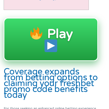
Play
Coverage expands
from betting options to
claiming your freshbet
promo code benefits
today
For those seeking an enhanced online betting experience,