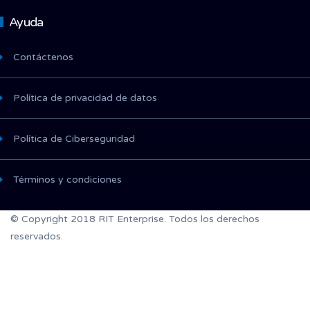
Ayuda
Contáctenos
Política de privacidad de datos
Política de Ciberseguridad
Términos y condiciones
© Copyright 2018 RIT Enterprise. Todos los derechos
reservados.