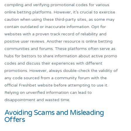
compiling and verifying promotional codes for various
online betting platforms. However, it’s crucial to exercise
caution when using these third-party sites, as some may
contain outdated or inaccurate information. Opt for
websites with a proven track record of reliability and
positive user reviews. Another resource is online betting
communities and forums. These platforms often serve as
hubs for bettors to share information about active promo
codes and discuss their experiences with different
promotions. However, always double-check the validity of
any code sourced from a community forum with the
official Freshbet website before attempting to use it.
Relying on unverified information can lead to
disappointment and wasted time.
Avoiding Scams and Misleading
Offers