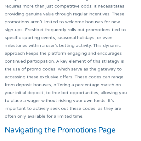
requires more than just competitive odds; it necessitates
providing genuine value through regular incentives. These
promotions aren’t limited to welcome bonuses for new
sign-ups. Freshbet frequently rolls out promotions tied to
specific sporting events, seasonal holidays, or even
milestones within a user’s betting activity. This dynamic
approach keeps the platform engaging and encourages
continued participation. A key element of this strategy is
the use of promo codes, which serve as the gateway to
accessing these exclusive offers. These codes can range
from deposit bonuses, offering a percentage match on
your initial deposit, to free bet opportunities, allowing you
to place a wager without risking your own funds. It’s
important to actively seek out these codes, as they are
often only available for a limited time.
Navigating the Promotions Page