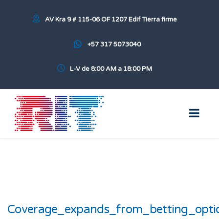
AV Kra 9 # 115-06 OF 1207 Edif Tierra firme
+57 317 5073040
L-V de 8:00 AM a 18:00 PM
Coverage_expands_from_betting_opti