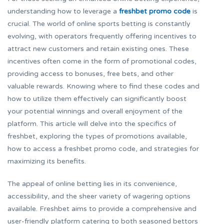
understanding how to leverage a
freshbet promo code
is
crucial. The world of online sports betting is constantly
evolving, with operators frequently offering incentives to
attract new customers and retain existing ones. These
incentives often come in the form of promotional codes,
providing access to bonuses, free bets, and other
valuable rewards. Knowing where to find these codes and
how to utilize them effectively can significantly boost
your potential winnings and overall enjoyment of the
platform. This article will delve into the specifics of
freshbet, exploring the types of promotions available,
how to access a freshbet promo code, and strategies for
maximizing its benefits.
The appeal of online betting lies in its convenience,
accessibility, and the sheer variety of wagering options
available. Freshbet aims to provide a comprehensive and
user-friendly platform catering to both seasoned bettors