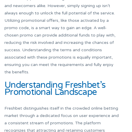
and newcomers alike. However, simply signing up isn’t
always enough to unlock the full potential of the service.
Utilizing promotional offers, like those activated by a
promo code, is a smart way to gain an edge. A well-
chosen promo can provide additional funds to play with,
reducing the risk involved and increasing the chances of
success. Understanding the terms and conditions
associated with these promotions is equally important,
ensuring you can meet the requirements and fully enjoy
the benefits.
Understanding Freshbet’s
Promotional Landscape
Freshbet distinguishes itself in the crowded online betting
market through a dedicated focus on user experience and
a consistent stream of promotions. The platform
recognizes that attracting and retaining customers