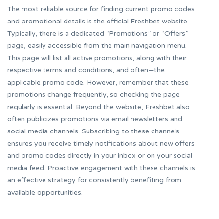
The most reliable source for finding current promo codes
and promotional details is the official Freshbet website.
Typically, there is a dedicated “Promotions” or “Offers”
page, easily accessible from the main navigation menu.
This page will list all active promotions, along with their
respective terms and conditions, and often—the
applicable promo code. However, remember that these
promotions change frequently, so checking the page
regularly is essential. Beyond the website, Freshbet also
often publicizes promotions via email newsletters and
social media channels. Subscribing to these channels
ensures you receive timely notifications about new offers
and promo codes directly in your inbox or on your social
media feed. Proactive engagement with these channels is
an effective strategy for consistently benefiting from
available opportunities.