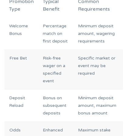
Promotion
Typical
Common
Type
Benefit
Requirements
Welcome
Percentage
Minimum deposit
Bonus
match on
amount, wagering
first deposit
requirements
Free Bet
Risk-free
Specific market or
wager on a
event may be
specified
required
event
Deposit
Bonus on
Minimum deposit
Reload
subsequent
amount, maximum
deposits
bonus amount
Odds
Enhanced
Maximum stake