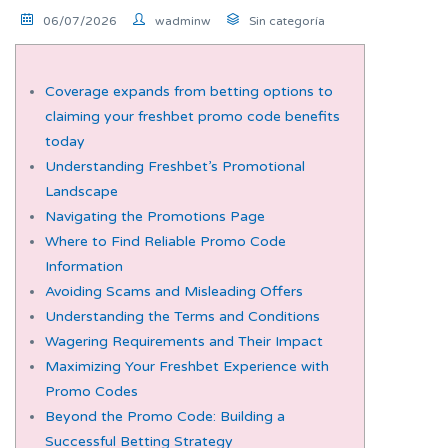
06/07/2026
wadminw
Sin categoría
Coverage expands from betting options to
claiming your freshbet promo code benefits
today
Understanding Freshbet’s Promotional
Landscape
Navigating the Promotions Page
Where to Find Reliable Promo Code
Information
Avoiding Scams and Misleading Offers
Understanding the Terms and Conditions
Wagering Requirements and Their Impact
Maximizing Your Freshbet Experience with
Promo Codes
Beyond the Promo Code: Building a
Successful Betting Strategy