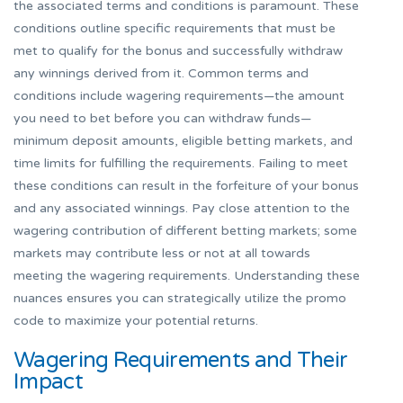
the associated terms and conditions is paramount. These
conditions outline specific requirements that must be
met to qualify for the bonus and successfully withdraw
any winnings derived from it. Common terms and
conditions include wagering requirements—the amount
you need to bet before you can withdraw funds—
minimum deposit amounts, eligible betting markets, and
time limits for fulfilling the requirements. Failing to meet
these conditions can result in the forfeiture of your bonus
and any associated winnings. Pay close attention to the
wagering contribution of different betting markets; some
markets may contribute less or not at all towards
meeting the wagering requirements. Understanding these
nuances ensures you can strategically utilize the promo
code to maximize your potential returns.
Wagering Requirements and Their
Impact