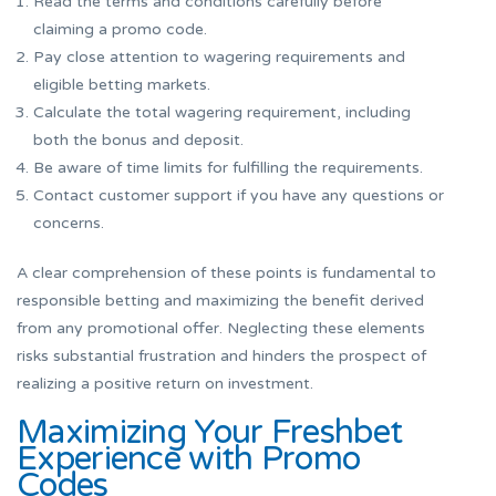
Read the terms and conditions carefully before
claiming a promo code.
Pay close attention to wagering requirements and
eligible betting markets.
Calculate the total wagering requirement, including
both the bonus and deposit.
Be aware of time limits for fulfilling the requirements.
Contact customer support if you have any questions or
concerns.
A clear comprehension of these points is fundamental to
responsible betting and maximizing the benefit derived
from any promotional offer. Neglecting these elements
risks substantial frustration and hinders the prospect of
realizing a positive return on investment.
Maximizing Your Freshbet
Experience with Promo
Codes