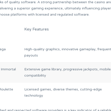
arks of quality software. A strong partnership between the casino an
livering a superior gaming experience, ultimately influencing player
o choose platforms with licensed and regulated software.
Key Features
Mega
High-quality graphics, innovative gameplay, frequen
payouts
 Immortal
Extensive game library, progressive jackpots, mobile
compatibility
Roulette
Licensed games, diverse themes, cutting-edge
technology
hed and respected software providers is a key indicator of a reliabl