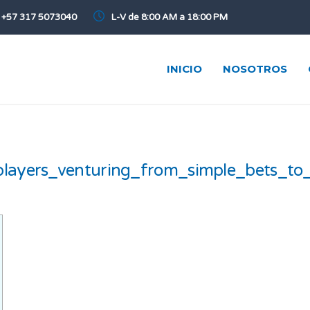
+57 317 5073040
L-V de 8:00 AM a 18:00 PM
INICIO
NOSOTROS
layers_venturing_from_simple_bets_to_s