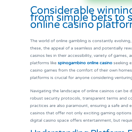
Considerable winning
from simple bets to 
online casino platfo
The world of online gambling is constantly evolvin
these, the appeal of a seamless and potentially re
casinos lies in their accessibility, variety of games,
platforms like
spinogambino online casino
seeking e
casino games from the comfort of their own homes. 
platforms is crucial for anyone considering venturing 
Navigating the landscape of online casinos can be da
robust security protocols, transparent terms and c
practices are also paramount, ensuring a safe and e
casinos that offer not only exciting gaming options
digital casino space offers entertainment, but requ