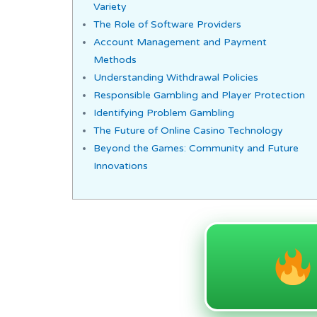
Variety
The Role of Software Providers
Account Management and Payment
Methods
Understanding Withdrawal Policies
Responsible Gambling and Player Protection
Identifying Problem Gambling
The Future of Online Casino Technology
Beyond the Games: Community and Future
Innovations