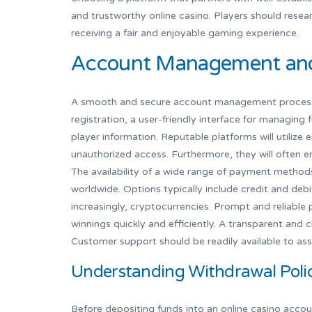
and trustworthy online casino. Players should resea
receiving a fair and enjoyable gaming experience.
Account Management an
A smooth and secure account management process is 
registration, a user-friendly interface for managing
player information. Reputable platforms will utilize
unauthorized access. Furthermore, they will often e
The availability of a wide range of payment methods 
worldwide. Options typically include credit and debit
increasingly, cryptocurrencies. Prompt and reliable
winnings quickly and efficiently. A transparent and c
Customer support should be readily available to ass
Understanding Withdrawal Polic
Before depositing funds into an online casino account