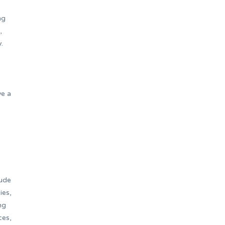
ng
,
.
ve a
lude
ies,
ng
ces,