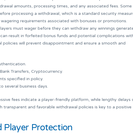
hdrawal amounts, processing times, and any associated fees. Some
 before processing a withdrawal, which is a standard security measur
any wagering requirements associated with bonuses or promotions.
layers must wager before they can withdraw any winnings generat
can result in forfeited bonus funds and potential complications wit
al policies will prevent disappointment and ensure a smooth and
thentication.
 Bank Transfers, Cryptocurrency.
specified in policy.
o several business days.
ive fees indicate a player-friendly platform, while lengthy delays 
th transparent and favorable withdrawal policies is key to a positive
 Player Protection