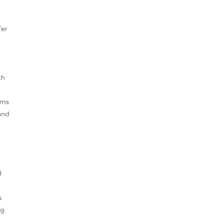
fer
th
rms
and
d
s
ng