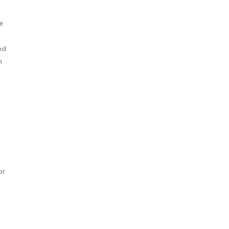
e
ed
h
or