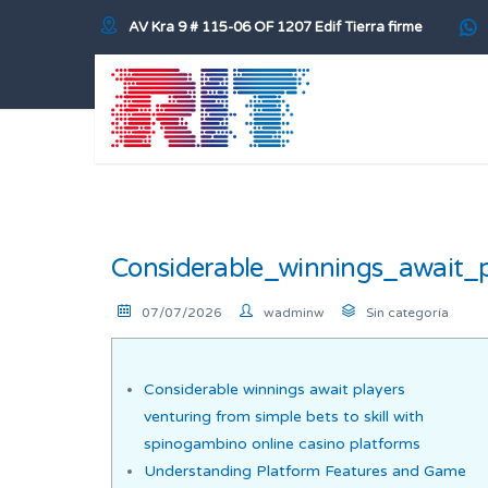
AV Kra 9 # 115-06 OF 1207 Edif Tierra firme
Considerable_winnings_await_p
07/07/2026
wadminw
Sin categoría
Considerable winnings await players
venturing from simple bets to skill with
spinogambino online casino platforms
Understanding Platform Features and Game