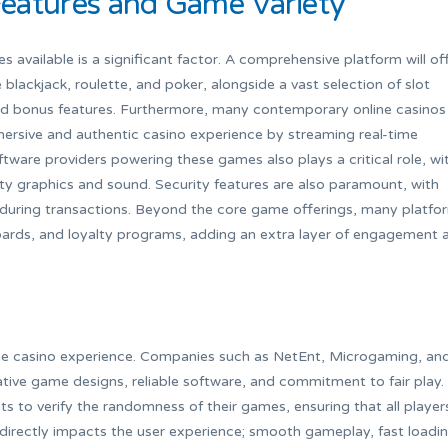
eatures and Game Variety
 available is a significant factor. A comprehensive platform will of
e blackjack, roulette, and poker, alongside a vast selection of slot
nd bonus features. Furthermore, many contemporary online casinos
mersive and authentic casino experience by streaming real-time
tware providers powering these games also plays a critical role, wi
ity graphics and sound. Security features are also paramount, with
a during transactions. Beyond the core game offerings, many platfo
oards, and loyalty programs, adding an extra layer of engagement 
line casino experience. Companies such as NetEnt, Microgaming, an
ative game designs, reliable software, and commitment to fair play.
s to verify the randomness of their games, ensuring that all player
 directly impacts the user experience; smooth gameplay, fast loadi