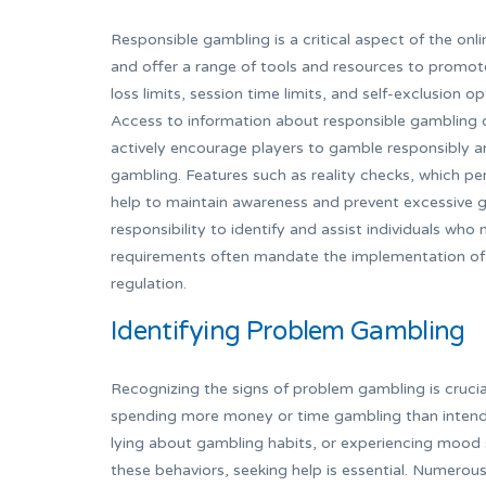
Responsible gambling is a critical aspect of the onl
and offer a range of tools and resources to promote
loss limits, session time limits, and self-exclusion o
Access to information about responsible gambling or
actively encourage players to gamble responsibly 
gambling. Features such as reality checks, which pe
help to maintain awareness and prevent excessive g
responsibility to identify and assist individuals wh
requirements often mandate the implementation of 
regulation.
Identifying Problem Gambling
Recognizing the signs of problem gambling is crucia
spending more money or time gambling than intended,
lying about gambling habits, or experiencing mood 
these behaviors, seeking help is essential. Numerous