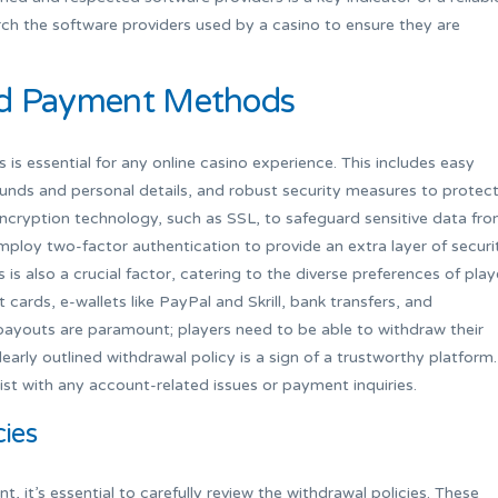
rch the software providers used by a casino to ensure they are
d Payment Methods
essential for any online casino experience. This includes easy
 funds and personal details, and robust security measures to protec
 encryption technology, such as SSL, to safeguard sensitive data fr
mploy two-factor authentication to provide an extra layer of securit
is also a crucial factor, catering to the diverse preferences of play
 cards, e-wallets like PayPal and Skrill, bank transfers, and
 payouts are paramount; players need to be able to withdraw their
learly outlined withdrawal policy is a sign of a trustworthy platform.
ist with any account-related issues or payment inquiries.
ies
, it’s essential to carefully review the withdrawal policies. These