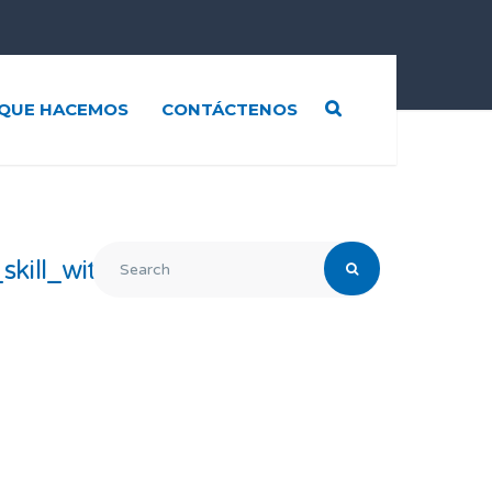
QUE HACEMOS
CONTÁCTENOS
kill_with_spi