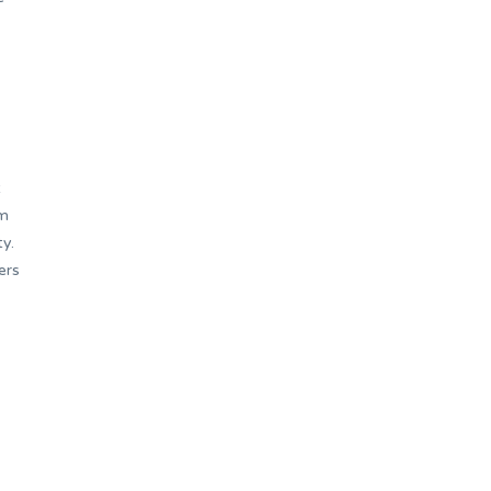
t
om
y.
ers