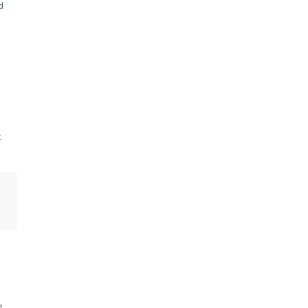
d
t
e