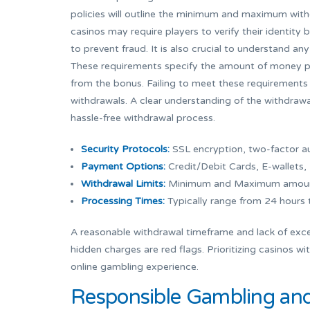
policies will outline the minimum and maximum wit
casinos may require players to verify their identity
to prevent fraud. It is also crucial to understand 
These requirements specify the amount of money p
from the bonus. Failing to meet these requirements 
withdrawals. A clear understanding of the withdraw
hassle-free withdrawal process.
Security Protocols:
SSL encryption, two-factor au
Payment Options:
Credit/Debit Cards, E-wallets,
Withdrawal Limits:
Minimum and Maximum amounts 
Processing Times:
Typically range from 24 hours t
A reasonable withdrawal timeframe and lack of excess
hidden charges are red flags. Prioritizing casinos wi
online gambling experience.
Responsible Gambling and