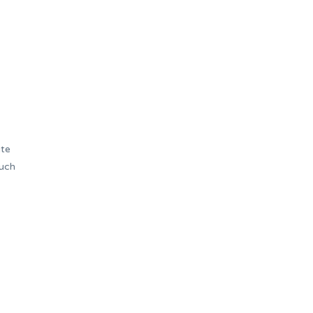
ite
such