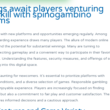
s await players venturing
skill with spinogambino
rms
g, with new platforms and opportunities emerging regularly. Among
warding experience draws many players. The allure of modern online
 and the potential for substantial winnings. Many are turning to
xciting gameplay and a convenient way to participate in their favor
Understanding the features, security measures, and offerings of 
into this digital space.
unting for newcomers. It’s essential to prioritize platforms with
onditions, and a diverse selection of games. Responsible gambling
njoyable experience. Players are increasingly focused on finding
 but also a commitment to fair play and customer satisfaction. The
ires informed decisions and a cautious approach.