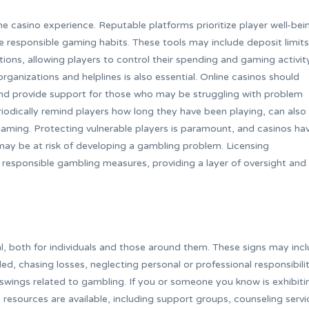
ine casino experience. Reputable platforms prioritize player well-bei
 responsible gaming habits. These tools may include deposit limits
ptions, allowing players to control their spending and gaming activity
ganizations and helplines is also essential. Online casinos should
and provide support for those who may be struggling with problem
riodically remind players how long they have been playing, can also
aming. Protecting vulnerable players is paramount, and casinos ha
o may be at risk of developing a gambling problem. Licensing
responsible gambling measures, providing a layer of oversight and
l, both for individuals and those around them. These signs may inc
 chasing losses, neglecting personal or professional responsibilit
swings related to gambling. If you or someone you know is exhibiti
 resources are available, including support groups, counseling servi