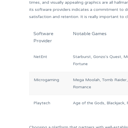
times, and visually appealing graphics are all hallm
its software providers indicates a commitment to de
satisfaction and retention. It is really important t
Software
Notable Games
Provider
NetEnt
Starburst, Gonzo's Quest, 
Fortune
Microgaming
Mega Moolah, Tomb Raider,
Romance
Playtech
Age of the Gods, Blackjack, 
Choosing a platform that partners with well-establis