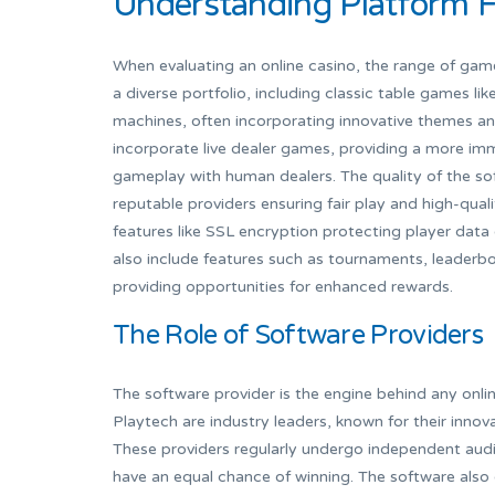
Understanding Platform F
When evaluating an online casino, the range of games
a diverse portfolio, including classic table games lik
machines, often incorporating innovative themes a
incorporate live dealer games, providing a more im
gameplay with human dealers. The quality of the sof
reputable providers ensuring fair play and high-qual
features like SSL encryption protecting player dat
also include features such as tournaments, leaderb
providing opportunities for enhanced rewards.
The Role of Software Providers
The software provider is the engine behind any on
Playtech are industry leaders, known for their innov
These providers regularly undergo independent audit
have an equal chance of winning. The software also