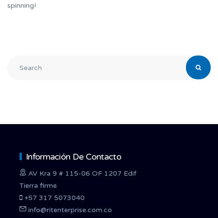
spinning!
Información De Contacto
AV Kra 9 # 115-06 OF 1207 Edif
Tierra firme
+57 317 5073040
info@ritenterprise.com.co