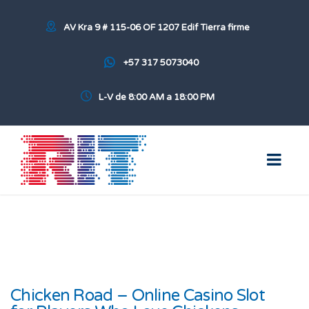
AV Kra 9 # 115-06 OF 1207 Edif Tierra firme
+57 317 5073040
L-V de 8:00 AM a 18:00 PM
Chicken Road – Online Casino Slot