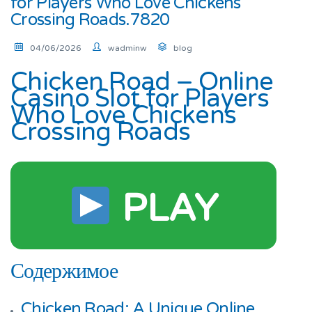
for Players Who Love Chickens
Crossing Roads.7820
04/06/2026
wadminw
blog
Chicken Road – Online
Casino Slot for Players
Who Love Chickens
Crossing Roads
PLAY
Содержимое
Chicken Road: A Unique Online