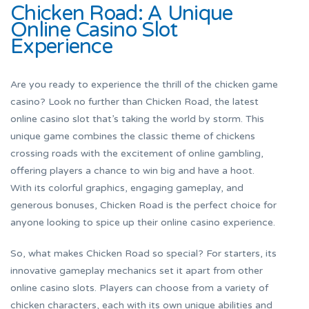
Chicken Road: A Unique
Online Casino Slot
Experience
Are you ready to experience the thrill of the chicken game
casino? Look no further than Chicken Road, the latest
online casino slot that’s taking the world by storm. This
unique game combines the classic theme of chickens
crossing roads with the excitement of online gambling,
offering players a chance to win big and have a hoot.
With its colorful graphics, engaging gameplay, and
generous bonuses, Chicken Road is the perfect choice for
anyone looking to spice up their online casino experience.
So, what makes Chicken Road so special? For starters, its
innovative gameplay mechanics set it apart from other
online casino slots. Players can choose from a variety of
chicken characters, each with its own unique abilities and