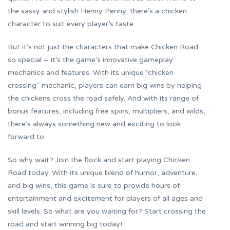
the sassy and stylish Henny Penny, there’s a chicken
character to suit every player’s taste.
But it’s not just the characters that make Chicken Road
so special – it’s the game’s innovative gameplay
mechanics and features. With its unique “chicken
crossing” mechanic, players can earn big wins by helping
the chickens cross the road safely. And with its range of
bonus features, including free spins, multipliers, and wilds,
there’s always something new and exciting to look
forward to.
So why wait? Join the flock and start playing Chicken
Road today. With its unique blend of humor, adventure,
and big wins, this game is sure to provide hours of
entertainment and excitement for players of all ages and
skill levels. So what are you waiting for? Start crossing the
road and start winning big today!