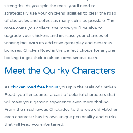
strengths. As you spin the reels, you’ll need to
strategically use your chickens’ abilities to clear the road
of obstacles and collect as many coins as possible. The
more coins you collect, the more you’ll be able to
upgrade your chickens and increase your chances of
winning big. With its addictive gameplay and generous
bonuses, Chicken Road is the perfect choice for anyone
looking to get their beak on some serious cash.
Meet the Quirky Characters
As
chicken road free bonus
you spin the reels of Chicken
Road, you’ll encounter a cast of colorful characters that
will make your gaming experience even more thrilling.
From the mischievous Chickadee to the wise old Hatcher,
each character has its own unique personality and quirks
that will keep you entertained.