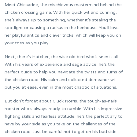
Meet Chickadee, the mischievous mastermind behind the
chicken crossing game. With her quick wit and cunning,
she’s always up to something, whether it’s stealing the
spotlight or causing a ruckus in the henhouse. You’ll love
her playful antics and clever tricks, which will keep you on
your toes as you play.
Next, there’s Hatcher, the wise old bird who’s seen it all.
With his years of experience and sage advice, he’s the
perfect guide to help you navigate the twists and turns of
the chicken road. His calm and collected demeanor will
put you at ease, even in the most chaotic of situations.
But don’t forget about Cluck Norris, the tough-as-nails
rooster who’s always ready to rumble. With his impressive
fighting skills and fearless attitude, he’s the perfect ally to
have by your side as you take on the challenges of the
chicken road. Just be careful not to get on his bad side –