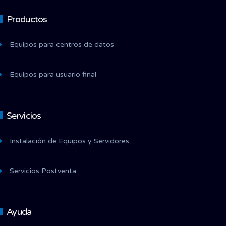
Productos
Equipos para centros de datos
Equipos para usuario final
Servicios
Instalación de Equipos y Servidores
Servicios Postventa
Ayuda