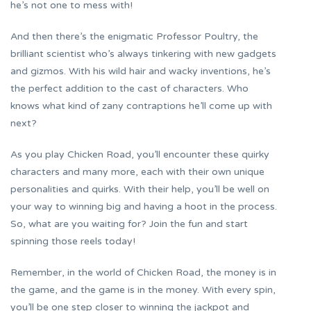
he’s not one to mess with!
And then there’s the enigmatic Professor Poultry, the
brilliant scientist who’s always tinkering with new gadgets
and gizmos. With his wild hair and wacky inventions, he’s
the perfect addition to the cast of characters. Who
knows what kind of zany contraptions he’ll come up with
next?
As you play Chicken Road, you’ll encounter these quirky
characters and many more, each with their own unique
personalities and quirks. With their help, you’ll be well on
your way to winning big and having a hoot in the process.
So, what are you waiting for? Join the fun and start
spinning those reels today!
Remember, in the world of Chicken Road, the money is in
the game, and the game is in the money. With every spin,
you’ll be one step closer to winning the jackpot and