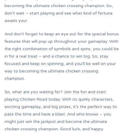
becoming the ultimate chicken crossing champion. So,
don’t wait – start playing and see what kind of fortune
awaits you!
And don’t forget to keep an eye out for the special bonus
features that will pop up throughout your gameplay. With
the right combination of symbols and spins, you could be
in for a real treat – and a chance to win big. So, stay
focused and keep on spinning, and you’ll be well on your
way to becoming the ultimate chicken crossing
champion.
So, what are you waiting for? Join the fun and start
playing Chicken Road today. With its quirky characters,
exciting gameplay, and big prizes, it’s the perfect way to
pass the time and have a blast. And who knows – you
might just win the jackpot and become the ultimate
chicken crossing champion. Good luck, and happy