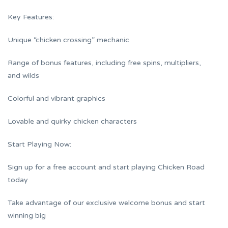
Key Features:
Unique “chicken crossing” mechanic
Range of bonus features, including free spins, multipliers,
and wilds
Colorful and vibrant graphics
Lovable and quirky chicken characters
Start Playing Now:
Sign up for a free account and start playing Chicken Road
today
Take advantage of our exclusive welcome bonus and start
winning big