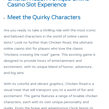
Casino Slot Experience
Meet the Quirky Characters
Are you ready to take a thrilling ride with the most iconic
and beloved characters in the world of online casino
slots? Look no further than Chicken Road, the ultimate
online casino slot for players who love the classic
“chickens crossing the road” game. This exciting game is
designed to provide hours of entertainment and
excitement, with its unique blend of humor, adventure,
and big wins.
With its colorful and vibrant graphics, Chicken Road is a
visual treat that will transport you to a world of fun and
excitement. The game features a range of lovable chicken
characters, each with its own unique personality and
quirks. From the brave and adventurous Cluck Norris to