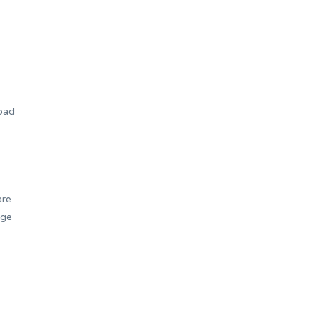
Road
are
dge