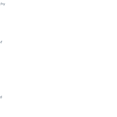
chy
of
nd