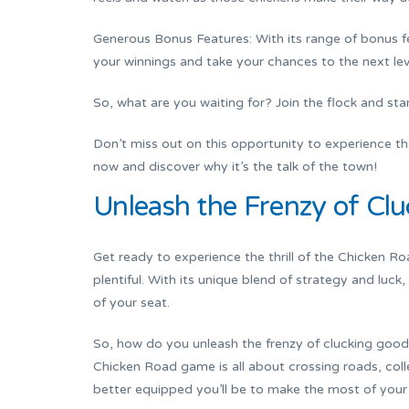
Generous Bonus Features: With its range of bonus fea
your winnings and take your chances to the next lev
So, what are you waiting for? Join the flock and st
Don’t miss out on this opportunity to experience th
now and discover why it’s the talk of the town!
Unleash the Frenzy of Cl
Get ready to experience the thrill of the Chicken R
plentiful. With its unique blend of strategy and luc
of your seat.
So, how do you unleash the frenzy of clucking good
Chicken Road game is all about crossing roads, col
better equipped you’ll be to make the most of you