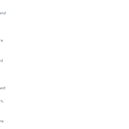
 and
re
nd
owd:
rs,
he