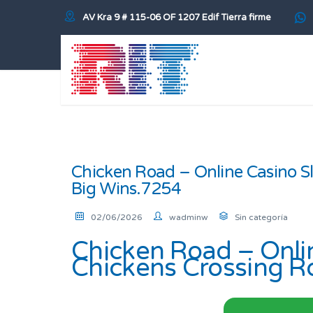
AV Kra 9 # 115-06 OF 1207 Edif Tierra firme
Chicken Road – Online Casino Sl
Big Wins.7254
02/06/2026
wadminw
Sin categoría
Chicken Road – Onlin
Chickens Crossing R