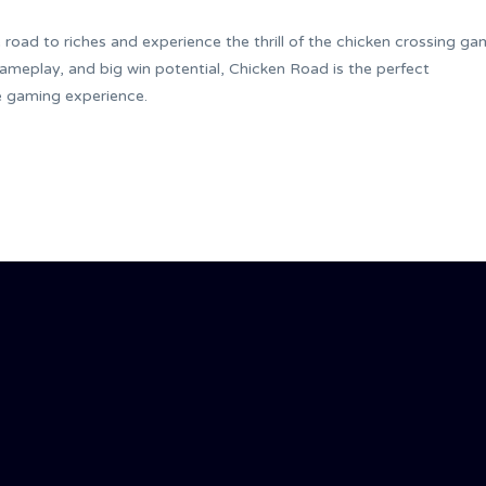
 road to riches and experience the thrill of the chicken crossing g
gameplay, and big win potential, Chicken Road is the perfect
ne gaming experience.