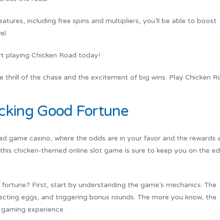
tures, including free spins and multipliers, you’ll be able to boost
el.
art playing Chicken Road today!
e thrill of the chase and the excitement of big wins. Play Chicken 
ucking Good Fortune
oad game casino, where the odds are in your favor and the rewards 
k, this chicken-themed online slot game is sure to keep you on the e
 fortune? First, start by understanding the game’s mechanics. The
lecting eggs, and triggering bonus rounds. The more you know, the
r gaming experience.