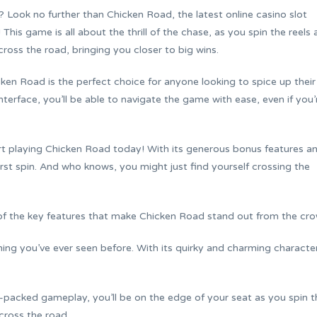
? Look no further than Chicken Road, the latest online casino slot
his game is all about the thrill of the chase, as you spin the reels
oss the road, bringing you closer to big wins.
en Road is the perfect choice for anyone looking to spice up their
interface, you’ll be able to navigate the game with ease, even if you’
art playing Chicken Road today! With its generous bonus features a
rst spin. And who knows, you might just find yourself crossing the
e of the key features that make Chicken Road stand out from the cr
ing you’ve ever seen before. With its quirky and charming characte
packed gameplay, you’ll be on the edge of your seat as you spin t
cross the road.