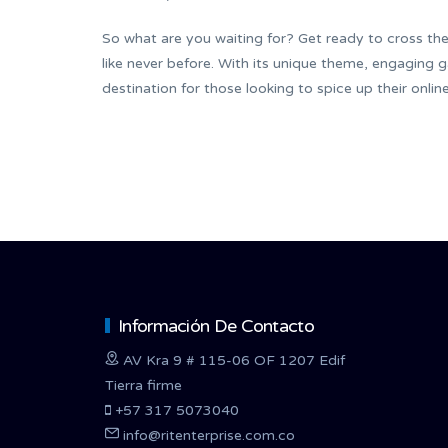
So what are you waiting for? Get ready to cross the
like never before. With its unique theme, engaging 
destination for those looking to spice up their onli
Información De Contacto
AV Kra 9 # 115-06 OF 1207 Edif
Tierra firme
+57 317 5073040
info@ritenterprise.com.co