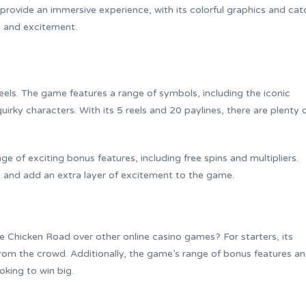
rovide an immersive experience, with its colorful graphics and cat
n and excitement.
eels. The game features a range of symbols, including the iconic
uirky characters. With its 5 reels and 20 paylines, there are plenty 
ge of exciting bonus features, including free spins and multipliers.
, and add an extra layer of excitement to the game.
 Chicken Road over other online casino games? For starters, its
om the crowd. Additionally, the game’s range of bonus features a
oking to win big.