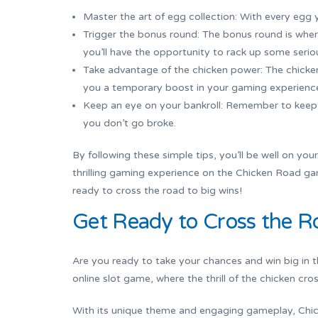
Master the art of egg collection: With every egg y
Trigger the bonus round: The bonus round is where
you’ll have the opportunity to rack up some serio
Take advantage of the chicken power: The chicken 
you a temporary boost in your gaming experienc
Keep an eye on your bankroll: Remember to keep 
you don’t go broke.
By following these simple tips, you’ll be well on yo
thrilling gaming experience on the Chicken Road ga
ready to cross the road to big wins!
Get Ready to Cross the R
Are you ready to take your chances and win big in 
online slot game, where the thrill of the chicken c
With its unique theme and engaging gameplay, Chicke