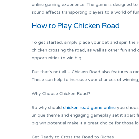
online gaming experience. The game is designed to p
sound effects transporting players to a world of fu
How to Play Chicken Road
To get started, simply place your bet and spin the r
chicken crossing the road, as well as other fun and q
opportunities to win big.
But that’s not all – Chicken Road also features a ran
These can help to increase your chances of winning
Why Choose Chicken Road?
So why should
chicken road game online
you choose
unique theme and engaging gameplay set it apart fr
big win potential make it a great choice for those lo
Get Ready to Cross the Road to Riches