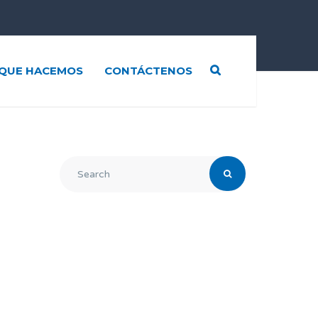
QUE HACEMOS
CONTÁCTENOS