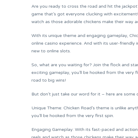
Are you ready to cross the road and hit the jackpot
game that’s got everyone clucking with excitement! T
watch as those adorable chickens make their way acr
With its unique theme and engaging gameplay, Chick
online casino experience. And with its user-friendly 
new to online slots.
So, what are you waiting for? Join the flock and st
exciting gameplay, you’ll be hooked from the very fi
road to big wins!
But don’t just take our word for it – here are som
Unique Theme: Chicken Road’s theme is unlike anyth
you’ll be hooked from the very first spin.
Engaging Gameplay: With its fast-paced and action-
reels and watch as those chickens make their way a