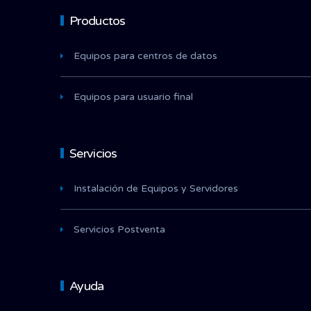
Productos
Equipos para centros de datos
Equipos para usuario final
Servicios
Instalación de Equipos y Servidores
Servicios Postventa
Ayuda