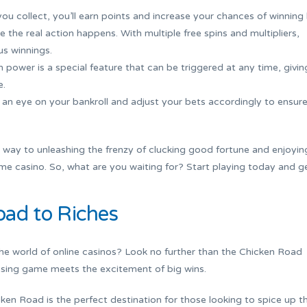
ou collect, you’ll earn points and increase your chances of winning 
 the real action happens. With multiple free spins and multipliers,
us winnings.
power is a special feature that can be triggered at any time, givin
e.
an eye on your bankroll and adjust your bets accordingly to ensur
ur way to unleashing the frenzy of clucking good fortune and enjoyin
me casino. So, what are you waiting for? Start playing today and g
oad to Riches
the world of online casinos? Look no further than the Chicken Road
rossing game meets the excitement of big wins.
n Road is the perfect destination for those looking to spice up th