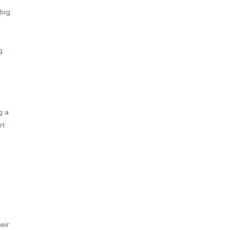
big.
g
e
g a
et
eir