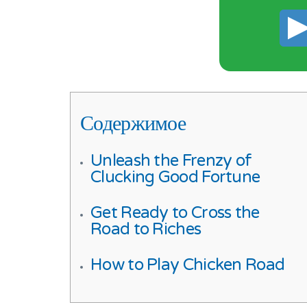
Содержимое
Unleash the Frenzy of
Clucking Good Fortune
Get Ready to Cross the
Road to Riches
How to Play Chicken Road