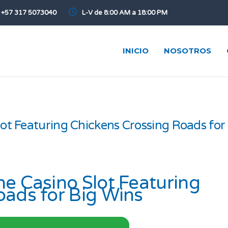
+57 317 5073040
L-V de 8:00 AM a 18:00 PM
INICIO
NOSOTROS
ot Featuring Chickens Crossing Roads for
e Casino Slot Featuring
oads for Big Wins