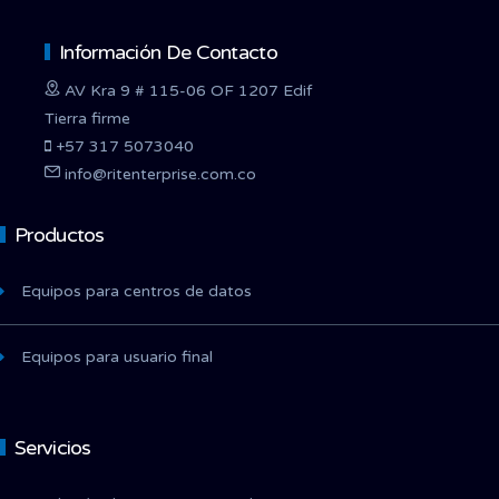
Información De Contacto
AV Kra 9 # 115-06 OF 1207 Edif
Tierra firme
+57 317 5073040
info@ritenterprise.com.co
Productos
Equipos para centros de datos
Equipos para usuario final
Servicios