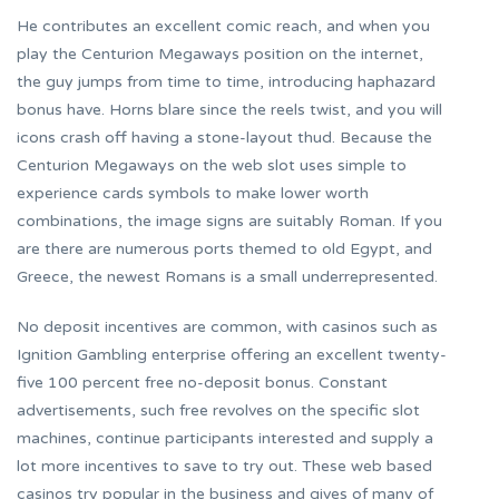
He contributes an excellent comic reach, and when you
play the Centurion Megaways position on the internet,
the guy jumps from time to time, introducing haphazard
bonus have. Horns blare since the reels twist, and you will
icons crash off having a stone-layout thud. Because the
Centurion Megaways on the web slot uses simple to
experience cards symbols to make lower worth
combinations, the image signs are suitably Roman. If you
are there are numerous ports themed to old Egypt, and
Greece, the newest Romans is a small underrepresented.
No deposit incentives are common, with casinos such as
Ignition Gambling enterprise offering an excellent twenty-
five 100 percent free no-deposit bonus. Constant
advertisements, such free revolves on the specific slot
machines, continue participants interested and supply a
lot more incentives to save to try out. These web based
casinos try popular in the business and gives of many of