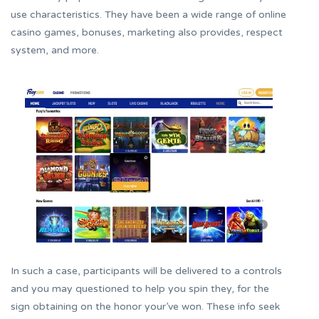
use characteristics. They have been a wide range of online
casino games, bonuses, marketing also provides, respect
system, and more.
In such a case, participants will be delivered to a controls
and you may questioned to help you spin they, for the
sign obtaining on the honor your’ve won. These info seek