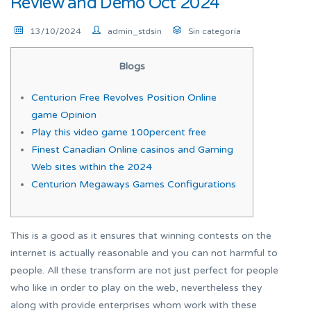
Review and Demo Oct 2024
13/10/2024
admin_stdsin
Sin categoría
Blogs
Centurion Free Revolves Position Online
game Opinion
Play this video game 100percent free
Finest Canadian Online casinos and Gaming
Web sites within the 2024
Centurion Megaways Games Configurations
This is a good as it ensures that winning contests on the
internet is actually reasonable and you can not harmful to
people. All these transform are not just perfect for people
who like in order to play on the web, nevertheless they
along with provide enterprises whom work with these