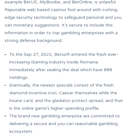
example BetUS, MyBookie, and BetOnline, is unlawful.
Reputable web based casinos fool around with cutting-
edge security technology to safeguard personal and you
can monetary suggestions. It’s secure to include this
information in order to top gambling enterprises with a
strong defense background.
To the Sep 27, 2022, Betsoft entered the fresh ever-
increasing iGaming industry inside Romania
immediately after sealing the deal which have 888
Holdings.
Eventually, the newest specials consist of the fresh
diamond incentive icon, Caesar themselves while the
insane card, and the gladiator protect spread, and that
is the online game’s higher-spending profile.
The brand new gambling enterprise are committed to
delivering a secure and you can reasonable gambling
ecosystem.