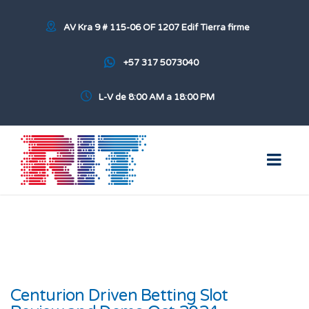
AV Kra 9 # 115-06 OF 1207 Edif Tierra firme
+57 317 5073040
L-V de 8:00 AM a 18:00 PM
Centurion Driven Betting Slot