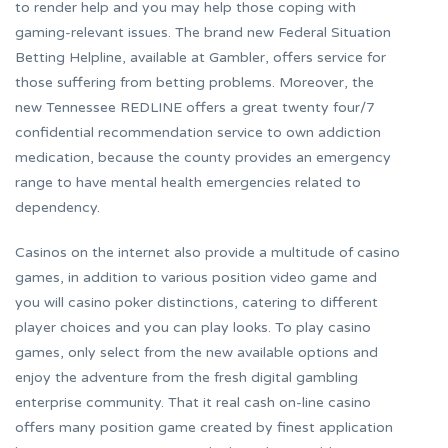
to render help and you may help those coping with
gaming-relevant issues. The brand new Federal Situation
Betting Helpline, available at Gambler, offers service for
those suffering from betting problems. Moreover, the
new Tennessee REDLINE offers a great twenty four/7
confidential recommendation service to own addiction
medication, because the county provides an emergency
range to have mental health emergencies related to
dependency.
Casinos on the internet also provide a multitude of casino
games, in addition to various position video game and
you will casino poker distinctions, catering to different
player choices and you can play looks. To play casino
games, only select from the new available options and
enjoy the adventure from the fresh digital gambling
enterprise community. That it real cash on-line casino
offers many position game created by finest application