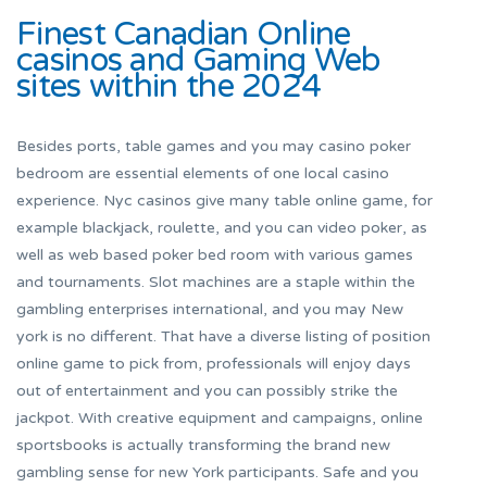
Finest Canadian Online
casinos and Gaming Web
sites within the 2024
Besides ports, table games and you may casino poker
bedroom are essential elements of one local casino
experience. Nyc casinos give many table online game, for
example blackjack, roulette, and you can video poker, as
well as web based poker bed room with various games
and tournaments. Slot machines are a staple within the
gambling enterprises international, and you may New
york is no different. That have a diverse listing of position
online game to pick from, professionals will enjoy days
out of entertainment and you can possibly strike the
jackpot. With creative equipment and campaigns, online
sportsbooks is actually transforming the brand new
gambling sense for new York participants. Safe and you