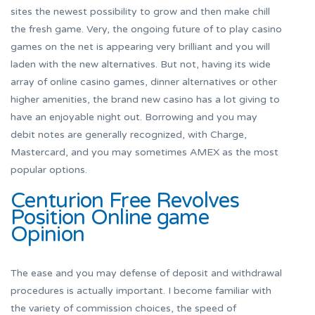
sites the newest possibility to grow and then make chill
the fresh game. Very, the ongoing future of to play casino
games on the net is appearing very brilliant and you will
laden with the new alternatives.
But not, having its wide
array of online casino games, dinner alternatives or other
higher amenities, the brand new casino has a lot giving to
have an enjoyable night out. Borrowing and you may
debit notes are generally recognized, with Charge,
Mastercard, and you may sometimes AMEX as the most
popular options.
Centurion Free Revolves
Position Online game
Opinion
The ease and you may defense of deposit and withdrawal
procedures is actually important. I become familiar with
the variety of commission choices, the speed of