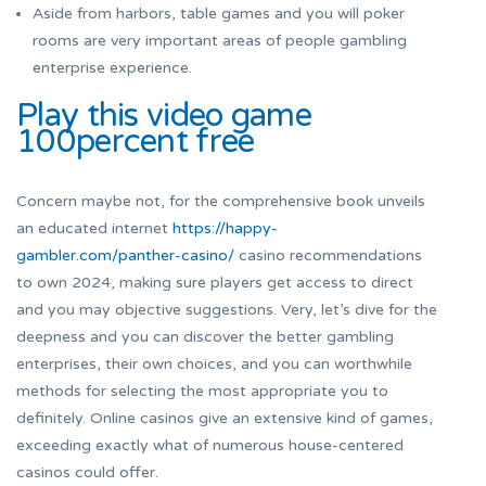
Aside from harbors, table games and you will poker
rooms are very important areas of people gambling
enterprise experience.
Play this video game
100percent free
Concern maybe not, for the comprehensive book unveils
an educated internet
https://happy-
gambler.com/panther-casino/
casino recommendations
to own 2024, making sure players get access to direct
and you may objective suggestions. Very, let’s dive for the
deepness and you can discover the better gambling
enterprises, their own choices, and you can worthwhile
methods for selecting the most appropriate you to
definitely. Online casinos give an extensive kind of games,
exceeding exactly what of numerous house-centered
casinos could offer.