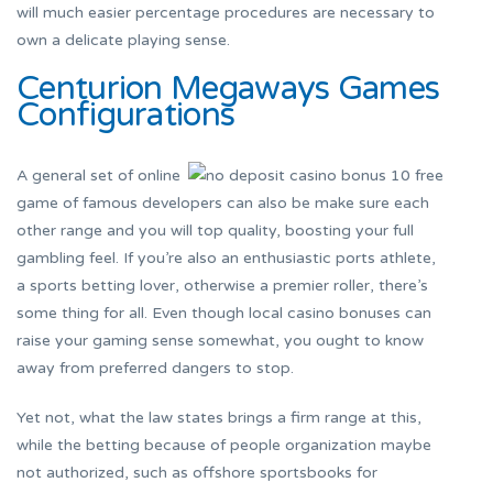
will much easier percentage procedures are necessary to
own a delicate playing sense.
Centurion Megaways Games
Configurations
A general set of online
game of famous developers can also be make sure each
other range and you will top quality, boosting your full
gambling feel. If you’re also an enthusiastic ports athlete,
a sports betting lover, otherwise a premier roller, there’s
some thing for all. Even though local casino bonuses can
raise your gaming sense somewhat, you ought to know
away from preferred dangers to stop.
Yet not, what the law states brings a firm range at this,
while the betting because of people organization maybe
not authorized, such as offshore sportsbooks for