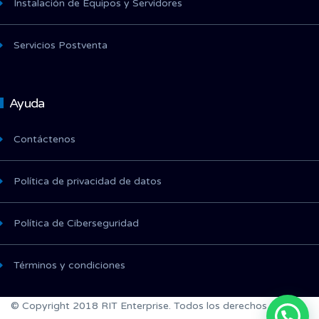
Instalación de Equipos y Servidores
Servicios Postventa
Ayuda
Contáctenos
Política de privacidad de datos
Política de Ciberseguridad
Términos y condiciones
© Copyright 2018 RIT Enterprise. Todos los derechos