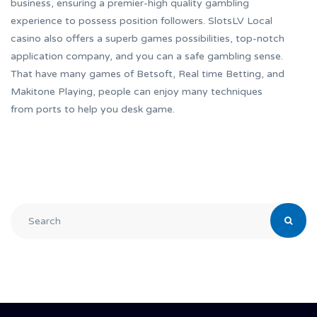
business, ensuring a premier-high quality gambling
experience to possess position followers. SlotsLV Local
casino also offers a superb games possibilities, top-notch
application company, and you can a safe gambling sense.
That have many games of Betsoft, Real time Betting, and
Makitone Playing, people can enjoy many techniques
from ports to help you desk game.