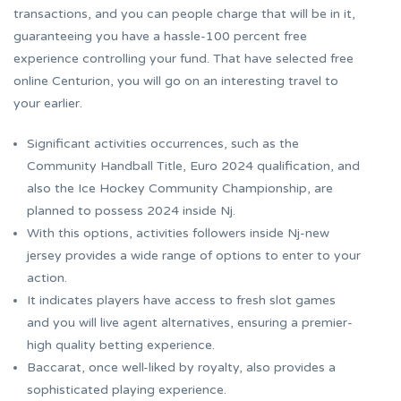
transactions, and you can people charge that will be in it,
guaranteeing you have a hassle-100 percent free
experience controlling your fund. That have selected free
online Centurion, you will go on an interesting travel to
your earlier.
Significant activities occurrences, such as the
Community Handball Title, Euro 2024 qualification, and
also the Ice Hockey Community Championship, are
planned to possess 2024 inside Nj.
With this options, activities followers inside Nj-new
jersey provides a wide range of options to enter to your
action.
It indicates players have access to fresh slot games
and you will live agent alternatives, ensuring a premier-
high quality betting experience.
Baccarat, once well-liked by royalty, also provides a
sophisticated playing experience.