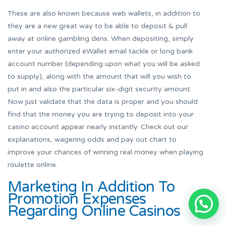
These are also known because web wallets, in addition to
they are a new great way to be able to deposit & pull
away at online gambling dens. When depositing, simply
enter your authorized eWallet email tackle or long bank
account number (depending upon what you will be asked
to supply), along with the amount that will you wish to
put in and also the particular six-digit security amount.
Now just validate that the data is proper and you should
find that the money you are trying to deposit into your
casino account appear nearly instantly. Check out our
explanations, wagering odds and pay out chart to
improve your chances of winning real money when playing
roulette online.
Marketing In Addition To
Promotion Expenses
Regarding Online Casinos