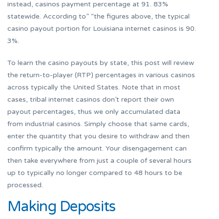
instead, casinos payment percentage at 91. 83%
statewide. According to” “the figures above, the typical
casino payout portion for Louisiana internet casinos is 90.
3%.
To learn the casino payouts by state, this post will review
the return-to-player (RTP) percentages in various casinos
across typically the United States. Note that in most
cases, tribal internet casinos don’t report their own
payout percentages, thus we only accumulated data
from industrial casinos. Simply choose that same cards,
enter the quantity that you desire to withdraw and then
confirm typically the amount. Your disengagement can
then take everywhere from just a couple of several hours
up to typically no longer compared to 48 hours to be
processed.
Making Deposits