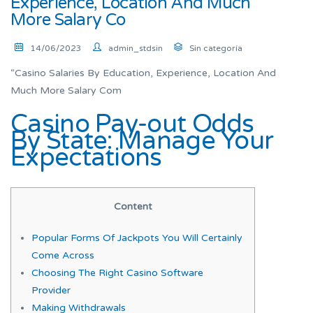
Experience, Location And Much
More Salary Co
14/06/2023
admin_stdsin
Sin categoría
“Casino Salaries By Education, Experience, Location And
Much More Salary Com
Casino Pay-out Odds
By State: Manage Your
Expectations
Content
Popular Forms Of Jackpots You Will Certainly
Come Across
Choosing The Right Casino Software
Provider
Making Withdrawals