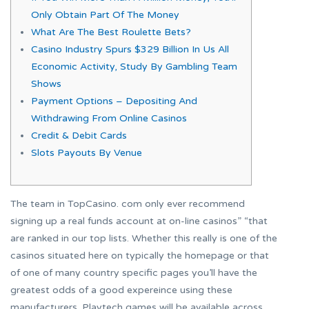
Only Obtain Part Of The Money
What Are The Best Roulette Bets?
Casino Industry Spurs $329 Billion In Us All
Economic Activity, Study By Gambling Team
Shows
Payment Options – Depositing And
Withdrawing From Online Casinos
Credit & Debit Cards
Slots Payouts By Venue
The team in TopCasino. com only ever recommend
signing up a real funds account at on-line casinos” “that
are ranked in our top lists. Whether this really is one of the
casinos situated here on typically the homepage or that
of one of many country specific pages you’ll have the
greatest odds of a good expereince using these
manufacturers. Playtech games will be available across