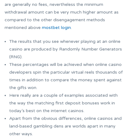
are generally no fees, nevertheless the minimum
withdrawal amount can be very much higher amount as
compared to the other disengagement methods
mentioned above
mostbet login
.
The results that you see whenever playing at an online
casino are produced by Randomly Number Generators
(RNG).
These percentages will be achieved when online casino
developers spin the particular virtual reels thousands of
times in addition to compare the money spent against
the gifts won.
Here really are a couple of examples associated with
the way the matching first deposit bonuses work in
today’s best on the internet casinos.
Apart from the obvious differences, online casinos and
land-based gambling dens are worlds apart in many
other ways.