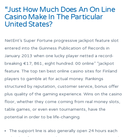
“Just How Much Does An On Line
Casino Make In The Particular
United States?
NetEnt’s Super Fortune progressive jackpot feature slot
entered into the Guinness Publication of Records in
January 2013 when one lucky player netted a record-
breaking €17, 861, eight hundred. 00 online” “jackpot
feature. The top ten best online casino sites for Finland
players to gamble at for actual money. Rankings
structured by reputation, customer service, bonus offer
plus quality of the gaming experience. Wins on the casino
floor, whether they come coming from real money slots,
table games, or even even tournaments, have the
potential in order to be life-changing.
The support line is also generally open 24 hours each