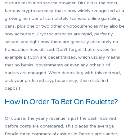
dispute resolution service provider. BitCoin is the most
famous cryptocurrency that’s now widely recognized at a
growing number of completely licensed online gambling
dens, plus one or two other cryptocurrencies may also be
now accepted. Cryptocurrencies are rapid, perfectly
secure, and right now there are generally absolutely no
transaction fees utilized. Don’t forget that cryptos for
example BitCoin are decentralized, which usually means
that no banks, governments or even any other 3 rd
parties are engaged. When depositing with this method,
pick your preferred cryptocurrency, then click first
deposit.
How In Order To Bet On Roulette?
Of course, the yearly revenue is just the cash received
before costs are considered. This places the average
Rhode three commercial casinos in Detroit areIslander;