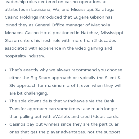
leadership roles centered on casino operations at
attributes in Louisiana, Wa, and Mississippi. Saratoga
Casino Holdings introduced that Eugene Gibson has
joined they as General Office manager of Magnolia
Menaces Casino Hotel positioned in Natchez, Mississippi.
Gibson enters his fresh role with more than 3 decades
associated with experience in the video gaming and
hospitality industry.
That’s exactly why we always recommend you choose
either the Big Scam approach or typically the Silent &
Sly approach for maximum profit, even when they will
are bit challenging.
The sole downside is that withdrawals via the Bank
Transfer approach can sometimes take much longer
than pulling out with eWallets and credit/debit cards.
Casinos pay out winners since they are the particular
ones that get the player advantages, not the support