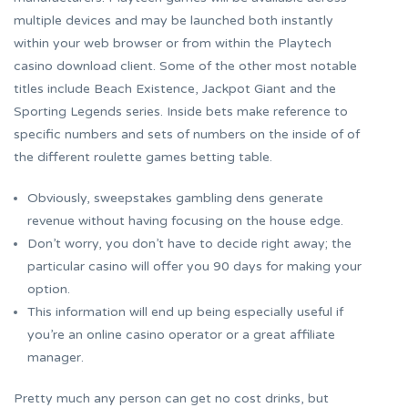
multiple devices and may be launched both instantly
within your web browser or from within the Playtech
casino download client. Some of the other most notable
titles include Beach Existence, Jackpot Giant and the
Sporting Legends series. Inside bets make reference to
specific numbers and sets of numbers on the inside of of
the different roulette games betting table.
Obviously, sweepstakes gambling dens generate
revenue without having focusing on the house edge.
Don’t worry, you don’t have to decide right away; the
particular casino will offer you 90 days for making your
option.
This information will end up being especially useful if
you’re an online casino operator or a great affiliate
manager.
Pretty much any person can get no cost drinks, but