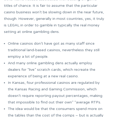
titles of chance. It is fair to assume that the particular
casino business won’t be slowing down in the near future,
though. However, generally in most countries, yes, it truly
is LEGAL in order to gamble in typically the real money
setting at online gambling dens.
Online casinos don’t have got as many staff since
traditional land-based casinos, nevertheless they still
employ a lot of people.
And many online gambling dens actually employ
dealers for “live” scratch cards, which recreate the
experience of being at a new real casino.
In Kansas, four professional casinos are regulated by
the Kansas Racing and Gaming Commission, which
doesn’t require reporting payout percentages, making
that impossible to find out their own” “average RTPs.
The idea would be that the consumers spend more on
the tables than the cost of the comps – but is actually