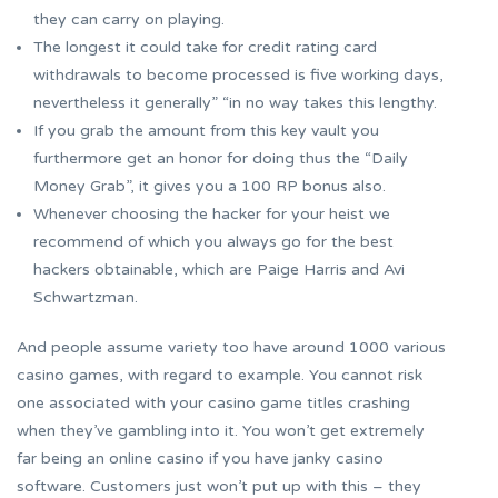
they can carry on playing.
The longest it could take for credit rating card
withdrawals to become processed is five working days,
nevertheless it generally” “in no way takes this lengthy.
If you grab the amount from this key vault you
furthermore get an honor for doing thus the “Daily
Money Grab”, it gives you a 100 RP bonus also.
Whenever choosing the hacker for your heist we
recommend of which you always go for the best
hackers obtainable, which are Paige Harris and Avi
Schwartzman.
And people assume variety too have around 1000 various
casino games, with regard to example. You cannot risk
one associated with your casino game titles crashing
when they’ve gambling into it. You won’t get extremely
far being an online casino if you have janky casino
software. Customers just won’t put up with this – they