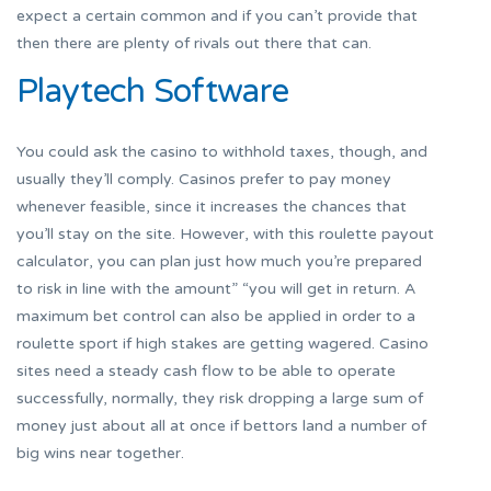
expect a certain common and if you can’t provide that
then there are plenty of rivals out there that can.
Playtech Software
You could ask the casino to withhold taxes, though, and
usually they’ll comply. Casinos prefer to pay money
whenever feasible, since it increases the chances that
you’ll stay on the site. However, with this roulette payout
calculator, you can plan just how much you’re prepared
to risk in line with the amount” “you will get in return. A
maximum bet control can also be applied in order to a
roulette sport if high stakes are getting wagered. Casino
sites need a steady cash flow to be able to operate
successfully, normally, they risk dropping a large sum of
money just about all at once if bettors land a number of
big wins near together.