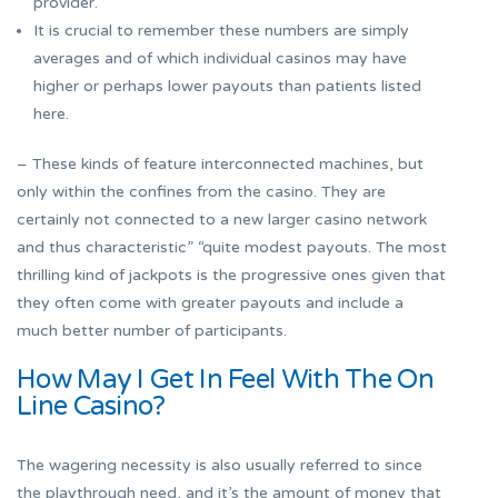
provider.
It is crucial to remember these numbers are simply
averages and of which individual casinos may have
higher or perhaps lower payouts than patients listed
here.
– These kinds of feature interconnected machines, but
only within the confines from the casino. They are
certainly not connected to a new larger casino network
and thus characteristic” “quite modest payouts. The most
thrilling kind of jackpots is the progressive ones given that
they often come with greater payouts and include a
much better number of participants.
How May I Get In Feel With The On
Line Casino?
The wagering necessity is also usually referred to since
the playthrough need, and it’s the amount of money that