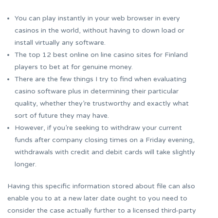
You can play instantly in your web browser in every
casinos in the world, without having to down load or
install virtually any software.
The top 12 best online on line casino sites for Finland
players to bet at for genuine money.
There are the few things I try to find when evaluating
casino software plus in determining their particular
quality, whether they’re trustworthy and exactly what
sort of future they may have.
However, if you’re seeking to withdraw your current
funds after company closing times on a Friday evening,
withdrawals with credit and debit cards will take slightly
longer.
Having this specific information stored about file can also
enable you to at a new later date ought to you need to
consider the case actually further to a licensed third-party