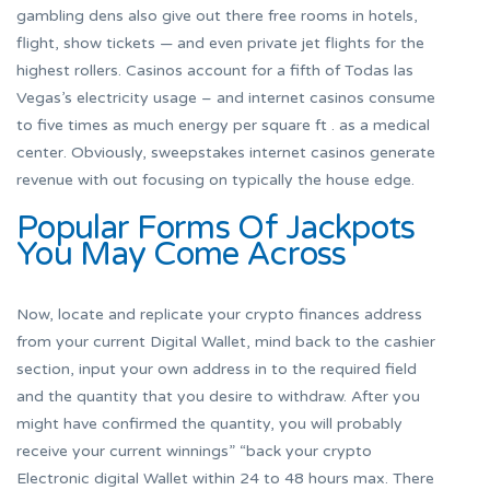
gambling dens also give out there free rooms in hotels,
flight, show tickets — and even private jet flights for the
highest rollers. Casinos account for a fifth of Todas las
Vegas’s electricity usage – and internet casinos consume
to five times as much energy per square ft . as a medical
center. Obviously, sweepstakes internet casinos generate
revenue with out focusing on typically the house edge.
Popular Forms Of Jackpots
You May Come Across
Now, locate and replicate your crypto finances address
from your current Digital Wallet, mind back to the cashier
section, input your own address in to the required field
and the quantity that you desire to withdraw. After you
might have confirmed the quantity, you will probably
receive your current winnings” “back your crypto
Electronic digital Wallet within 24 to 48 hours max. There