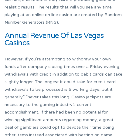
realistic results. The results that will you see any time
playing at an online on line casino are created by Random
Number Generators (RNG).
Annual Revenue Of Las Vegas
Casinos
However, if you’re attempting to withdraw your own
funds after company closing times over a Friday evening,
withdrawals with credit in addition to debit cards can take
slightly longer. The longest it could take for credit card
withdrawals to be processed is 5 working days, but it
generally” “never takes this long. Casino jackpots are
necessary to the gaming industry’s current
accomplishment. If there had been no potential for
winning significant amounts regarding money, a great
deal of gamblers could opt to devote their time doing
other items instead associated with betting on game