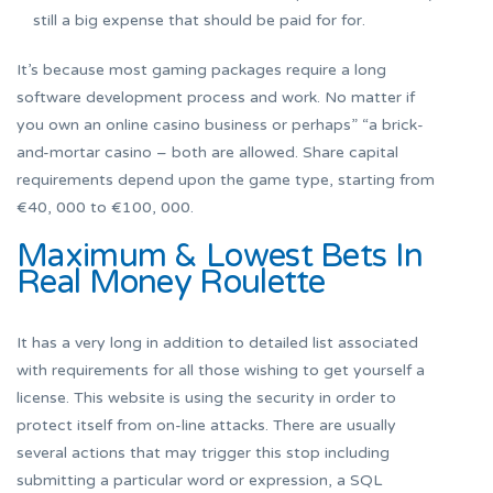
still a big expense that should be paid for for.
It’s because most gaming packages require a long
software development process and work. No matter if
you own an online casino business or perhaps” “a brick-
and-mortar casino – both are allowed. Share capital
requirements depend upon the game type, starting from
€40, 000 to €100, 000.
Maximum & Lowest Bets In
Real Money Roulette
It has a very long in addition to detailed list associated
with requirements for all those wishing to get yourself a
license. This website is using the security in order to
protect itself from on-line attacks. There are usually
several actions that may trigger this stop including
submitting a particular word or expression, a SQL