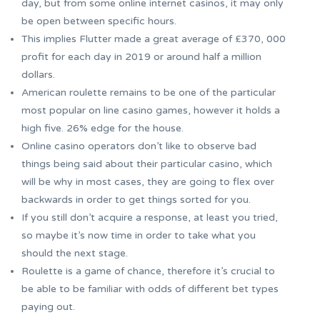
day, but from some online internet casinos, it may only
be open between specific hours.
This implies Flutter made a great average of £370, 000
profit for each day in 2019 or around half a million
dollars.
American roulette remains to be one of the particular
most popular on line casino games, however it holds a
high five. 26% edge for the house.
Online casino operators don’t like to observe bad
things being said about their particular casino, which
will be why in most cases, they are going to flex over
backwards in order to get things sorted for you.
If you still don’t acquire a response, at least you tried,
so maybe it’s now time in order to take what you
should the next stage.
Roulette is a game of chance, therefore it’s crucial to
be able to be familiar with odds of different bet types
paying out.