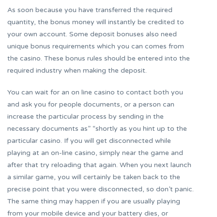
As soon because you have transferred the required
quantity, the bonus money will instantly be credited to
your own account. Some deposit bonuses also need
unique bonus requirements which you can comes from
the casino. These bonus rules should be entered into the
required industry when making the deposit.
You can wait for an on line casino to contact both you
and ask you for people documents, or a person can
increase the particular process by sending in the
necessary documents as” “shortly as you hint up to the
particular casino. If you will get disconnected while
playing at an on-line casino, simply near the game and
after that try reloading that again. When you next launch
a similar game, you will certainly be taken back to the
precise point that you were disconnected, so don’t panic.
The same thing may happen if you are usually playing
from your mobile device and your battery dies, or