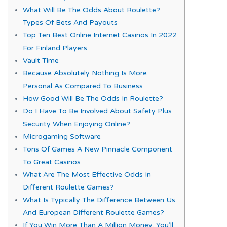
What Will Be The Odds About Roulette?
Types Of Bets And Payouts
Top Ten Best Online Internet Casinos In 2022
For Finland Players
Vault Time
Because Absolutely Nothing Is More
Personal As Compared To Business
How Good Will Be The Odds In Roulette?
Do I Have To Be Involved About Safety Plus
Security When Enjoying Online?
Microgaming Software
Tons Of Games A New Pinnacle Component
To Great Casinos
What Are The Most Effective Odds In
Different Roulette Games?
What Is Typically The Difference Between Us
And European Different Roulette Games?
If You Win More Than A Million Money, You’ll