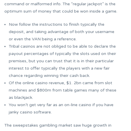
command or malformed info. The “regular jackpot” is the
optimum sum of money that could be won inside a game.
Now follow the instructions to finish typically the
deposit, and taking advantage of both your username
or even the VAN being a reference.
Tribal casinos are not obliged to be able to declare the
payout percentages of typically the slots used on their
premises, but you can trust that it is in their particular
interest to offer typically the players with a new fair
chance regarding winning their cash back.
Of the online casino revenue, $1. 2bn came from slot
machines and $800m from table games many of these
as blackjack.
You won’t get very far as an on-line casino if you have
janky casino software.
The sweepstakes gambling market saw huge growth in