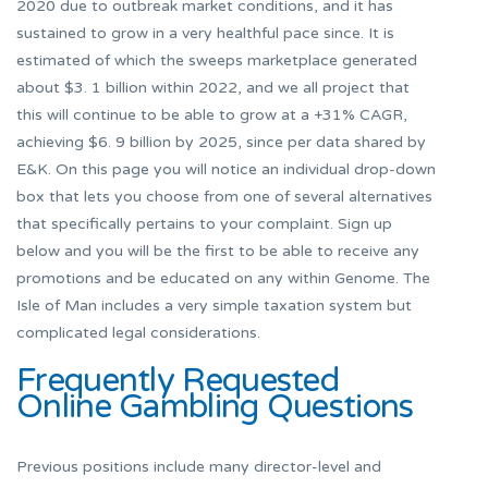
2020 due to outbreak market conditions, and it has
sustained to grow in a very healthful pace since. It is
estimated of which the sweeps marketplace generated
about $3. 1 billion within 2022, and we all project that
this will continue to be able to grow at a +31% CAGR,
achieving $6. 9 billion by 2025, since per data shared by
E&K. On this page you will notice an individual drop-down
box that lets you choose from one of several alternatives
that specifically pertains to your complaint. Sign up
below and you will be the first to be able to receive any
promotions and be educated on any within Genome. The
Isle of Man includes a very simple taxation system but
complicated legal considerations.
Frequently Requested
Online Gambling Questions
Previous positions include many director-level and