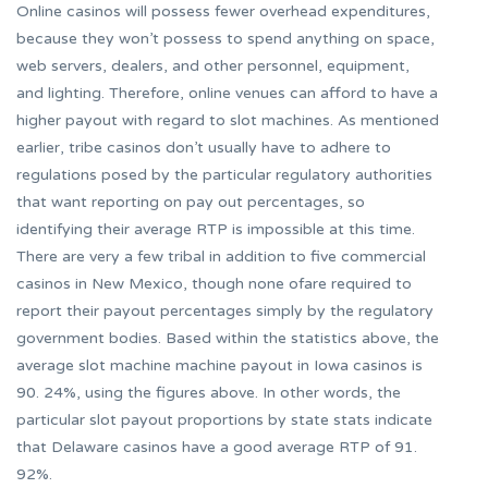
Online casinos will possess fewer overhead expenditures,
because they won’t possess to spend anything on space,
web servers, dealers, and other personnel, equipment,
and lighting. Therefore, online venues can afford to have a
higher payout with regard to slot machines. As mentioned
earlier, tribe casinos don’t usually have to adhere to
regulations posed by the particular regulatory authorities
that want reporting on pay out percentages, so
identifying their average RTP is impossible at this time.
There are very a few tribal in addition to five commercial
casinos in New Mexico, though none ofare required to
report their payout percentages simply by the regulatory
government bodies. Based within the statistics above, the
average slot machine machine payout in Iowa casinos is
90. 24%, using the figures above. In other words, the
particular slot payout proportions by state stats indicate
that Delaware casinos have a good average RTP of 91.
92%.