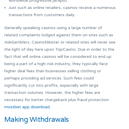
worldwide progressive jackpot.
Just such as online retailers, casinos receive a numerous
transactions from customers daily.
Generally speaking casinos using a large number of
related complaints lodged against them on sites such as
AskGamblers, CasinoMeister or related sites will never see
the light of day here upon TopCasino. Due in order to the
fact that will online casinos will be considered to end up
being a part of a high-risk industry, they typically face
higher deal fees than businesses selling clothing or
perhaps providing ad services. Such fees could
significantly cut into profits, especially with large
transaction volumes. However, the higher fees are
necessary for better chargeback plus fraud protection
mostbet app download
.
Making Withdrawals