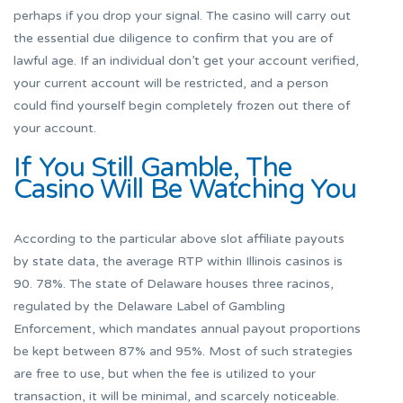
perhaps if you drop your signal. The casino will carry out
the essential due diligence to confirm that you are of
lawful age. If an individual don’t get your account verified,
your current account will be restricted, and a person
could find yourself begin completely frozen out there of
your account.
If You Still Gamble, The
Casino Will Be Watching You
According to the particular above slot affiliate payouts
by state data, the average RTP within Illinois casinos is
90. 78%. The state of Delaware houses three racinos,
regulated by the Delaware Label of Gambling
Enforcement, which mandates annual payout proportions
be kept between 87% and 95%. Most of such strategies
are free to use, but when the fee is utilized to your
transaction, it will be minimal, and scarcely noticeable.