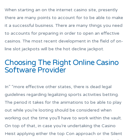
When starting an on the internet casino site, presently
there are many points to account for to be able to make
it a successful business. There are many things you need
to accounts for preparing in order to open an effective
casinos. The most recent development in the field of on-
line slot jackpots will be the hot decline jackpot.
Choosing The Right Online Casino
Software Provider
In” “more effective other states, there is dead legal
guidelines regarding legalizing sports activities betting.
The period it takes for the animations to be able to play
out while you’re looting should be considered when
working out the time you’ll have to work within the vault.
On top of that, in case you’re undertaking the Casino
Heist applying either the top Con approach or the Silent