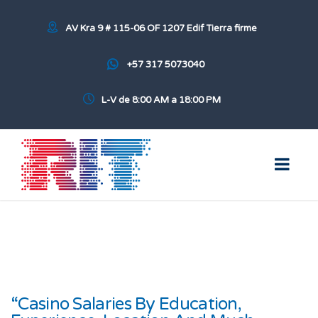
AV Kra 9 # 115-06 OF 1207 Edif Tierra firme
+57 317 5073040
L-V de 8:00 AM a 18:00 PM
“Casino Salaries By Education,