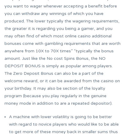
you want to wager whenever accepting a benefit before
you can withdraw any winnings of which you have
produced. The lower typically the wagering requirements,
the greater it is regarding you being a gamer, and you
may often find of which most online casino additional
bonuses come with gambling requirements that are worth
anywhere from 10X to 70X times” “typically the bonus
amount. Just like the No cost Spins Bonus, the NO
DEPOSIT BONUS is simply as popular among players.
The Zero Deposit Bonus can also be a part of the
welcome reward, or it can be awarded from the casino on
your birthday. It may also be section of the loyalty
program (because you play regularly in the genuine
money mode in addition to are a repeated depositor).
A machine with lower volatility is going to be better
with regard to novice players who would like to be able
to get more of these money back in smaller sums thus