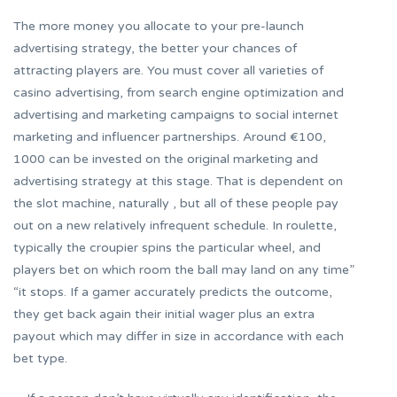
The more money you allocate to your pre-launch
advertising strategy, the better your chances of
attracting players are. You must cover all varieties of
casino advertising, from search engine optimization and
advertising and marketing campaigns to social internet
marketing and influencer partnerships. Around €100,
1000 can be invested on the original marketing and
advertising strategy at this stage. That is dependent on
the slot machine, naturally , but all of these people pay
out on a new relatively infrequent schedule. In roulette,
typically the croupier spins the particular wheel, and
players bet on which room the ball may land on any time”
“it stops. If a gamer accurately predicts the outcome,
they get back again their initial wager plus an extra
payout which may differ in size in accordance with each
bet type.