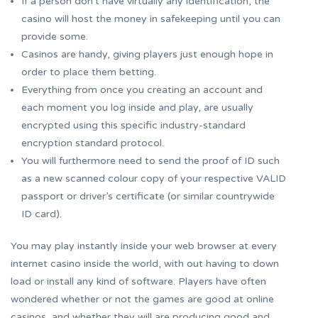
If a person don’t have virtually any identification, the
casino will host the money in safekeeping until you can
provide some.
Casinos are handy, giving players just enough hope in
order to place them betting.
Everything from once you creating an account and
each moment you log inside and play, are usually
encrypted using this specific industry-standard
encryption standard protocol.
You will furthermore need to send the proof of ID such
as a new scanned colour copy of your respective VALID
passport or driver’s certificate (or similar countrywide
ID card).
You may play instantly inside your web browser at every
internet casino inside the world, with out having to down
load or install any kind of software. Players have often
wondered whether or not the games are good at online
casinos, and whether they will are producing good and