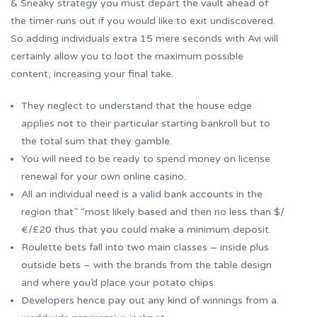
& Sneaky strategy you must depart the vault ahead of
the timer runs out if you would like to exit undiscovered.
So adding individuals extra 15 mere seconds with Avi will
certainly allow you to loot the maximum possible
content, increasing your final take.
They neglect to understand that the house edge
applies not to their particular starting bankroll but to
the total sum that they gamble.
You will need to be ready to spend money on license
renewal for your own online casino.
All an individual need is a valid bank accounts in the
region that” “most likely based and then no less than $/
€/£20 thus that you could make a minimum deposit.
Roulette bets fall into two main classes – inside plus
outside bets – with the brands from the table design
and where you’d place your potato chips.
Developers hence pay out any kind of winnings from a