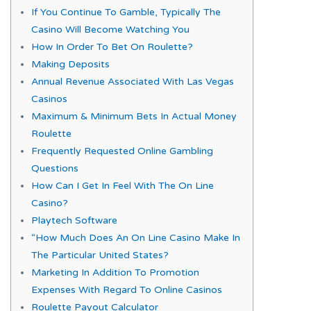
If You Continue To Gamble, Typically The
Casino Will Become Watching You
How In Order To Bet On Roulette?
Making Deposits
Annual Revenue Associated With Las Vegas
Casinos
Maximum & Minimum Bets In Actual Money
Roulette
Frequently Requested Online Gambling
Questions
How Can I Get In Feel With The On Line
Casino?
Playtech Software
“How Much Does An On Line Casino Make In
The Particular United States?
Marketing In Addition To Promotion
Expenses With Regard To Online Casinos
Roulette Payout Calculator