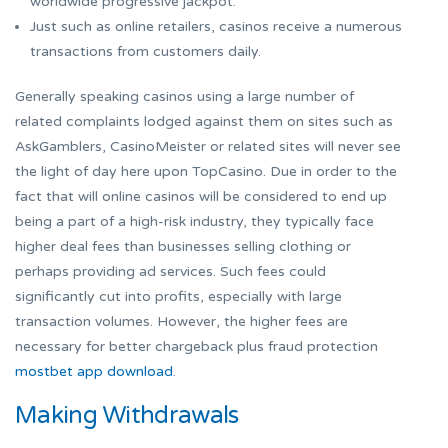
worldwide progressive jackpot.
Just such as online retailers, casinos receive a numerous
transactions from customers daily.
Generally speaking casinos using a large number of
related complaints lodged against them on sites such as
AskGamblers, CasinoMeister or related sites will never see
the light of day here upon TopCasino. Due in order to the
fact that will online casinos will be considered to end up
being a part of a high-risk industry, they typically face
higher deal fees than businesses selling clothing or
perhaps providing ad services. Such fees could
significantly cut into profits, especially with large
transaction volumes. However, the higher fees are
necessary for better chargeback plus fraud protection
mostbet app download
.
Making Withdrawals