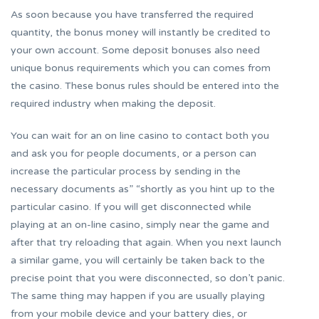
As soon because you have transferred the required
quantity, the bonus money will instantly be credited to
your own account. Some deposit bonuses also need
unique bonus requirements which you can comes from
the casino. These bonus rules should be entered into the
required industry when making the deposit.
You can wait for an on line casino to contact both you
and ask you for people documents, or a person can
increase the particular process by sending in the
necessary documents as” “shortly as you hint up to the
particular casino. If you will get disconnected while
playing at an on-line casino, simply near the game and
after that try reloading that again. When you next launch
a similar game, you will certainly be taken back to the
precise point that you were disconnected, so don’t panic.
The same thing may happen if you are usually playing
from your mobile device and your battery dies, or