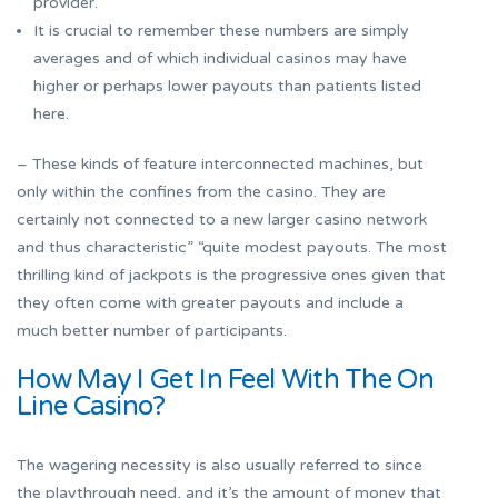
provider.
It is crucial to remember these numbers are simply
averages and of which individual casinos may have
higher or perhaps lower payouts than patients listed
here.
– These kinds of feature interconnected machines, but
only within the confines from the casino. They are
certainly not connected to a new larger casino network
and thus characteristic” “quite modest payouts. The most
thrilling kind of jackpots is the progressive ones given that
they often come with greater payouts and include a
much better number of participants.
How May I Get In Feel With The On
Line Casino?
The wagering necessity is also usually referred to since
the playthrough need, and it’s the amount of money that