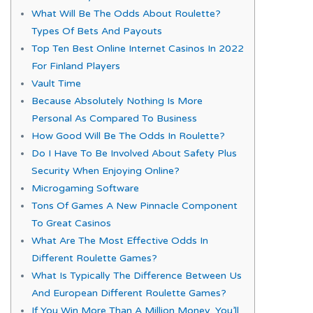
What Will Be The Odds About Roulette?
Types Of Bets And Payouts
Top Ten Best Online Internet Casinos In 2022
For Finland Players
Vault Time
Because Absolutely Nothing Is More
Personal As Compared To Business
How Good Will Be The Odds In Roulette?
Do I Have To Be Involved About Safety Plus
Security When Enjoying Online?
Microgaming Software
Tons Of Games A New Pinnacle Component
To Great Casinos
What Are The Most Effective Odds In
Different Roulette Games?
What Is Typically The Difference Between Us
And European Different Roulette Games?
If You Win More Than A Million Money, You’ll