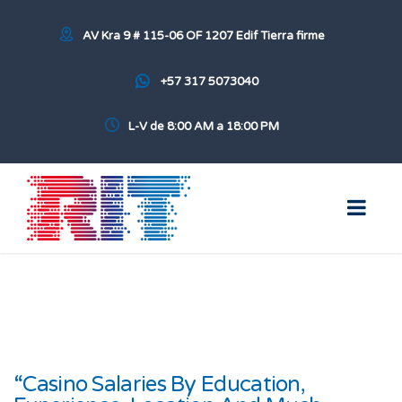
AV Kra 9 # 115-06 OF 1207 Edif Tierra firme
+57 317 5073040
L-V de 8:00 AM a 18:00 PM
“Casino Salaries By Education,