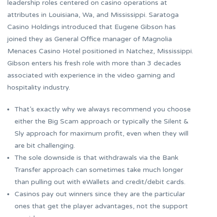
leadership roles centered on casino operations at
attributes in Louisiana, Wa, and Mississippi. Saratoga
Casino Holdings introduced that Eugene Gibson has
joined they as General Office manager of Magnolia
Menaces Casino Hotel positioned in Natchez, Mississippi.
Gibson enters his fresh role with more than 3 decades
associated with experience in the video gaming and
hospitality industry.
That’s exactly why we always recommend you choose
either the Big Scam approach or typically the Silent &
Sly approach for maximum profit, even when they will
are bit challenging.
The sole downside is that withdrawals via the Bank
Transfer approach can sometimes take much longer
than pulling out with eWallets and credit/debit cards.
Casinos pay out winners since they are the particular
ones that get the player advantages, not the support