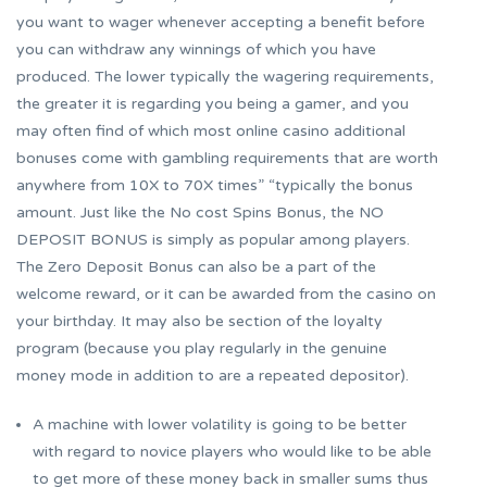
you want to wager whenever accepting a benefit before
you can withdraw any winnings of which you have
produced. The lower typically the wagering requirements,
the greater it is regarding you being a gamer, and you
may often find of which most online casino additional
bonuses come with gambling requirements that are worth
anywhere from 10X to 70X times” “typically the bonus
amount. Just like the No cost Spins Bonus, the NO
DEPOSIT BONUS is simply as popular among players.
The Zero Deposit Bonus can also be a part of the
welcome reward, or it can be awarded from the casino on
your birthday. It may also be section of the loyalty
program (because you play regularly in the genuine
money mode in addition to are a repeated depositor).
A machine with lower volatility is going to be better
with regard to novice players who would like to be able
to get more of these money back in smaller sums thus