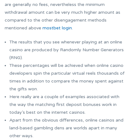
are generally no fees, nevertheless the minimum
withdrawal amount can be very much higher amount as
compared to the other disengagement methods
mentioned above
mostbet login
.
The results that you see whenever playing at an online
casino are produced by Randomly Number Generators
(RNG).
These percentages will be achieved when online casino
developers spin the particular virtual reels thousands of
times in addition to compare the money spent against
the gifts won.
Here really are a couple of examples associated with
the way the matching first deposit bonuses work in
today’s best on the internet casinos.
Apart from the obvious differences, online casinos and
land-based gambling dens are worlds apart in many
other ways.