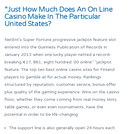
“Just How Much Does An On Line
Casino Make In The Particular
United States?
NetEnt’s Super Fortune progressive jackpot feature slot
entered into the Guinness Publication of Records in
January 2013 when one lucky player netted a record-
breaking €17, 861, eight hundred. 00 online” “jackpot
feature. The top ten best online casino sites for Finland
players to gamble at for actual money. Rankings
structured by reputation, customer service, bonus offer
plus quality of the gaming experience. Wins on the casino
floor, whether they come coming from real money slots,
table games, or even even tournaments, have the
potential in order to be life-changing.
The support line is also generally open 24 hours each