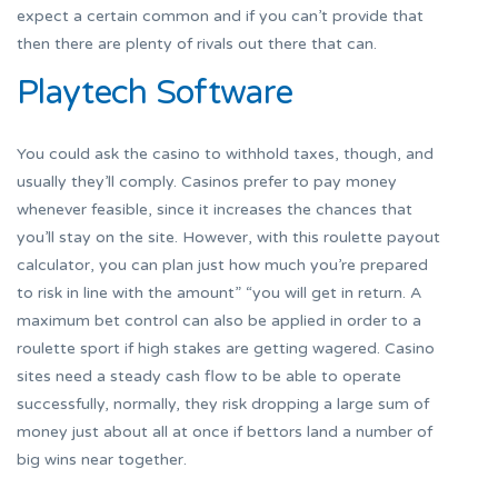
expect a certain common and if you can’t provide that
then there are plenty of rivals out there that can.
Playtech Software
You could ask the casino to withhold taxes, though, and
usually they’ll comply. Casinos prefer to pay money
whenever feasible, since it increases the chances that
you’ll stay on the site. However, with this roulette payout
calculator, you can plan just how much you’re prepared
to risk in line with the amount” “you will get in return. A
maximum bet control can also be applied in order to a
roulette sport if high stakes are getting wagered. Casino
sites need a steady cash flow to be able to operate
successfully, normally, they risk dropping a large sum of
money just about all at once if bettors land a number of
big wins near together.