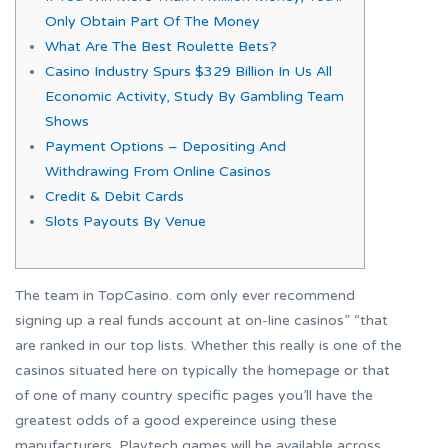
Only Obtain Part Of The Money
What Are The Best Roulette Bets?
Casino Industry Spurs $329 Billion In Us All
Economic Activity, Study By Gambling Team
Shows
Payment Options – Depositing And
Withdrawing From Online Casinos
Credit & Debit Cards
Slots Payouts By Venue
The team in TopCasino. com only ever recommend
signing up a real funds account at on-line casinos” “that
are ranked in our top lists. Whether this really is one of the
casinos situated here on typically the homepage or that
of one of many country specific pages you’ll have the
greatest odds of a good expereince using these
manufacturers. Playtech games will be available across