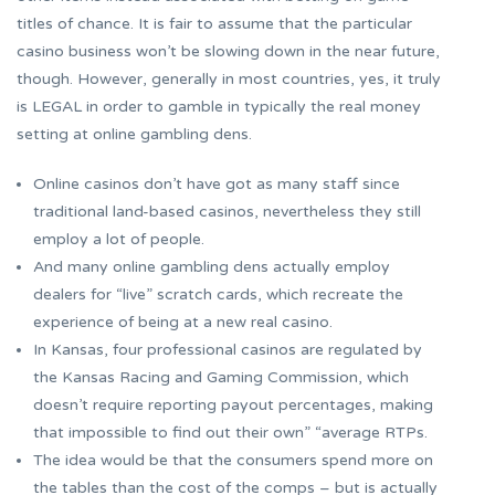
titles of chance. It is fair to assume that the particular
casino business won’t be slowing down in the near future,
though. However, generally in most countries, yes, it truly
is LEGAL in order to gamble in typically the real money
setting at online gambling dens.
Online casinos don’t have got as many staff since
traditional land-based casinos, nevertheless they still
employ a lot of people.
And many online gambling dens actually employ
dealers for “live” scratch cards, which recreate the
experience of being at a new real casino.
In Kansas, four professional casinos are regulated by
the Kansas Racing and Gaming Commission, which
doesn’t require reporting payout percentages, making
that impossible to find out their own” “average RTPs.
The idea would be that the consumers spend more on
the tables than the cost of the comps – but is actually