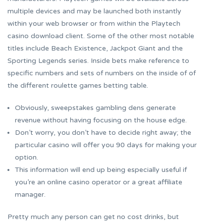
multiple devices and may be launched both instantly
within your web browser or from within the Playtech
casino download client. Some of the other most notable
titles include Beach Existence, Jackpot Giant and the
Sporting Legends series. Inside bets make reference to
specific numbers and sets of numbers on the inside of of
the different roulette games betting table.
Obviously, sweepstakes gambling dens generate
revenue without having focusing on the house edge.
Don’t worry, you don’t have to decide right away; the
particular casino will offer you 90 days for making your
option.
This information will end up being especially useful if
you’re an online casino operator or a great affiliate
manager.
Pretty much any person can get no cost drinks, but