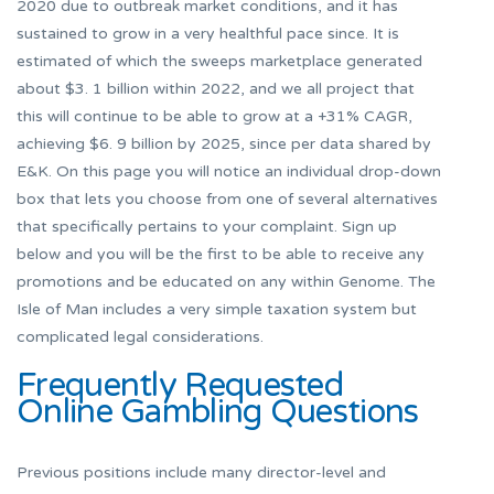
2020 due to outbreak market conditions, and it has
sustained to grow in a very healthful pace since. It is
estimated of which the sweeps marketplace generated
about $3. 1 billion within 2022, and we all project that
this will continue to be able to grow at a +31% CAGR,
achieving $6. 9 billion by 2025, since per data shared by
E&K. On this page you will notice an individual drop-down
box that lets you choose from one of several alternatives
that specifically pertains to your complaint. Sign up
below and you will be the first to be able to receive any
promotions and be educated on any within Genome. The
Isle of Man includes a very simple taxation system but
complicated legal considerations.
Frequently Requested
Online Gambling Questions
Previous positions include many director-level and