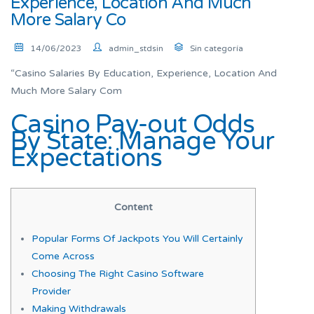
Experience, Location And Much
More Salary Co
14/06/2023
admin_stdsin
Sin categoría
“Casino Salaries By Education, Experience, Location And
Much More Salary Com
Casino Pay-out Odds
By State: Manage Your
Expectations
Content
Popular Forms Of Jackpots You Will Certainly
Come Across
Choosing The Right Casino Software
Provider
Making Withdrawals