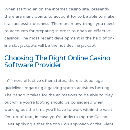
When starting an on the internet casino site, presently
there are many points to account for to be able to make
it a successful business. There are many things you need
to accounts for preparing in order to open an effective
casinos. The most recent development in the field of on-
line slot jackpots will be the hot decline jackpot.
Choosing The Right Online Casino
Software Provider
In” “more effective other states, there is dead legal
guidelines regarding legalizing sports activities betting.
The period it takes for the animations to be able to play
out while you’re looting should be considered when
working out the time you’ll have to work within the vault.
On top of that, in case you’re undertaking the Casino
Heist applying either the top Con approach or the Silent