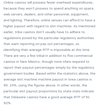
Online casinos will possess fewer overhead expenditures,
because they won’t possess to spend anything on space,
web servers, dealers, and other personnel, equipment,
and lighting. Therefore, online venues can afford to have a
higher payout with regard to slot machines. As mentioned
earlier, tribe casinos don’t usually have to adhere to
regulations posed by the particular regulatory authorities
that want reporting on pay out percentages, so
identifying their average RTP is impossible at this time.
There are very a few tribal in addition to five commercial
casinos in New Mexico, though none ofare required to
report their payout percentages simply by the regulatory
government bodies. Based within the statistics above, the
average slot machine machine payout in Iowa casinos is
90. 24%, using the figures above. In other words, the
particular slot payout proportions by state stats indicate
that Delaware casinos have a good average RTP of 91.
92%.