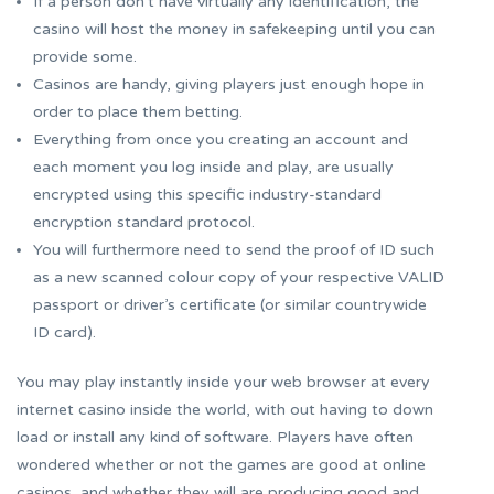
If a person don’t have virtually any identification, the
casino will host the money in safekeeping until you can
provide some.
Casinos are handy, giving players just enough hope in
order to place them betting.
Everything from once you creating an account and
each moment you log inside and play, are usually
encrypted using this specific industry-standard
encryption standard protocol.
You will furthermore need to send the proof of ID such
as a new scanned colour copy of your respective VALID
passport or driver’s certificate (or similar countrywide
ID card).
You may play instantly inside your web browser at every
internet casino inside the world, with out having to down
load or install any kind of software. Players have often
wondered whether or not the games are good at online
casinos, and whether they will are producing good and