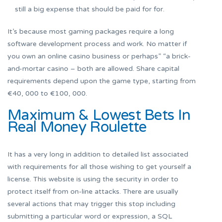
still a big expense that should be paid for for.
It’s because most gaming packages require a long
software development process and work. No matter if
you own an online casino business or perhaps” “a brick-
and-mortar casino – both are allowed. Share capital
requirements depend upon the game type, starting from
€40, 000 to €100, 000.
Maximum & Lowest Bets In
Real Money Roulette
It has a very long in addition to detailed list associated
with requirements for all those wishing to get yourself a
license. This website is using the security in order to
protect itself from on-line attacks. There are usually
several actions that may trigger this stop including
submitting a particular word or expression, a SQL