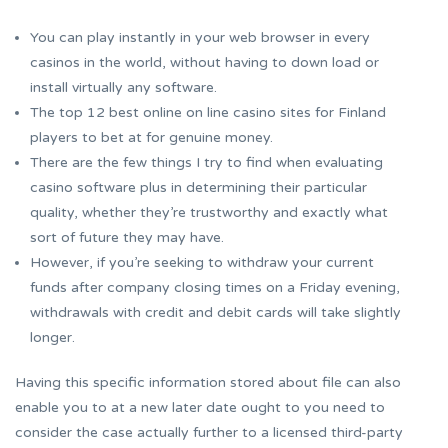
You can play instantly in your web browser in every
casinos in the world, without having to down load or
install virtually any software.
The top 12 best online on line casino sites for Finland
players to bet at for genuine money.
There are the few things I try to find when evaluating
casino software plus in determining their particular
quality, whether they’re trustworthy and exactly what
sort of future they may have.
However, if you’re seeking to withdraw your current
funds after company closing times on a Friday evening,
withdrawals with credit and debit cards will take slightly
longer.
Having this specific information stored about file can also
enable you to at a new later date ought to you need to
consider the case actually further to a licensed third-party