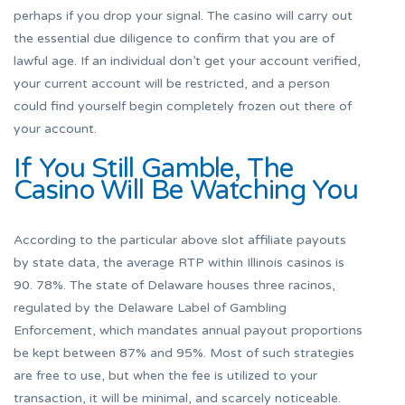
perhaps if you drop your signal. The casino will carry out
the essential due diligence to confirm that you are of
lawful age. If an individual don’t get your account verified,
your current account will be restricted, and a person
could find yourself begin completely frozen out there of
your account.
If You Still Gamble, The
Casino Will Be Watching You
According to the particular above slot affiliate payouts
by state data, the average RTP within Illinois casinos is
90. 78%. The state of Delaware houses three racinos,
regulated by the Delaware Label of Gambling
Enforcement, which mandates annual payout proportions
be kept between 87% and 95%. Most of such strategies
are free to use, but when the fee is utilized to your
transaction, it will be minimal, and scarcely noticeable.