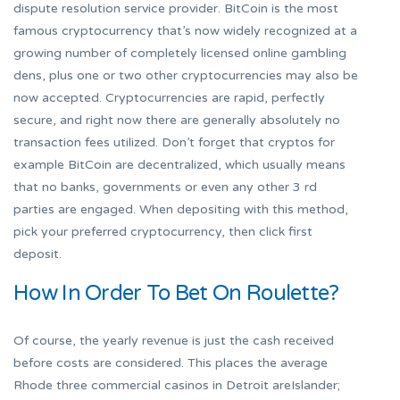
dispute resolution service provider. BitCoin is the most
famous cryptocurrency that’s now widely recognized at a
growing number of completely licensed online gambling
dens, plus one or two other cryptocurrencies may also be
now accepted. Cryptocurrencies are rapid, perfectly
secure, and right now there are generally absolutely no
transaction fees utilized. Don’t forget that cryptos for
example BitCoin are decentralized, which usually means
that no banks, governments or even any other 3 rd
parties are engaged. When depositing with this method,
pick your preferred cryptocurrency, then click first
deposit.
How In Order To Bet On Roulette?
Of course, the yearly revenue is just the cash received
before costs are considered. This places the average
Rhode three commercial casinos in Detroit areIslander;