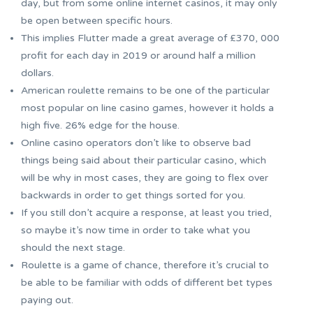
day, but from some online internet casinos, it may only
be open between specific hours.
This implies Flutter made a great average of £370, 000
profit for each day in 2019 or around half a million
dollars.
American roulette remains to be one of the particular
most popular on line casino games, however it holds a
high five. 26% edge for the house.
Online casino operators don’t like to observe bad
things being said about their particular casino, which
will be why in most cases, they are going to flex over
backwards in order to get things sorted for you.
If you still don’t acquire a response, at least you tried,
so maybe it’s now time in order to take what you
should the next stage.
Roulette is a game of chance, therefore it’s crucial to
be able to be familiar with odds of different bet types
paying out.