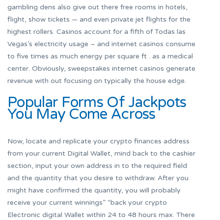
gambling dens also give out there free rooms in hotels,
flight, show tickets — and even private jet flights for the
highest rollers. Casinos account for a fifth of Todas las
Vegas’s electricity usage – and internet casinos consume
to five times as much energy per square ft . as a medical
center. Obviously, sweepstakes internet casinos generate
revenue with out focusing on typically the house edge.
Popular Forms Of Jackpots
You May Come Across
Now, locate and replicate your crypto finances address
from your current Digital Wallet, mind back to the cashier
section, input your own address in to the required field
and the quantity that you desire to withdraw. After you
might have confirmed the quantity, you will probably
receive your current winnings” “back your crypto
Electronic digital Wallet within 24 to 48 hours max. There