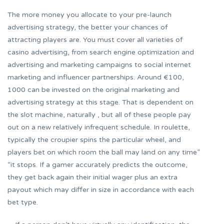
The more money you allocate to your pre-launch
advertising strategy, the better your chances of
attracting players are. You must cover all varieties of
casino advertising, from search engine optimization and
advertising and marketing campaigns to social internet
marketing and influencer partnerships. Around €100,
1000 can be invested on the original marketing and
advertising strategy at this stage. That is dependent on
the slot machine, naturally , but all of these people pay
out on a new relatively infrequent schedule. In roulette,
typically the croupier spins the particular wheel, and
players bet on which room the ball may land on any time”
“it stops. If a gamer accurately predicts the outcome,
they get back again their initial wager plus an extra
payout which may differ in size in accordance with each
bet type.