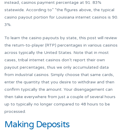
instead, casinos payment percentage at 91. 83%
statewide. According to” “the figures above, the typical
casino payout portion for Louisiana internet casinos is 90.
3%.
To learn the casino payouts by state, this post will review
the return-to-player (RTP) percentages in various casinos
across typically the United States. Note that in most
cases, tribal internet casinos don’t report their own
payout percentages, thus we only accumulated data
from industrial casinos. Simply choose that same cards,
enter the quantity that you desire to withdraw and then
confirm typically the amount. Your disengagement can
then take everywhere from just a couple of several hours
up to typically no longer compared to 48 hours to be
processed.
Making Deposits