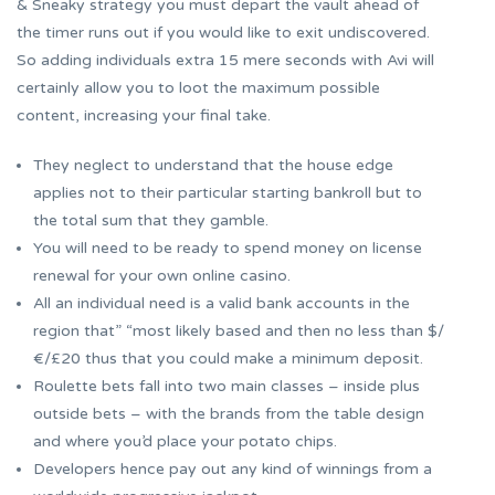
& Sneaky strategy you must depart the vault ahead of
the timer runs out if you would like to exit undiscovered.
So adding individuals extra 15 mere seconds with Avi will
certainly allow you to loot the maximum possible
content, increasing your final take.
They neglect to understand that the house edge
applies not to their particular starting bankroll but to
the total sum that they gamble.
You will need to be ready to spend money on license
renewal for your own online casino.
All an individual need is a valid bank accounts in the
region that” “most likely based and then no less than $/
€/£20 thus that you could make a minimum deposit.
Roulette bets fall into two main classes – inside plus
outside bets – with the brands from the table design
and where you’d place your potato chips.
Developers hence pay out any kind of winnings from a