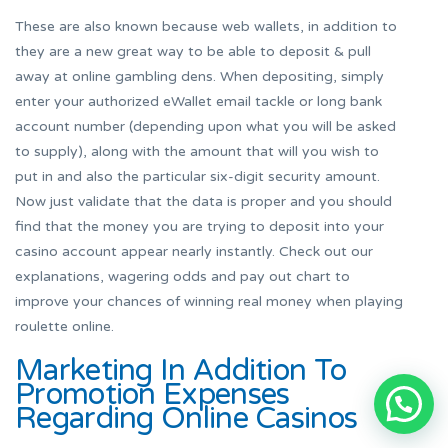
These are also known because web wallets, in addition to
they are a new great way to be able to deposit & pull
away at online gambling dens. When depositing, simply
enter your authorized eWallet email tackle or long bank
account number (depending upon what you will be asked
to supply), along with the amount that will you wish to
put in and also the particular six-digit security amount.
Now just validate that the data is proper and you should
find that the money you are trying to deposit into your
casino account appear nearly instantly. Check out our
explanations, wagering odds and pay out chart to
improve your chances of winning real money when playing
roulette online.
Marketing In Addition To
Promotion Expenses
¿Necesitas ayuda?
Regarding Online Casinos