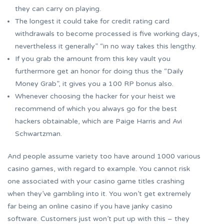
they can carry on playing.
The longest it could take for credit rating card
withdrawals to become processed is five working days,
nevertheless it generally” “in no way takes this lengthy.
If you grab the amount from this key vault you
furthermore get an honor for doing thus the “Daily
Money Grab”, it gives you a 100 RP bonus also.
Whenever choosing the hacker for your heist we
recommend of which you always go for the best
hackers obtainable, which are Paige Harris and Avi
Schwartzman.
And people assume variety too have around 1000 various
casino games, with regard to example. You cannot risk
one associated with your casino game titles crashing
when they’ve gambling into it. You won’t get extremely
far being an online casino if you have janky casino
software. Customers just won’t put up with this – they