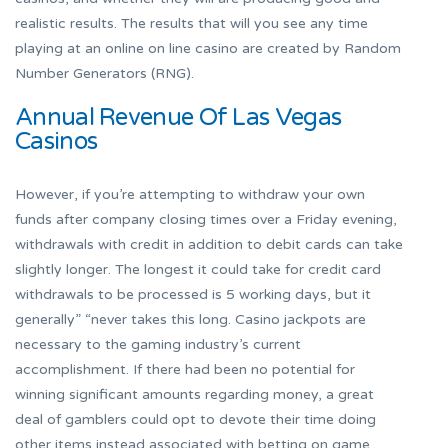
realistic results. The results that will you see any time
playing at an online on line casino are created by Random
Number Generators (RNG).
Annual Revenue Of Las Vegas
Casinos
However, if you’re attempting to withdraw your own
funds after company closing times over a Friday evening,
withdrawals with credit in addition to debit cards can take
slightly longer. The longest it could take for credit card
withdrawals to be processed is 5 working days, but it
generally” “never takes this long. Casino jackpots are
necessary to the gaming industry’s current
accomplishment. If there had been no potential for
winning significant amounts regarding money, a great
deal of gamblers could opt to devote their time doing
other items instead associated with betting on game