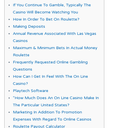
If You Continue To Gamble, Typically The
Casino Will Become Watching You
How In Order To Bet On Roulette?
Making Deposits
Annual Revenue Associated With Las Vegas
Casinos
Maximum & Minimum Bets In Actual Money
Roulette
Frequently Requested Online Gambling
Questions
How Can I Get In Feel With The On Line
Casino?
Playtech Software
“How Much Does An On Line Casino Make In
The Particular United States?
Marketing In Addition To Promotion
Expenses With Regard To Online Casinos
Roulette Payout Calculator