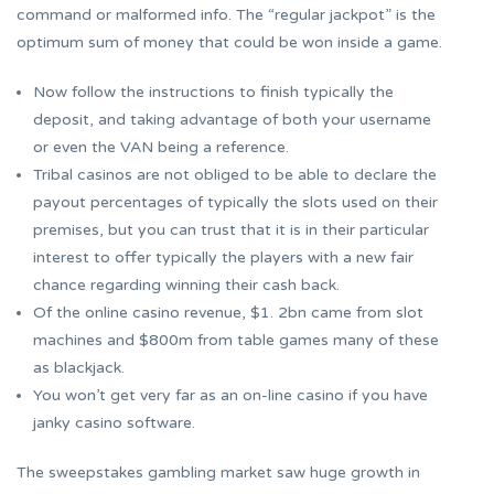
command or malformed info. The “regular jackpot” is the
optimum sum of money that could be won inside a game.
Now follow the instructions to finish typically the
deposit, and taking advantage of both your username
or even the VAN being a reference.
Tribal casinos are not obliged to be able to declare the
payout percentages of typically the slots used on their
premises, but you can trust that it is in their particular
interest to offer typically the players with a new fair
chance regarding winning their cash back.
Of the online casino revenue, $1. 2bn came from slot
machines and $800m from table games many of these
as blackjack.
You won’t get very far as an on-line casino if you have
janky casino software.
The sweepstakes gambling market saw huge growth in