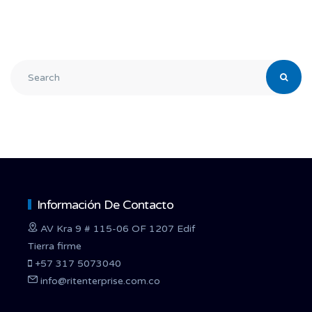
Información De Contacto
AV Kra 9 # 115-06 OF 1207 Edif
Tierra firme
+57 317 5073040
info@ritenterprise.com.co