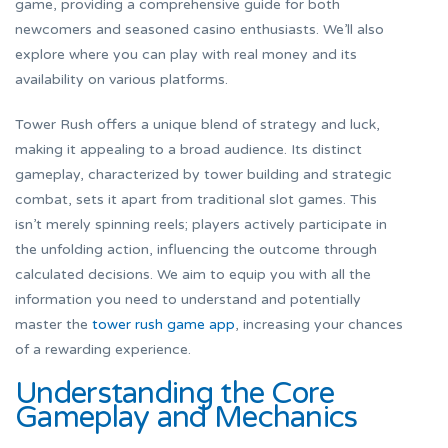
game, providing a comprehensive guide for both
newcomers and seasoned casino enthusiasts. We’ll also
explore where you can play with real money and its
availability on various platforms.
Tower Rush offers a unique blend of strategy and luck,
making it appealing to a broad audience. Its distinct
gameplay, characterized by tower building and strategic
combat, sets it apart from traditional slot games. This
isn’t merely spinning reels; players actively participate in
the unfolding action, influencing the outcome through
calculated decisions. We aim to equip you with all the
information you need to understand and potentially
master the
tower rush game app
, increasing your chances
of a rewarding experience.
Understanding the Core
Gameplay and Mechanics