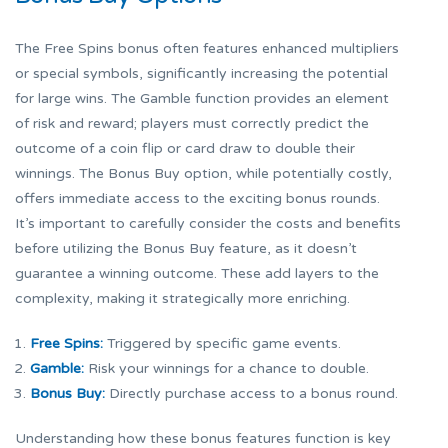
The Free Spins bonus often features enhanced multipliers
or special symbols, significantly increasing the potential
for large wins. The Gamble function provides an element
of risk and reward; players must correctly predict the
outcome of a coin flip or card draw to double their
winnings. The Bonus Buy option, while potentially costly,
offers immediate access to the exciting bonus rounds.
It’s important to carefully consider the costs and benefits
before utilizing the Bonus Buy feature, as it doesn’t
guarantee a winning outcome. These add layers to the
complexity, making it strategically more enriching.
Free Spins:
Triggered by specific game events.
Gamble:
Risk your winnings for a chance to double.
Bonus Buy:
Directly purchase access to a bonus round.
Understanding how these bonus features function is key