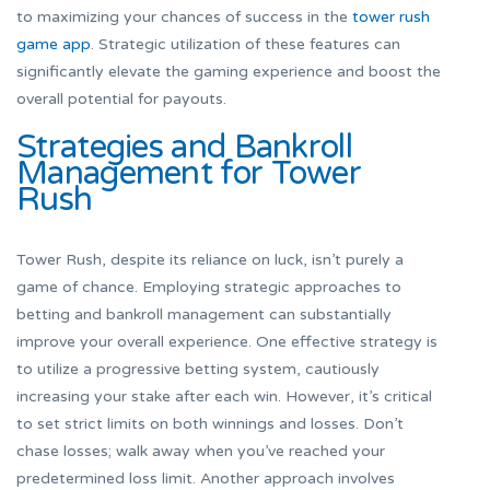
to maximizing your chances of success in the
tower rush
game app
. Strategic utilization of these features can
significantly elevate the gaming experience and boost the
overall potential for payouts.
Strategies and Bankroll
Management for Tower
Rush
Tower Rush, despite its reliance on luck, isn’t purely a
game of chance. Employing strategic approaches to
betting and bankroll management can substantially
improve your overall experience. One effective strategy is
to utilize a progressive betting system, cautiously
increasing your stake after each win. However, it’s critical
to set strict limits on both winnings and losses. Don’t
chase losses; walk away when you’ve reached your
predetermined loss limit. Another approach involves