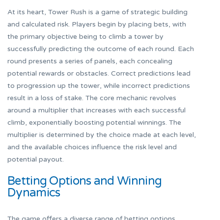
At its heart, Tower Rush is a game of strategic building
and calculated risk. Players begin by placing bets, with
the primary objective being to climb a tower by
successfully predicting the outcome of each round. Each
round presents a series of panels, each concealing
potential rewards or obstacles. Correct predictions lead
to progression up the tower, while incorrect predictions
result in a loss of stake. The core mechanic revolves
around a multiplier that increases with each successful
climb, exponentially boosting potential winnings. The
multiplier is determined by the choice made at each level,
and the available choices influence the risk level and
potential payout.
Betting Options and Winning
Dynamics
The game offers a diverse range of betting options,