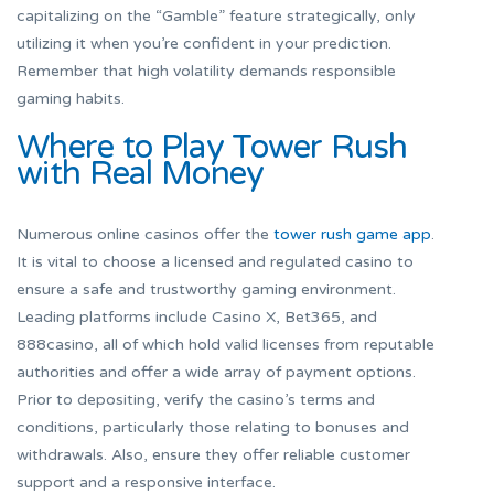
capitalizing on the “Gamble” feature strategically, only
utilizing it when you’re confident in your prediction.
Remember that high volatility demands responsible
gaming habits.
Where to Play Tower Rush
with Real Money
Numerous online casinos offer the
tower rush game app
.
It is vital to choose a licensed and regulated casino to
ensure a safe and trustworthy gaming environment.
Leading platforms include Casino X, Bet365, and
888casino, all of which hold valid licenses from reputable
authorities and offer a wide array of payment options.
Prior to depositing, verify the casino’s terms and
conditions, particularly those relating to bonuses and
withdrawals. Also, ensure they offer reliable customer
support and a responsive interface.