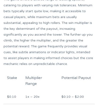
catering to players with varying risk tolerances. Minimum
bets typically start quite low, making it accessible to
casual players, while maximum bets are usually
substantial, appealing to high rollers. The win multiplier is
the key determinant of the payout, increasing
significantly as you ascend the tower. The further up you
climb, the higher the multiplier, and the greater the
potential reward. The game frequently provides visual
cues, like subtle animations or indicator lights, intended
to assist players in making informed choices but the core
mechanic relies on unpredictable chance.
Stake
Multiplier
Potential Payout
Range
$0.10
1x – 20x
$0.10 – $2.00