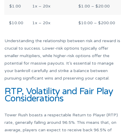
$1.00
1x – 20x
$1.00 – $20.00
$10.00
1x – 20x
$10.00 – $200.00
Understanding the relationship between risk and reward is
crucial to success. Lower-risk options typically offer
smaller multipliers, while higher-risk options offer the
potential for massive payouts. It’s essential to manage
your bankroll carefully and strike a balance between
pursuing significant wins and preserving your capital.
RTP, Volatility and Fair Play
Considerations
Tower Rush boasts a respectable Return to Player (RTP)
rate, generally falling around 96.5%. This means that, on
average, players can expect to receive back 96.5% of