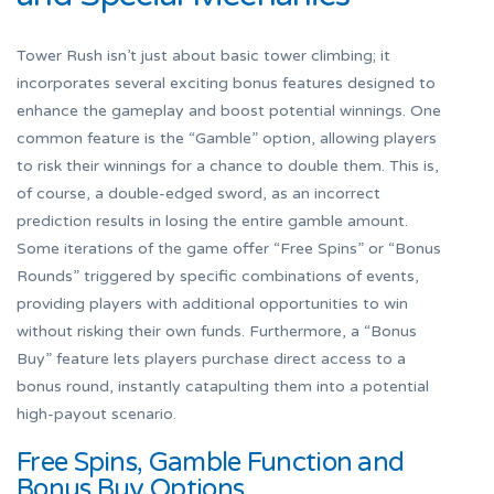
Tower Rush isn’t just about basic tower climbing; it
incorporates several exciting bonus features designed to
enhance the gameplay and boost potential winnings. One
common feature is the “Gamble” option, allowing players
to risk their winnings for a chance to double them. This is,
of course, a double-edged sword, as an incorrect
prediction results in losing the entire gamble amount.
Some iterations of the game offer “Free Spins” or “Bonus
Rounds” triggered by specific combinations of events,
providing players with additional opportunities to win
without risking their own funds. Furthermore, a “Bonus
Buy” feature lets players purchase direct access to a
bonus round, instantly catapulting them into a potential
high-payout scenario.
Free Spins, Gamble Function and
Bonus Buy Options