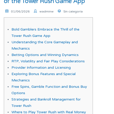
of the Tower Rush Game App
01/06/2026
wadminw
Sin categoría
Bold Gamblers Embrace the Thrill of the
Tower Rush Game App
Understanding the Core Gameplay and
Mechanics
Betting Options and Winning Dynamics
RTP, Volatility and Fair Play Considerations
Provider Information and Licensing
Exploring Bonus Features and Special
Mechanics
Free Spins, Gamble Function and Bonus Buy
Options
Strategies and Bankroll Management for
Tower Rush
Where to Play Tower Rush with Real Money