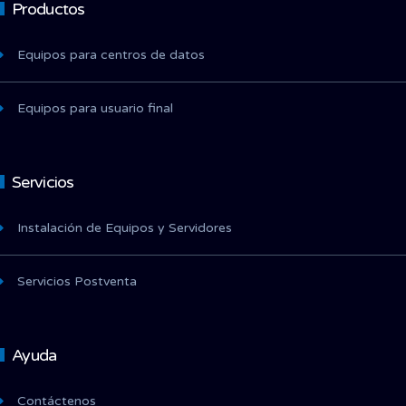
Productos
Equipos para centros de datos
Equipos para usuario final
Servicios
Instalación de Equipos y Servidores
Servicios Postventa
Ayuda
Contáctenos