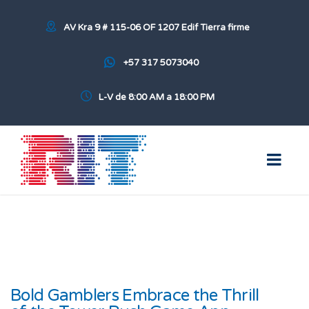
AV Kra 9 # 115-06 OF 1207 Edif Tierra firme
+57 317 5073040
L-V de 8:00 AM a 18:00 PM
Bold Gamblers Embrace the Thrill