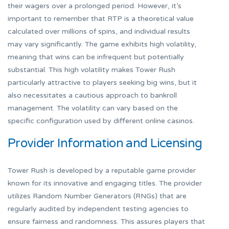
their wagers over a prolonged period. However, it’s
important to remember that RTP is a theoretical value
calculated over millions of spins, and individual results
may vary significantly. The game exhibits high volatility,
meaning that wins can be infrequent but potentially
substantial. This high volatility makes Tower Rush
particularly attractive to players seeking big wins, but it
also necessitates a cautious approach to bankroll
management. The volatility can vary based on the
specific configuration used by different online casinos.
Provider Information and Licensing
Tower Rush is developed by a reputable game provider
known for its innovative and engaging titles. The provider
utilizes Random Number Generators (RNGs) that are
regularly audited by independent testing agencies to
ensure fairness and randomness. This assures players that