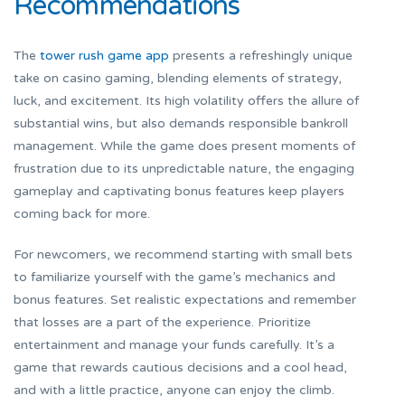
Recommendations
The
tower rush game app
presents a refreshingly unique
take on casino gaming, blending elements of strategy,
luck, and excitement. Its high volatility offers the allure of
substantial wins, but also demands responsible bankroll
management. While the game does present moments of
frustration due to its unpredictable nature, the engaging
gameplay and captivating bonus features keep players
coming back for more.
For newcomers, we recommend starting with small bets
to familiarize yourself with the game’s mechanics and
bonus features. Set realistic expectations and remember
that losses are a part of the experience. Prioritize
entertainment and manage your funds carefully. It’s a
game that rewards cautious decisions and a cool head,
and with a little practice, anyone can enjoy the climb.