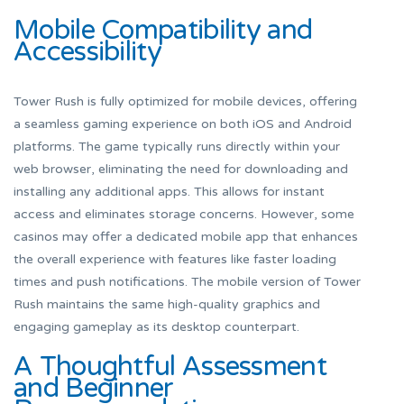
Mobile Compatibility and
Accessibility
Tower Rush is fully optimized for mobile devices, offering
a seamless gaming experience on both iOS and Android
platforms. The game typically runs directly within your
web browser, eliminating the need for downloading and
installing any additional apps. This allows for instant
access and eliminates storage concerns. However, some
casinos may offer a dedicated mobile app that enhances
the overall experience with features like faster loading
times and push notifications. The mobile version of Tower
Rush maintains the same high-quality graphics and
engaging gameplay as its desktop counterpart.
A Thoughtful Assessment
and Beginner