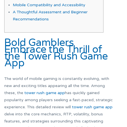
Mobile Compatibility and Accessibility
A Thoughtful Assessment and Beginner
Recommendations
Bold Gamblers
Embrace the Thrill of
the Tower Rush Game
App
The world of mobile gaming is constantly evolving, with
new and exciting titles appearing all the time. Among
these, the
tower rush game app
has quickly gained
popularity among players seeking a fast-paced, strategic
experience. This detailed review will
tower rush game app
delve into the core mechanics, RTP, volatility, bonus
features, and strategies surrounding this captivating