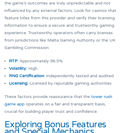
the game’s outcomes are truly unpredictable and not
influenced by any external factors. Look for casinos that
feature titles from this provider and verify their licensing
information to ensure a secure and trustworthy gaming
experience. Trustworthy operators often carry licenses
from jurisdictions like Malta Gaming Authority or the UK
Gambling Commission.
RTP:
Approximately 96.5%
Volatility:
High
RNG Certification:
Independently tested and audited
Licensing:
Licensed by reputable gaming authorities
These factors provide reassurance that the
tower rush
game app
operates on a fair and transparent basis,
crucial for building player trust and confidence.
Exploring Bonus Features
and Special Mechanics