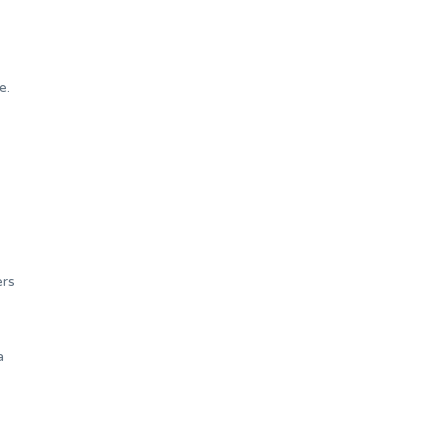
e.
ers
a