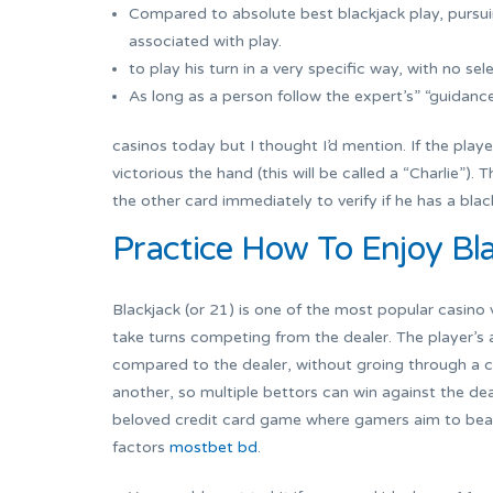
Compared to absolute best blackjack play, pursui
associated with play.
to play his turn in a very specific way, with no sel
As long as a person follow the expert’s” “guidanc
casinos today but I thought I’d mention. If the play
victorious the hand (this will be called a “Charlie”).
the other card immediately to verify if he has a blac
Practice How To Enjoy Bla
Blackjack (or 21) is one of the most popular casino
take turns competing from the dealer. The player’s a
compared to the dealer, without groing through a c
another, so multiple bettors can win against the dea
beloved credit card game where gamers aim to beat 
factors
mostbet bd
.