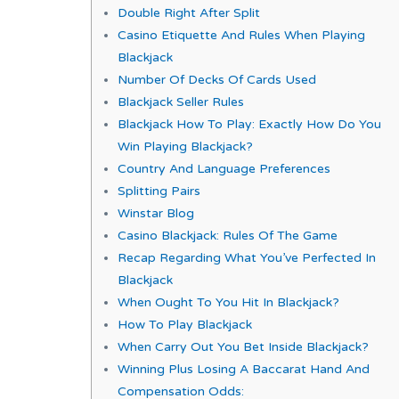
Double Right After Split
Casino Etiquette And Rules When Playing
Blackjack
Number Of Decks Of Cards Used
Blackjack Seller Rules
Blackjack How To Play: Exactly How Do You
Win Playing Blackjack?
Country And Language Preferences
Splitting Pairs
Winstar Blog
Casino Blackjack: Rules Of The Game
Recap Regarding What You’ve Perfected In
Blackjack
When Ought To You Hit In Blackjack?
How To Play Blackjack
When Carry Out You Bet Inside Blackjack?
Winning Plus Losing A Baccarat Hand And
Compensation Odds: