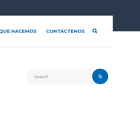
QUE HACEMOS
CONTÁCTENOS