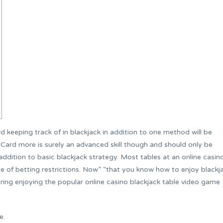
d keeping track of in blackjack in addition to one method will be
 Card more is surely an advanced skill though and should only be
addition to basic blackjack strategy. Most tables at an online casin
ge of betting restrictions. Now” “that you know how to enjoy blackj
ering enjoying the popular online casino blackjack table video game
e.