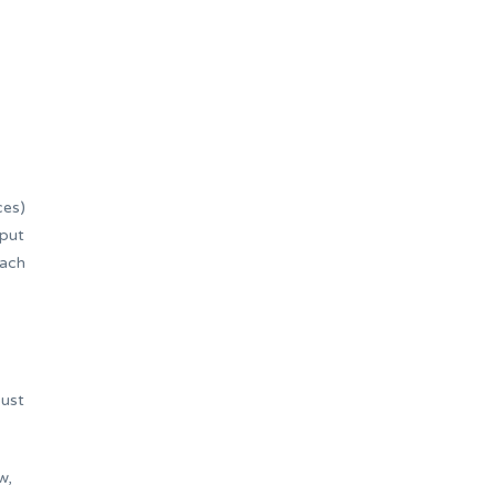
ces)
 put
each
bust
w,