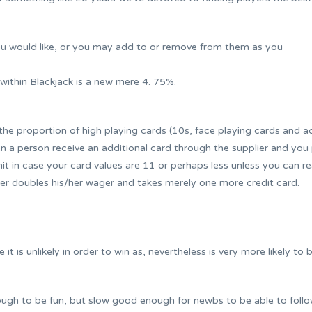
ou would like, or you may add to or remove from them as you
within Blackjack is a new mere 4. 75%.
 the proportion of high playing cards (10s, face playing cards and a
hen a person receive an additional card through the supplier and you
hit in case your card values are 11 or perhaps less unless you can r
er doubles his/her wager and takes merely one more credit card.
 it is unlikely in order to win as, nevertheless is very more likely to 
ough to be fun, but slow good enough for newbs to be able to follo