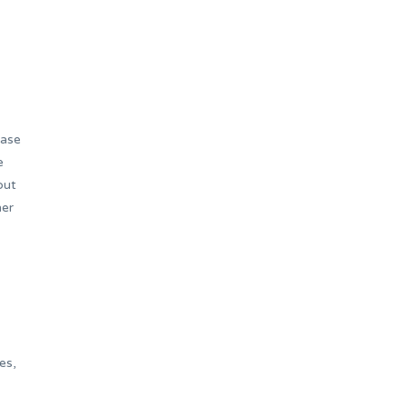
case
e
out
her
es,