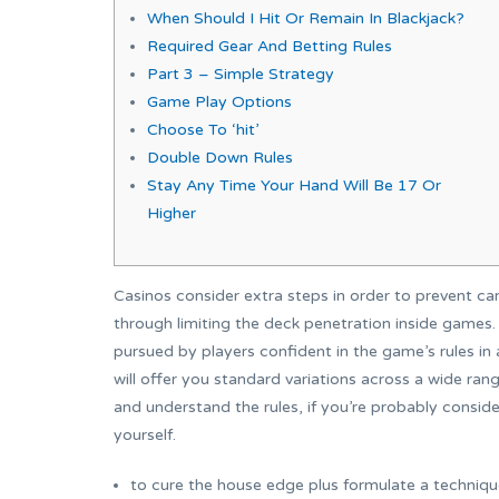
When Should I Hit Or Remain In Blackjack?
Required Gear And Betting Rules
Part 3 – Simple Strategy
Game Play Options
Choose To ‘hit’
Double Down Rules
Stay Any Time Your Hand Will Be 17 Or
Higher
Casinos consider extra steps in order to prevent car
through limiting the deck penetration inside games.
pursued by players confident in the game’s rules in 
will offer you standard variations across a wide ran
and understand the rules, if you’re probably consid
yourself.
to cure the house edge plus formulate a techniqu