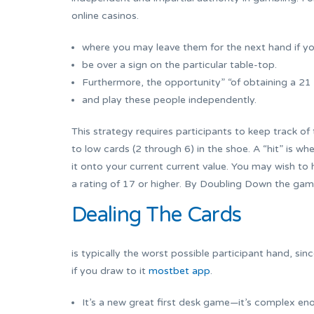
online casinos.
where you may leave them for the next hand if y
be over a sign on the particular table-top.
Furthermore, the opportunity” “of obtaining a 21 
and play these people independently.
This strategy requires participants to keep track of
to low cards (2 through 6) in the shoe. A “hit” is w
it onto your current current value. You may wish to 
a rating of 17 or higher. By Doubling Down the gam
Dealing The Cards
is typically the worst possible participant hand, since
if you draw to it
mostbet app
.
It’s a new great first desk game—it’s complex en