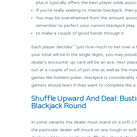
plus it typically offers the best player odds asso
If you’re really seeking to master blackjack, then 
You may be overwhelmed from the amount associat
remember to perfect your current blackjack play.
to make a couple of good hands through it.
Each player decides” “just how much to bet over a h
your total will be in the single digits, you may poss
dealer’s encounter up card will be an ace, next pla
out at a couple of out of just one as well as the m
games like holdem poker, blackjack is considerably
gamers should learn if they want to complete like a 
Shuffle Upward And Deal: Busti
Blackjack Round
In some variants the dealer must stand on a soft 17, 
the particular dealer will struck on any tough or so