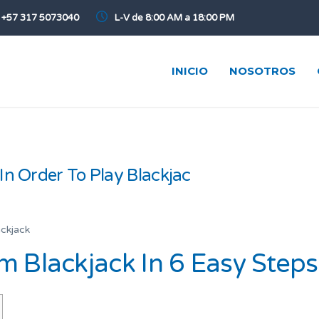
+57 317 5073040
L-V de 8:00 AM a 18:00 PM
INICIO
NOSOTROS
In Order To Play Blackjac
ackjack
 Blackjack In 6 Easy Steps