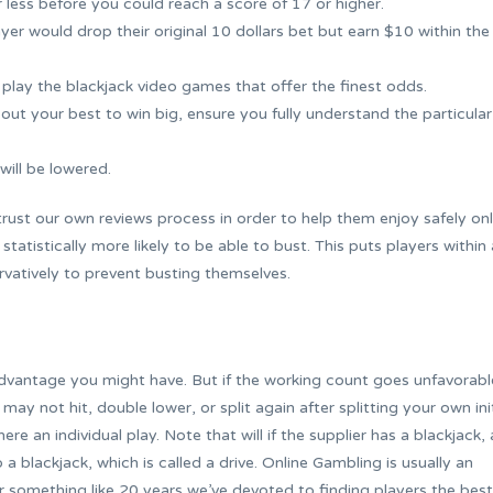
r less before you could reach a score of 17 or higher.
layer would drop their original 10 dollars bet but earn $10 within the
o play the blackjack video games that offer the finest odds.
out your best to win big, ensure you fully understand the particular
will be lowered.
ust our own reviews process in order to help them enjoy safely onl
 statistically more likely to be able to bust. This puts players within 
rvatively to prevent busting themselves.
dvantage you might have. But if the working count goes unfavorabl
y not hit, double lower, or split again after splitting your own init
 an individual play. Note that will if the supplier has a blackjack, a
 a blackjack, which is called a drive. Online Gambling is usually an
r something like 20 years we’ve devoted to finding players the best