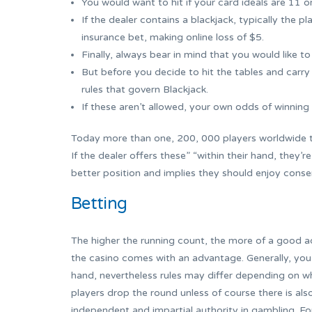
You would want to hit if your card ideals are 11 o
If the dealer contains a blackjack, typically the p
insurance bet, making online loss of $5.
Finally, always bear in mind that you would like t
But before you decide to hit the tables and carry 
rules that govern Blackjack.
If these aren’t allowed, your own odds of winning 
Today more than one, 200, 000 players worldwide tr
If the dealer offers these” “within their hand, they’re
better position and implies they should enjoy conse
Betting
The higher the running count, the more of a good a
the casino comes with an advantage. Generally, you ma
hand, nevertheless rules may differ depending on where
players drop the round unless of course there is also
independent and impartial authority in gambling. Fo