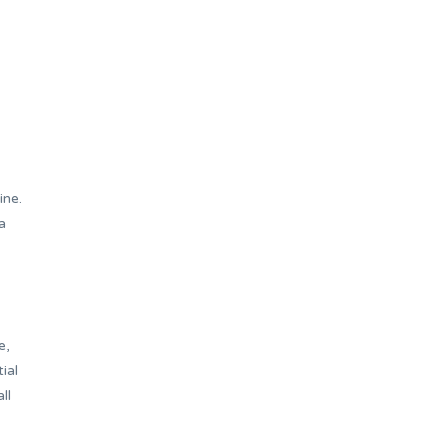
ine.
a
e,
ial
ll