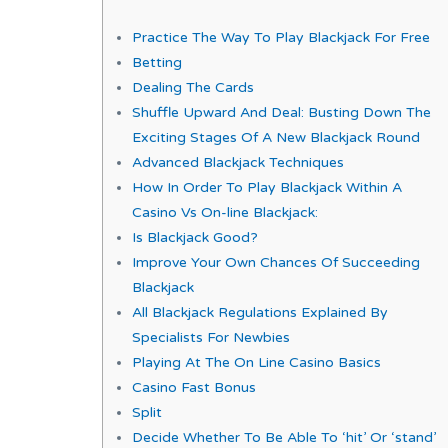
Practice The Way To Play Blackjack For Free
Betting
Dealing The Cards
Shuffle Upward And Deal: Busting Down The
Exciting Stages Of A New Blackjack Round
Advanced Blackjack Techniques
How In Order To Play Blackjack Within A
Casino Vs On-line Blackjack:
Is Blackjack Good?
Improve Your Own Chances Of Succeeding
Blackjack
All Blackjack Regulations Explained By
Specialists For Newbies
Playing At The On Line Casino Basics
Casino Fast Bonus
Split
Decide Whether To Be Able To ‘hit’ Or ‘stand’