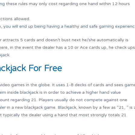
ng these rules may only cost regarding one hand within 12 hours
ections allowed.
e, you will end up being having a healthy and safe gaming experienc
er attracts 5 cards and doesn’t bust next he/she automatically is
 There, in the event the dealer has a 10 or Ace cards up, he check ups
kjack.
ckjack For Free
 video games in the globe. It uses 1-8 decks of cards and sees gam
im inside blackjack is in order to achieve a higher hand value
ount regarding 21. Players usually do not compete against one
ler in a new blackjack game. Blackjack, known by a few as “21, ” is 
typically the dealer using a hand that most strongly totals 21