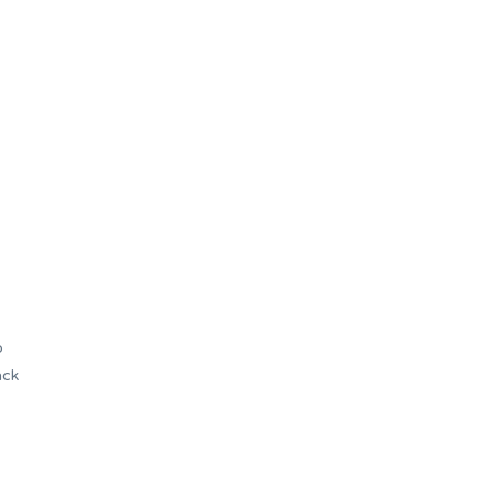
o
ack