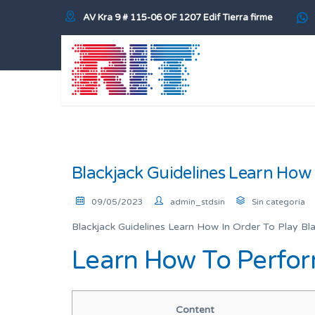
AV Kra 9 # 115-06 OF 1207 Edif Tierra firme
Blackjack Guidelines Learn How 
09/05/2023
admin_stdsin
Sin categoría
Blackjack Guidelines Learn How In Order To Play Bl
Learn How To Perform
Content