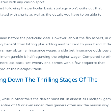
ciated with any casino sport.
just following the particular basic strategy won’t quite cut that.
ed with charts as well as the details you have to be able to
and before the particular deal. However, about the flip aspect, in 
ibly benefit from hitting plus adding another card to your hand. If th
yers may obtain an insurance wager, a side bet. Insurance odds pay 
aximum gamble is half regarding the original wager. Compared to ot
 more laid-back. Yet twenty one comes with a few etiquette that
pro at the blackjack table.
ng Down The Thrilling Stages Of The
while in other folks the dealer must hit. In almost all Blackjack gam
ft entire of 16 or even under. New gamers often ask the reason why