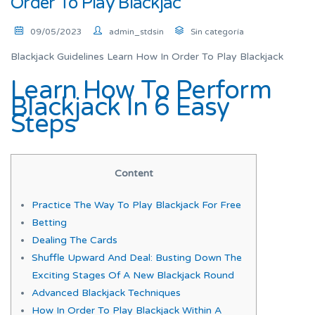
Order To Play Blackjac
09/05/2023
admin_stdsin
Sin categoría
Blackjack Guidelines Learn How In Order To Play Blackjack
Learn How To Perform
Blackjack In 6 Easy
Steps
Content
Practice The Way To Play Blackjack For Free
Betting
Dealing The Cards
Shuffle Upward And Deal: Busting Down The
Exciting Stages Of A New Blackjack Round
Advanced Blackjack Techniques
How In Order To Play Blackjack Within A