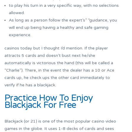
to play his turn in a very specific way, with no selections
allowed.
As long as a person follow the expert’s” “guidance, you
will end up being having a healthy and safe gaming
experience.
casinos today but I thought I’d mention. If the player
attracts 5 cards and doesn’t bust next he/she
automatically is victorious the hand (this will be called a
“Charlie”). There, in the event the dealer has a 10 or Ace
cards up, he check ups the other card immediately to
verify if he has a blackjack.
Practice How To Enjoy
Blackjack For Free
Blackjack (or 21) is one of the most popular casino video
games in the globe. It uses 1-8 decks of cards and sees