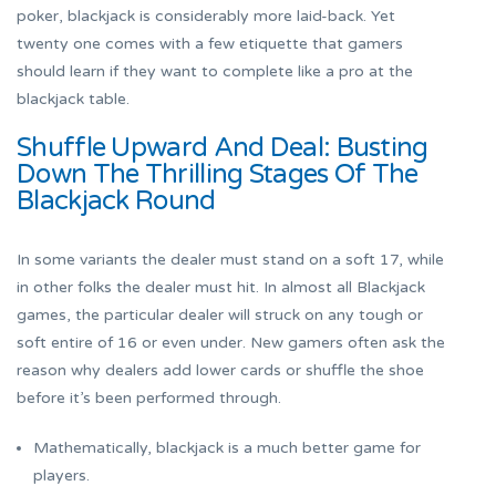
poker, blackjack is considerably more laid-back. Yet
twenty one comes with a few etiquette that gamers
should learn if they want to complete like a pro at the
blackjack table.
Shuffle Upward And Deal: Busting
Down The Thrilling Stages Of The
Blackjack Round
In some variants the dealer must stand on a soft 17, while
in other folks the dealer must hit. In almost all Blackjack
games, the particular dealer will struck on any tough or
soft entire of 16 or even under. New gamers often ask the
reason why dealers add lower cards or shuffle the shoe
before it’s been performed through.
Mathematically, blackjack is a much better game for
players.