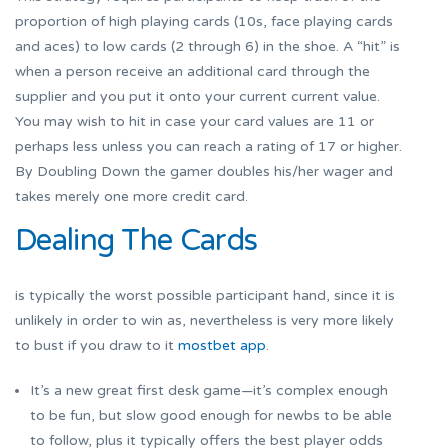
proportion of high playing cards (10s, face playing cards
and aces) to low cards (2 through 6) in the shoe. A “hit” is
when a person receive an additional card through the
supplier and you put it onto your current current value.
You may wish to hit in case your card values are 11 or
perhaps less unless you can reach a rating of 17 or higher.
By Doubling Down the gamer doubles his/her wager and
takes merely one more credit card.
Dealing The Cards
is typically the worst possible participant hand, since it is
unlikely in order to win as, nevertheless is very more likely
to bust if you draw to it
mostbet app
.
It’s a new great first desk game—it’s complex enough
to be fun, but slow good enough for newbs to be able
to follow, plus it typically offers the best player odds