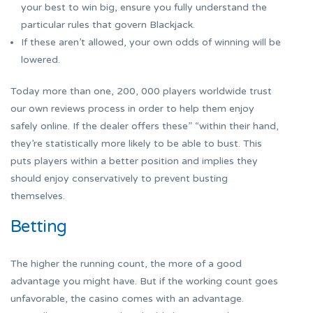
your best to win big, ensure you fully understand the
particular rules that govern Blackjack.
If these aren’t allowed, your own odds of winning will be
lowered.
Today more than one, 200, 000 players worldwide trust
our own reviews process in order to help them enjoy
safely online. If the dealer offers these” “within their hand,
they’re statistically more likely to be able to bust. This
puts players within a better position and implies they
should enjoy conservatively to prevent busting
themselves.
Betting
The higher the running count, the more of a good
advantage you might have. But if the working count goes
unfavorable, the casino comes with an advantage.