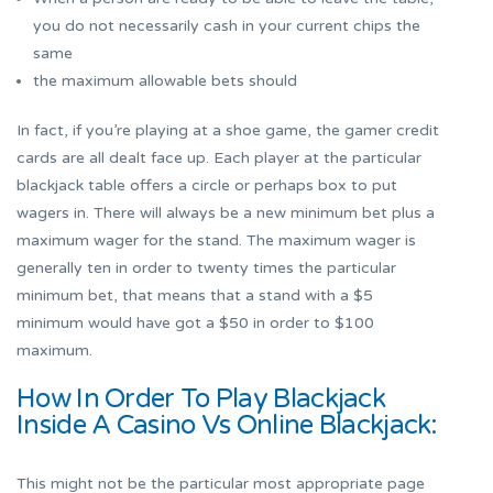
you do not necessarily cash in your current chips the
same
the maximum allowable bets should
In fact, if you’re playing at a shoe game, the gamer credit
cards are all dealt face up. Each player at the particular
blackjack table offers a circle or perhaps box to put
wagers in. There will always be a new minimum bet plus a
maximum wager for the stand. The maximum wager is
generally ten in order to twenty times the particular
minimum bet, that means that a stand with a $5
minimum would have got a $50 in order to $100
maximum.
How In Order To Play Blackjack
Inside A Casino Vs Online Blackjack:
This might not be the particular most appropriate page