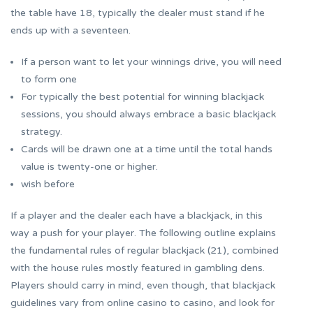
the table have 18, typically the dealer must stand if he
ends up with a seventeen.
If a person want to let your winnings drive, you will need
to form one
For typically the best potential for winning blackjack
sessions, you should always embrace a basic blackjack
strategy.
Cards will be drawn one at a time until the total hands
value is twenty-one or higher.
wish before
If a player and the dealer each have a blackjack, in this
way a push for your player. The following outline explains
the fundamental rules of regular blackjack (21), combined
with the house rules mostly featured in gambling dens.
Players should carry in mind, even though, that blackjack
guidelines vary from online casino to casino, and look for