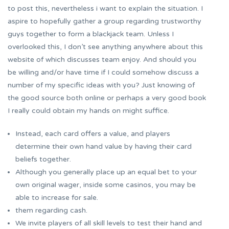
to post this, nevertheless i want to explain the situation. I
aspire to hopefully gather a group regarding trustworthy
guys together to form a blackjack team. Unless I
overlooked this, I don’t see anything anywhere about this
website of which discusses team enjoy. And should you
be willing and/or have time if I could somehow discuss a
number of my specific ideas with you? Just knowing of
the good source both online or perhaps a very good book
I really could obtain my hands on might suffice.
Instead, each card offers a value, and players
determine their own hand value by having their card
beliefs together.
Although you generally place up an equal bet to your
own original wager, inside some casinos, you may be
able to increase for sale.
them regarding cash.
We invite players of all skill levels to test their hand and