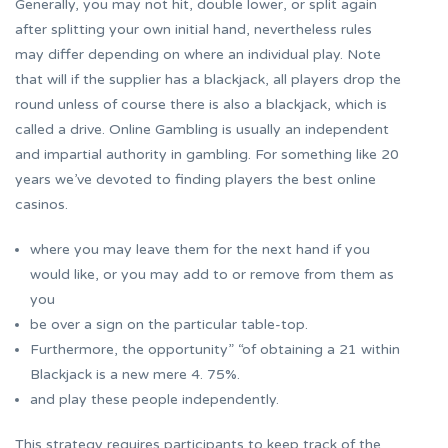
Generally, you may not hit, double lower, or split again
after splitting your own initial hand, nevertheless rules
may differ depending on where an individual play. Note
that will if the supplier has a blackjack, all players drop the
round unless of course there is also a blackjack, which is
called a drive. Online Gambling is usually an independent
and impartial authority in gambling. For something like 20
years we’ve devoted to finding players the best online
casinos.
where you may leave them for the next hand if you
would like, or you may add to or remove from them as
you
be over a sign on the particular table-top.
Furthermore, the opportunity” “of obtaining a 21 within
Blackjack is a new mere 4. 75%.
and play these people independently.
This strategy requires participants to keep track of the