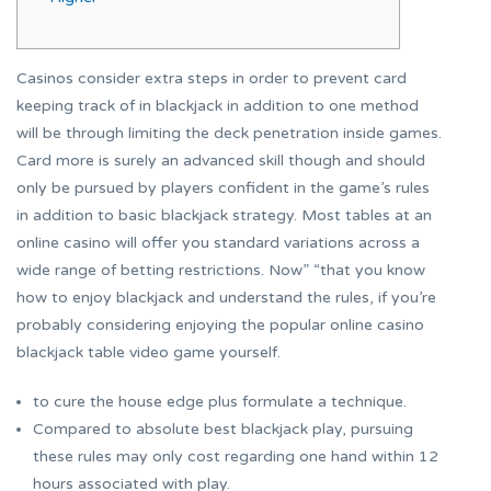
Casinos consider extra steps in order to prevent card
keeping track of in blackjack in addition to one method
will be through limiting the deck penetration inside games.
Card more is surely an advanced skill though and should
only be pursued by players confident in the game’s rules
in addition to basic blackjack strategy. Most tables at an
online casino will offer you standard variations across a
wide range of betting restrictions. Now” “that you know
how to enjoy blackjack and understand the rules, if you’re
probably considering enjoying the popular online casino
blackjack table video game yourself.
to cure the house edge plus formulate a technique.
Compared to absolute best blackjack play, pursuing
these rules may only cost regarding one hand within 12
hours associated with play.