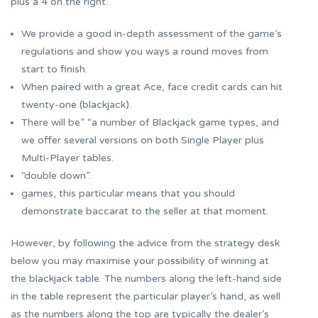
plus a 4 on the right.
We provide a good in-depth assessment of the game’s
regulations and show you ways a round moves from
start to finish.
When paired with a great Ace, face credit cards can hit
twenty-one (blackjack).
There will be” “a number of Blackjack game types, and
we offer several versions on both Single Player plus
Multi-Player tables.
“double down”.
games, this particular means that you should
demonstrate baccarat to the seller at that moment.
However, by following the advice from the strategy desk
below you may maximise your possibility of winning at
the blackjack table. The numbers along the left-hand side
in the table represent the particular player’s hand, as well
as the numbers along the top are typically the dealer’s