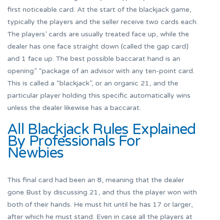
first noticeable card. At the start of the blackjack game,
typically the players and the seller receive two cards each.
The players’ cards are usually treated face up, while the
dealer has one face straight down (called the gap card)
and 1 face up. The best possible baccarat hand is an
opening” “package of an advisor with any ten-point card.
This is called a “blackjack”, or an organic 21, and the
particular player holding this specific automatically wins
unless the dealer likewise has a baccarat.
All Blackjack Rules Explained
By Professionals For
Newbies
This final card had been an 8, meaning that the dealer
gone Bust by discussing 21, and thus the player won with
both of their hands. He must hit until he has 17 or larger,
after which he must stand. Even in case all the players at