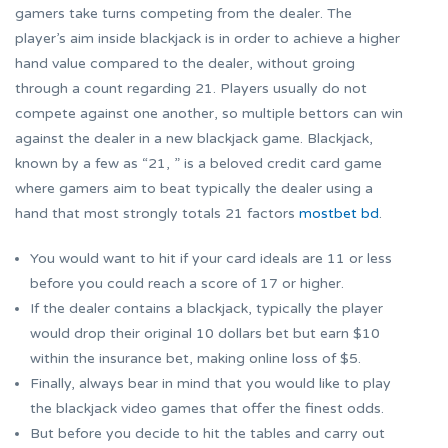
gamers take turns competing from the dealer. The
player’s aim inside blackjack is in order to achieve a higher
hand value compared to the dealer, without groing
through a count regarding 21. Players usually do not
compete against one another, so multiple bettors can win
against the dealer in a new blackjack game. Blackjack,
known by a few as “21, ” is a beloved credit card game
where gamers aim to beat typically the dealer using a
hand that most strongly totals 21 factors
mostbet bd
.
You would want to hit if your card ideals are 11 or less
before you could reach a score of 17 or higher.
If the dealer contains a blackjack, typically the player
would drop their original 10 dollars bet but earn $10
within the insurance bet, making online loss of $5.
Finally, always bear in mind that you would like to play
the blackjack video games that offer the finest odds.
But before you decide to hit the tables and carry out