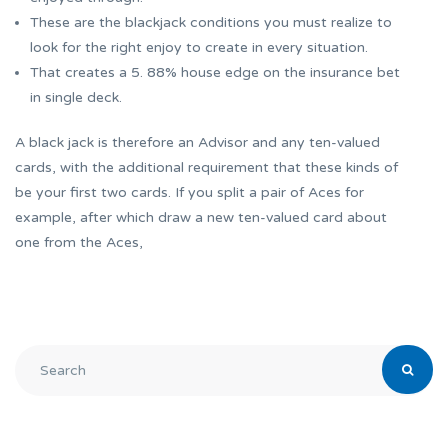
These are the blackjack conditions you must realize to
look for the right enjoy to create in every situation.
That creates a 5. 88% house edge on the insurance bet
in single deck.
A black jack is therefore an Advisor and any ten-valued
cards, with the additional requirement that these kinds of
be your first two cards. If you split a pair of Aces for
example, after which draw a new ten-valued card about
one from the Aces,