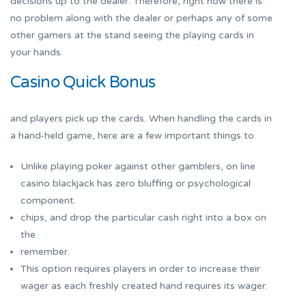
decisions up to the dealer. Therefore, right now there is
no problem along with the dealer or perhaps any of some
other gamers at the stand seeing the playing cards in
your hands.
Casino Quick Bonus
and players pick up the cards. When handling the cards in
a hand-held game, here are a few important things to
Unlike playing poker against other gamblers, on line
casino blackjack has zero bluffing or psychological
component.
chips, and drop the particular cash right into a box on
the
remember.
This option requires players in order to increase their
wager as each freshly created hand requires its wager.