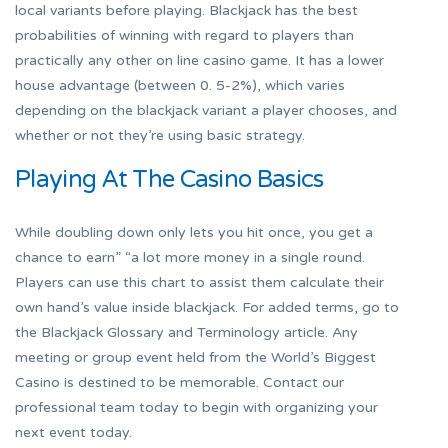
local variants before playing. Blackjack has the best
probabilities of winning with regard to players than
practically any other on line casino game. It has a lower
house advantage (between 0. 5-2%), which varies
depending on the blackjack variant a player chooses, and
whether or not they’re using basic strategy.
Playing At The Casino Basics
While doubling down only lets you hit once, you get a
chance to earn” “a lot more money in a single round.
Players can use this chart to assist them calculate their
own hand’s value inside blackjack. For added terms, go to
the Blackjack Glossary and Terminology article. Any
meeting or group event held from the World’s Biggest
Casino is destined to be memorable. Contact our
professional team today to begin with organizing your
next event today.