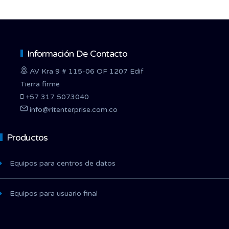
Información De Contacto
AV Kra 9 # 115-06 OF 1207 Edif
Tierra firme
+57 317 5073040
info@ritenterprise.com.co
Productos
Equipos para centros de datos
Equipos para usuario final