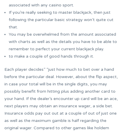
associated with any casino sport.
If you’re really seeking to master blackjack, then just
following the particular basic strategy won’t quite cut
that.
You may be overwhelmed from the amount associated
with charts as well as the details you have to be able to
remember to perfect your current blackjack play.
to make a couple of good hands through it.
Each player decides” “just how much to bet over a hand
before the particular deal. However, about the flip aspect,
in case your total will be in the single digits, you may
possibly benefit from hitting plus adding another card to
your hand. If the dealer’s encounter up card will be an ace,
next players may obtain an insurance wager, a side bet.
Insurance odds pay out out at a couple of out of just one
as well as the maximum gamble is half regarding the
original wager. Compared to other games like holdem