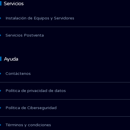
Servicios
Instalación de Equipos y Servidores
Servicios Postventa
Ayuda
Contáctenos
Política de privacidad de datos
Política de Ciberseguridad
Términos y condiciones