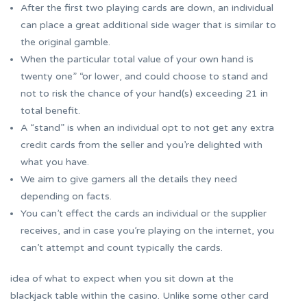
After the first two playing cards are down, an individual
can place a great additional side wager that is similar to
the original gamble.
When the particular total value of your own hand is
twenty one” “or lower, and could choose to stand and
not to risk the chance of your hand(s) exceeding 21 in
total benefit.
A “stand” is when an individual opt to not get any extra
credit cards from the seller and you’re delighted with
what you have.
We aim to give gamers all the details they need
depending on facts.
You can’t effect the cards an individual or the supplier
receives, and in case you’re playing on the internet, you
can’t attempt and count typically the cards.
idea of what to expect when you sit down at the
blackjack table within the casino. Unlike some other card