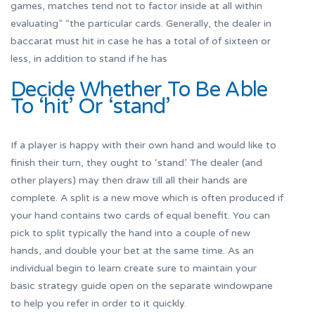
games, matches tend not to factor inside at all within
evaluating” “the particular cards. Generally, the dealer in
baccarat must hit in case he has a total of of sixteen or
less, in addition to stand if he has
Decide Whether To Be Able
To ‘hit’ Or ‘stand’
If a player is happy with their own hand and would like to
finish their turn, they ought to ‘stand’. The dealer (and
other players) may then draw till all their hands are
complete. A split is a new move which is often produced if
your hand contains two cards of equal benefit. You can
pick to split typically the hand into a couple of new
hands, and double your bet at the same time. As an
individual begin to learn create sure to maintain your
basic strategy guide open on the separate windowpane
to help you refer in order to it quickly.