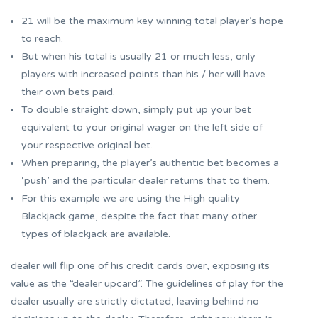
21 will be the maximum key winning total player’s hope
to reach.
But when his total is usually 21 or much less, only
players with increased points than his / her will have
their own bets paid.
To double straight down, simply put up your bet
equivalent to your original wager on the left side of
your respective original bet.
When preparing, the player’s authentic bet becomes a
‘push’ and the particular dealer returns that to them.
For this example we are using the High quality
Blackjack game, despite the fact that many other
types of blackjack are available.
dealer will flip one of his credit cards over, exposing its
value as the “dealer upcard”. The guidelines of play for the
dealer usually are strictly dictated, leaving behind no