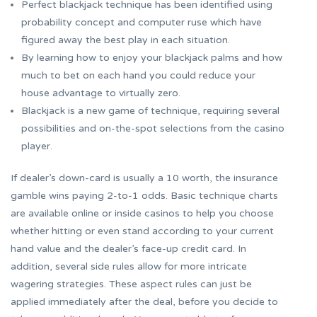
Perfect blackjack technique has been identified using
probability concept and computer ruse which have
figured away the best play in each situation.
By learning how to enjoy your blackjack palms and how
much to bet on each hand you could reduce your
house advantage to virtually zero.
Blackjack is a new game of technique, requiring several
possibilities and on-the-spot selections from the casino
player.
If dealer’s down-card is usually a 10 worth, the insurance
gamble wins paying 2-to-1 odds. Basic technique charts
are available online or inside casinos to help you choose
whether hitting or even stand according to your current
hand value and the dealer’s face-up credit card. In
addition, several side rules allow for more intricate
wagering strategies. These aspect rules can just be
applied immediately after the deal, before you decide to