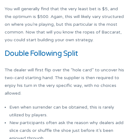
You will generally find that the very least bet is $5, and
the optimum is $500. Again, this will likely vary structured
on where you’re playing, but this particular is the most
common. Now that will you know the ropes of Baccarat,
you could start building your own strategy.
Double Following Split
The dealer will first flip over the “hole card” to uncover his
two-card starting hand. The supplier is then required to
enjoy his turn in the very specific way, with no choices
allowed.
Even when surrender can be obtained, this is rarely
utilized by players.
New participants often ask the reason why dealers add
slice cards or shuffle the shoe just before it’s been
enjoyed through.