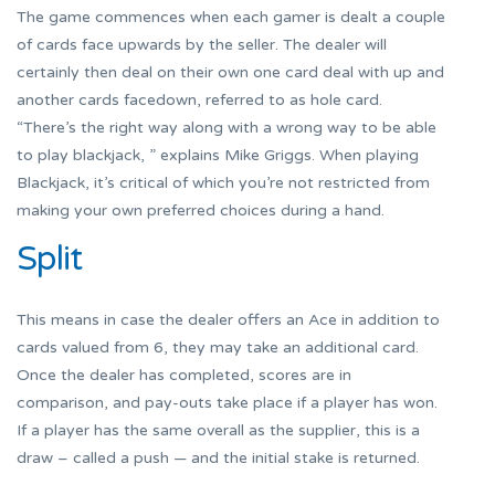
The game commences when each gamer is dealt a couple
of cards face upwards by the seller. The dealer will
certainly then deal on their own one card deal with up and
another cards facedown, referred to as hole card.
“There’s the right way along with a wrong way to be able
to play blackjack, ” explains Mike Griggs. When playing
Blackjack, it’s critical of which you’re not restricted from
making your own preferred choices during a hand.
Split
This means in case the dealer offers an Ace in addition to
cards valued from 6, they may take an additional card.
Once the dealer has completed, scores are in
comparison, and pay-outs take place if a player has won.
If a player has the same overall as the supplier, this is a
draw – called a push — and the initial stake is returned.