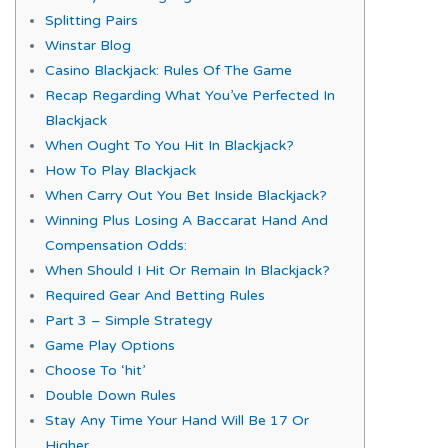
Splitting Pairs
Winstar Blog
Casino Blackjack: Rules Of The Game
Recap Regarding What You’ve Perfected In
Blackjack
When Ought To You Hit In Blackjack?
How To Play Blackjack
When Carry Out You Bet Inside Blackjack?
Winning Plus Losing A Baccarat Hand And
Compensation Odds:
When Should I Hit Or Remain In Blackjack?
Required Gear And Betting Rules
Part 3 – Simple Strategy
Game Play Options
Choose To ‘hit’
Double Down Rules
Stay Any Time Your Hand Will Be 17 Or
Higher