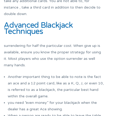
take any additional cards. You are not able to, for
instance , take a third card in addition to then decide to
double down.
Advanced Blackjack
Techniques
surrendering for half the particular cost. When give up is
available, ensure you know the proper strategy for using
it. Most players who use the option surrender as well
many hands.
Another important thing to be able to note is the fact
an ace and a 12 point card, like as a K, Q, J, or even 10,
is referred to as a blackjack, the particular best hand
within the overall game.
you need “even money” for your blackjack when the
dealer has a great Ace showing.
When a person are ready to be able to leave the table,