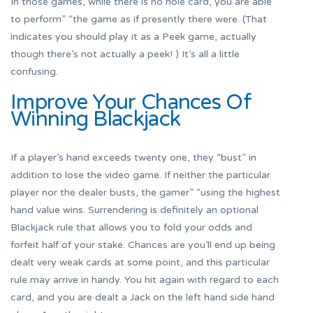
In those games, while there is no hole card, you are able
to perform” “the game as if presently there were. (That
indicates you should play it as a Peek game, actually
though there’s not actually a peek! ) It’s all a little
confusing.
Improve Your Chances Of
Winning Blackjack
If a player’s hand exceeds twenty one, they “bust” in
addition to lose the video game. If neither the particular
player nor the dealer busts, the gamer” “using the highest
hand value wins. Surrendering is definitely an optional
Blackjack rule that allows you to fold your odds and
forfeit half of your stake. Chances are you’ll end up being
dealt very weak cards at some point, and this particular
rule may arrive in handy. You hit again with regard to each
card, and you are dealt a Jack on the left hand side hand