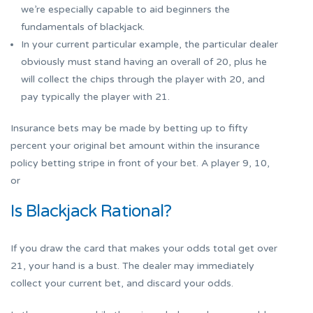
we’re especially capable to aid beginners the
fundamentals of blackjack.
In your current particular example, the particular dealer
obviously must stand having an overall of 20, plus he
will collect the chips through the player with 20, and
pay typically the player with 21.
Insurance bets may be made by betting up to fifty
percent your original bet amount within the insurance
policy betting stripe in front of your bet. A player 9, 10,
or
Is Blackjack Rational?
If you draw the card that makes your odds total get over
21, your hand is a bust. The dealer may immediately
collect your current bet, and discard your odds.