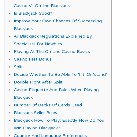
Casino Vs On-line Blackjack:
Is Blackjack Good?
Improve Your Own Chances Of Succeeding
Blackjack
All Blackjack Regulations Explained By
Specialists For Newbies
Playing At The On Line Casino Basics
Casino Fast Bonus
Split
Decide Whether To Be Able To ‘hit’ Or ‘stand’
Double Right After Split
Casino Etiquette And Rules When Playing
Blackjack
Number Of Decks Of Cards Used
Blackjack Seller Rules
Blackjack How To Play: Exactly How Do You
Win Playing Blackjack?
Country And Language Preferences