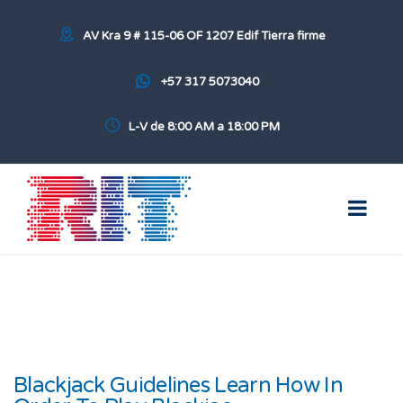
AV Kra 9 # 115-06 OF 1207 Edif Tierra firme
+57 317 5073040
L-V de 8:00 AM a 18:00 PM
Blackjack Guidelines Learn How In