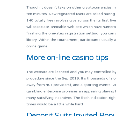
Though it doesn’t take on other cryptocurrencies, m
ten minutes. New registered users are asked having a
140 totally free revolves give across the its first 
will associate-amicable web site which have numerou
finishing the one-step registration setting, you c
library. Within the tournament, participants usually
online game.
More on-line casino tips
The website are licenced and you may controlled 
procedure since the Sep 2019. It’s thousands of sl
away from 40+ providers), and a sporting events, vir
gambling enterprise promises an appealing playing
many satisfying incentives. The fresh indication-rig
times would be a little while hard.
Deposit Suits Invited Bon