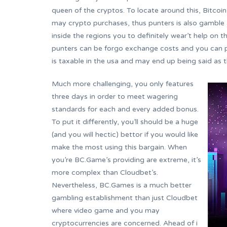
queen of the cryptos. To locate around this, Bitcoi
may crypto purchases, thus punters is also gamble
inside the regions you to definitely wear’t help on t
punters can be forgo exchange costs and you can p
is taxable in the usa and may end up being said as 
Much more challenging, you only features
three days in order to meet wagering
standards for each and every added bonus.
To put it differently, you’ll should be a huge
(and you will hectic) bettor if you would like
make the most using this bargain. When
you’re BC.Game’s providing are extreme, it’s
more complex than Cloudbet’s.
Nevertheless, BC.Games is a much better
gambling establishment than just Cloudbet
where video game and you may
cryptocurrencies are concerned. Ahead of i