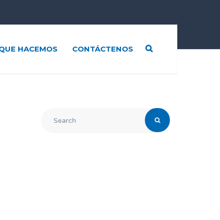
QUE HACEMOS
CONTÁCTENOS
s