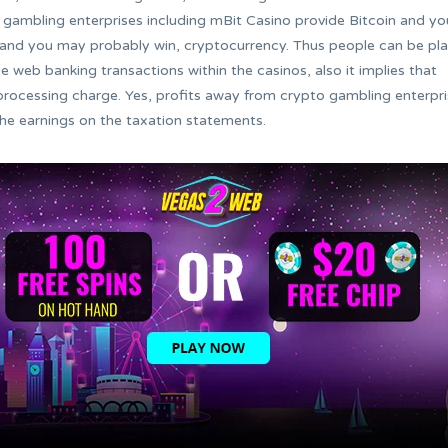
n gambling enterprises including mBit Casino provide Bitcoin and yo
 and you may probably win, cryptocurrency. Thus people can be pl
he web banking transactions within the casinos, also it implies that
rocessing charge. Yes, profits away from crypto gambling enterpr
the earnings on the taxation statements.