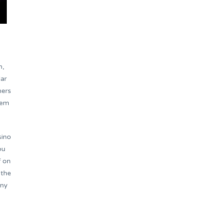
n,
lar
mers
tem
sino
ou
f on
 the
any