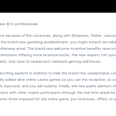
ave BCK professionals.
s because of fiat currencies, along with Ethereum, Tether, Litecoi
the brand new gambling establishment, you might extend via cellu
otherwise email. The brand new welcome incentive benefits newco
promotions offering more incentive bucks. The new respect VIP sys
ants, that have to tenpercent cashback getting well known.
exciting aspects in addition to help the brand new sweepstakes ca
tly added alive online casino games so you can the reception, so y
ck, baccarat, and you will roulette. Finally, the new public element o
ct with other crypto participants through the real time speak be
mic limits imposed for the online game, put incentives, offers, or 