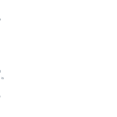
d
 is
u