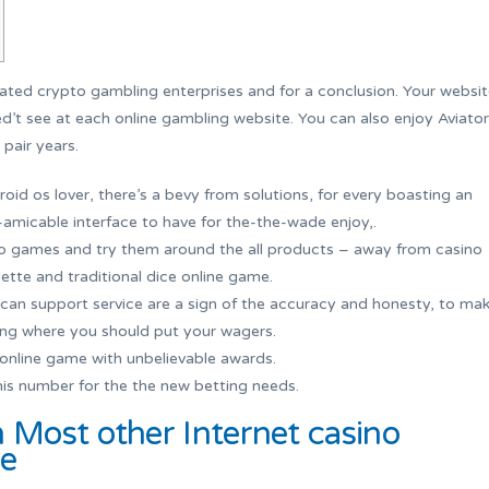
ted crypto gambling enterprises and for a conclusion. Your websi
d’t see at each online gambling website.
You can also enjoy Aviator
pair years.
roid os lover, there’s a bevy from solutions, for every boasting an
amicable interface to have for the-the-wade enjoy,.
 games and try them around the all products – away from casino
ette and traditional dice online game.
ou can support service are a sign of the accuracy and honesty, to ma
ing where you should put your wagers.
 online game with unbelievable awards.
his number for the the new betting needs.
n Most other Internet casino
te