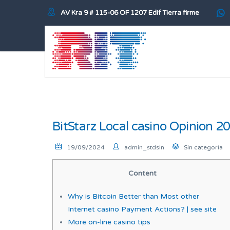
AV Kra 9 # 115-06 OF 1207 Edif Tierra firme
BitStarz Local casino Opinion 2
19/09/2024
admin_stdsin
Sin categoría
Content
Why is Bitcoin Better than Most other
Internet casino Payment Actions? | see site
More on-line casino tips