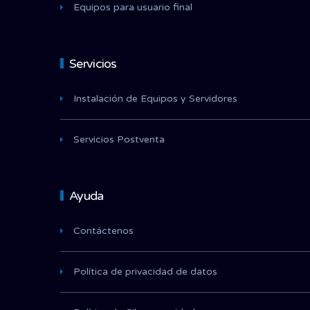
Equipos para usuario final
Servicios
Instalación de Equipos y Servidores
Servicios Postventa
Ayuda
Contáctenos
Política de privacidad de datos