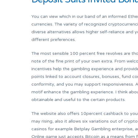
You can view which in our band of an informed Ethe
currencies. The variety of recognized cryptocurrenci
diverse alternatives allows higher self-reliance and 
different preferences.
The most sensible 100 percent free revolves are th
note of the fine print of your own extra. From welc
incentives help the gambling experience and provid
points linked to account closures, bonuses, fund con
conformity, and you may support responsiveness. A 
motif enhance the gambling experience. I think abou
obtainable and useful to the certain products.
The website also offers 10percent cashback to you
may rising, also it allows six variations out of cryp
casinos for example Betplay Gambling enterprise, 
Online game just accepts Bitcoin as a means from fee