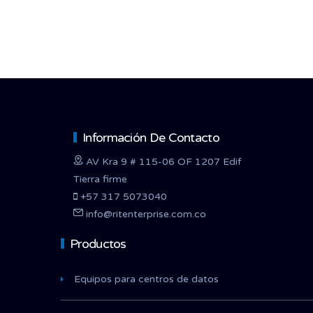
Información De Contacto
AV Kra 9 # 115-06 OF 1207 Edif
Tierra firme
+57 317 5073040
info@ritenterprise.com.co
Productos
Equipos para centros de datos