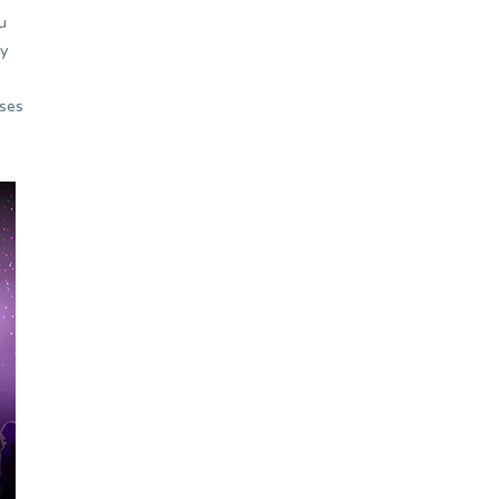
u
ay
ises