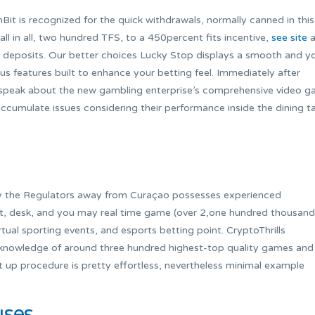
Bit is recognized for the quick withdrawals, normally canned in this
ll in all, two hundred TFS, to a 450percent fits incentive,
see site
a
five deposits. Our better choices Lucky Stop displays a smooth and y
s features built to enhance your betting feel. Immediately after
an speak about the new gambling enterprise’s comprehensive video 
 accumulate issues considering their performance inside the dining t
by the Regulators away from Curaçao possesses experienced
ot, desk, and you may real time game (over 2,one hundred thousand
tual sporting events, and esports betting point. CryptoThrills
 knowledge of around three hundred highest-top quality games and
ht up procedure is pretty effortless, nevertheless minimal example
uses