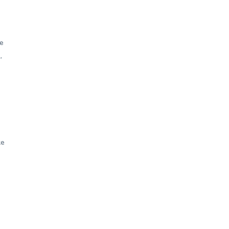
te
,
ke