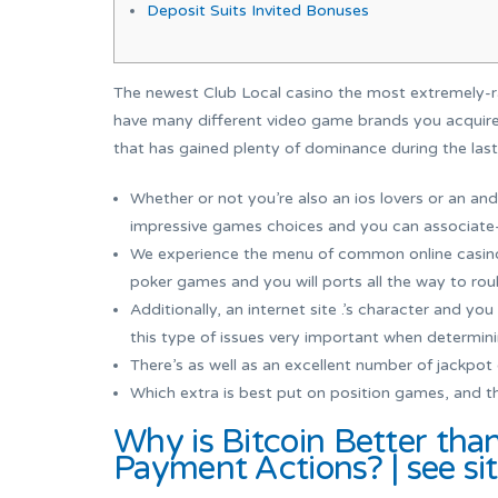
Deposit Suits Invited Bonuses
The newest Club Local casino the most extremely-ra
have many different video game brands you acquire
that has gained plenty of dominance during the last 
Whether or not you’re also an ios lovers or an and
impressive games choices and you can associate-
We experience the menu of common online casino
poker games and you will ports all the way to roul
Additionally, an internet site .’s character and y
this type of issues very important when determin
There’s as well as an excellent number of jackpot
Which extra is best put on position games, and t
Why is Bitcoin Better tha
Payment Actions? | see si