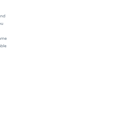
nd
ou
game
able