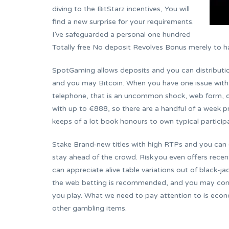
diving to the BitStarz incentives, You will
find a new surprise for your requirements.
I’ve safeguarded a personal one hundred
Totally free No deposit Revolves Bonus merely to h
SpotGaming allows deposits and you can distribution
and you may Bitcoin. When you have one issue with 
telephone, that is an uncommon shock, web form, 
with up to €888, so there are a handful of a week 
keeps of a lot book honours to own typical particip
Stake Brand-new titles with high RTPs and you can 
stay ahead of the crowd. Risk.you even offers recen
can appreciate alive table variations out of black-ja
the web betting is recommended, and you may conne
you play. What we need to pay attention to is econo
other gambling items.