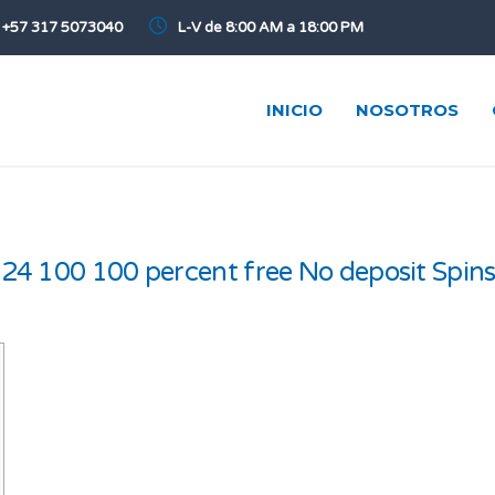
+57 317 5073040
L-V de 8:00 AM a 18:00 PM
INICIO
NOSOTROS
024 100 100 percent free No deposit Spin