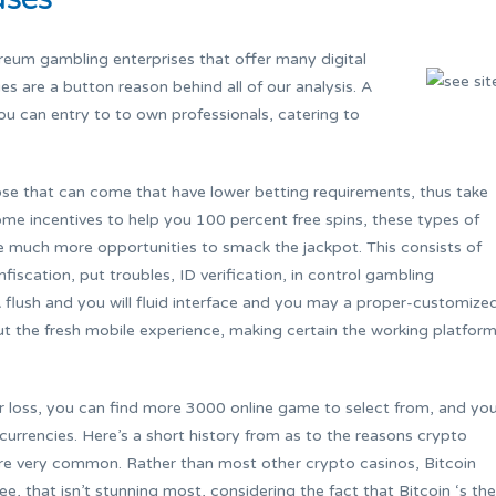
reum gambling enterprises that offer many digital
es are a button reason behind all of our analysis. A
you can entry to to own professionals, catering to
ose that can come that have lower betting requirements, thus take
ome incentives to help you 100 percent free spins, these types of
e much more opportunities to smack the jackpot. This consists of
fiscation, put troubles, ID verification, in control gambling
flush and you will fluid interface and you may a proper-customize
t the fresh mobile experience, making certain the working platform
r loss, you can find more 3000 online game to select from, and yo
tocurrencies. Here’s a short history from as to the reasons crypto
are very common. Rather than most other crypto casinos, Bitcoin
, that isn’t stunning most, considering the fact that Bitcoin ‘s the