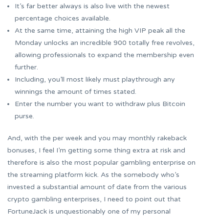
It’s far better always is also live with the newest
percentage choices available.
At the same time, attaining the high VIP peak all the
Monday unlocks an incredible 900 totally free revolves,
allowing professionals to expand the membership even
further.
Including, you’ll most likely must playthrough any
winnings the amount of times stated.
Enter the number you want to withdraw plus Bitcoin
purse.
And, with the per week and you may monthly rakeback
bonuses, I feel I’m getting some thing extra at risk and
therefore is also the most popular gambling enterprise on
the streaming platform kick. As the somebody who’s
invested a substantial amount of date from the various
crypto gambling enterprises, I need to point out that
FortuneJack is unquestionably one of my personal