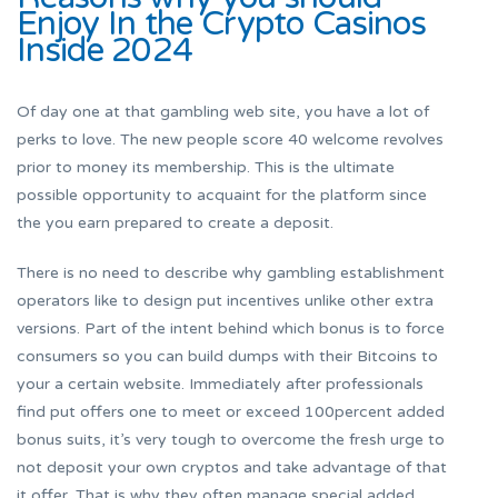
Enjoy In the Crypto Casinos
Inside 2024
Of day one at that gambling web site, you have a lot of
perks to love. The new people score 40 welcome revolves
prior to money its membership. This is the ultimate
possible opportunity to acquaint for the platform since
the you earn prepared to create a deposit.
There is no need to describe why gambling establishment
operators like to design put incentives unlike other extra
versions. Part of the intent behind which bonus is to force
consumers so you can build dumps with their Bitcoins to
your a certain website. Immediately after professionals
find put offers one to meet or exceed 100percent added
bonus suits, it’s very tough to overcome the fresh urge to
not deposit your own cryptos and take advantage of that
it offer. That is why they often manage special added