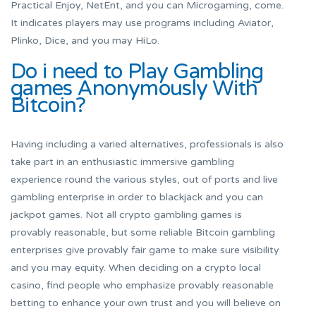
Practical Enjoy, NetEnt, and you can Microgaming, come.
It indicates players may use programs including Aviator,
Plinko, Dice, and you may HiLo.
Do i need to Play Gambling
games Anonymously With
Bitcoin?
Having including a varied alternatives, professionals is also
take part in an enthusiastic immersive gambling
experience round the various styles, out of ports and live
gambling enterprise in order to blackjack and you can
jackpot games. Not all crypto gambling games is
provably reasonable, but some reliable Bitcoin gambling
enterprises give provably fair game to make sure visibility
and you may equity. When deciding on a crypto local
casino, find people who emphasize provably reasonable
betting to enhance your own trust and you will believe on