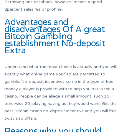
Retrieving one cashback, however, means a good
2percent sales fee of profiles.
Advantages and
disadvantages Of A great
Bitcoin Gambling
establishment No-deposit
Extra
Understand what the most choice is actually and you will
exactly what online game your’lso are permitted to
gamble. No-deposit incentives come in the type of free
money a player is provided with to help you bet in the a
casino. People can be allege a small amount, such 15
otherwise 20, playing having as they would want. Get the
best Bitcoin casino no-deposit incentive and you will free
twist also offers.
Reasons why you should