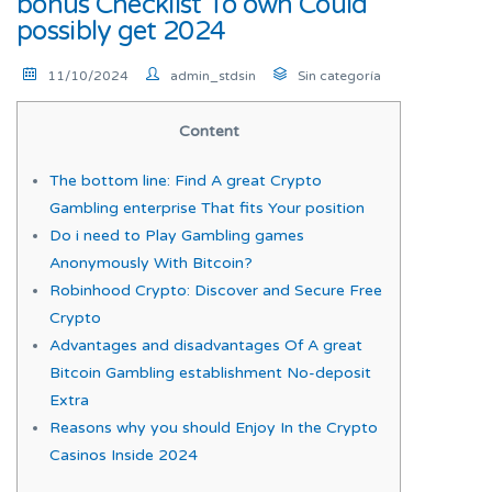
bonus Checklist To own Could
possibly get 2024
11/10/2024
admin_stdsin
Sin categoría
Content
The bottom line: Find A great Crypto
Gambling enterprise That fits Your position
Do i need to Play Gambling games
Anonymously With Bitcoin?
Robinhood Crypto: Discover and Secure Free
Crypto
Advantages and disadvantages Of A great
Bitcoin Gambling establishment No-deposit
Extra
Reasons why you should Enjoy In the Crypto
Casinos Inside 2024