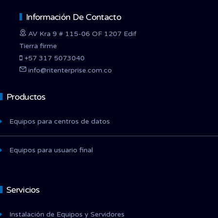
Información De Contacto
AV Kra 9 # 115-06 OF 1207 Edif
Tierra firme
+57 317 5073040
info@ritenterprise.com.co
Productos
Equipos para centros de datos
Equipos para usuario final
Servicios
Instalación de Equipos y Servidores