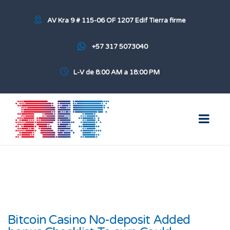
AV Kra 9 # 115-06 OF 1207 Edif Tierra firme
+57 317 5073040
L-V de 8:00 AM a 18:00 PM
Bitcoin Casino No-deposit Added