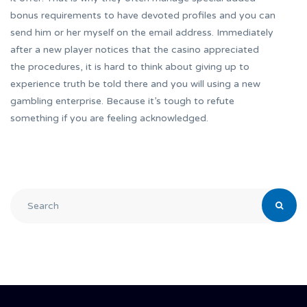
bonus requirements to have devoted profiles and you can
send him or her myself on the email address. Immediately
after a new player notices that the casino appreciated
the procedures, it is hard to think about giving up to
experience truth be told there and you will using a new
gambling enterprise. Because it’s tough to refute
something if you are feeling acknowledged.