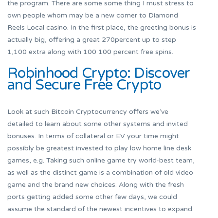
the program. There are some some thing I must stress to
own people whom may be a new comer to Diamond
Reels Local casino. In the first place, the greeting bonus is
actually big, offering a great 270percent up to step
1,100 extra along with 100 100 percent free spins.
Robinhood Crypto: Discover
and Secure Free Crypto
Look at such Bitcoin Cryptocurrency offers we’ve
detailed to learn about some other systems and invited
bonuses. In terms of collateral or EV your time might
possibly be greatest invested to play low home line desk
games, e.g. Taking such online game try world-best team,
as well as the distinct game is a combination of old video
game and the brand new choices. Along with the fresh
ports getting added some other few days, we could
assume the standard of the newest incentives to expand.