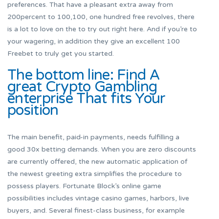
preferences. That have a pleasant extra away from
200percent to 100,100, one hundred free revolves, there
is a lot to love on the to try out right here. And if you’re to
your wagering, in addition they give an excellent 100
Freebet to truly get you started.
The bottom line: Find A
great Crypto Gambling
enterprise That fits Your
position
The main benefit, paid-in payments, needs fulfilling a
good 30x betting demands. When you are zero discounts
are currently offered, the new automatic application of
the newest greeting extra simplifies the procedure to
possess players. Fortunate Block’s online game
possibilities includes vintage casino games, harbors, live
buyers, and. Several finest-class business, for example