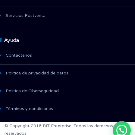
Servicios Postventa
Ayuda
Contáctenos
Política de privacidad de datos
Política de Ciberseguridad
Términos y condiciones
© Copyright 2018 RIT Enterprise. Todos los derechos
reservados.