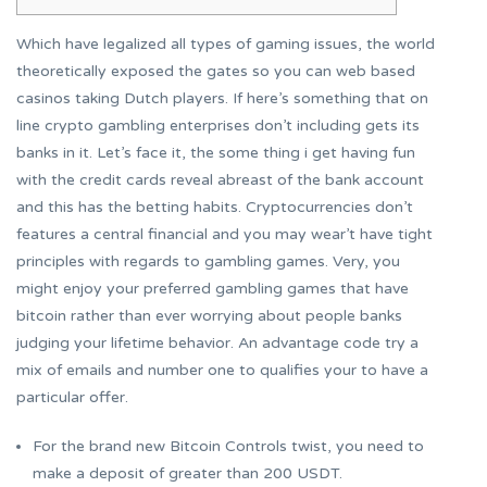
Which have legalized all types of gaming issues, the world
theoretically exposed the gates so you can web based
casinos taking Dutch players. If here’s something that on
line crypto gambling enterprises don’t including gets its
banks in it. Let’s face it, the some thing i get having fun
with the credit cards reveal abreast of the bank account
and this has the betting habits.
Cryptocurrencies don’t
features a central financial and you may wear’t have tight
principles with regards to gambling games. Very, you
might enjoy your preferred gambling games that have
bitcoin rather than ever worrying about people banks
judging your lifetime behavior. An advantage code try a
mix of emails and number one to qualifies your to have a
particular offer.
For the brand new Bitcoin Controls twist, you need to
make a deposit of greater than 200 USDT.