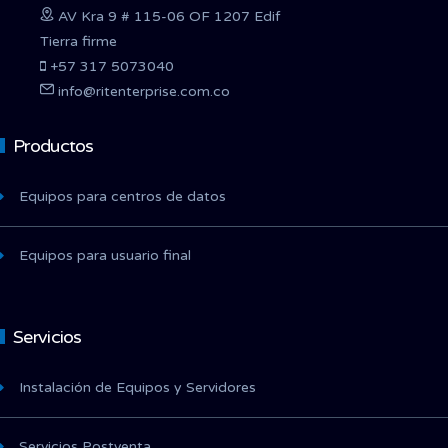
AV Kra 9 # 115-06 OF 1207 Edif
Tierra firme
+57 317 5073040
info@ritenterprise.com.co
Productos
Equipos para centros de datos
Equipos para usuario final
Servicios
Instalación de Equipos y Servidores
Servicios Postventa