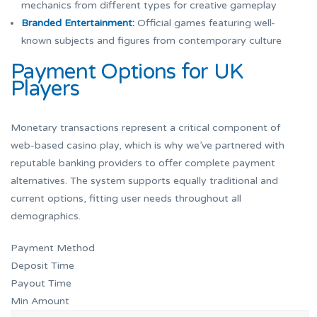
mechanics from different types for creative gameplay
Branded Entertainment:
Official games featuring well-
known subjects and figures from contemporary culture
Payment Options for UK
Players
Monetary transactions represent a critical component of
web-based casino play, which is why we’ve partnered with
reputable banking providers to offer complete payment
alternatives. The system supports equally traditional and
current options, fitting user needs throughout all
demographics.
Payment Method
Deposit Time
Payout Time
Min Amount