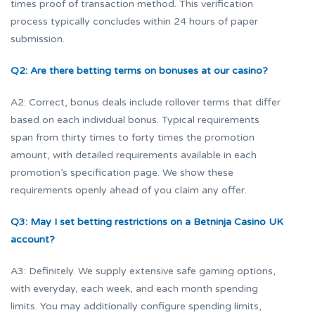
times proof of transaction method. This verification
process typically concludes within 24 hours of paper
submission.
Q2: Are there betting terms on bonuses at our casino?
A2: Correct, bonus deals include rollover terms that differ
based on each individual bonus. Typical requirements
span from thirty times to forty times the promotion
amount, with detailed requirements available in each
promotion’s specification page. We show these
requirements openly ahead of you claim any offer.
Q3: May I set betting restrictions on a Betninja Casino UK
account?
A3: Definitely. We supply extensive safe gaming options,
with everyday, each week, and each month spending
limits. You may additionally configure spending limits,