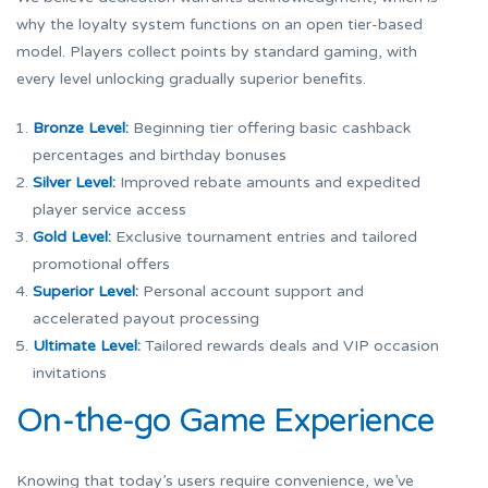
why the loyalty system functions on an open tier-based
model. Players collect points by standard gaming, with
every level unlocking gradually superior benefits.
Bronze Level:
Beginning tier offering basic cashback
percentages and birthday bonuses
Silver Level:
Improved rebate amounts and expedited
player service access
Gold Level:
Exclusive tournament entries and tailored
promotional offers
Superior Level:
Personal account support and
accelerated payout processing
Ultimate Level:
Tailored rewards deals and VIP occasion
invitations
On-the-go Game Experience
Knowing that today’s users require convenience, we’ve