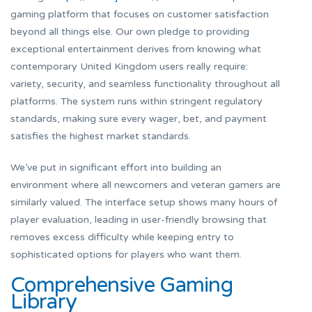
gaming platform that focuses on customer satisfaction
beyond all things else. Our own pledge to providing
exceptional entertainment derives from knowing what
contemporary United Kingdom users really require:
variety, security, and seamless functionality throughout all
platforms. The system runs within stringent regulatory
standards, making sure every wager, bet, and payment
satisfies the highest market standards.
We’ve put in significant effort into building an
environment where all newcomers and veteran gamers are
similarly valued. The interface setup shows many hours of
player evaluation, leading in user-friendly browsing that
removes excess difficulty while keeping entry to
sophisticated options for players who want them.
Comprehensive Gaming
Library