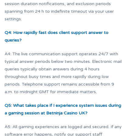
session duration notifications, and exclusion periods
spanning from 24 h to indefinite timeout via your user
settings.
Q4: How rapidly fast does client support answer to
queries?
A4: The live communication support operates 24/7 with
typical answer periods below two minutes. Electronic mail
queries typically obtain answers during 4 hours
throughout busy times and more rapidly during low
periods. Telephone support remains accessible from 9
a.m. to midnight GMT for immediate matters.
Q5: What takes place if I experience system issues during
a gaming session at Betninja Casino UK?
A5: All gaming experiences are logged and secured. If any
software error happens, notify our support staff