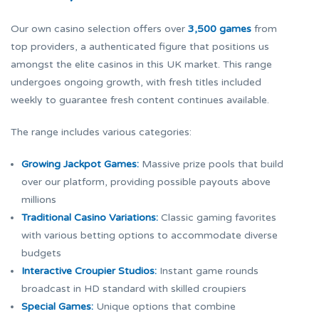
Our own casino selection offers over
3,500 games
from
top providers, a authenticated figure that positions us
amongst the elite casinos in this UK market. This range
undergoes ongoing growth, with fresh titles included
weekly to guarantee fresh content continues available.
The range includes various categories:
Growing Jackpot Games:
Massive prize pools that build
over our platform, providing possible payouts above
millions
Traditional Casino Variations:
Classic gaming favorites
with various betting options to accommodate diverse
budgets
Interactive Croupier Studios:
Instant game rounds
broadcast in HD standard with skilled croupiers
Special Games:
Unique options that combine