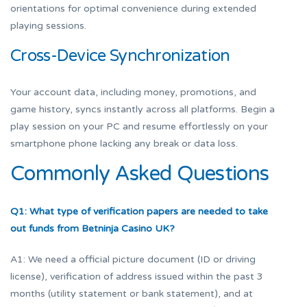
orientations for optimal convenience during extended
playing sessions.
Cross-Device Synchronization
Your account data, including money, promotions, and
game history, syncs instantly across all platforms. Begin a
play session on your PC and resume effortlessly on your
smartphone phone lacking any break or data loss.
Commonly Asked Questions
Q1: What type of verification papers are needed to take
out funds from Betninja Casino UK?
A1: We need a official picture document (ID or driving
license), verification of address issued within the past 3
months (utility statement or bank statement), and at