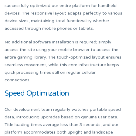
successfully optimized our entire platform for handheld
devices. The responsive layout adapts perfectly to various
device sizes, maintaining total functionality whether
accessed through mobile phones or tablets.
No additional software installation is required; simply
access the site using your mobile browser to access the
entire gaming library. The touch-optimized layout ensures
seamless movement, while this core infrastructure keeps
quick processing times still on regular cellular
connections.
Speed Optimization
Our development team regularly watches portable speed
data, introducing upgrades based on genuine user data.
Title loading times average less than 3 seconds, and our
platform accommodates both upright and landscape