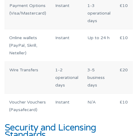
Payment Options
Instant
1-3
£10
(Visa/Mastercard)
operational
days
Online wallets
Instant
Up to 24 h
£10
(PayPal, Skrill,
Neteller)
Wire Transfers
1-2
3-5
£20
operational
business
days
days
Voucher Vouchers
Instant
N/A
£10
(Paysafecard)
Security and Licensing
Standards