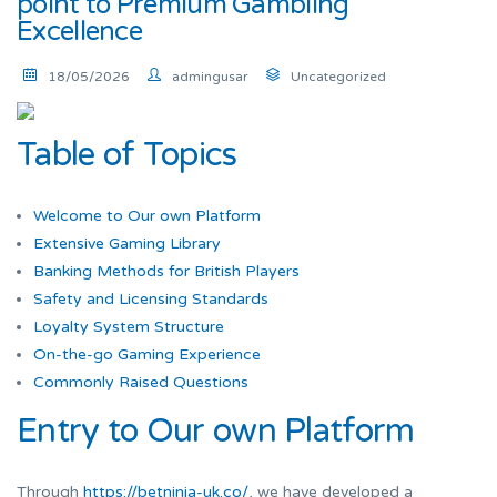
point to Premium Gambling
Excellence
18/05/2026
admingusar
Uncategorized
Table of Topics
Welcome to Our own Platform
Extensive Gaming Library
Banking Methods for British Players
Safety and Licensing Standards
Loyalty System Structure
On-the-go Gaming Experience
Commonly Raised Questions
Entry to Our own Platform
Through
https://betninja-uk.co/
, we have developed a