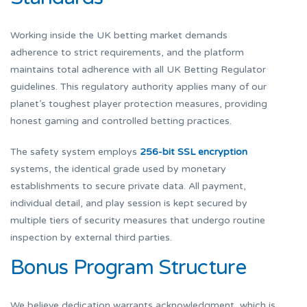
Working inside the UK betting market demands
adherence to strict requirements, and the platform
maintains total adherence with all UK Betting Regulator
guidelines. This regulatory authority applies many of our
planet’s toughest player protection measures, providing
honest gaming and controlled betting practices.
The safety system employs
256-bit SSL encryption
systems, the identical grade used by monetary
establishments to secure private data. All payment,
individual detail, and play session is kept secured by
multiple tiers of security measures that undergo routine
inspection by external third parties.
Bonus Program Structure
We believe dedication warrants acknowledgment, which is