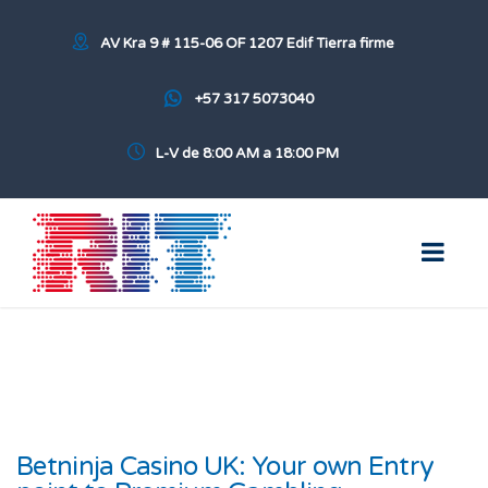
AV Kra 9 # 115-06 OF 1207 Edif Tierra firme
+57 317 5073040
L-V de 8:00 AM a 18:00 PM
Betninja Casino UK: Your own Entry