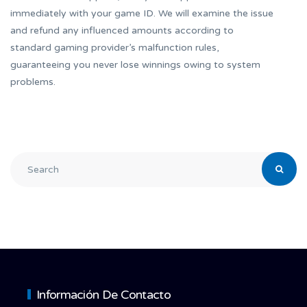
immediately with your game ID. We will examine the issue
and refund any influenced amounts according to
standard gaming provider’s malfunction rules,
guaranteeing you never lose winnings owing to system
problems.
Información De Contacto