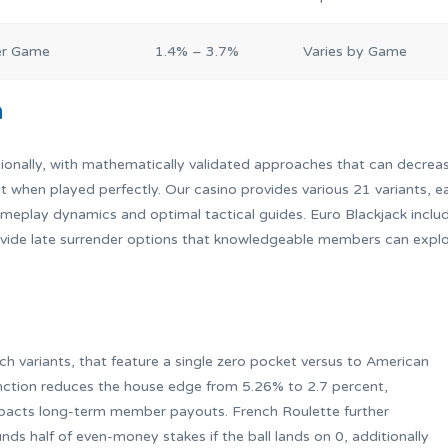
er Game
1.4% – 3.7%
Varies by Game
a
tionally, with mathematically validated approaches that can decrea
when played perfectly. Our casino provides various 21 variants, e
meplay dynamics and optimal tactical guides. Euro Blackjack inclu
rovide late surrender options that knowledgeable members can explo
ch variants, that feature a single zero pocket versus to American
stinction reduces the house edge from 5.26% to 2.7 percent,
 impacts long-term member payouts. French Roulette further
nds half of even-money stakes if the ball lands on 0, additionally