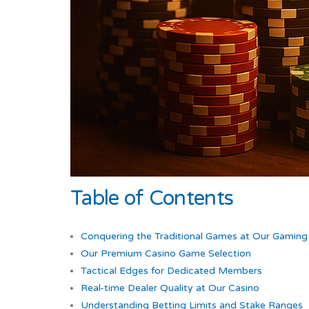
Table of Contents
Conquering the Traditional Games at Our Gaming
Our Premium Casino Game Selection
Tactical Edges for Dedicated Members
Real-time Dealer Quality at Our Casino
Understanding Betting Limits and Stake Ranges