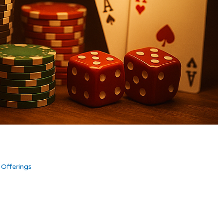
 Offerings