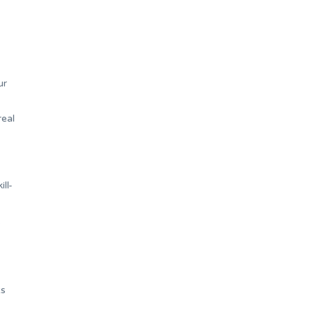
ur
real
ll-
.
ts