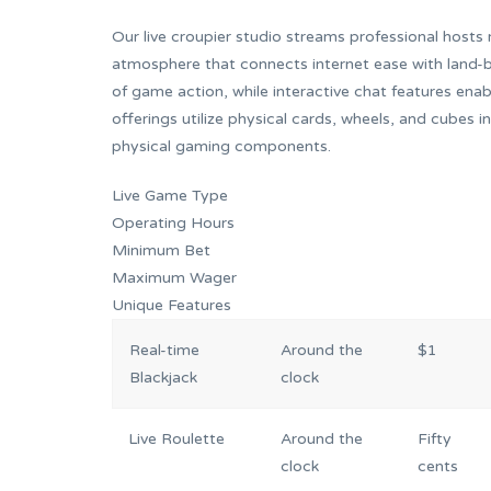
Our live croupier studio streams professional hosts
atmosphere that connects internet ease with land-
of game action, while interactive chat features en
offerings utilize physical cards, wheels, and cube
physical gaming components.
Live Game Type
Operating Hours
Minimum Bet
Maximum Wager
Unique Features
Real-time
Around the
$1
Blackjack
clock
Live Roulette
Around the
Fifty
clock
cents