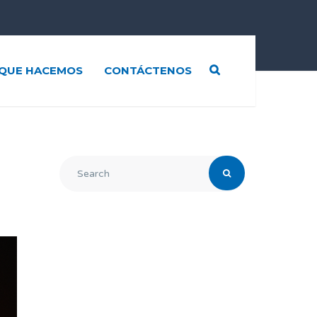
QUE HACEMOS
CONTÁCTENOS