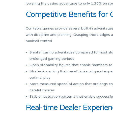
lowering the casino advantage to only 1.35% on spe
Competitive Benefits for
Our table games provide several built-in advantag
with discipline and planning. Grasping these edges
bankroll control.
Smaller casino advantages compared to most slot
prolonged gaming periods
Open probability figures that enable members to 
Strategic gaming that benefits learning and exp
optimal play
More measured speed of action that prolongs ente
careful choices
Stable fluctuation patterns that enable successfu
Real-time Dealer Experien