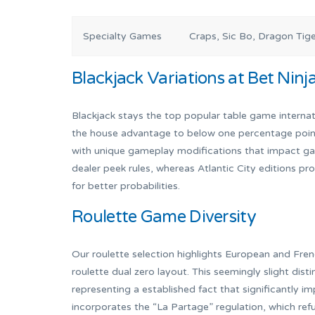
Specialty Games
Craps, Sic Bo, Dragon Tig
Blackjack Variations at Bet Ninj
Blackjack stays the top popular table game interna
the house advantage to below one percentage point 
with unique gameplay modifications that impact ga
dealer peek rules, whereas Atlantic City editions p
for better probabilities.
Roulette Game Diversity
Our roulette selection highlights European and Fren
roulette dual zero layout. This seemingly slight di
representing a established fact that significantly
incorporates the “La Partage” regulation, which refu