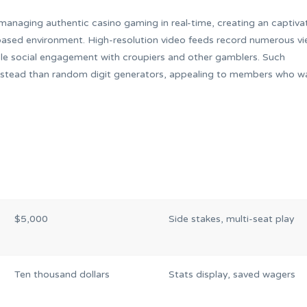
 managing authentic casino gaming in real-time, creating an captiva
based environment. High-resolution video feeds record numerous v
able social engagement with croupiers and other gamblers. Such
s instead than random digit generators, appealing to members who w
$5,000
Side stakes, multi-seat play
Ten thousand dollars
Stats display, saved wagers