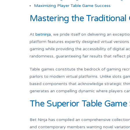
Maximizing Player Table Game Success
Mastering the Traditiona
At
betninja
, we pride itself on delivering an excepti
platform features expertly designed virtual versions
gaming while providing the accessibility of digital a
randomness, guaranteeing fair results that reflect p
Table games constitute the bedrock of gaming recr
parlors to modern virtual platforms. Unlike slots ga
based components that acknowledge strategic thin
generates an compelling dynamic where players can
The Superior Table Game 
Bet Ninja has compiled an comprehensive collectio
and contemporary members wanting novel variations.