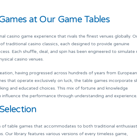
l Games at Our Game Tables
onal casino game experience that rivals the finest venues globally. O
 of traditional casino classics, each designed to provide genuine
ccess. Each shuffle, deal, and spin has been engineered to simulate 
hysical casino venues.
eation, having progressed across hundreds of years from European
mes that operate exclusively on luck, the table games incorporate ski
king and educated choices. This mix of fortune and knowledge
 influence the performance through understanding and experience
Selection
n of table games that accommodates to both traditional enthusias
 Our library features various versions of every timeless game,