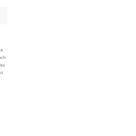
se
ach
des
it