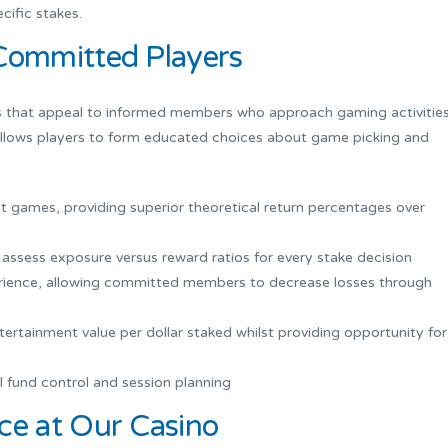
cific stakes.
 Committed Players
es that appeal to informed members who approach gaming activitie
 allows players to form educated choices about game picking and
 games, providing superior theoretical return percentages over
assess exposure versus reward ratios for every stake decision
erience, allowing committed members to decrease losses through
rtainment value per dollar staked whilst providing opportunity for
l fund control and session planning
ce at Our Casino