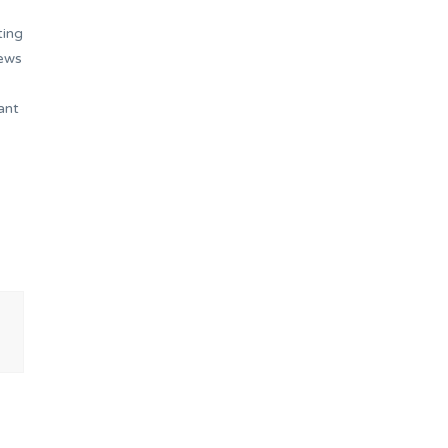
ting
iews
ant