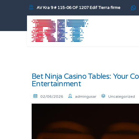
AV Kra 9 # 115-06 OF 1207 Edif Tierra firme
Bet Ninja Casino Tables: Your C
Entertainment
02/06/2026
admingusar
Uncategorized