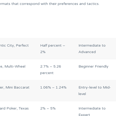
ormats that correspond with their preferences and tactics.
ntic City, Perfect
Half percent –
Intermediate to
2%
Advanced
te, Multi-Wheel
2.7% – 5.26
Beginner Friendly
percent
r, Mini Baccarat
1.06% – 1.24%
Entry-level to Mid-
level
ard Poker, Texas
2% – 5%
Intermediate to
Expert