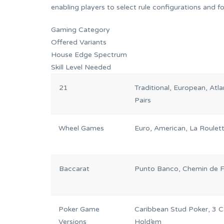
enabling players to select rule configurations and f
Gaming Category
Offered Variants
House Edge Spectrum
Skill Level Needed
21
Traditional, European, Atla
Pairs
Wheel Games
Euro, American, La Roulet
Baccarat
Punto Banco, Chemin de Fe
Poker Game
Caribbean Stud Poker, 3 C
Versions
Hold’em