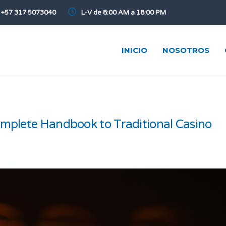
+57 317 5073040
L-V de 8:00 AM a 18:00 PM
INICIO
NOSOTROS
omplete Handbook to Traditional Casino