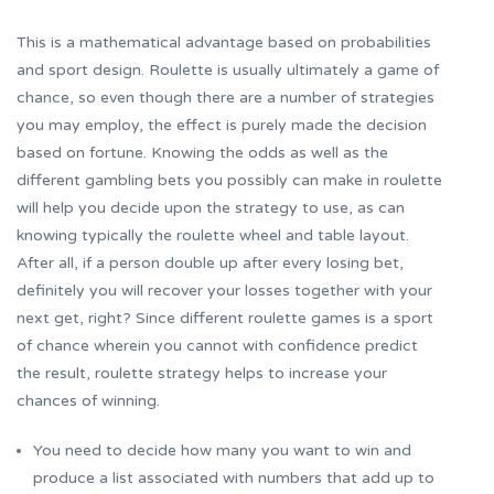
This is a mathematical advantage based on probabilities
and sport design. Roulette is usually ultimately a game of
chance, so even though there are a number of strategies
you may employ, the effect is purely made the decision
based on fortune. Knowing the odds as well as the
different gambling bets you possibly can make in roulette
will help you decide upon the strategy to use, as can
knowing typically the roulette wheel and table layout.
After all, if a person double up after every losing bet,
definitely you will recover your losses together with your
next get, right? Since different roulette games is a sport
of chance wherein you cannot with confidence predict
the result, roulette strategy helps to increase your
chances of winning.
You need to decide how many you want to win and
produce a list associated with numbers that add up to