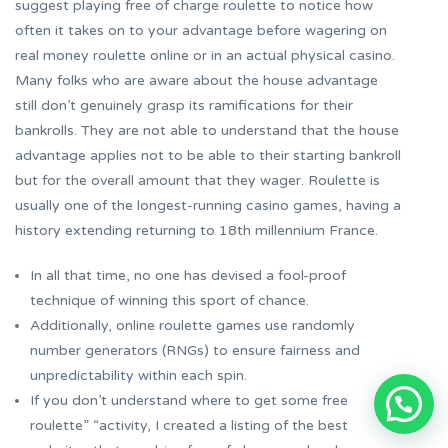
suggest playing free of charge roulette to notice how
often it takes on to your advantage before wagering on
real money roulette online or in an actual physical casino.
Many folks who are aware about the house advantage
still don’t genuinely grasp its ramifications for their
bankrolls. They are not able to understand that the house
advantage applies not to be able to their starting bankroll
but for the overall amount that they wager. Roulette is
usually one of the longest-running casino games, having a
history extending returning to 18th millennium France.
In all that time, no one has devised a fool-proof
technique of winning this sport of chance.
Additionally, online roulette games use randomly
number generators (RNGs) to ensure fairness and
unpredictability within each spin.
If you don’t understand where to get some free
roulette” “activity, I created a listing of the best