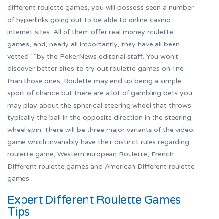
different roulette games, you will possess seen a number
of hyperlinks going out to be able to online casino
internet sites. All of them offer real money roulette
games, and, nearly all importantly, they have all been
vetted” “by the PokerNews editorial staff. You won’t
discover better sites to try out roulette games on-line
than those ones. Roulette may end up being a simple
sport of chance but there are a lot of gambling bets you
may play about the spherical steering wheel that throws
typically the ball in the opposite direction in the steering
wheel spin. There will be three major variants of the video
game which invariably have their distinct rules regarding
roulette game; Western european Roulette, French
Different roulette games and American Different roulette
games.
Expert Different Roulette Games
Tips