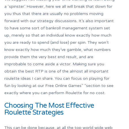
a ‘spinster’. However, here we all will break that down for
you thus that there are usually no problems moving
forward with our strategy discussions. It’s also important
to have some sort of bankroll management system set
up, merely so that an individual know exactly how much
you are ready to spend (and lose) per spin. They won’t
know exactly how much they’ve gamble, what numbers
provide them the very best end result, and are
improbable to come aside a victor. Making sure you
obtain the best RTP is one of the almost all important
roulette ideas I can share. You can focus on playing for
fun by looking at our Free Online Games” “section to see
exactly where you can perform Roulette for no cost.
Choosing The Most Effective
Roulette Strategies
This can be done because, at all the top world wide web