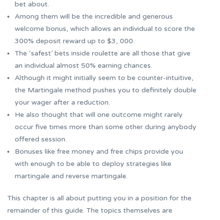
bet about.
Among them will be the incredible and generous
welcome bonus, which allows an individual to score the
300% deposit reward up to $3, 000.
The ‘safest’ bets inside roulette are all those that give
an individual almost 50% earning chances.
Although it might initially seem to be counter-intuitive,
the Martingale method pushes you to definitely double
your wager after a reduction.
He also thought that will one outcome might rarely
occur five times more than some other during anybody
offered session.
Bonuses like free money and free chips provide you
with enough to be able to deploy strategies like
martingale and reverse martingale.
This chapter is all about putting you in a position for the
remainder of this guide. The topics themselves are