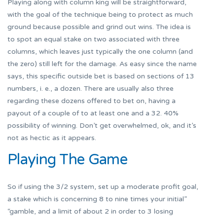
Playing along with column king will be straightforward,
with the goal of the technique being to protect as much
ground because possible and grind out wins. The idea is
to spot an equal stake on two associated with three
columns, which leaves just typically the one column (and
the zero) still left for the damage. As easy since the name
says, this specific outside bet is based on sections of 13
numbers, i. e., a dozen. There are usually also three
regarding these dozens offered to bet on, having a
payout of a couple of to at least one and a 32. 40%
possibility of winning. Don’t get overwhelmed, ok, and it’s
not as hectic as it appears.
Playing The Game
So if using the 3/2 system, set up a moderate profit goal,
a stake which is concerning 8 to nine times your initial”
“gamble, and a limit of about 2 in order to 3 losing