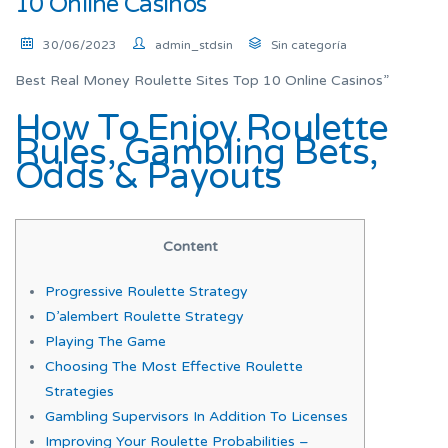
10 Online Casinos
30/06/2023
admin_stdsin
Sin categoría
Best Real Money Roulette Sites Top 10 Online Casinos”
How To Enjoy Roulette
Rules, Gambling Bets,
Odds & Payouts
Content
Progressive Roulette Strategy
D’alembert Roulette Strategy
Playing The Game
Choosing The Most Effective Roulette
Strategies
Gambling Supervisors In Addition To Licenses
Improving Your Roulette Probabilities –