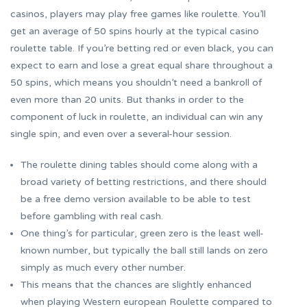
casinos, players may play free games like roulette. You’ll
get an average of 50 spins hourly at the typical casino
roulette table. If you’re betting red or even black, you can
expect to earn and lose a great equal share throughout a
50 spins, which means you shouldn’t need a bankroll of
even more than 20 units. But thanks in order to the
component of luck in roulette, an individual can win any
single spin, and even over a several-hour session.
The roulette dining tables should come along with a
broad variety of betting restrictions, and there should
be a free demo version available to be able to test
before gambling with real cash.
One thing’s for particular, green zero is the least well-
known number, but typically the ball still lands on zero
simply as much every other number.
This means that the chances are slightly enhanced
when playing Western european Roulette compared to