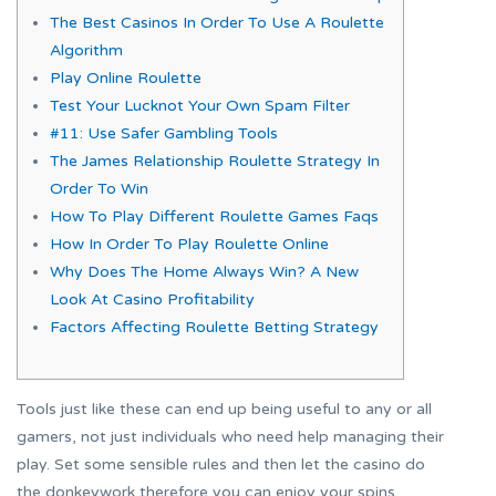
The Best Casinos In Order To Use A Roulette
Algorithm
Play Online Roulette
Test Your Lucknot Your Own Spam Filter
#11: Use Safer Gambling Tools
The James Relationship Roulette Strategy In
Order To Win
How To Play Different Roulette Games Faqs
How In Order To Play Roulette Online
Why Does The Home Always Win? A New
Look At Casino Profitability
Factors Affecting Roulette Betting Strategy
Tools just like these can end up being useful to any or all
gamers, not just individuals who need help managing their
play. Set some sensible rules and then let the casino do
the donkeywork therefore you can enjoy your spins