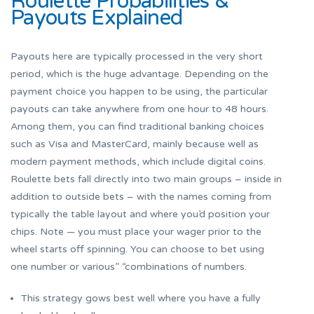
Roulette Probabilities &
Payouts Explained
Payouts here are typically processed in the very short
period, which is the huge advantage. Depending on the
payment choice you happen to be using, the particular
payouts can take anywhere from one hour to 48 hours.
Among them, you can find traditional banking choices
such as Visa and MasterCard, mainly because well as
modern payment methods, which include digital coins.
Roulette bets fall directly into two main groups – inside in
addition to outside bets – with the names coming from
typically the table layout and where you’d position your
chips. Note — you must place your wager prior to the
wheel starts off spinning. You can choose to bet using
one number or various” “combinations of numbers.
This strategy gows best well where you have a fully