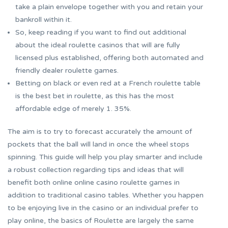
take a plain envelope together with you and retain your
bankroll within it.
So, keep reading if you want to find out additional
about the ideal roulette casinos that will are fully
licensed plus established, offering both automated and
friendly dealer roulette games.
Betting on black or even red at a French roulette table
is the best bet in roulette, as this has the most
affordable edge of merely 1. 35%.
The aim is to try to forecast accurately the amount of
pockets that the ball will land in once the wheel stops
spinning. This guide will help you play smarter and include
a robust collection regarding tips and ideas that will
benefit both online online casino roulette games in
addition to traditional casino tables. Whether you happen
to be enjoying live in the casino or an individual prefer to
play online, the basics of Roulette are largely the same