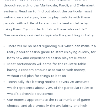
through regarding the Martingale, Paroli, and D’Alembert
systems. Read on to find out about the particular most
well-known strategies, how to play roulette with these
people, with a little of luck – how to beat roulette by
using them. Try in order to follow these rules not to”
“become disappointed in typically the gambling industry.
There will be no need regarding skill which can make it a
really popular casino game to start enjoying quickly, for
both new and experienced casino players likewise.
Most participants will come for the roulette table
having a random amount associated with money,
without real plan for things to bet on.
Technically this betting method covers 26 amounts,
which represents about 70% of the particular roulette
wheel’s achievable outcomes.
Our experts approximate the total number of game
choices, and also typically the availability and high