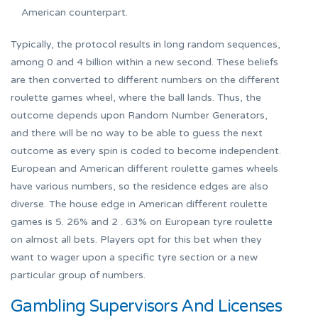
American counterpart.
Typically, the protocol results in long random sequences,
among 0 and 4 billion within a new second. These beliefs
are then converted to different numbers on the different
roulette games wheel, where the ball lands. Thus, the
outcome depends upon Random Number Generators,
and there will be no way to be able to guess the next
outcome as every spin is coded to become independent.
European and American different roulette games wheels
have various numbers, so the residence edges are also
diverse. The house edge in American different roulette
games is 5. 26% and 2 . 63% on European tyre roulette
on almost all bets. Players opt for this bet when they
want to wager upon a specific tyre section or a new
particular group of numbers.
Gambling Supervisors And Licenses