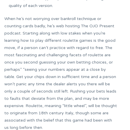
quality of each version.
When he’s not worrying over bankroll technique or
counting cards badly, he’s web hosting The OJO Present
podcast. Starting along with low stakes when you’re
learning how to play different roulette games is the good
move, if a person can’t practice with regard to free. The
most fascinating and challenging facets of roulette are
once you second guessing your own betting choices, or
perhaps” “seeing your numbers appear at a close by
table. Get your chips down in sufficient time and a person
won’t panic any time the dealer alerts you there will be
only a couple of seconds still left. Rushing your bets leads
to faults that deviate from the plan, and may be more
expensive. Roulette, meaning “little wheel”, will be thought
to originate from 18th century Italy, though some are
associated with the belief that this game had been with
us long before then.