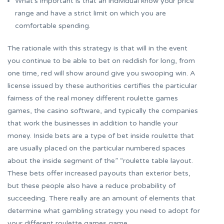
What’s important is that an individual know your price
range and have a strict limit on which you are
comfortable spending.
The rationale with this strategy is that will in the event
you continue to be able to bet on reddish for long, from
one time, red will show around give you swooping win. A
license issued by these authorities certifies the particular
fairness of the real money different roulette games
games, the casino software, and typically the companies
that work the businesses in addition to handle your
money. Inside bets are a type of bet inside roulette that
are usually placed on the particular numbered spaces
about the inside segment of the” “roulette table layout.
These bets offer increased payouts than exterior bets,
but these people also have a reduce probability of
succeeding. There really are an amount of elements that
determine what gambling strategy you need to adopt for
your different roulette games game.