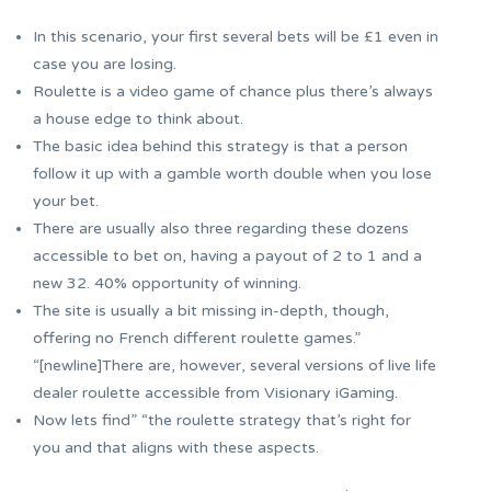
In this scenario, your first several bets will be £1 even in
case you are losing.
Roulette is a video game of chance plus there’s always
a house edge to think about.
The basic idea behind this strategy is that a person
follow it up with a gamble worth double when you lose
your bet.
There are usually also three regarding these dozens
accessible to bet on, having a payout of 2 to 1 and a
new 32. 40% opportunity of winning.
The site is usually a bit missing in-depth, though,
offering no French different roulette games.”
“[newline]There are, however, several versions of live life
dealer roulette accessible from Visionary iGaming.
Now lets find” “the roulette strategy that’s right for
you and that aligns with these aspects.