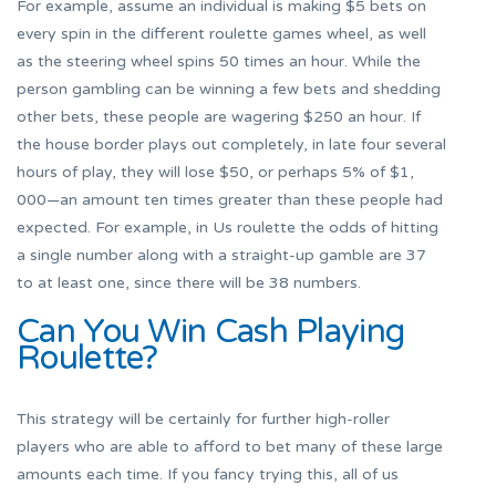
For example, assume an individual is making $5 bets on
every spin in the different roulette games wheel, as well
as the steering wheel spins 50 times an hour. While the
person gambling can be winning a few bets and shedding
other bets, these people are wagering $250 an hour. If
the house border plays out completely, in late four several
hours of play, they will lose $50, or perhaps 5% of $1,
000—an amount ten times greater than these people had
expected. For example, in Us roulette the odds of hitting
a single number along with a straight-up gamble are 37
to at least one, since there will be 38 numbers.
Can You Win Cash Playing
Roulette?
This strategy will be certainly for further high-roller
players who are able to afford to bet many of these large
amounts each time. If you fancy trying this, all of us