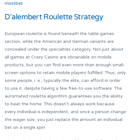
mostbet
.
D’alembert Roulette Strategy
European roulette is found beneath the table games
section, while the American and German variants are
concealed under the specialties category. Not just about
all games at Crazy Casino are obtainable on mobile
products, but you can find even more than enough small-
screen options to retain mobile players fulfilled. Thus, only
some people, i. e., typically the elite, can afford in order
to use it, despite having a few free-to-use software. The
automated roulette algorithm guarantees you the ability
to beat the home. This doesn’t always work because
every individual is independent, and once a person change
the wager size, you just replace the amount an individual
bet on a single spin.