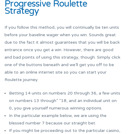
Progressive Roulette
Strategy
If you follow this method, you will continually be ten units
before your baseline wager when you win. Sounds great
due to the fact it almost guarantees that you will be back
entrance once you get a win. However, there are good
and bad points of using this strategy, though. Simply click
one of the buttons beneath and we’ll get you off to be
able to an online internet site so you can start your
Roulette journey.
Betting 14 units on numbers 20 through 36, a few units
on numbers 13 through” “18, and an individual unit on
0, you give yourself numerous winning options.
In the particular example below, we are using the
blessed number 7 because our straight bet.
If you might be proceeding out to the particular casino,