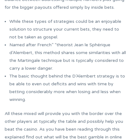
for the bigger payouts offered simply by inside bets.
While these types of strategies could be an enjoyable
solution to structure your current bets, they need to
not be taken as gospel.
Named after French” “theorist Jean le Sphérique
d’Alembert, this method shares some similarities with all
the Martingale technique but is typically considered to
carry a lower danger.
The basic thought behind the D’Alembert strategy is to
be able to even out deficits and wins with time by
betting considerably more when losing and less when
winning.
All these mixed will provide you with the border over the
other players at typically the table and possibly help you
beat the casino. As you have been reading through this
explained find out what will be the best gamble in online