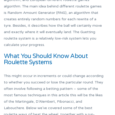
algorithm. The main idea behind different roulette games
is Random Amount Generator (RNG), an algorithm that
creates entirely random numbers for each rewrite of a
tyre. Besides, it describes how the ball will certainly move
and exactly where it will eventually land. The Guetting
roulette system is a relatively low-risk system lets you
calculate your progress.
What You Should Know About
Roulette Systems
This might occur in increments or could change according
to whether you succeed or lose the particular round. They
often involve following a betting pattern – some of the
most famous techniques in this article this will be the likes
of the Martingale, D’Alembert, Fibonacci, and
Labouchere. Below we’ve covered some of the best
roulette ways of beat the wheel, together with a run-