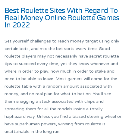
Best Roulette Sites With Regard To
Real Money Online Roulette Games
In 2022
Set yourself challenges to reach money target using only
certain bets, and mix the bet sorts every time. Good
roulette players may not necessarily have secret roulette
tips to succeed every time, yet they know whenever and
where in order to play, how much in order to stake and
once to be able to leave. Most gamers will come for the
roulette table with a random amount associated with
money, and no real plan for what to bet on. You’ll see
them snagging a stack associated with chips and
spreading them for all the models inside a totally
haphazard way. Unless you find a biased steering wheel or
have superhuman powers, winning from roulette is
unattainable in the long run.