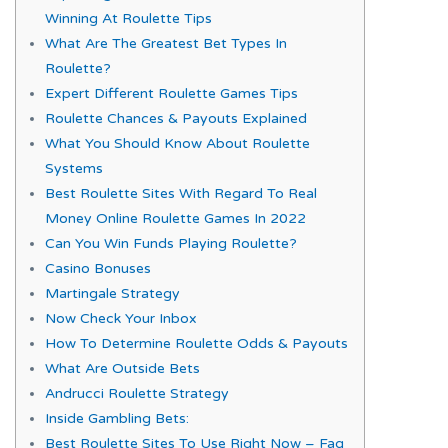
Winning At Roulette Tips
What Are The Greatest Bet Types In
Roulette?
Expert Different Roulette Games Tips
Roulette Chances & Payouts Explained
What You Should Know About Roulette
Systems
Best Roulette Sites With Regard To Real
Money Online Roulette Games In 2022
Can You Win Funds Playing Roulette?
Casino Bonuses
Martingale Strategy
Now Check Your Inbox
How To Determine Roulette Odds & Payouts
What Are Outside Bets
Andrucci Roulette Strategy
Inside Gambling Bets:
Best Roulette Sites To Use Right Now – Faq