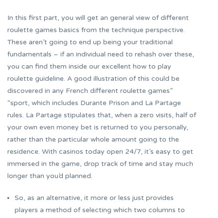
In this first part, you will get an general view of different
roulette games basics from the technique perspective.
These aren’t going to end up being your traditional
fundamentals – if an individual need to rehash over these,
you can find them inside our excellent how to play
roulette guideline. A good illustration of this could be
discovered in any French different roulette games”
“sport, which includes Durante Prison and La Partage
rules. La Partage stipulates that, when a zero visits, half of
your own even money bet is returned to you personally,
rather than the particular whole amount going to the
residence. With casinos today open 24/7, it’s easy to get
immersed in the game, drop track of time and stay much
longer than you’d planned.
So, as an alternative, it more or less just provides
players a method of selecting which two columns to