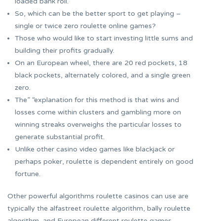
loaded bank roll.
So, which can be the better sport to get playing –
single or twice zero roulette online games?
Those who would like to start investing little sums and
building their profits gradually.
On an European wheel, there are 20 red pockets, 18
black pockets, alternately colored, and a single green
zero.
The” “explanation for this method is that wins and
losses come within clusters and gambling more on
winning streaks overweighs the particular losses to
generate substantial profit.
Unlike other casino video games like blackjack or
perhaps poker, roulette is dependent entirely on good
fortune.
Other powerful algorithms roulette casinos can use are
typically the alfastreet roulette algorithm, bally roulette
algorithm, and European different roulette games