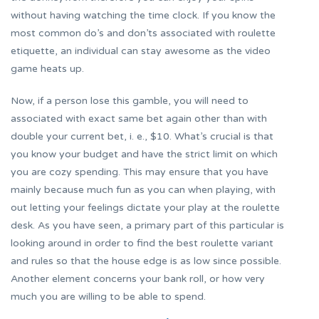
without having watching the time clock. If you know the
most common do’s and don’ts associated with roulette
etiquette, an individual can stay awesome as the video
game heats up.
Now, if a person lose this gamble, you will need to
associated with exact same bet again other than with
double your current bet, i. e., $10. What’s crucial is that
you know your budget and have the strict limit on which
you are cozy spending. This may ensure that you have
mainly because much fun as you can when playing, with
out letting your feelings dictate your play at the roulette
desk. As you have seen, a primary part of this particular is
looking around in order to find the best roulette variant
and rules so that the house edge is as low since possible.
Another element concerns your bank roll, or how very
much you are willing to be able to spend.