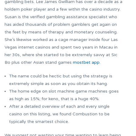
gambling bets. Lee James Gwilliam has over a decade as a
holdem poker player and a few within the casino industry.
Susan is the verified gambling assistance specialist who
has aided thousands of problem gamblers get again on
the feet by means of therapy and monetary counseling.
She’s likewise worked as a cage manager inside four Las
Vegas internet casinos and spent two years in Macau in
her 30s, where she started to be extremely savvy at Sic
Bo plus other Asian stand games
mostbet app
.
The name could be hectic but using the strategy is
extremely simple as soon as you obtain its hang.
The home edge on slot machine game machines goes
as high as 15%; for keno, that is a huge 40%.
After a detailed overview of each and every single
casino on this listing, we found Combustion to be
typically the smartest choice.
We suggest not wasting your time wanting to learn being