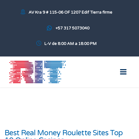
AV Kra 9 # 115-06 OF 1207 Edif Tierra firme
+57 317 5073040
L-V de 8:00 AM a 18:00 PM
Best Real Money Roulette Sites Top