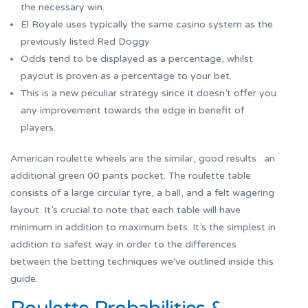
the necessary win.
El Royale uses typically the same casino system as the
previously listed Red Doggy.
Odds tend to be displayed as a percentage, whilst
payout is proven as a percentage to your bet.
This is a new peculiar strategy since it doesn’t offer you
any improvement towards the edge in benefit of
players.
American roulette wheels are the similar, good results . an
additional green 00 pants pocket. The roulette table
consists of a large circular tyre, a ball, and a felt wagering
layout. It’s crucial to note that each table will have
minimum in addition to maximum bets. It’s the simplest in
addition to safest way in order to the differences
between the betting techniques we’ve outlined inside this
guide.