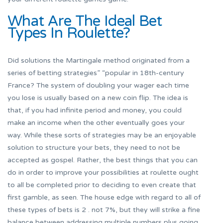
What Are The Ideal Bet
Types In Roulette?
Did solutions the Martingale method originated from a
series of betting strategies” “popular in 18th-century
France? The system of doubling your wager each time
you lose is usually based on a new coin flip. The idea is
that, if you had infinite period and money, you could
make an income when the other eventually goes your
way. While these sorts of strategies may be an enjoyable
solution to structure your bets, they need to not be
accepted as gospel. Rather, the best things that you can
do in order to improve your possibilities at roulette ought
to all be completed prior to deciding to even create that
first gamble, as seen. The house edge with regard to all of
these types of bets is 2 . not 7%, but they will strike a fine
balance between addressing multiple numbers plus going