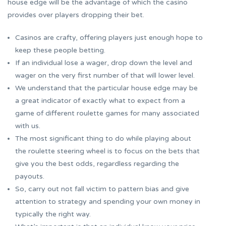
house edge will be the advantage of which the casino
provides over players dropping their bet.
Casinos are crafty, offering players just enough hope to
keep these people betting.
If an individual lose a wager, drop down the level and
wager on the very first number of that will lower level.
We understand that the particular house edge may be
a great indicator of exactly what to expect from a
game of different roulette games for many associated
with us.
The most significant thing to do while playing about
the roulette steering wheel is to focus on the bets that
give you the best odds, regardless regarding the
payouts.
So, carry out not fall victim to pattern bias and give
attention to strategy and spending your own money in
typically the right way.