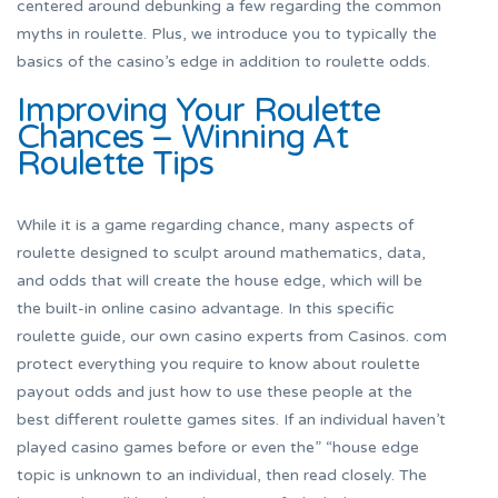
centered around debunking a few regarding the common
myths in roulette. Plus, we introduce you to typically the
basics of the casino’s edge in addition to roulette odds.
Improving Your Roulette
Chances – Winning At
Roulette Tips
While it is a game regarding chance, many aspects of
roulette designed to sculpt around mathematics, data,
and odds that will create the house edge, which will be
the built-in online casino advantage. In this specific
roulette guide, our own casino experts from Casinos. com
protect everything you require to know about roulette
payout odds and just how to use these people at the
best different roulette games sites. If an individual haven’t
played casino games before or even the” “house edge
topic is unknown to an individual, then read closely. The