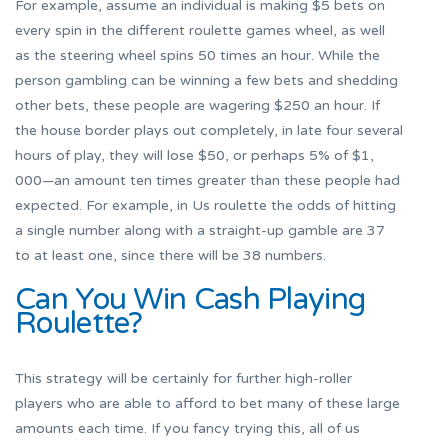
For example, assume an individual is making $5 bets on
every spin in the different roulette games wheel, as well
as the steering wheel spins 50 times an hour. While the
person gambling can be winning a few bets and shedding
other bets, these people are wagering $250 an hour. If
the house border plays out completely, in late four several
hours of play, they will lose $50, or perhaps 5% of $1,
000—an amount ten times greater than these people had
expected. For example, in Us roulette the odds of hitting
a single number along with a straight-up gamble are 37
to at least one, since there will be 38 numbers.
Can You Win Cash Playing
Roulette?
This strategy will be certainly for further high-roller
players who are able to afford to bet many of these large
amounts each time. If you fancy trying this, all of us