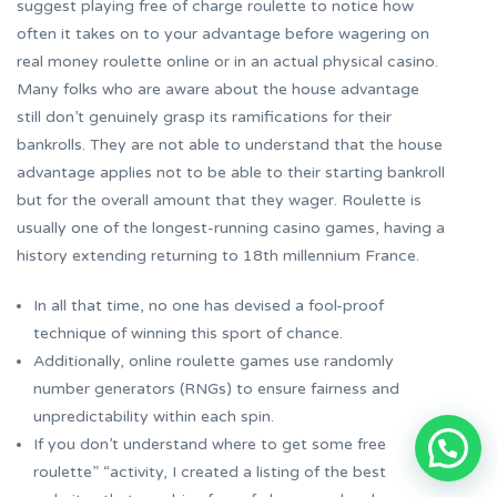
suggest playing free of charge roulette to notice how
often it takes on to your advantage before wagering on
real money roulette online or in an actual physical casino.
Many folks who are aware about the house advantage
still don’t genuinely grasp its ramifications for their
bankrolls. They are not able to understand that the house
advantage applies not to be able to their starting bankroll
but for the overall amount that they wager. Roulette is
usually one of the longest-running casino games, having a
history extending returning to 18th millennium France.
In all that time, no one has devised a fool-proof
technique of winning this sport of chance.
Additionally, online roulette games use randomly
number generators (RNGs) to ensure fairness and
unpredictability within each spin.
If you don’t understand where to get some free
roulette” “activity, I created a listing of the best