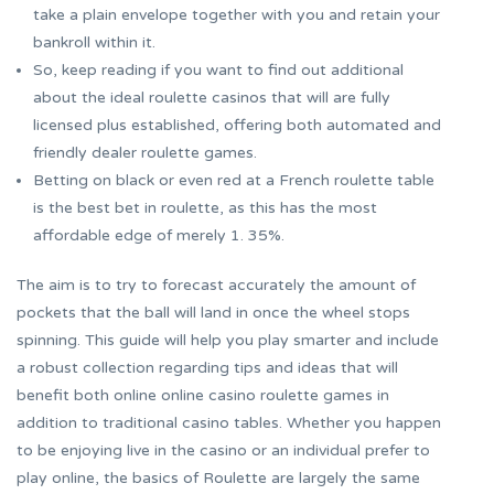
take a plain envelope together with you and retain your
bankroll within it.
So, keep reading if you want to find out additional
about the ideal roulette casinos that will are fully
licensed plus established, offering both automated and
friendly dealer roulette games.
Betting on black or even red at a French roulette table
is the best bet in roulette, as this has the most
affordable edge of merely 1. 35%.
The aim is to try to forecast accurately the amount of
pockets that the ball will land in once the wheel stops
spinning. This guide will help you play smarter and include
a robust collection regarding tips and ideas that will
benefit both online online casino roulette games in
addition to traditional casino tables. Whether you happen
to be enjoying live in the casino or an individual prefer to
play online, the basics of Roulette are largely the same