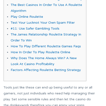
The Best Casinos In Order To Use A Roulette
Algorithm
Play Online Roulette
Test Your Lucknot Your Own Spam Filter
#11: Use Safer Gambling Tools
The James Relationship Roulette Strategy In
Order To Win
How To Play Different Roulette Games Faqs
How In Order To Play Roulette Online
Why Does The Home Always Win? A New
Look At Casino Profitability
Factors Affecting Roulette Betting Strategy
Tools just like these can end up being useful to any or all
gamers, not just individuals who need help managing their
play. Set some sensible rules and then let the casino do
the donkeywork therefore you can enjoy your spins