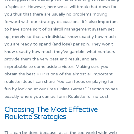
a ‘spinster’. However, here we all will break that down for
you thus that there are usually no problems moving
forward with our strategy discussions. It’s also important
to have some sort of bankroll management system set
up, merely so that an individual know exactly how much
you are ready to spend (and lose) per spin. They won’t
know exactly how much they’ve gamble, what numbers
provide them the very best end result, and are
improbable to come aside a victor. Making sure you
obtain the best RTP is one of the almost all important
roulette ideas I can share. You can focus on playing for
fun by looking at our Free Online Games” “section to see
exactly where you can perform Roulette for no cost.
Choosing The Most Effective
Roulette Strategies
This can be done because, at all the top world wide web