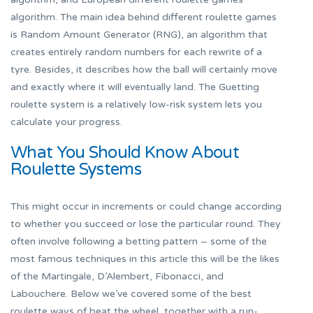
algorithm. The main idea behind different roulette games
is Random Amount Generator (RNG), an algorithm that
creates entirely random numbers for each rewrite of a
tyre. Besides, it describes how the ball will certainly move
and exactly where it will eventually land. The Guetting
roulette system is a relatively low-risk system lets you
calculate your progress.
What You Should Know About
Roulette Systems
This might occur in increments or could change according
to whether you succeed or lose the particular round. They
often involve following a betting pattern – some of the
most famous techniques in this article this will be the likes
of the Martingale, D’Alembert, Fibonacci, and
Labouchere. Below we’ve covered some of the best
roulette ways of beat the wheel, together with a run-