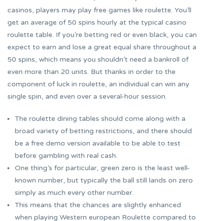
casinos, players may play free games like roulette. You’ll
get an average of 50 spins hourly at the typical casino
roulette table. If you’re betting red or even black, you can
expect to earn and lose a great equal share throughout a
50 spins, which means you shouldn’t need a bankroll of
even more than 20 units. But thanks in order to the
component of luck in roulette, an individual can win any
single spin, and even over a several-hour session.
The roulette dining tables should come along with a
broad variety of betting restrictions, and there should
be a free demo version available to be able to test
before gambling with real cash.
One thing’s for particular, green zero is the least well-
known number, but typically the ball still lands on zero
simply as much every other number.
This means that the chances are slightly enhanced
when playing Western european Roulette compared to