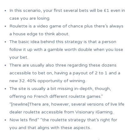
In this scenario, your first several bets will be £1 even in
case you are losing.
Roulette is a video game of chance plus there’s always
a house edge to think about.
The basic idea behind this strategy is that a person
follow it up with a gamble worth double when you lose
your bet.
There are usually also three regarding these dozens
accessible to bet on, having a payout of 2 to 1 and a
new 32. 40% opportunity of winning.
The site is usually a bit missing in-depth, though,
offering no French different roulette games.”
“[newline]There are, however, several versions of live life
dealer roulette accessible from Visionary iGaming.
Now lets find” “the roulette strategy that’s right for
you and that aligns with these aspects.