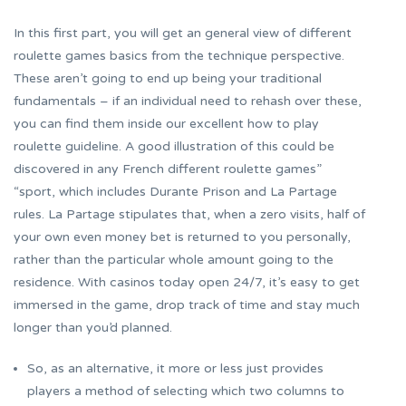
In this first part, you will get an general view of different
roulette games basics from the technique perspective.
These aren’t going to end up being your traditional
fundamentals – if an individual need to rehash over these,
you can find them inside our excellent how to play
roulette guideline. A good illustration of this could be
discovered in any French different roulette games”
“sport, which includes Durante Prison and La Partage
rules. La Partage stipulates that, when a zero visits, half of
your own even money bet is returned to you personally,
rather than the particular whole amount going to the
residence. With casinos today open 24/7, it’s easy to get
immersed in the game, drop track of time and stay much
longer than you’d planned.
So, as an alternative, it more or less just provides
players a method of selecting which two columns to