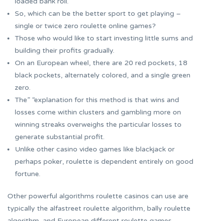
loaded bank roll.
So, which can be the better sport to get playing –
single or twice zero roulette online games?
Those who would like to start investing little sums and
building their profits gradually.
On an European wheel, there are 20 red pockets, 18
black pockets, alternately colored, and a single green
zero.
The” “explanation for this method is that wins and
losses come within clusters and gambling more on
winning streaks overweighs the particular losses to
generate substantial profit.
Unlike other casino video games like blackjack or
perhaps poker, roulette is dependent entirely on good
fortune.
Other powerful algorithms roulette casinos can use are
typically the alfastreet roulette algorithm, bally roulette
algorithm, and European different roulette games