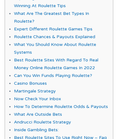
Winning At Roulette Tips
What Are The Greatest Bet Types In
Roulette?
Expert Different Roulette Games Tips
Roulette Chances & Payouts Explained
What You Should Know About Roulette
Systems
Best Roulette Sites With Regard To Real
Money Online Roulette Games In 2022
Can You Win Funds Playing Roulette?
Casino Bonuses
Martingale Strategy
Now Check Your Inbox
How To Determine Roulette Odds & Payouts
What Are Outside Bets
Andrucci Roulette Strategy
Inside Gambling Bets:
Best Roulette Sites To Use Right Now – Faq