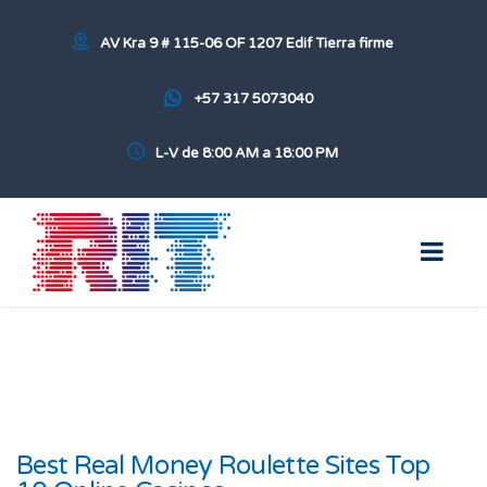
AV Kra 9 # 115-06 OF 1207 Edif Tierra firme
+57 317 5073040
L-V de 8:00 AM a 18:00 PM
Best Real Money Roulette Sites Top