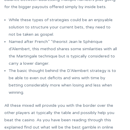
for the bigger payouts offered simply by inside bets.
While these types of strategies could be an enjoyable
solution to structure your current bets, they need to
not be taken as gospel.
Named after French” “theorist Jean le Sphérique
d’Alembert, this method shares some similarities with all
the Martingale technique but is typically considered to
carry a lower danger.
The basic thought behind the D’Alembert strategy is to
be able to even out deficits and wins with time by
betting considerably more when losing and less when
winning.
All these mixed will provide you with the border over the
other players at typically the table and possibly help you
beat the casino. As you have been reading through this
explained find out what will be the best gamble in online