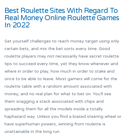
Best Roulette Sites With Regard To
Real Money Online Roulette Games
In 2022
Set yourself challenges to reach money target using only
certain bets, and mix the bet sorts every time. Good
roulette players may not necessarily have secret roulette
tips to succeed every time, yet they know whenever and
where in order to play, how much in order to stake and
once to be able to leave. Most gamers will come for the
roulette table with a random amount associated with
money, and no real plan for what to bet on. You’ll see
them snagging a stack associated with chips and
spreading them for all the models inside a totally
haphazard way. Unless you find a biased steering wheel or
have superhuman powers, winning from roulette is
unattainable in the long run.