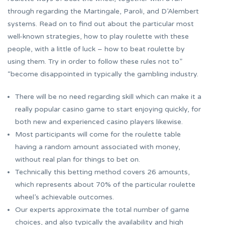
through regarding the Martingale, Paroli, and D’Alembert
systems. Read on to find out about the particular most
well-known strategies, how to play roulette with these
people, with a little of luck – how to beat roulette by
using them. Try in order to follow these rules not to”
“become disappointed in typically the gambling industry.
There will be no need regarding skill which can make it a
really popular casino game to start enjoying quickly, for
both new and experienced casino players likewise.
Most participants will come for the roulette table
having a random amount associated with money,
without real plan for things to bet on.
Technically this betting method covers 26 amounts,
which represents about 70% of the particular roulette
wheel’s achievable outcomes.
Our experts approximate the total number of game
choices, and also typically the availability and high