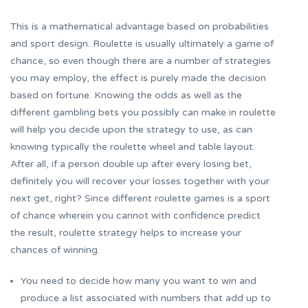
This is a mathematical advantage based on probabilities
and sport design. Roulette is usually ultimately a game of
chance, so even though there are a number of strategies
you may employ, the effect is purely made the decision
based on fortune. Knowing the odds as well as the
different gambling bets you possibly can make in roulette
will help you decide upon the strategy to use, as can
knowing typically the roulette wheel and table layout.
After all, if a person double up after every losing bet,
definitely you will recover your losses together with your
next get, right? Since different roulette games is a sport
of chance wherein you cannot with confidence predict
the result, roulette strategy helps to increase your
chances of winning.
You need to decide how many you want to win and
produce a list associated with numbers that add up to