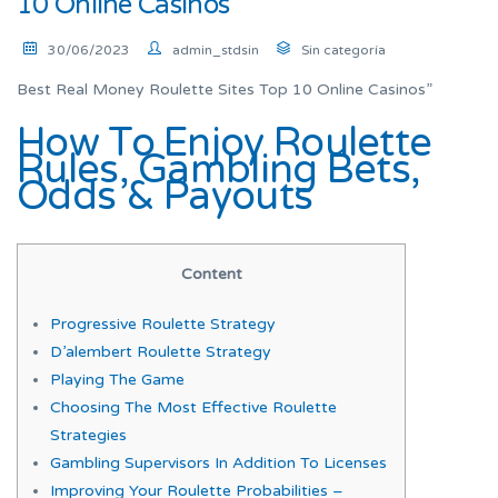
10 Online Casinos
30/06/2023
admin_stdsin
Sin categoría
Best Real Money Roulette Sites Top 10 Online Casinos”
How To Enjoy Roulette
Rules, Gambling Bets,
Odds & Payouts
Content
Progressive Roulette Strategy
D’alembert Roulette Strategy
Playing The Game
Choosing The Most Effective Roulette
Strategies
Gambling Supervisors In Addition To Licenses
Improving Your Roulette Probabilities –