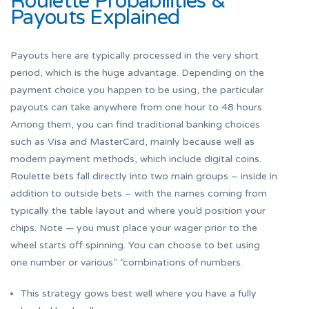
Roulette Probabilities &
Payouts Explained
Payouts here are typically processed in the very short
period, which is the huge advantage. Depending on the
payment choice you happen to be using, the particular
payouts can take anywhere from one hour to 48 hours.
Among them, you can find traditional banking choices
such as Visa and MasterCard, mainly because well as
modern payment methods, which include digital coins.
Roulette bets fall directly into two main groups – inside in
addition to outside bets – with the names coming from
typically the table layout and where you’d position your
chips. Note — you must place your wager prior to the
wheel starts off spinning. You can choose to bet using
one number or various” “combinations of numbers.
This strategy gows best well where you have a fully