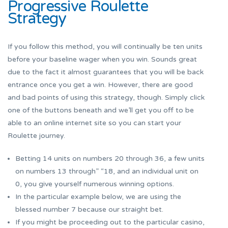
Progressive Roulette
Strategy
If you follow this method, you will continually be ten units
before your baseline wager when you win. Sounds great
due to the fact it almost guarantees that you will be back
entrance once you get a win. However, there are good
and bad points of using this strategy, though. Simply click
one of the buttons beneath and we’ll get you off to be
able to an online internet site so you can start your
Roulette journey.
Betting 14 units on numbers 20 through 36, a few units
on numbers 13 through” “18, and an individual unit on
0, you give yourself numerous winning options.
In the particular example below, we are using the
blessed number 7 because our straight bet.
If you might be proceeding out to the particular casino,