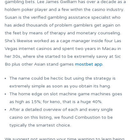
gambling bets. Lee James Gwilliam has over a decade as a
holdem poker player and a few within the casino industry.
Susan is the verified gambling assistance specialist who
has aided thousands of problem gamblers get again on
the feet by means of therapy and monetary counseling.
She’s likewise worked as a cage manager inside four Las
Vegas internet casinos and spent two years in Macau in
her 30s, where she started to be extremely savvy at Sic
Bo plus other Asian stand games
mostbet app
.
The name could be hectic but using the strategy is
extremely simple as soon as you obtain its hang.
The home edge on slot machine game machines goes
as high as 15%; for keno, that is a huge 40%.
After a detailed overview of each and every single
casino on this listing, we found Combustion to be
typically the smartest choice.
We suggest not wasting your time wanting to learn being