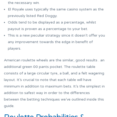
the necessary win.
El Royale uses typically the same casino system as the
previously listed Red Doggy.
Odds tend to be displayed as a percentage, whilst
payout is proven as a percentage to your bet.
This is a new peculiar strategy since it doesn’t offer you
any improvement towards the edge in benefit of
players.
American roulette wheels are the similar, good results . an
additional green 00 pants pocket. The roulette table
consists of a large circular tyre, a ball, and a felt wagering
layout. It’s crucial to note that each table will have
minimum in addition to maximum bets. It’s the simplest in
addition to safest way in order to the differences
between the betting techniques we’ve outlined inside this
guide.