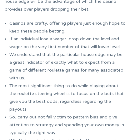
house edge will be the advantage of which the casino
provides over players dropping their bet.
Casinos are crafty, offering players just enough hope to
keep these people betting.
If an individual lose a wager, drop down the level and
wager on the very first number of that will lower level.
We understand that the particular house edge may be
a great indicator of exactly what to expect from a
game of different roulette games for many associated
with us.
The most significant thing to do while playing about
the roulette steering wheel is to focus on the bets that
give you the best odds, regardless regarding the
payouts.
So, carry out not fall victim to pattern bias and give
attention to strategy and spending your own money in
typically the right way.