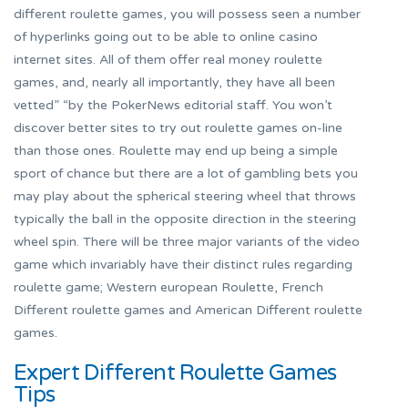
different roulette games, you will possess seen a number
of hyperlinks going out to be able to online casino
internet sites. All of them offer real money roulette
games, and, nearly all importantly, they have all been
vetted” “by the PokerNews editorial staff. You won’t
discover better sites to try out roulette games on-line
than those ones. Roulette may end up being a simple
sport of chance but there are a lot of gambling bets you
may play about the spherical steering wheel that throws
typically the ball in the opposite direction in the steering
wheel spin. There will be three major variants of the video
game which invariably have their distinct rules regarding
roulette game; Western european Roulette, French
Different roulette games and American Different roulette
games.
Expert Different Roulette Games
Tips