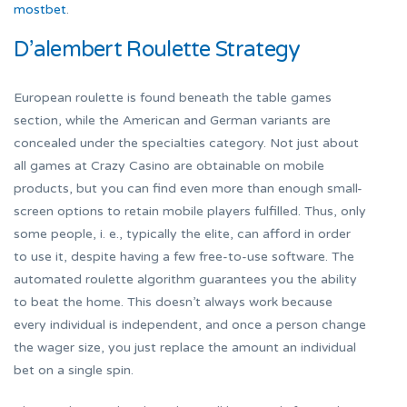
mostbet
.
D’alembert Roulette Strategy
European roulette is found beneath the table games
section, while the American and German variants are
concealed under the specialties category. Not just about
all games at Crazy Casino are obtainable on mobile
products, but you can find even more than enough small-
screen options to retain mobile players fulfilled. Thus, only
some people, i. e., typically the elite, can afford in order
to use it, despite having a few free-to-use software. The
automated roulette algorithm guarantees you the ability
to beat the home. This doesn’t always work because
every individual is independent, and once a person change
the wager size, you just replace the amount an individual
bet on a single spin.