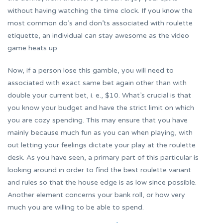
without having watching the time clock. If you know the
most common do’s and don’ts associated with roulette
etiquette, an individual can stay awesome as the video
game heats up.
Now, if a person lose this gamble, you will need to
associated with exact same bet again other than with
double your current bet, i. e., $10. What’s crucial is that
you know your budget and have the strict limit on which
you are cozy spending. This may ensure that you have
mainly because much fun as you can when playing, with
out letting your feelings dictate your play at the roulette
desk. As you have seen, a primary part of this particular is
looking around in order to find the best roulette variant
and rules so that the house edge is as low since possible.
Another element concerns your bank roll, or how very
much you are willing to be able to spend.