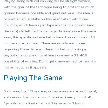
Playing along with column king will be straightforward,
with the goal of the technique being to protect as much
ground because possible and grind out wins. The idea is
to spot an equal stake on two associated with three
columns, which leaves just typically the one column (and
the zero) still left for the damage. As easy since the name
says, this specific outside bet is based on sections of 13
numbers, i. e., a dozen. There are usually also three
regarding these dozens offered to bet on, having a
payout of a couple of to at least one and a 32. 40%
possibility of winning. Don’t get overwhelmed, ok, and it’s
not as hectic as it appears.
Playing The Game
So if using the 3/2 system, set up a moderate profit goal,
a stake which is concerning 8 to nine times your initial”
“gamble, and a limit of about 2 in order to 3 losing