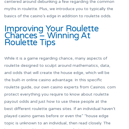
centered around debunking a few regarding the common
myths in roulette. Plus, we introduce you to typically the
basics of the casino’s edge in addition to roulette odds.
Improving Your Roulette
Chances – Winning At
Roulette Tips
While it is a game regarding chance, many aspects of
roulette designed to sculpt around mathematics, data,
and odds that will create the house edge, which will be
the built-in online casino advantage. In this specific
roulette guide, our own casino experts from Casinos. com
protect everything you require to know about roulette
payout odds and just how to use these people at the
best different roulette games sites. If an individual haven’t
played casino games before or even the” “house edge
topic is unknown to an individual, then read closely. The