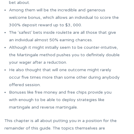
bet about.
Among them will be the incredible and generous
welcome bonus, which allows an individual to score the
300% deposit reward up to $3, 000.
The ‘safest’ bets inside roulette are all those that give
an individual almost 50% earning chances.
Although it might initially seem to be counter-intuitive,
the Martingale method pushes you to definitely double
your wager after a reduction.
He also thought that will one outcome might rarely
occur five times more than some other during anybody
offered session.
Bonuses like free money and free chips provide you
with enough to be able to deploy strategies like
martingale and reverse martingale.
This chapter is all about putting you in a position for the
remainder of this guide. The topics themselves are