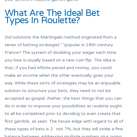
What Are The Ideal Bet
Types In Roulette?
Did solutions the Martingale method originated from a
series of betting strategies” “popular in 18th-century
France? The system of doubling your wager each time
you lose is usually based on a new coin flip. The idea is
that, if you had infinite period and money, you could
make an income when the other eventually goes your
way. While these sorts of strategies may be an enjoyable
solution to structure your bets, they need to not be
accepted as gospel. Rather, the best things that you can
do in order to improve your possibilities at roulette ought
to all be completed prior to deciding to even create that
first gamble, as seen. The house edge with regard to all of
these types of bets is 2 . not 7%, but they will strike a fine
balance between addressing multiple numbers plus going