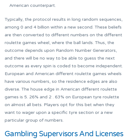
American counterpart.
Typically, the protocol results in long random sequences,
among 0 and 4 billion within a new second. These beliefs
are then converted to different numbers on the different
roulette games wheel, where the ball lands. Thus, the
outcome depends upon Random Number Generators,
and there will be no way to be able to guess the next
outcome as every spin is coded to become independent.
European and American different roulette games wheels
have various numbers, so the residence edges are also
diverse. The house edge in American different roulette
games is 5. 26% and 2 . 63% on European tyre roulette
on almost all bets. Players opt for this bet when they
want to wager upon a specific tyre section or a new
particular group of numbers.
Gambling Supervisors And Licenses