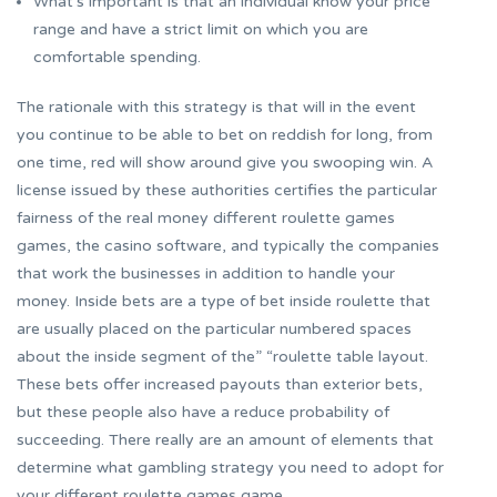
What’s important is that an individual know your price
range and have a strict limit on which you are
comfortable spending.
The rationale with this strategy is that will in the event
you continue to be able to bet on reddish for long, from
one time, red will show around give you swooping win. A
license issued by these authorities certifies the particular
fairness of the real money different roulette games
games, the casino software, and typically the companies
that work the businesses in addition to handle your
money. Inside bets are a type of bet inside roulette that
are usually placed on the particular numbered spaces
about the inside segment of the” “roulette table layout.
These bets offer increased payouts than exterior bets,
but these people also have a reduce probability of
succeeding. There really are an amount of elements that
determine what gambling strategy you need to adopt for
your different roulette games game.