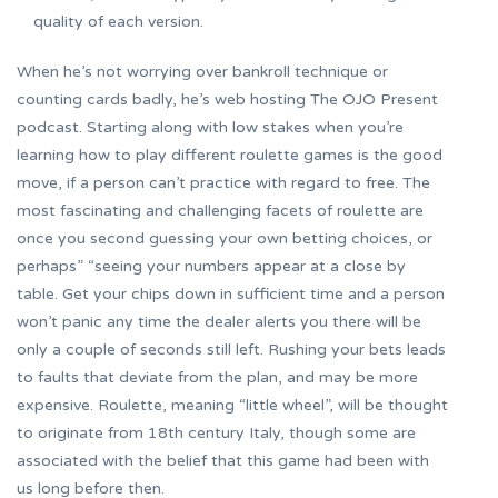
quality of each version.
When he’s not worrying over bankroll technique or
counting cards badly, he’s web hosting The OJO Present
podcast. Starting along with low stakes when you’re
learning how to play different roulette games is the good
move, if a person can’t practice with regard to free. The
most fascinating and challenging facets of roulette are
once you second guessing your own betting choices, or
perhaps” “seeing your numbers appear at a close by
table. Get your chips down in sufficient time and a person
won’t panic any time the dealer alerts you there will be
only a couple of seconds still left. Rushing your bets leads
to faults that deviate from the plan, and may be more
expensive. Roulette, meaning “little wheel”, will be thought
to originate from 18th century Italy, though some are
associated with the belief that this game had been with
us long before then.