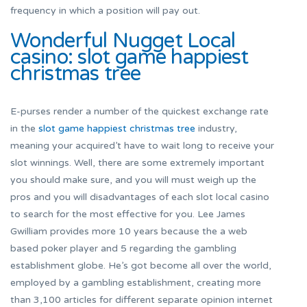
frequency in which a position will pay out.
Wonderful Nugget Local
casino: slot game happiest
christmas tree
E-purses render a number of the quickest exchange rate
in the
slot game happiest christmas tree
industry,
meaning your acquired’t have to wait long to receive your
slot winnings. Well, there are some extremely important
you should make sure, and you will must weigh up the
pros and you will disadvantages of each slot local casino
to search for the most effective for you. Lee James
Gwilliam provides more 10 years because the a web
based poker player and 5 regarding the gambling
establishment globe. He’s got become all over the world,
employed by a gambling establishment, creating more
than 3,100 articles for different separate opinion internet