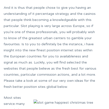
And it is thus that people chose to give you having an
understanding of it percentage strategy and the casinos
that people think becoming a knowledgeable with this
particular. Slot playing is very large across Europe, so if
you’re one of these professionals, you will probably wish
to know of the greatest urban centers to gamble your
favourites. Is to you to definitely be the instance, i have
insight into the new finest position internet sites within
the European countries for you to availableness and
signal as much as. Luckily, you will find selected the
websites that people believe as the fresh best for various
countries, particular commission actions, and a lot more.
Please take a look at some of our very own ideas for the
fresh better position sites global below.
Most sites
service many