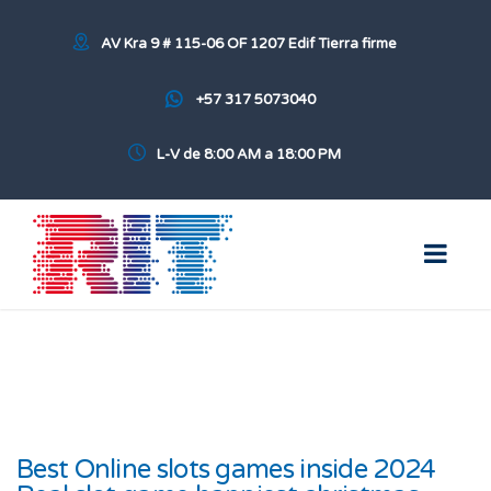
AV Kra 9 # 115-06 OF 1207 Edif Tierra firme
+57 317 5073040
L-V de 8:00 AM a 18:00 PM
Best Online slots games inside 2024