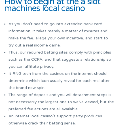
How to begin at the a slot
machines local casino
As you don’t need to go into extended bank card
information, it takes merely a matter of minutes and
make the fee, allege your own incentive, and start to
try out a real income game.
Thus, our required betting sites comply with principles
such as the CCPA, and that suggests a relationship so
you can affiliate privacy.
It RNG tech from the casinos on the internet should
determine which icon usually reveal for each reel after
the brand new spin.
The range of deposit and you will detachment steps is
not necessarily the largest one to we’ve viewed, but the
preferred fee actions are all available.
An internet local casino’s support party produces
otherwise crack their betting sense.