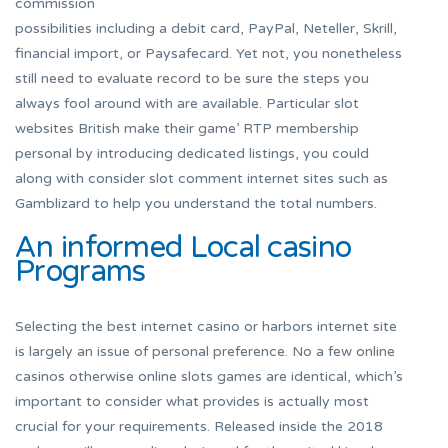
commission
possibilities including a debit card, PayPal, Neteller, Skrill,
financial import, or Paysafecard. Yet not, you nonetheless
still need to evaluate record to be sure the steps you
always fool around with are available. Particular slot
websites British make their game’ RTP membership
personal by introducing dedicated listings, you could
along with consider slot comment internet sites such as
Gamblizard to help you understand the total numbers.
An informed Local casino
Programs
Selecting the best internet casino or harbors internet site
is largely an issue of personal preference. No a few online
casinos otherwise online slots games are identical, which’s
important to consider what provides is actually most
crucial for your requirements. Released inside the 2018