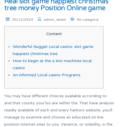
Real slot game happiest christmas
tree money Position Online game
20/12/2024
admin_stdsin
Sin categoría
Content
Wonderful Nugget Local casino: slot game
happiest christmas tree
How to begin at the a slot machines local
casino
An informed Local casino Programs
You may have different choices available according to
and that county your’lso are within the. That have analysis
readily available of each and every harbors website, you’ll
manage to examine and choose an educated on line
position internet sites to you.
Variance, or volatility, is the