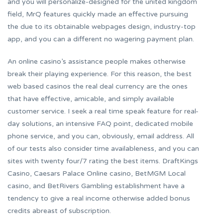
and you will personalize-designed for the united kingdom
field, MrQ features quickly made an effective pursuing
the due to its obtainable webpages design, industry-top
app, and you can a different no wagering payment plan.
An online casino’s assistance people makes otherwise
break their playing experience. For this reason, the best
web based casinos the real deal currency are the ones
that have effective, amicable, and simply available
customer service. I seek a real time speak feature for real-
day solutions, an intensive FAQ point, dedicated mobile
phone service, and you can, obviously, email address. All
of our tests also consider time availableness, and you can
sites with twenty four/7 rating the best items. DraftKings
Casino, Caesars Palace Online casino, BetMGM Local
casino, and BetRivers Gambling establishment have a
tendency to give a real income otherwise added bonus
credits abreast of subscription.