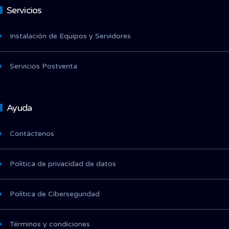
Servicios
Instalación de Equipos y Servidores
Servicios Postventa
Ayuda
Contáctenos
Política de privacidad de datos
Política de Ciberseguridad
Términos y condiciones