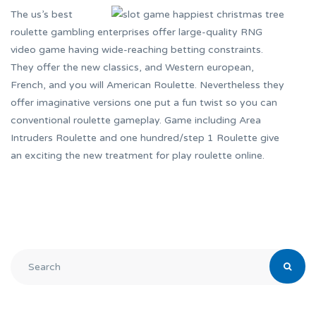
The us’s best
roulette gambling enterprises offer large-quality RNG
video game having wide-reaching betting constraints.
They offer the new classics, and Western european,
French, and you will American Roulette. Nevertheless they
offer imaginative versions one put a fun twist so you can
conventional roulette gameplay. Game including Area
Intruders Roulette and one hundred/step 1 Roulette give
an exciting the new treatment for play roulette online.