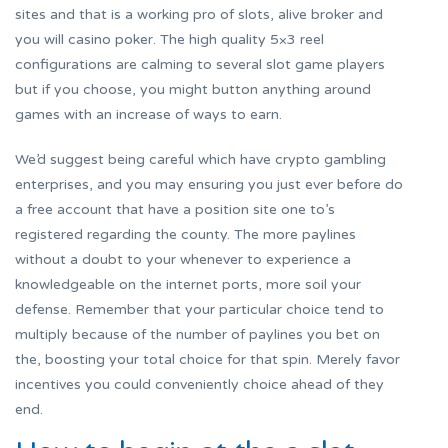
sites and that is a working pro of slots, alive broker and
you will casino poker. The high quality 5×3 reel
configurations are calming to several slot game players
but if you choose, you might button anything around
games with an increase of ways to earn.
We’d suggest being careful which have crypto gambling
enterprises, and you may ensuring you just ever before do
a free account that have a position site one to’s
registered regarding the county. The more paylines
without a doubt to your whenever to experience a
knowledgeable on the internet ports, more soil your
defense. Remember that your particular choice tend to
multiply because of the number of paylines you bet on
the, boosting your total choice for that spin. Merely favor
incentives you could conveniently choice ahead of they
end.