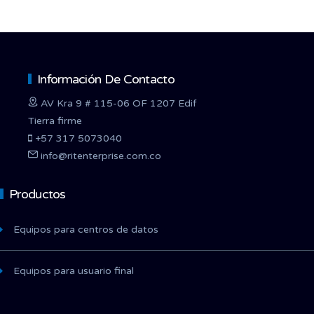
Información De Contacto
AV Kra 9 # 115-06 OF 1207 Edif
Tierra firme
+57 317 5073040
info@ritenterprise.com.co
Productos
Equipos para centros de datos
Equipos para usuario final