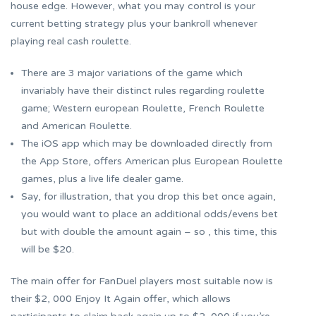
house edge. However, what you may control is your
current betting strategy plus your bankroll whenever
playing real cash roulette.
There are 3 major variations of the game which
invariably have their distinct rules regarding roulette
game; Western european Roulette, French Roulette
and American Roulette.
The iOS app which may be downloaded directly from
the App Store, offers American plus European Roulette
games, plus a live life dealer game.
Say, for illustration, that you drop this bet once again,
you would want to place an additional odds/evens bet
but with double the amount again – so , this time, this
will be $20.
The main offer for FanDuel players most suitable now is
their $2, 000 Enjoy It Again offer, which allows