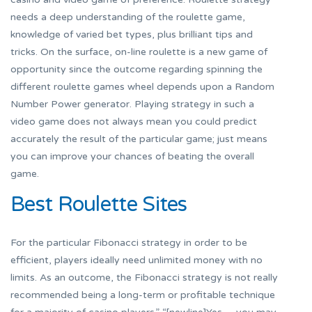
needs a deep understanding of the roulette game,
knowledge of varied bet types, plus brilliant tips and
tricks. On the surface, on-line roulette is a new game of
opportunity since the outcome regarding spinning the
different roulette games wheel depends upon a Random
Number Power generator. Playing strategy in such a
video game does not always mean you could predict
accurately the result of the particular game; just means
you can improve your chances of beating the overall
game.
Best Roulette Sites
For the particular Fibonacci strategy in order to be
efficient, players ideally need unlimited money with no
limits. As an outcome, the Fibonacci strategy is not really
recommended being a long-term or profitable technique