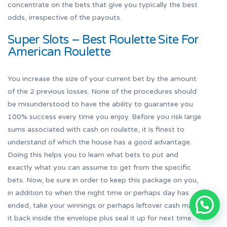
concentrate on the bets that give you typically the best
odds, irrespective of the payouts.
Super Slots – Best Roulette Site For
American Roulette
You increase the size of your current bet by the amount
of the 2 previous losses. None of the procedures should
be misunderstood to have the ability to guarantee you
100% success every time you enjoy. Before you risk large
sums associated with cash on roulette, it is finest to
understand of which the house has a good advantage.
Doing this helps you to learn what bets to put and
exactly what you can assume to get from the specific
bets. Now, be sure in order to keep this package on you,
in addition to when the night time or perhaps day has
ended, take your winnings or perhaps leftover cash make
¿Necesitas ayuda?
it back inside the envelope plus seal it up for next time.