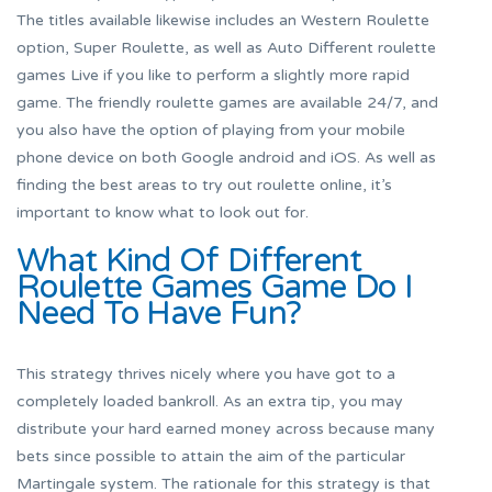
The titles available likewise includes an Western Roulette
option, Super Roulette, as well as Auto Different roulette
games Live if you like to perform a slightly more rapid
game. The friendly roulette games are available 24/7, and
you also have the option of playing from your mobile
phone device on both Google android and iOS. As well as
finding the best areas to try out roulette online, it’s
important to know what to look out for.
What Kind Of Different
Roulette Games Game Do I
Need To Have Fun?
This strategy thrives nicely where you have got to a
completely loaded bankroll. As an extra tip, you may
distribute your hard earned money across because many
bets since possible to attain the aim of the particular
Martingale system. The rationale for this strategy is that