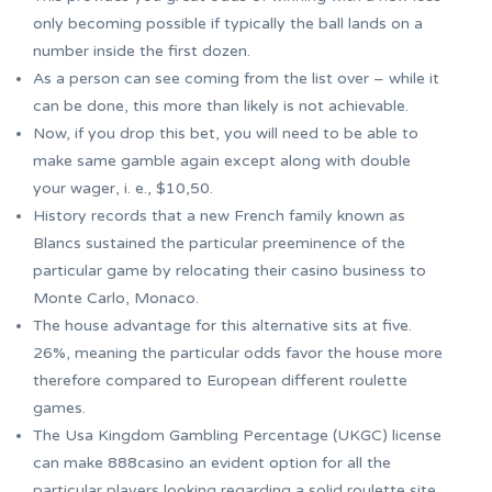
only becoming possible if typically the ball lands on a
number inside the first dozen.
As a person can see coming from the list over – while it
can be done, this more than likely is not achievable.
Now, if you drop this bet, you will need to be able to
make same gamble again except along with double
your wager, i. e., $10,50.
History records that a new French family known as
Blancs sustained the particular preeminence of the
particular game by relocating their casino business to
Monte Carlo, Monaco.
The house advantage for this alternative sits at five.
26%, meaning the particular odds favor the house more
therefore compared to European different roulette
games.
The Usa Kingdom Gambling Percentage (UKGC) license
can make 888casino an evident option for all the
particular players looking regarding a solid roulette site