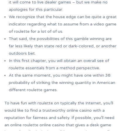
it will come to live dealer games – but we make no
apologies for this particular.
We recognize that the house edge can be quite a great
indicator regarding what to assume from a video game
of roulette for a lot of of us.
That said, the possibilities of this gamble winning are
far less likely than state red or dark-colored, or another
outdoors bet.
In this first chapter, you will obtain an overall see of
roulette essentials from a method perspective.
At the same moment, you might have one within 38
probability of striking the winning quantity in American
different roulette games.
To have fun with roulette on typically the Internet, you’ll
would like to find a trustworthy online casino with a
reputation for fairness and safety. If possible, you’ll need
an online roulette online casino that gives a desk game