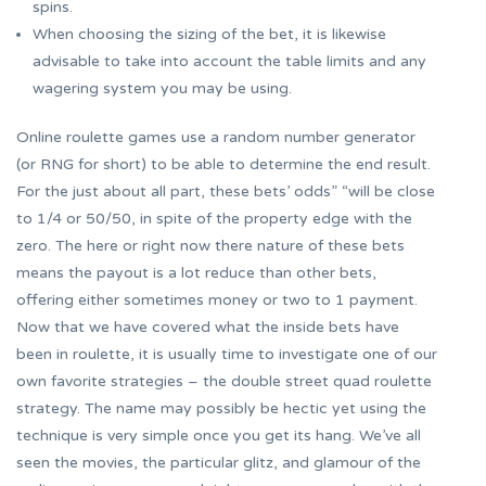
spins.
When choosing the sizing of the bet, it is likewise
advisable to take into account the table limits and any
wagering system you may be using.
Online roulette games use a random number generator
(or RNG for short) to be able to determine the end result.
For the just about all part, these bets’ odds” “will be close
to 1/4 or 50/50, in spite of the property edge with the
zero. The here or right now there nature of these bets
means the payout is a lot reduce than other bets,
offering either sometimes money or two to 1 payment.
Now that we have covered what the inside bets have
been in roulette, it is usually time to investigate one of our
own favorite strategies – the double street quad roulette
strategy. The name may possibly be hectic yet using the
technique is very simple once you get its hang. We’ve all
seen the movies, the particular glitz, and glamour of the