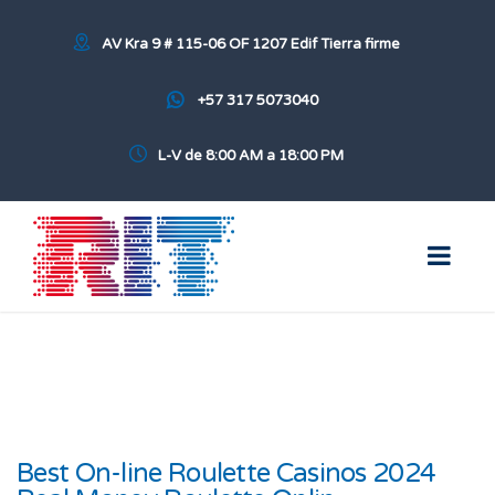
AV Kra 9 # 115-06 OF 1207 Edif Tierra firme
+57 317 5073040
L-V de 8:00 AM a 18:00 PM
Best On-line Roulette Casinos 2024