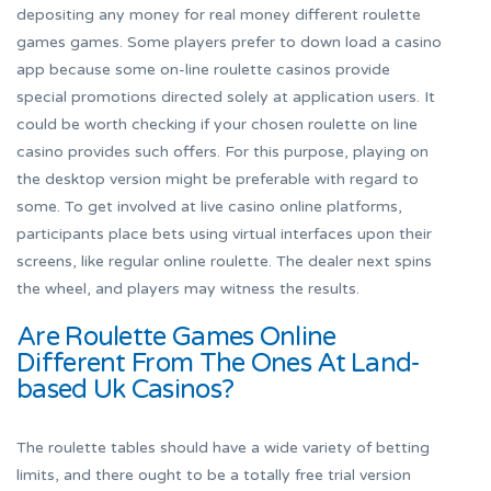
depositing any money for real money different roulette
games games. Some players prefer to down load a casino
app because some on-line roulette casinos provide
special promotions directed solely at application users. It
could be worth checking if your chosen roulette on line
casino provides such offers. For this purpose, playing on
the desktop version might be preferable with regard to
some. To get involved at live casino online platforms,
participants place bets using virtual interfaces upon their
screens, like regular online roulette. The dealer next spins
the wheel, and players may witness the results.
Are Roulette Games Online
Different From The Ones At Land-
based Uk Casinos?
The roulette tables should have a wide variety of betting
limits, and there ought to be a totally free trial version