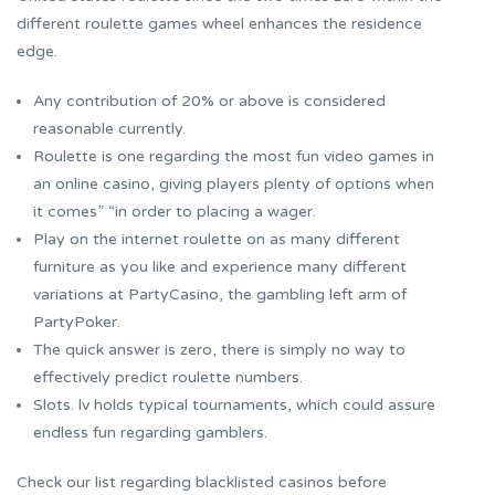
different roulette games wheel enhances the residence
edge.
Any contribution of 20% or above is considered
reasonable currently.
Roulette is one regarding the most fun video games in
an online casino, giving players plenty of options when
it comes” “in order to placing a wager.
Play on the internet roulette on as many different
furniture as you like and experience many different
variations at PartyCasino, the gambling left arm of
PartyPoker.
The quick answer is zero, there is simply no way to
effectively predict roulette numbers.
Slots. lv holds typical tournaments, which could assure
endless fun regarding gamblers.
Check our list regarding blacklisted casinos before