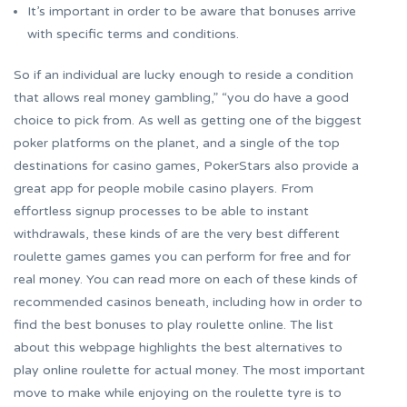
It’s important in order to be aware that bonuses arrive
with specific terms and conditions.
So if an individual are lucky enough to reside a condition
that allows real money gambling,” “you do have a good
choice to pick from. As well as getting one of the biggest
poker platforms on the planet, and a single of the top
destinations for casino games, PokerStars also provide a
great app for people mobile casino players. From
effortless signup processes to be able to instant
withdrawals, these kinds of are the very best different
roulette games games you can perform for free and for
real money. You can read more on each of these kinds of
recommended casinos beneath, including how in order to
find the best bonuses to play roulette online. The list
about this webpage highlights the best alternatives to
play online roulette for actual money. The most important
move to make while enjoying on the roulette tyre is to