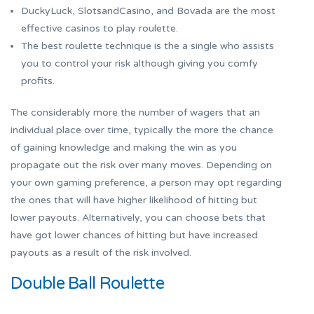
DuckyLuck, SlotsandCasino, and Bovada are the most
effective casinos to play roulette.
The best roulette technique is the a single who assists
you to control your risk although giving you comfy
profits.
The considerably more the number of wagers that an
individual place over time, typically the more the chance
of gaining knowledge and making the win as you
propagate out the risk over many moves. Depending on
your own gaming preference, a person may opt regarding
the ones that will have higher likelihood of hitting but
lower payouts. Alternatively, you can choose bets that
have got lower chances of hitting but have increased
payouts as a result of the risk involved.
Double Ball Roulette