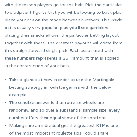
with the reason players go for the bait. Pick the particular
two adjacent figures that you will be looking to back plus
place your risk on the range between numbers. This inside
bet is usually very popular, plus you’ll see gamblers
placing their snacks all over the particular betting layout
together with these. The greatest payouts will come from
this straightforward single pick. Each associated with
these numbers represents a $5″ “amount that is applied
in the construction of your bets.
Take a glance at how in order to use the Martingale
betting strategy in roulette games with the below
example.
The sensible answer is that roulette wheels are
randomly, and so over a substantial sample size, every
number offers their equal show of the spotlight.
Making sure an individual get the greatest RTP is one
of the most important roulette tips I could share.