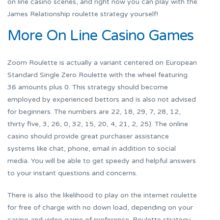
on line casino scenes, and right now you can play with the
James Relationship roulette strategy yourself!
More On Line Casino Games
Zoom Roulette is actually a variant centered on European
Standard Single Zero Roulette with the wheel featuring
36 amounts plus 0. This strategy should become
employed by experienced bettors and is also not advised
for beginners. The numbers are 22, 18, 29, 7, 28, 12,
thirty five, 3, 26, 0, 32, 15, 20, 4, 21, 2, 25). The online
casino should provide great purchaser assistance
systems like chat, phone, email in addition to social
media. You will be able to get speedy and helpful answers
to your instant questions and concerns.
There is also the likelihood to play on the internet roulette
for free of charge with no down load, depending on your
casino and video game of preference. Roulette strategy