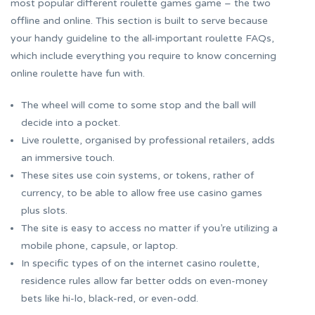
most popular different roulette games game – the two
offline and online. This section is built to serve because
your handy guideline to the all-important roulette FAQs,
which include everything you require to know concerning
online roulette have fun with.
The wheel will come to some stop and the ball will
decide into a pocket.
Live roulette, organised by professional retailers, adds
an immersive touch.
These sites use coin systems, or tokens, rather of
currency, to be able to allow free use casino games
plus slots.
The site is easy to access no matter if you’re utilizing a
mobile phone, capsule, or laptop.
In specific types of on the internet casino roulette,
residence rules allow far better odds on even-money
bets like hi-lo, black-red, or even-odd.