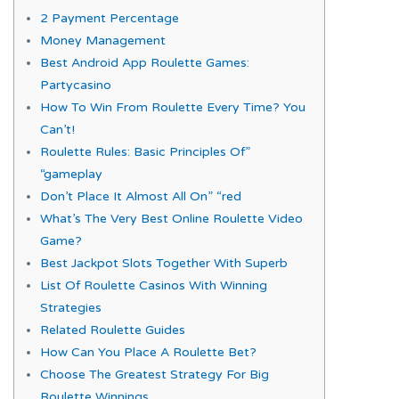
2 Payment Percentage
Money Management
Best Android App Roulette Games:
Partycasino
How To Win From Roulette Every Time? You
Can’t!
Roulette Rules: Basic Principles Of”
“gameplay
Don’t Place It Almost All On” “red
What’s The Very Best Online Roulette Video
Game?
Best Jackpot Slots Together With Superb
List Of Roulette Casinos With Winning
Strategies
Related Roulette Guides
How Can You Place A Roulette Bet?
Choose The Greatest Strategy For Big
Roulette Winnings