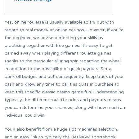
Yes, online roulette is usually available to try out with
regard to real money at online casinos. However, if you’re
the beginner, we advise perfecting your skills by
practising together with free games. It’s easy to get
carried away when playing different roulette games
thanks to the particular alluring spin regarding the wheel
in addition to the possibility of quick payouts. Set a
bankroll budget and bet consequently, keep track of your
cash and know any time to call this quits in purchase to
keep this specific classic casino game fun. Understanding
typically the different roulette odds and payouts means
you can determine your chances, along with how much an
individual could win.
You’ll also benefit from a huge slot machines selection,
and an easy link to typically the BetMGM sportsbook.