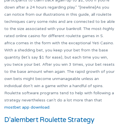
participants to claim back again up to $2, 000 if you’re
down after a 24 hours regarding play.” “[newline]As you
can notice from our illustrations in this guide, all roulette
techniques carry some risks and are connected to be able
to the size associated with your bankroll. The most-highly
rated online casino for different roulette games in S.
africa comes in the form with the exceptional Yeti Casino.
With a shedding bet, you keep your bet from the base
quantity (let’s say $1 for ease), but each time you win,
you twice your bet. After you win 3 times, your bet resets
to the base amount when again. The rapid growth of your
own bets might become unmanageable unless an
individual don’t win a game within a handful of spins.
Roulette software programs tend to help with following a
strategy nevertheless can’t do a lot more than that
mostbet app download
.
D’alembert Roulette Strategy