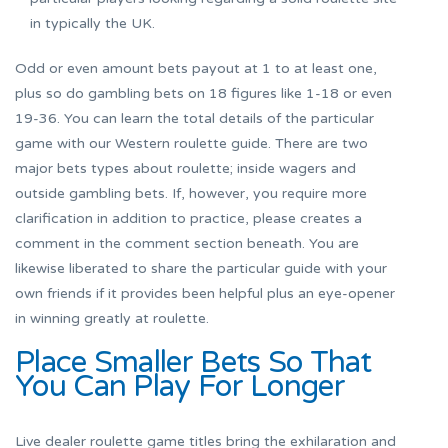
in typically the UK.
Odd or even amount bets payout at 1 to at least one,
plus so do gambling bets on 18 figures like 1-18 or even
19-36. You can learn the total details of the particular
game with our Western roulette guide. There are two
major bets types about roulette; inside wagers and
outside gambling bets. If, however, you require more
clarification in addition to practice, please creates a
comment in the comment section beneath. You are
likewise liberated to share the particular guide with your
own friends if it provides been helpful plus an eye-opener
in winning greatly at roulette.
Place Smaller Bets So That
You Can Play For Longer
Live dealer roulette game titles bring the exhilaration and