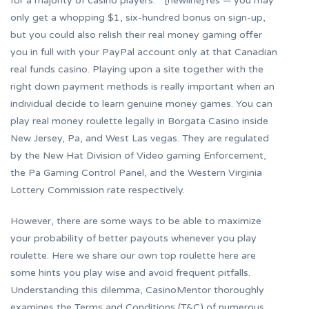
for a majority of casino players.” “[newline]Yes — you may
only get a whopping $1, six-hundred bonus on sign-up,
but you could also relish their real money gaming offer
you in full with your PayPal account only at that Canadian
real funds casino. Playing upon a site together with the
right down payment methods is really important when an
individual decide to learn genuine money games. You can
play real money roulette legally in Borgata Casino inside
New Jersey, Pa, and West Las vegas. They are regulated
by the New Hat Division of Video gaming Enforcement,
the Pa Gaming Control Panel, and the Western Virginia
Lottery Commission rate respectively.
However, there are some ways to be able to maximize
your probability of better payouts whenever you play
roulette. Here we share our own top roulette here are
some hints you play wise and avoid frequent pitfalls.
Understanding this dilemma, CasinoMentor thoroughly
examines the Terms and Conditions (T&C) of numerous