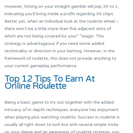
However, hitting on your straight gamble will pay 35 to 1,
indicating you’ll bring inside a profit regarding 30 chips.
Better yet, when an individual look at the roulette wheel –
there won’t be a little more than five adjacent slots of
which are not being covered by your” “wager. This
strategy is advantageous if you need some added
technicality or direction in your betting. However, in the
framework of roulette, this does not provide anything to
your current gameplay performance.
Top 12 Tips To Earn At
Online Roulette
Being a basic game to try out together with the added
intricacy of in-depth techniques, everyone has enjoyment
when playing plus watching roulette. Success in roulette is
usually all right down to luck but with several simple tricks
up your sleeve and an awareness of roulette strategy, you