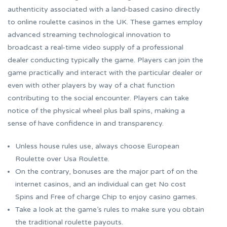
authenticity associated with a land-based casino directly
to online roulette casinos in the UK. These games employ
advanced streaming technological innovation to
broadcast a real-time video supply of a professional
dealer conducting typically the game. Players can join the
game practically and interact with the particular dealer or
even with other players by way of a chat function
contributing to the social encounter. Players can take
notice of the physical wheel plus ball spins, making a
sense of have confidence in and transparency.
Unless house rules use, always choose European
Roulette over Usa Roulette.
On the contrary, bonuses are the major part of on the
internet casinos, and an individual can get No cost
Spins and Free of charge Chip to enjoy casino games.
Take a look at the game’s rules to make sure you obtain
the traditional roulette payouts.