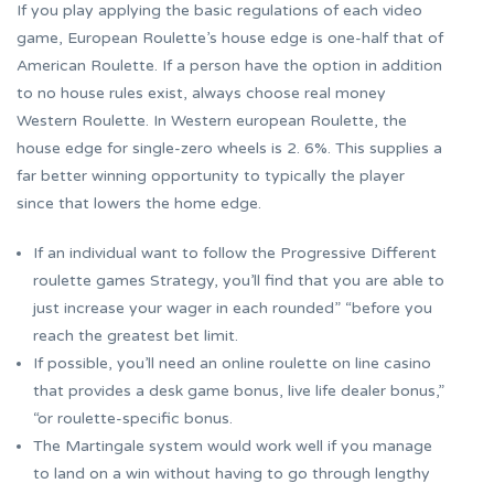
If you play applying the basic regulations of each video
game, European Roulette’s house edge is one-half that of
American Roulette. If a person have the option in addition
to no house rules exist, always choose real money
Western Roulette. In Western european Roulette, the
house edge for single-zero wheels is 2. 6%. This supplies a
far better winning opportunity to typically the player
since that lowers the home edge.
If an individual want to follow the Progressive Different
roulette games Strategy, you’ll find that you are able to
just increase your wager in each rounded” “before you
reach the greatest bet limit.
If possible, you’ll need an online roulette on line casino
that provides a desk game bonus, live life dealer bonus,”
“or roulette-specific bonus.
The Martingale system would work well if you manage
to land on a win without having to go through lengthy