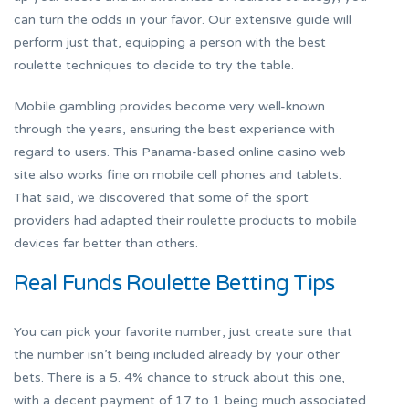
can turn the odds in your favor. Our extensive guide will
perform just that, equipping a person with the best
roulette techniques to decide to try the table.
Mobile gambling provides become very well-known
through the years, ensuring the best experience with
regard to users. This Panama-based online casino web
site also works fine on mobile cell phones and tablets.
That said, we discovered that some of the sport
providers had adapted their roulette products to mobile
devices far better than others.
Real Funds Roulette Betting Tips
You can pick your favorite number, just create sure that
the number isn’t being included already by your other
bets. There is a 5. 4% chance to struck about this one,
with a decent payment of 17 to 1 being much associated