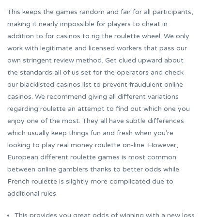
This keeps the games random and fair for all participants,
making it nearly impossible for players to cheat in
addition to for casinos to rig the roulette wheel. We only
work with legitimate and licensed workers that pass our
own stringent review method. Get clued upward about
the standards all of us set for the operators and check
our blacklisted casinos list to prevent fraudulent online
casinos. We recommend giving all different variations
regarding roulette an attempt to find out which one you
enjoy one of the most. They all have subtle differences
which usually keep things fun and fresh when you’re
looking to play real money roulette on-line. However,
European different roulette games is most common
between online gamblers thanks to better odds while
French roulette is slightly more complicated due to
additional rules.
This provides you great odds of winning with a new loss