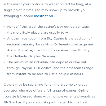
in the event you continue to wager on red for long, at a
single point in time, red may show up to provide you
swooping succeed
mostbet bd
.
Hence,” “the larger the casino’s pay out percentage,
the more likely players are usually to win.
Another nice touch from Sky Casino is the addition of
regional variants, like as Hindi Different roulette games,
Arabic Roulette, in addition to versions from Poultry,
the Netherlands, plus Germany.
The minimum an individual can deposit or rake out
through PayPal is 10 dollars, and the timescales range
from instant to be able to just a couple of hours.
Others may be searching for an more complex great
operator who else offers a full range of games. Online
roulette is blessed along with multiple variants playable as
RNG or live. If you are looking with regard to the best