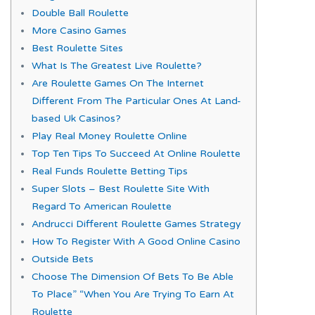
Double Ball Roulette
More Casino Games
Best Roulette Sites
What Is The Greatest Live Roulette?
Are Roulette Games On The Internet
Different From The Particular Ones At Land-
based Uk Casinos?
Play Real Money Roulette Online
Top Ten Tips To Succeed At Online Roulette
Real Funds Roulette Betting Tips
Super Slots – Best Roulette Site With
Regard To American Roulette
Andrucci Different Roulette Games Strategy
How To Register With A Good Online Casino
Outside Bets
Choose The Dimension Of Bets To Be Able
To Place” “When You Are Trying To Earn At
Roulette