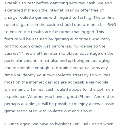
available to test before gambling with real cash. We also
examined if the on the internet casinos offer free of
charge roulette games with regard to testing. The on-line
roulette games in the casino should operate on a fair RNG
to ensure the results are fair rather than rigged. This
feature will be assured by gaming authorities who carry
out thorough check just before issuing license to the
casinos.” “[newline]The return to player advantage on the
particular variants must also end up being encouraging
and reasonable enough to obtain substantial wins any
time you deploy your own roulette strategy to win. Yes,
most on the internet casinos are accessible via mobile
while many offer real cash roulette apps for the optimum
experience. Whether you have a good iPhone, Android or
perhaps a tablet, it will be possible to enjoy a new classic
game associated with roulette out and about.
Once again, we have to highlight FanDuel Casino when