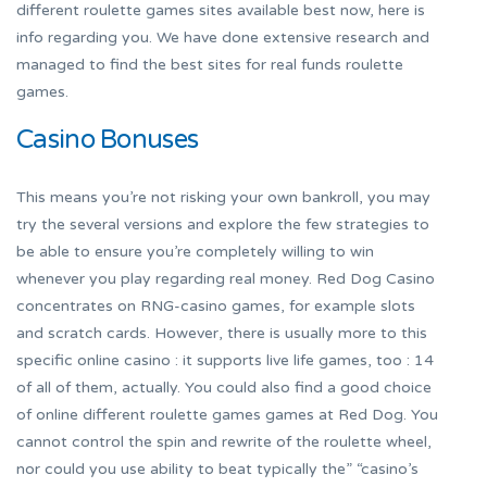
different roulette games sites available best now, here is
info regarding you. We have done extensive research and
managed to find the best sites for real funds roulette
games.
Casino Bonuses
This means you’re not risking your own bankroll, you may
try the several versions and explore the few strategies to
be able to ensure you’re completely willing to win
whenever you play regarding real money. Red Dog Casino
concentrates on RNG-casino games, for example slots
and scratch cards. However, there is usually more to this
specific online casino : it supports live life games, too : 14
of all of them, actually. You could also find a good choice
of online different roulette games games at Red Dog. You
cannot control the spin and rewrite of the roulette wheel,
nor could you use ability to beat typically the” “casino’s