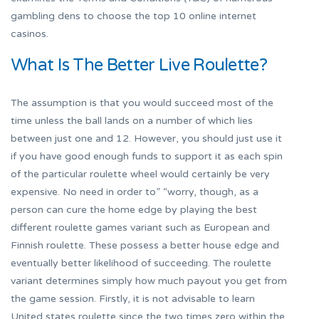
gambling dens to choose the top 10 online internet
casinos.
What Is The Better Live Roulette?
The assumption is that you would succeed most of the
time unless the ball lands on a number of which lies
between just one and 12. However, you should just use it
if you have good enough funds to support it as each spin
of the particular roulette wheel would certainly be very
expensive. No need in order to” “worry, though, as a
person can cure the home edge by playing the best
different roulette games variant such as European and
Finnish roulette. These possess a better house edge and
eventually better likelihood of succeeding. The roulette
variant determines simply how much payout you get from
the game session. Firstly, it is not advisable to learn
United states roulette since the two times zero within the