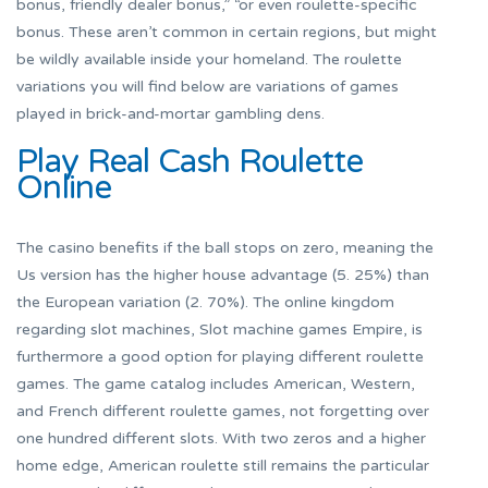
bonus, friendly dealer bonus,” “or even roulette-specific
bonus. These aren’t common in certain regions, but might
be wildly available inside your homeland. The roulette
variations you will find below are variations of games
played in brick-and-mortar gambling dens.
Play Real Cash Roulette
Online
The casino benefits if the ball stops on zero, meaning the
Us version has the higher house advantage (5. 25%) than
the European variation (2. 70%). The online kingdom
regarding slot machines, Slot machine games Empire, is
furthermore a good option for playing different roulette
games. The game catalog includes American, Western,
and French different roulette games, not forgetting over
one hundred different slots. With two zeros and a higher
home edge, American roulette still remains the particular