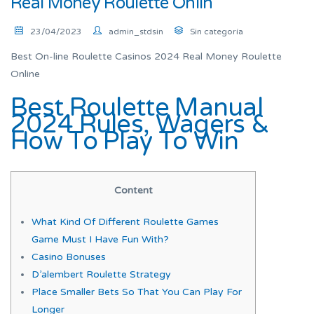
Real Money Roulette Onlin
23/04/2023
admin_stdsin
Sin categoría
Best On-line Roulette Casinos 2024 Real Money Roulette
Online
Best Roulette Manual
2024 Rules, Wagers &
How To Play To Win
Content
What Kind Of Different Roulette Games
Game Must I Have Fun With?
Casino Bonuses
D’alembert Roulette Strategy
Place Smaller Bets So That You Can Play For
Longer