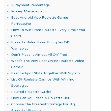
2 Payment Percentage
Money Management
Best Android App Roulette Games:
Partycasino
How To Win From Roulette Every Time? You
Can’t!
Roulette Rules: Basic Principles Of”
“gameplay
Don’t Place It Almost All On” “red
What’s The Very Best Online Roulette Video
Game?
Best Jackpot Slots Together With Superb
List Of Roulette Casinos With Winning
Strategies
Related Roulette Guides
How Can You Place A Roulette Bet?
Choose The Greatest Strategy For Big
Roulette Winnings