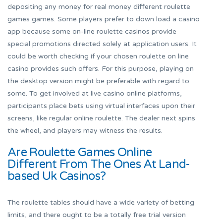
depositing any money for real money different roulette
games games. Some players prefer to down load a casino
app because some on-line roulette casinos provide
special promotions directed solely at application users. It
could be worth checking if your chosen roulette on line
casino provides such offers. For this purpose, playing on
the desktop version might be preferable with regard to
some. To get involved at live casino online platforms,
participants place bets using virtual interfaces upon their
screens, like regular online roulette. The dealer next spins
the wheel, and players may witness the results.
Are Roulette Games Online
Different From The Ones At Land-
based Uk Casinos?
The roulette tables should have a wide variety of betting
limits, and there ought to be a totally free trial version