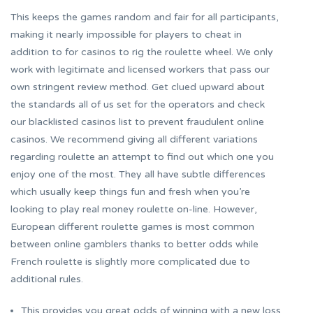
This keeps the games random and fair for all participants,
making it nearly impossible for players to cheat in
addition to for casinos to rig the roulette wheel. We only
work with legitimate and licensed workers that pass our
own stringent review method. Get clued upward about
the standards all of us set for the operators and check
our blacklisted casinos list to prevent fraudulent online
casinos. We recommend giving all different variations
regarding roulette an attempt to find out which one you
enjoy one of the most. They all have subtle differences
which usually keep things fun and fresh when you’re
looking to play real money roulette on-line. However,
European different roulette games is most common
between online gamblers thanks to better odds while
French roulette is slightly more complicated due to
additional rules.
This provides you great odds of winning with a new loss