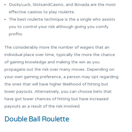
DuckyLuck, SlotsandCasino, and Bovada are the most
effective casinos to play roulette.
The best roulette technique is the a single who assists
you to control your risk although giving you comfy
profits.
The considerably more the number of wagers that an
individual place over time, typically the more the chance
of gaining knowledge and making the win as you
propagate out the risk over many moves. Depending on
your own gaming preference, a person may opt regarding
the ones that will have higher likelihood of hitting but
lower payouts. Alternatively, you can choose bets that
have got lower chances of hitting but have increased
payouts as a result of the risk involved.
Double Ball Roulette