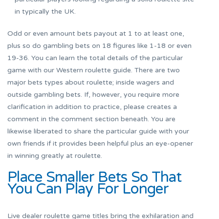
in typically the UK.
Odd or even amount bets payout at 1 to at least one,
plus so do gambling bets on 18 figures like 1-18 or even
19-36. You can learn the total details of the particular
game with our Western roulette guide. There are two
major bets types about roulette; inside wagers and
outside gambling bets. If, however, you require more
clarification in addition to practice, please creates a
comment in the comment section beneath. You are
likewise liberated to share the particular guide with your
own friends if it provides been helpful plus an eye-opener
in winning greatly at roulette.
Place Smaller Bets So That
You Can Play For Longer
Live dealer roulette game titles bring the exhilaration and