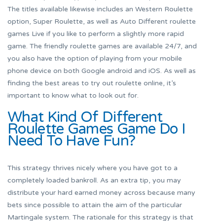
The titles available likewise includes an Western Roulette
option, Super Roulette, as well as Auto Different roulette
games Live if you like to perform a slightly more rapid
game. The friendly roulette games are available 24/7, and
you also have the option of playing from your mobile
phone device on both Google android and iOS. As well as
finding the best areas to try out roulette online, it’s
important to know what to look out for.
What Kind Of Different
Roulette Games Game Do I
Need To Have Fun?
This strategy thrives nicely where you have got to a
completely loaded bankroll. As an extra tip, you may
distribute your hard earned money across because many
bets since possible to attain the aim of the particular
Martingale system. The rationale for this strategy is that