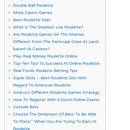
Double Ball Roulette
More Casino Games
Best Roulette Sites
What Is The Greatest Live Roulette?
Are Roulette Games On The Internet
Different From The Particular Ones At Land-
based Uk Casinos?
Play Real Money Roulette Online
Top Ten Tips To Succeed At Online Roulette
Real Funds Roulette Betting Tips
Super Slots – Best Roulette Site With
Regard To American Roulette
Andrucci Different Roulette Games Strategy
How To Register With A Good Online Casino
Outside Bets
Choose The Dimension Of Bets To Be Able
To Place” “When You Are Trying To Earn At
Roulette