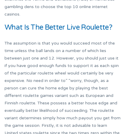
gambling dens to choose the top 10 online internet
casinos.
What Is The Better Live Roulette?
The assumption is that you would succeed most of the
time unless the ball lands on a number of which lies
between just one and 12. However, you should just use it
if you have good enough funds to support it as each spin
of the particular roulette wheel would certainly be very
expensive. No need in order to” “worry, though, as a
person can cure the home edge by playing the best
different roulette games variant such as European and
Finnish roulette. These possess a better house edge and
eventually better likelihood of succeeding. The roulette
variant determines simply how much payout you get from
the game session. Firstly, it is not advisable to learn
United states roulette since the two times zero within the