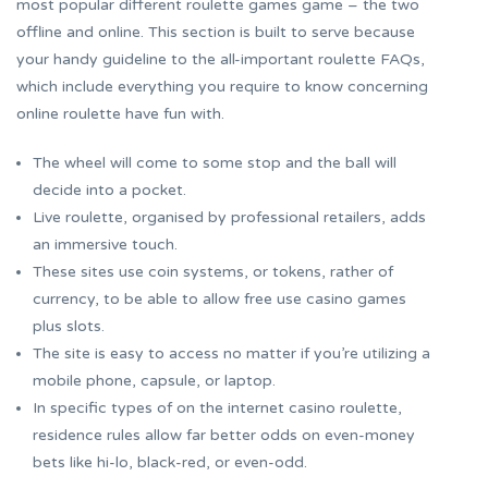
most popular different roulette games game – the two
offline and online. This section is built to serve because
your handy guideline to the all-important roulette FAQs,
which include everything you require to know concerning
online roulette have fun with.
The wheel will come to some stop and the ball will
decide into a pocket.
Live roulette, organised by professional retailers, adds
an immersive touch.
These sites use coin systems, or tokens, rather of
currency, to be able to allow free use casino games
plus slots.
The site is easy to access no matter if you’re utilizing a
mobile phone, capsule, or laptop.
In specific types of on the internet casino roulette,
residence rules allow far better odds on even-money
bets like hi-lo, black-red, or even-odd.