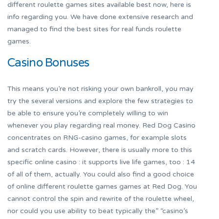
different roulette games sites available best now, here is
info regarding you. We have done extensive research and
managed to find the best sites for real funds roulette
games.
Casino Bonuses
This means you’re not risking your own bankroll, you may
try the several versions and explore the few strategies to
be able to ensure you’re completely willing to win
whenever you play regarding real money. Red Dog Casino
concentrates on RNG-casino games, for example slots
and scratch cards. However, there is usually more to this
specific online casino : it supports live life games, too : 14
of all of them, actually. You could also find a good choice
of online different roulette games games at Red Dog. You
cannot control the spin and rewrite of the roulette wheel,
nor could you use ability to beat typically the” “casino’s