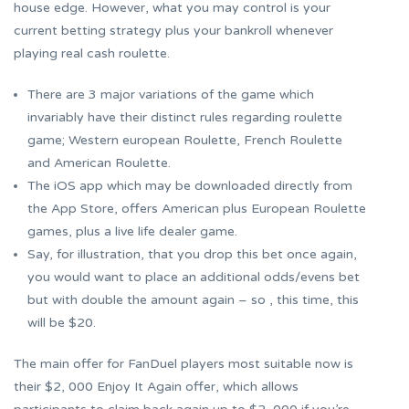
house edge. However, what you may control is your
current betting strategy plus your bankroll whenever
playing real cash roulette.
There are 3 major variations of the game which
invariably have their distinct rules regarding roulette
game; Western european Roulette, French Roulette
and American Roulette.
The iOS app which may be downloaded directly from
the App Store, offers American plus European Roulette
games, plus a live life dealer game.
Say, for illustration, that you drop this bet once again,
you would want to place an additional odds/evens bet
but with double the amount again – so , this time, this
will be $20.
The main offer for FanDuel players most suitable now is
their $2, 000 Enjoy It Again offer, which allows