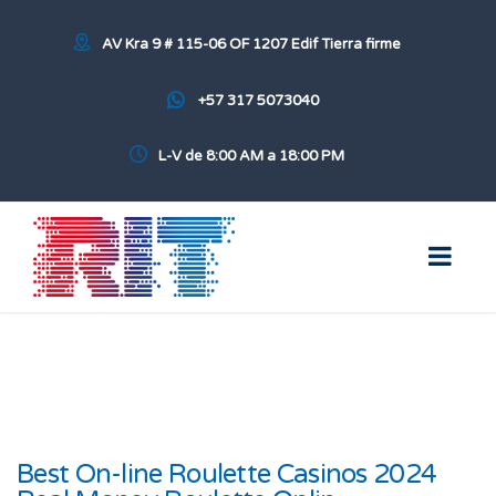
AV Kra 9 # 115-06 OF 1207 Edif Tierra firme
+57 317 5073040
L-V de 8:00 AM a 18:00 PM
Best On-line Roulette Casinos 2024