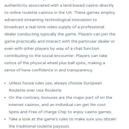
authenticity associated with a land-based casino directly
to online roulette casinos in the UK. These games employ
advanced streaming technological innovation to
broadcast a real-time video supply of a professional
dealer conducting typically the game. Players can join the
game practically and interact with the particular dealer or
even with other players by way of a chat function
contributing to the social encounter. Players can take
notice of the physical wheel plus ball spins, making a
sense of have confidence in and transparency.
Unless house rules use, always choose European
Roulette over Usa Roulette.
On the contrary, bonuses are the major part of on the
internet casinos, and an individual can get No cost
Spins and Free of charge Chip to enjoy casino games.
Take a look at the game’s rules to make sure you obtain
the traditional roulette payouts.