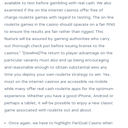
available to test before gambling with real cash. We also
examined if the on the internet casinos offer free of
charge roulette games with regard to testing. The on-line
roulette games in the casino should operate on a fair RNG
to ensure the results are fair rather than rigged. This
feature will be assured by gaming authorities who carry
out thorough check just before issuing license to the
casinos.” “[newline]The return to player advantage on the
particular variants must also end up being encouraging
and reasonable enough to obtain substantial wins any
time you deploy your own roulette strategy to win. Yes,
most on the internet casinos are accessible via mobile
while many offer real cash roulette apps for the optimum
experience. Whether you have a good iPhone, Android or
perhaps a tablet, it will be possible to enjoy a new classic
game associated with roulette out and about.
Once again, we have to highlight FanDuel Casino when