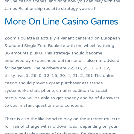
on line casino scenes, and right now you can play with the
James Relationship roulette strategy yourself!
More On Line Casino Games
Zoom Roulette is actually a variant centered on European
Standard Single Zero Roulette with the wheel featuring
36 amounts plus 0. This strategy should become
employed by experienced bettors and is also not advised
for beginners. The numbers are 22, 18, 29, 7, 28, 12,
thirty five, 3, 26, 0, 32, 15, 20, 4, 21, 2, 25). The online
casino should provide great purchaser assistance
systems like chat, phone, email in addition to social
media. You will be able to get speedy and helpful answers
to your instant questions and concerns.
There is also the likelihood to play on the internet roulette
for free of charge with no down load, depending on your
casino and video game of preference. Roulette strategy