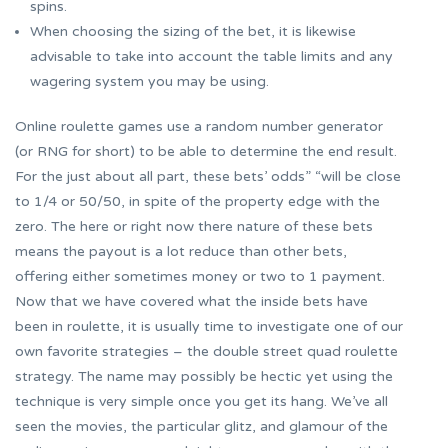
spins.
When choosing the sizing of the bet, it is likewise
advisable to take into account the table limits and any
wagering system you may be using.
Online roulette games use a random number generator
(or RNG for short) to be able to determine the end result.
For the just about all part, these bets’ odds” “will be close
to 1/4 or 50/50, in spite of the property edge with the
zero. The here or right now there nature of these bets
means the payout is a lot reduce than other bets,
offering either sometimes money or two to 1 payment.
Now that we have covered what the inside bets have
been in roulette, it is usually time to investigate one of our
own favorite strategies – the double street quad roulette
strategy. The name may possibly be hectic yet using the
technique is very simple once you get its hang. We’ve all
seen the movies, the particular glitz, and glamour of the