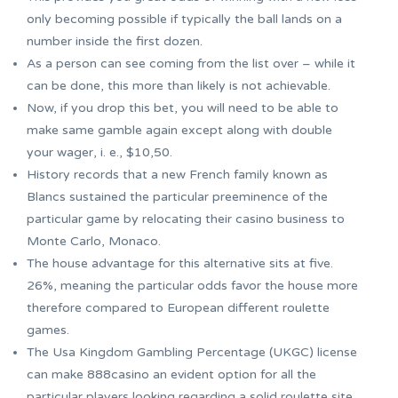
only becoming possible if typically the ball lands on a
number inside the first dozen.
As a person can see coming from the list over – while it
can be done, this more than likely is not achievable.
Now, if you drop this bet, you will need to be able to
make same gamble again except along with double
your wager, i. e., $10,50.
History records that a new French family known as
Blancs sustained the particular preeminence of the
particular game by relocating their casino business to
Monte Carlo, Monaco.
The house advantage for this alternative sits at five.
26%, meaning the particular odds favor the house more
therefore compared to European different roulette
games.
The Usa Kingdom Gambling Percentage (UKGC) license
can make 888casino an evident option for all the
particular players looking regarding a solid roulette site