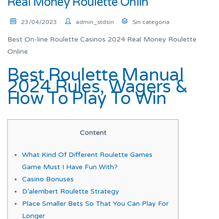
Real Money Roulette Onlin
23/04/2023
admin_stdsin
Sin categoría
Best On-line Roulette Casinos 2024 Real Money Roulette
Online
Best Roulette Manual
2024 Rules, Wagers &
How To Play To Win
Content
What Kind Of Different Roulette Games
Game Must I Have Fun With?
Casino Bonuses
D’alembert Roulette Strategy
Place Smaller Bets So That You Can Play For
Longer