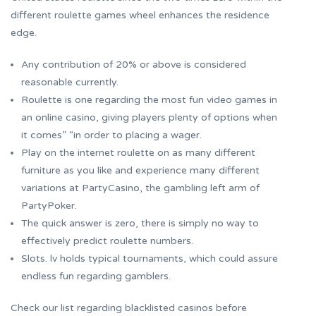
different roulette games wheel enhances the residence
edge.
Any contribution of 20% or above is considered
reasonable currently.
Roulette is one regarding the most fun video games in
an online casino, giving players plenty of options when
it comes” “in order to placing a wager.
Play on the internet roulette on as many different
furniture as you like and experience many different
variations at PartyCasino, the gambling left arm of
PartyPoker.
The quick answer is zero, there is simply no way to
effectively predict roulette numbers.
Slots. lv holds typical tournaments, which could assure
endless fun regarding gamblers.
Check our list regarding blacklisted casinos before