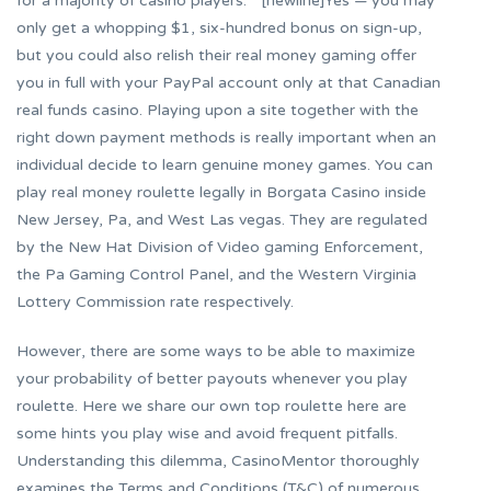
for a majority of casino players.” “[newline]Yes — you may
only get a whopping $1, six-hundred bonus on sign-up,
but you could also relish their real money gaming offer
you in full with your PayPal account only at that Canadian
real funds casino. Playing upon a site together with the
right down payment methods is really important when an
individual decide to learn genuine money games. You can
play real money roulette legally in Borgata Casino inside
New Jersey, Pa, and West Las vegas. They are regulated
by the New Hat Division of Video gaming Enforcement,
the Pa Gaming Control Panel, and the Western Virginia
Lottery Commission rate respectively.
However, there are some ways to be able to maximize
your probability of better payouts whenever you play
roulette. Here we share our own top roulette here are
some hints you play wise and avoid frequent pitfalls.
Understanding this dilemma, CasinoMentor thoroughly
examines the Terms and Conditions (T&C) of numerous