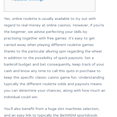
Yes, online roulette is usually available to try out with
regard to real money at online casinos. However, if you’re
the beginner, we advise perfecting your skills by
practising together with free games. It’s easy to get
carried away when playing different roulette games
thanks to the particular alluring spin regarding the wheel
in addition to the possibility of quick payouts. Set a
bankroll budget and bet consequently, keep track of your
cash and know any time to call this quits in purchase to
keep this specific classic casino game fun. Understanding
typically the different roulette odds and payouts means
you can determine your chances, along with how much an
individual could win.
You’ll also benefit from a huge slot machines selection,
and an easy link to typically the BetMGM sportsbook.