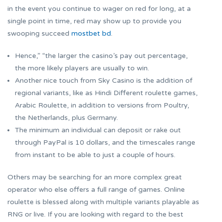
in the event you continue to wager on red for long, at a
single point in time, red may show up to provide you
swooping succeed
mostbet bd
.
Hence,” “the larger the casino’s pay out percentage,
the more likely players are usually to win.
Another nice touch from Sky Casino is the addition of
regional variants, like as Hindi Different roulette games,
Arabic Roulette, in addition to versions from Poultry,
the Netherlands, plus Germany.
The minimum an individual can deposit or rake out
through PayPal is 10 dollars, and the timescales range
from instant to be able to just a couple of hours.
Others may be searching for an more complex great
operator who else offers a full range of games. Online
roulette is blessed along with multiple variants playable as
RNG or live. If you are looking with regard to the best