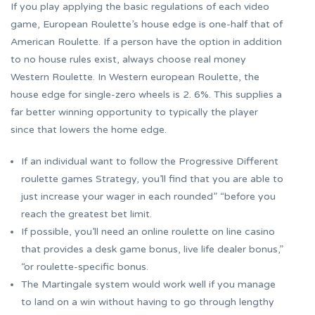
If you play applying the basic regulations of each video
game, European Roulette’s house edge is one-half that of
American Roulette. If a person have the option in addition
to no house rules exist, always choose real money
Western Roulette. In Western european Roulette, the
house edge for single-zero wheels is 2. 6%. This supplies a
far better winning opportunity to typically the player
since that lowers the home edge.
If an individual want to follow the Progressive Different
roulette games Strategy, you’ll find that you are able to
just increase your wager in each rounded” “before you
reach the greatest bet limit.
If possible, you’ll need an online roulette on line casino
that provides a desk game bonus, live life dealer bonus,”
“or roulette-specific bonus.
The Martingale system would work well if you manage
to land on a win without having to go through lengthy