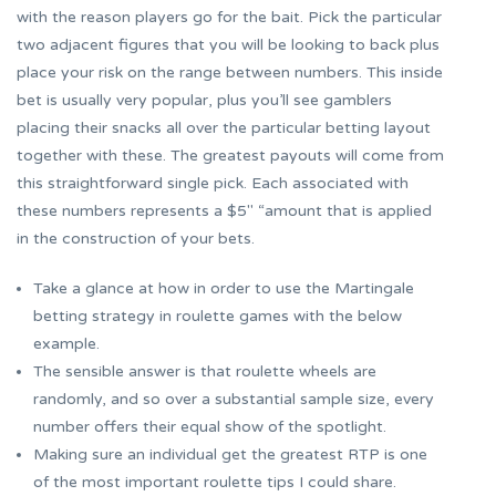
with the reason players go for the bait. Pick the particular
two adjacent figures that you will be looking to back plus
place your risk on the range between numbers. This inside
bet is usually very popular, plus you’ll see gamblers
placing their snacks all over the particular betting layout
together with these. The greatest payouts will come from
this straightforward single pick. Each associated with
these numbers represents a $5″ “amount that is applied
in the construction of your bets.
Take a glance at how in order to use the Martingale
betting strategy in roulette games with the below
example.
The sensible answer is that roulette wheels are
randomly, and so over a substantial sample size, every
number offers their equal show of the spotlight.
Making sure an individual get the greatest RTP is one
of the most important roulette tips I could share.