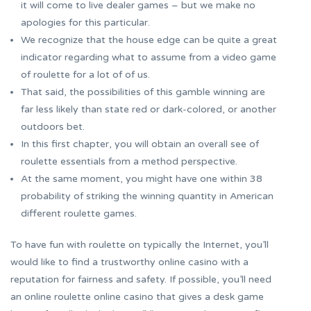
it will come to live dealer games – but we make no
apologies for this particular.
We recognize that the house edge can be quite a great
indicator regarding what to assume from a video game
of roulette for a lot of of us.
That said, the possibilities of this gamble winning are
far less likely than state red or dark-colored, or another
outdoors bet.
In this first chapter, you will obtain an overall see of
roulette essentials from a method perspective.
At the same moment, you might have one within 38
probability of striking the winning quantity in American
different roulette games.
To have fun with roulette on typically the Internet, you’ll
would like to find a trustworthy online casino with a
reputation for fairness and safety. If possible, you’ll need
an online roulette online casino that gives a desk game