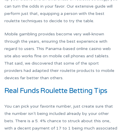
can turn the odds in your favor. Our extensive guide will
perform just that, equipping a person with the best
roulette techniques to decide to try the table.
Mobile gambling provides become very well-known
through the years, ensuring the best experience with
regard to users. This Panama-based online casino web
site also works fine on mobile cell phones and tablets.
That said, we discovered that some of the sport
providers had adapted their roulette products to mobile
devices far better than others.
Real Funds Roulette Betting Tips
You can pick your favorite number, just create sure that
the number isn’t being included already by your other
bets. There is a 5. 4% chance to struck about this one,
with a decent payment of 17 to 1 being much associated