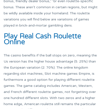
bonus, friendly dealer bonus,” “or even roulette-specific
bonus. These aren’t common in certain regions, but might
be wildly available inside your homeland. The roulette
variations you will find below are variations of games
played in brick-and-mortar gambling dens.
Play Real Cash Roulette
Online
The casino benefits if the ball stops on zero, meaning the
Us version has the higher house advantage (5. 25%) than
the European variation (2. 70%). The online kingdom
regarding slot machines, Slot machine games Empire, is
furthermore a good option for playing different roulette
games. The game catalog includes American, Western,
and French different roulette games, not forgetting over
one hundred different slots. With two zeros and a higher
home edge, American roulette still remains the particular