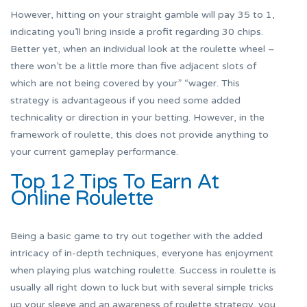
However, hitting on your straight gamble will pay 35 to 1,
indicating you’ll bring inside a profit regarding 30 chips.
Better yet, when an individual look at the roulette wheel –
there won’t be a little more than five adjacent slots of
which are not being covered by your” “wager. This
strategy is advantageous if you need some added
technicality or direction in your betting. However, in the
framework of roulette, this does not provide anything to
your current gameplay performance.
Top 12 Tips To Earn At
Online Roulette
Being a basic game to try out together with the added
intricacy of in-depth techniques, everyone has enjoyment
when playing plus watching roulette. Success in roulette is
usually all right down to luck but with several simple tricks
up your sleeve and an awareness of roulette strategy, you