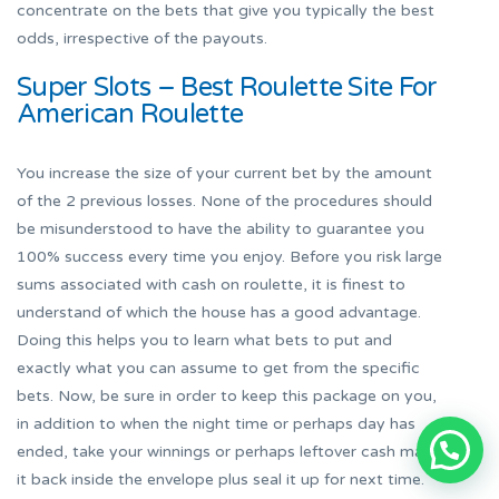
concentrate on the bets that give you typically the best
odds, irrespective of the payouts.
Super Slots – Best Roulette Site For
American Roulette
You increase the size of your current bet by the amount
of the 2 previous losses. None of the procedures should
be misunderstood to have the ability to guarantee you
100% success every time you enjoy. Before you risk large
sums associated with cash on roulette, it is finest to
understand of which the house has a good advantage.
Doing this helps you to learn what bets to put and
exactly what you can assume to get from the specific
bets. Now, be sure in order to keep this package on you,
in addition to when the night time or perhaps day has
ended, take your winnings or perhaps leftover cash make
it back inside the envelope plus seal it up for next time.