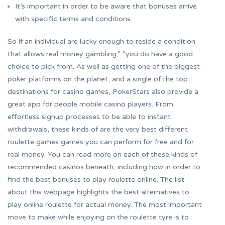
It’s important in order to be aware that bonuses arrive
with specific terms and conditions.
So if an individual are lucky enough to reside a condition
that allows real money gambling,” “you do have a good
choice to pick from. As well as getting one of the biggest
poker platforms on the planet, and a single of the top
destinations for casino games, PokerStars also provide a
great app for people mobile casino players. From
effortless signup processes to be able to instant
withdrawals, these kinds of are the very best different
roulette games games you can perform for free and for
real money. You can read more on each of these kinds of
recommended casinos beneath, including how in order to
find the best bonuses to play roulette online. The list
about this webpage highlights the best alternatives to
play online roulette for actual money. The most important
move to make while enjoying on the roulette tyre is to