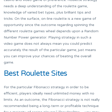
needs a deep understanding of the roulette game,
knowledge of varied bet types, plus brilliant tips and
tricks. On the surface, on-line roulette is a new game of
opportunity since the outcome regarding spinning the
different roulette games wheel depends upon a Random
Number Power generator. Playing strategy in such a
video game does not always mean you could predict
accurately the result of the particular game; just means
you can improve your chances of beating the overall
game.
Best Roulette Sites
For the particular Fibonacci strategy in order to be
efficient, players ideally need unlimited money with no
limits. As an outcome, the Fibonacci strategy is not really
recommended being a long-term or profitable technique