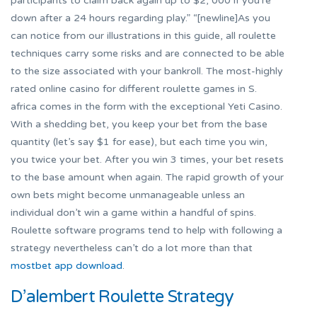
participants to claim back again up to $2, 000 if you’re
down after a 24 hours regarding play.” “[newline]As you
can notice from our illustrations in this guide, all roulette
techniques carry some risks and are connected to be able
to the size associated with your bankroll. The most-highly
rated online casino for different roulette games in S.
africa comes in the form with the exceptional Yeti Casino.
With a shedding bet, you keep your bet from the base
quantity (let’s say $1 for ease), but each time you win,
you twice your bet. After you win 3 times, your bet resets
to the base amount when again. The rapid growth of your
own bets might become unmanageable unless an
individual don’t win a game within a handful of spins.
Roulette software programs tend to help with following a
strategy nevertheless can’t do a lot more than that
mostbet app download
.
D’alembert Roulette Strategy