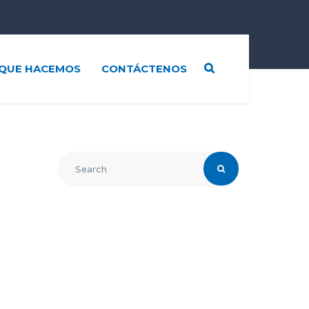
QUE HACEMOS
CONTÁCTENOS