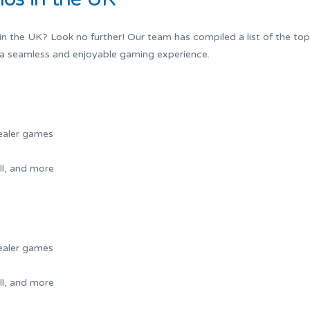
 in the UK? Look no further! Our team has compiled a list of the top
a seamless and enjoyable gaming experience.
dealer games
ll, and more
dealer games
ll, and more