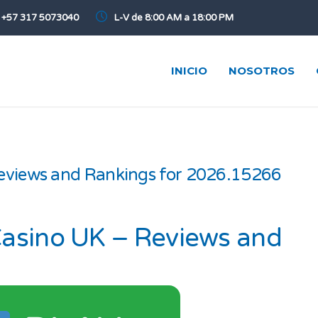
+57 317 5073040
L-V de 8:00 AM a 18:00 PM
INICIO
NOSOTROS
eviews and Rankings for 2026.15266
asino UK – Reviews and