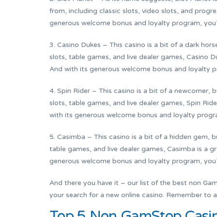
from, including classic slots, video slots, and progres
generous welcome bonus and loyalty program, you’ll
3. Casino Dukes – This casino is a bit of a dark hors
slots, table games, and live dealer games, Casino Duk
And with its generous welcome bonus and loyalty pr
4. Spin Rider – This casino is a bit of a newcomer, 
slots, table games, and live dealer games, Spin Rid
with its generous welcome bonus and loyalty program
5. Casimba – This casino is a bit of a hidden gem, bu
table games, and live dealer games, Casimba is a gre
generous welcome bonus and loyalty program, you’ll
And there you have it – our list of the best non Gam
your search for a new online casino. Remember to 
Top 5 Non GamStop Casin