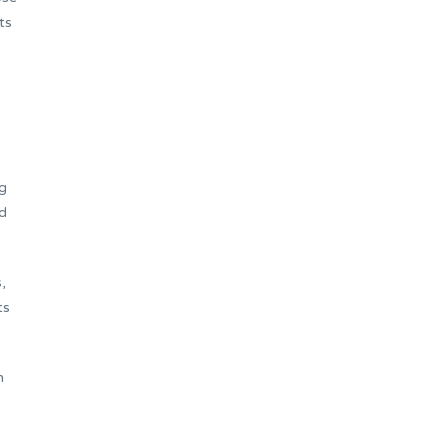
ts
ng
nd
,
ts
n