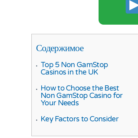
Содержимое
Top 5 Non GamStop
Casinos in the UK
How to Choose the Best
Non GamStop Casino for
Your Needs
Key Factors to Consider