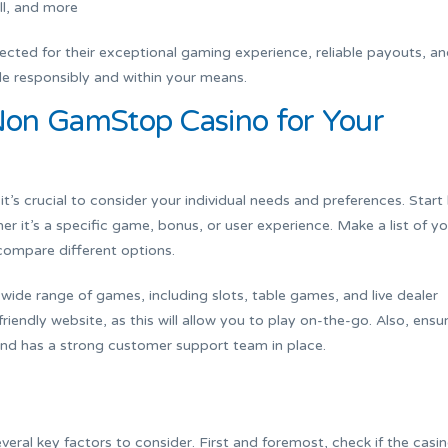
ll, and more
cted for their exceptional gaming experience, reliable payouts, a
e responsibly and within your means.
Non GamStop Casino for Your
’s crucial to consider your individual needs and preferences. Start
her it’s a specific game, bonus, or user experience. Make a list of y
 compare different options.
wide range of games, including slots, table games, and live dealer
riendly website, as this will allow you to play on-the-go. Also, ensu
 and has a strong customer support team in place.
ral key factors to consider. First and foremost, check if the casin