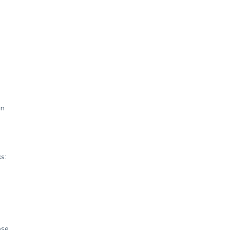
in
s:
ose