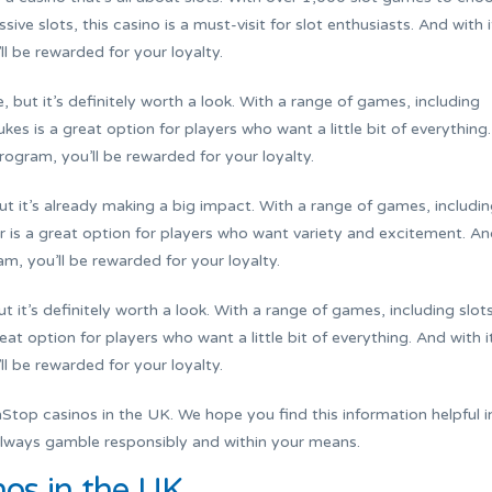
sive slots, this casino is a must-visit for slot enthusiasts. And with i
 be rewarded for your loyalty.
e, but it’s definitely worth a look. With a range of games, including
es is a great option for players who want a little bit of everything.
ogram, you’ll be rewarded for your loyalty.
but it’s already making a big impact. With a range of games, includi
er is a great option for players who want variety and excitement. A
, you’ll be rewarded for your loyalty.
t it’s definitely worth a look. With a range of games, including slots
at option for players who want a little bit of everything. And with i
 be rewarded for your loyalty.
Stop casinos in the UK. We hope you find this information helpful i
always gamble responsibly and within your means.
os in the UK