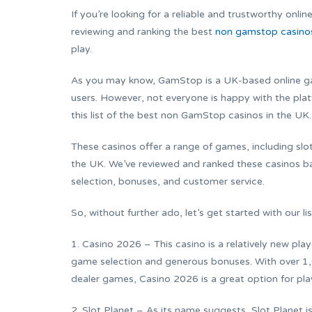
If you’re looking for a reliable and trustworthy online 
reviewing and ranking the best
non gamstop casino
play.
As you may know, GamStop is a UK-based online gam
users. However, not everyone is happy with the platf
this list of the best non GamStop casinos in the UK.
These casinos offer a range of games, including slot
the UK. We’ve reviewed and ranked these casinos ba
selection, bonuses, and customer service.
So, without further ado, let’s get started with our 
1. Casino 2026 – This casino is a relatively new play
game selection and generous bonuses. With over 1,0
dealer games, Casino 2026 is a great option for pl
2. Slot Planet – As its name suggests, Slot Planet i