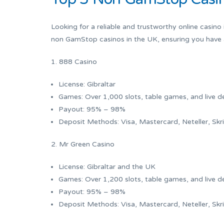
Looking for a reliable and trustworthy online casino
non GamStop casinos in the UK, ensuring you have 
1. 888 Casino
License: Gibraltar
Games: Over 1,000 slots, table games, and live 
Payout: 95% – 98%
Deposit Methods: Visa, Mastercard, Neteller, Skri
2. Mr Green Casino
License: Gibraltar and the UK
Games: Over 1,200 slots, table games, and live 
Payout: 95% – 98%
Deposit Methods: Visa, Mastercard, Neteller, Skri