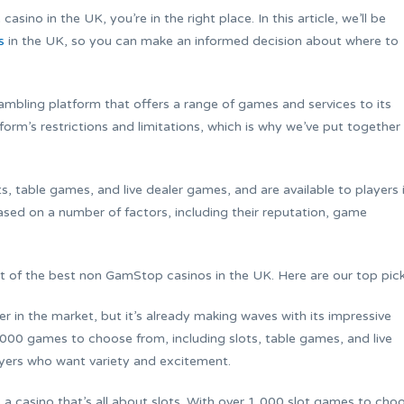
casino in the UK, you’re in the right place. In this article, we’ll be
s
in the UK, so you can make an informed decision about where to
bling platform that offers a range of games and services to its
orm’s restrictions and limitations, which is why we’ve put together
s, table games, and live dealer games, and are available to players 
sed on a number of factors, including their reputation, game
list of the best non GamStop casinos in the UK. Here are our top pick
er in the market, but it’s already making waves with its impressive
00 games to choose from, including slots, table games, and live
ayers who want variety and excitement.
s a casino that’s all about slots. With over 1,000 slot games to cho