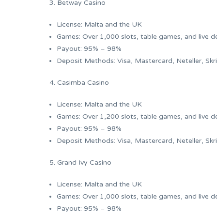
3. Betway Casino
License: Malta and the UK
Games: Over 1,000 slots, table games, and live 
Payout: 95% – 98%
Deposit Methods: Visa, Mastercard, Neteller, Skri
4. Casimba Casino
License: Malta and the UK
Games: Over 1,200 slots, table games, and live 
Payout: 95% – 98%
Deposit Methods: Visa, Mastercard, Neteller, Skri
5. Grand Ivy Casino
License: Malta and the UK
Games: Over 1,000 slots, table games, and live 
Payout: 95% – 98%