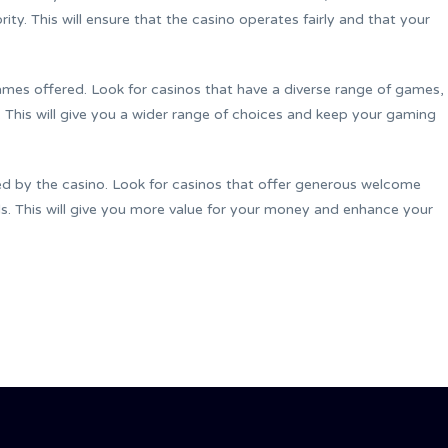
ty. This will ensure that the casino operates fairly and that your
ames offered. Look for casinos that have a diverse range of games,
s. This will give you a wider range of choices and keep your gaming
ed by the casino. Look for casinos that offer generous welcome
. This will give you more value for your money and enhance your