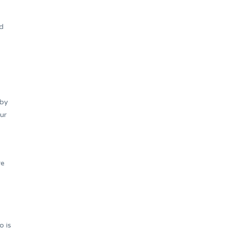
nd
 by
our
re
o is