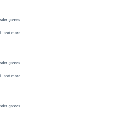
dealer games
ll, and more
dealer games
ll, and more
dealer games