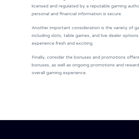
licensed and regulated by a reputable gaming authori
personal and financial information is secure.
Another important consideration is the variety of g
including slots, table games, and live dealer option
experience fresh and exciting.
Finally, consider the bonuses and promotions offer
bonuses, as well as ongoing promotions and rewards
overall gaming experience.