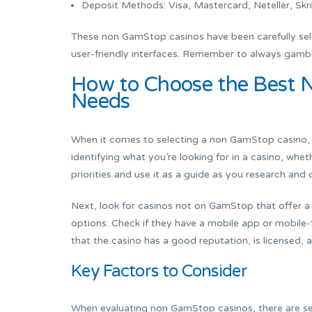
Deposit Methods: Visa, Mastercard, Neteller, Skri
These non GamStop casinos have been carefully sele
user-friendly interfaces. Remember to always gambl
How to Choose the Best 
Needs
When it comes to selecting a non GamStop casino, it
identifying what you’re looking for in a casino, whet
priorities and use it as a guide as you research and
Next, look for casinos not on GamStop that offer a 
options. Check if they have a mobile app or mobile-f
that the casino has a good reputation, is licensed,
Key Factors to Consider
When evaluating non GamStop casinos, there are seve