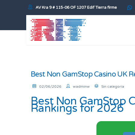
AV Kra 9 # 115-06 OF 1207 Edif Tierra firme
Best Non GamStop Casino UK R
02/06/2026
wadminw
Sin categoría
Best Non GamStop C
Rankings for 2026