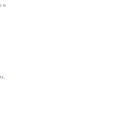
 is
ts,