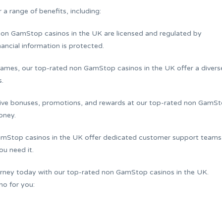
a range of benefits, including:
on GamStop casinos in the UK are licensed and regulated by
nancial information is protected.
games, our top-rated non GamStop casinos in the UK offer a divers
s.
ive bonuses, promotions, and rewards at our top-rated non GamS
oney.
Stop casinos in the UK offer dedicated customer support teams
u need it.
urney today with our top-rated non GamStop casinos in the UK.
no for you: