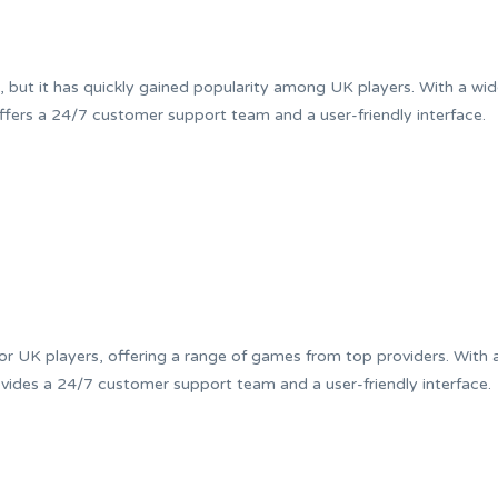
t, but it has quickly gained popularity among UK players. With a wi
fers a 24/7 customer support team and a user-friendly interface.
for UK players, offering a range of games from top providers. With 
ovides a 24/7 customer support team and a user-friendly interface.