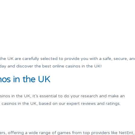
 UK are carefully selected to provide you with a safe, secure, an
ay and discover the best online casinos in the UK!
os in the UK
nos in the UK, it’s essential to do your research and make an
casinos in the UK, based on our expert reviews and ratings.
s, offering a wide range of games from top providers like NetEnt,