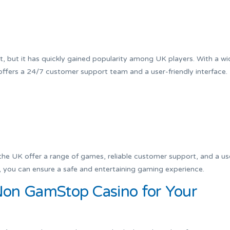
et, but it has quickly gained popularity among UK players. With a wi
ffers a 24/7 customer support team and a user-friendly interface.
the UK offer a range of games, reliable customer support, and a us
s, you can ensure a safe and entertaining gaming experience.
Non GamStop Casino for Your