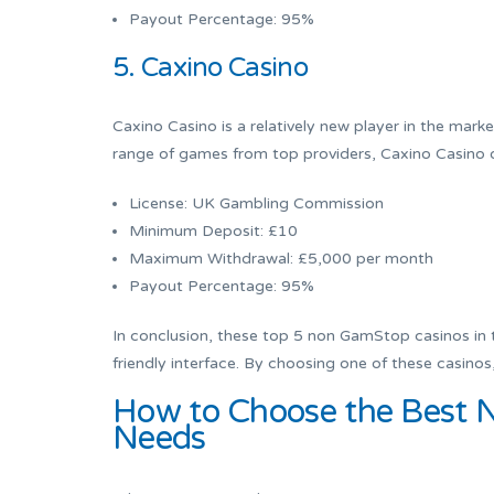
Payout Percentage: 95%
5. Caxino Casino
Caxino Casino is a relatively new player in the mark
range of games from top providers, Caxino Casino o
License: UK Gambling Commission
Minimum Deposit: £10
Maximum Withdrawal: £5,000 per month
Payout Percentage: 95%
In conclusion, these top 5 non GamStop casinos in 
friendly interface. By choosing one of these casino
How to Choose the Best 
Needs