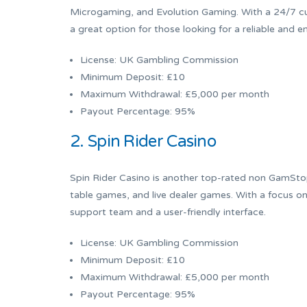
Microgaming, and Evolution Gaming. With a 24/7 cu
a great option for those looking for a reliable and 
License: UK Gambling Commission
Minimum Deposit: £10
Maximum Withdrawal: £5,000 per month
Payout Percentage: 95%
2. Spin Rider Casino
Spin Rider Casino is another top-rated non GamStop 
table games, and live dealer games. With a focus on
support team and a user-friendly interface.
License: UK Gambling Commission
Minimum Deposit: £10
Maximum Withdrawal: £5,000 per month
Payout Percentage: 95%