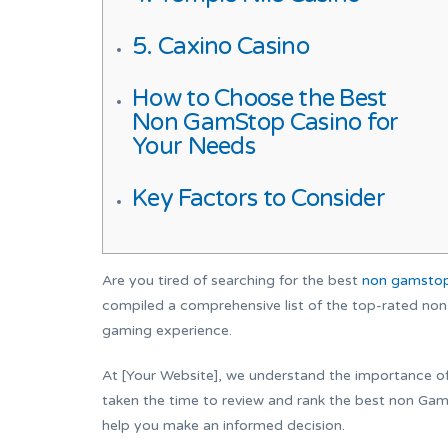
5. Caxino Casino
How to Choose the Best
Non GamStop Casino for
Your Needs
Key Factors to Consider
Are you tired of searching for the best
non gamstop
compiled a comprehensive list of the top-rated non
gaming experience.
At [Your Website], we understand the importance of 
taken the time to review and rank the best non Gam
help you make an informed decision.