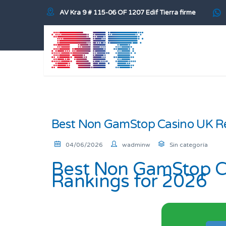
AV Kra 9 # 115-06 OF 1207 Edif Tierra firme
Best Non GamStop Casino UK R
04/06/2026
wadminw
Sin categoría
Best Non GamStop C
Rankings for 2026