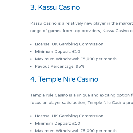
3. Kassu Casino
Kassu Casino is a relatively new player in the marke
range of games from top providers, Kassu Casino of
License: UK Gambling Commission
Minimum Deposit: £10
Maximum Withdrawal: £5,000 per month
Payout Percentage: 95%
4. Temple Nile Casino
Temple Nile Casino is a unique and exciting option 
focus on player satisfaction, Temple Nile Casino pr
License: UK Gambling Commission
Minimum Deposit: £10
Maximum Withdrawal: £5,000 per month