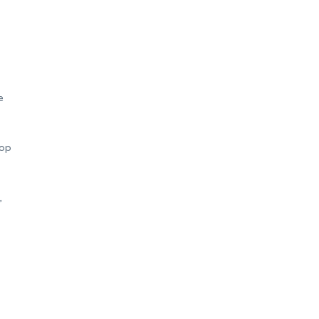
e
top
,