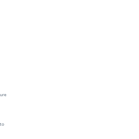
cure
 to