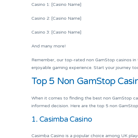
Casino 1: [Casino Name]
Casino 2: [Casino Name]
Casino 3: [Casino Name]
And many more!
Remember, our top-rated non GamStop casinos in the
enjoyable gaming experience. Start your journey tod
Top 5 Non GamStop Casin
When it comes to finding the best non GamStop casi
informed decision. Here are the top 5 non GamStop 
1. Casimba Casino
Casimba Casino is a popular choice among UK player