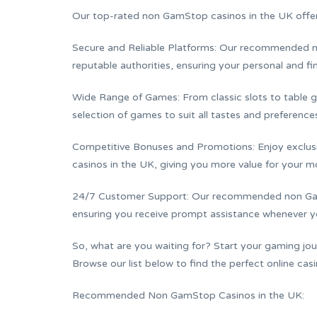
Our top-rated non GamStop casinos in the UK offer 
Secure and Reliable Platforms: Our recommended n
reputable authorities, ensuring your personal and fi
Wide Range of Games: From classic slots to table 
selection of games to suit all tastes and preference
Competitive Bonuses and Promotions: Enjoy exclus
casinos in the UK, giving you more value for your m
24/7 Customer Support: Our recommended non Gam
ensuring you receive prompt assistance whenever yo
So, what are you waiting for? Start your gaming jo
Browse our list below to find the perfect online casi
Recommended Non GamStop Casinos in the UK: