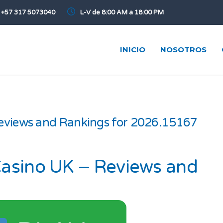
+57 317 5073040
L-V de 8:00 AM a 18:00 PM
INICIO
NOSOTROS
eviews and Rankings for 2026.15167
asino UK – Reviews and