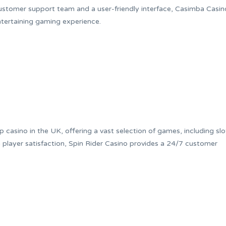
stomer support team and a user-friendly interface, Casimba Casino
entertaining gaming experience.
casino in the UK, offering a vast selection of games, including slo
 player satisfaction, Spin Rider Casino provides a 24/7 customer