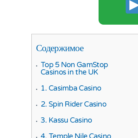
Содержимое
Top 5 Non GamStop
Casinos in the UK
1. Casimba Casino
2. Spin Rider Casino
3. Kassu Casino
4. Temple Nile Casino