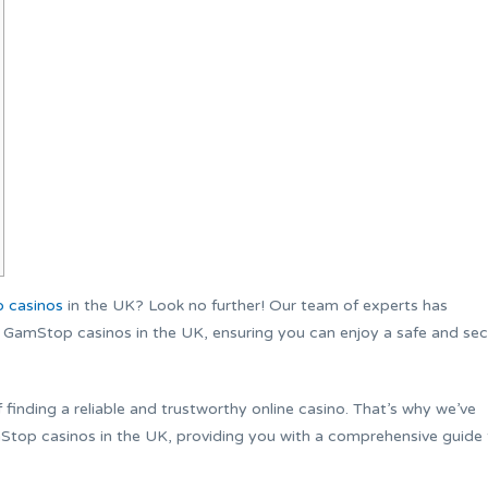
 casinos
in the UK? Look no further! Our team of experts has
 GamStop casinos in the UK, ensuring you can enjoy a safe and se
finding a reliable and trustworthy online casino. That’s why we’ve
Stop casinos in the UK, providing you with a comprehensive guide