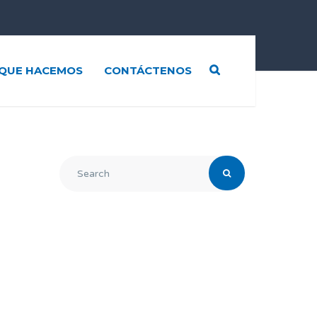
QUE HACEMOS
CONTÁCTENOS