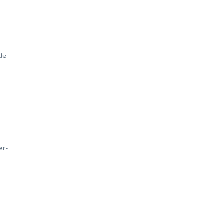
de
er-