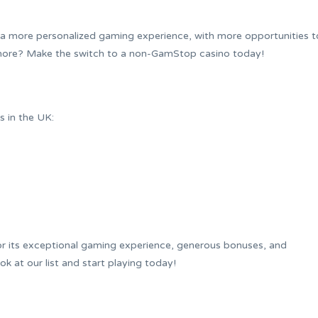
a more personalized gaming experience, with more opportunities t
e more? Make the switch to a non-GamStop casino today!
s in the UK:
for its exceptional gaming experience, generous bonuses, and
k at our list and start playing today!