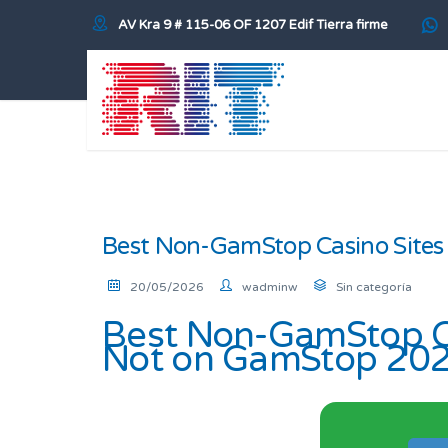
AV Kra 9 # 115-06 OF 1207 Edif Tierra firme
Best Non-GamStop Casino Site
20/05/2026
wadminw
Sin categoría
Best Non-GamStop Ca
Not on GamStop 20