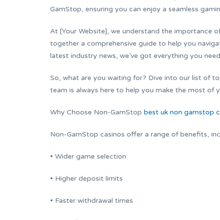
GamStop, ensuring you can enjoy a seamless gaming
At [Your Website], we understand the importance of 
together a comprehensive guide to help you naviga
latest industry news, we’ve got everything you nee
So, what are you waiting for? Dive into our list o
team is always here to help you make the most of y
Why Choose Non-GamStop
best uk non gamstop c
Non-GamStop casinos offer a range of benefits, inc
• Wider game selection
• Higher deposit limits
• Faster withdrawal times