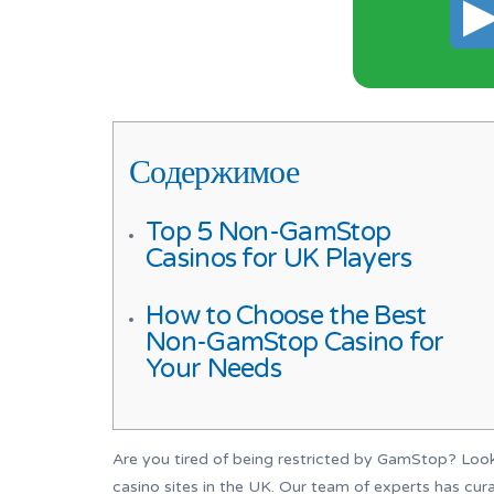
Содержимое
Top 5 Non-GamStop
Casinos for UK Players
How to Choose the Best
Non-GamStop Casino for
Your Needs
Are you tired of being restricted by GamStop? Loo
casino sites in the UK. Our team of experts has curat