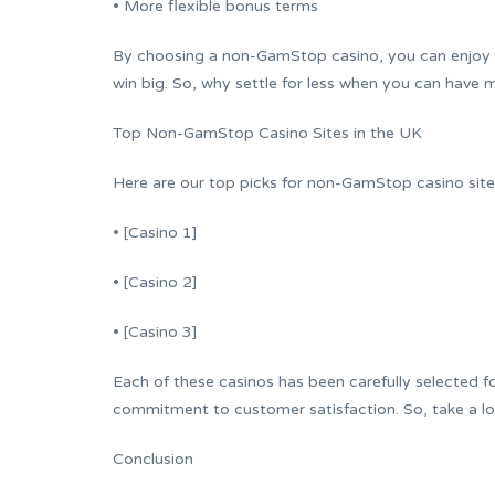
• More flexible bonus terms
By choosing a non-GamStop casino, you can enjoy 
win big. So, why settle for less when you can hav
Top Non-GamStop Casino Sites in the UK
Here are our top picks for non-GamStop casino site
• [Casino 1]
• [Casino 2]
• [Casino 3]
Each of these casinos has been carefully selected 
commitment to customer satisfaction. So, take a loo
Conclusion