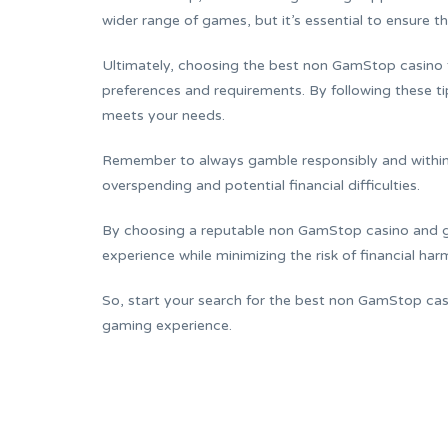
wider range of games, but it’s essential to ensure t
Ultimately, choosing the best non GamStop casino fo
preferences and requirements. By following these ti
meets your needs.
Remember to always gamble responsibly and within yo
overspending and potential financial difficulties.
By choosing a reputable non GamStop casino and ga
experience while minimizing the risk of financial har
So, start your search for the best non GamStop cas
gaming experience.