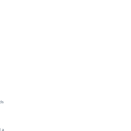
ds
 a