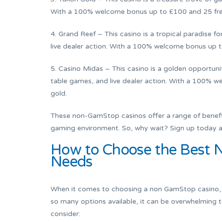
With a 100% welcome bonus up to £100 and 25 free s
4. Grand Reef – This casino is a tropical paradise f
live dealer action. With a 100% welcome bonus up to
5. Casino Midas – This casino is a golden opportunit
table games, and live dealer action. With a 100% we
gold.
These non-GamStop casinos offer a range of benefit
gaming environment. So, why wait? Sign up today an
How to Choose the Best 
Needs
When it comes to choosing a non GamStop casino, it
so many options available, it can be overwhelming t
consider: