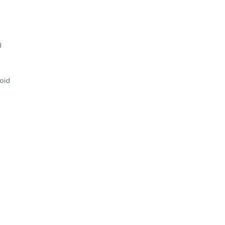
d
oid