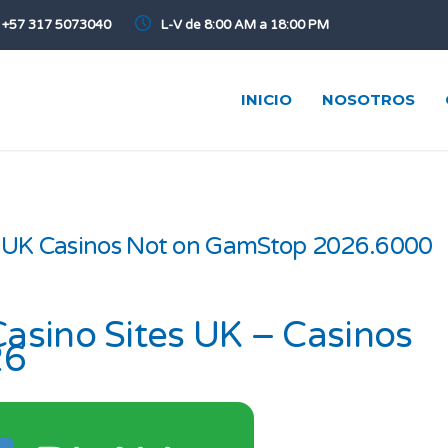
+57 317 5073040
L-V de 8:00 AM a 18:00 PM
INICIO
NOSOTROS
s UK Casinos Not on GamStop 2026.6000
sino Sites UK – Casinos
26