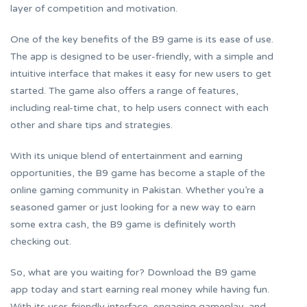
layer of competition and motivation.
One of the key benefits of the B9 game is its ease of use.
The app is designed to be user-friendly, with a simple and
intuitive interface that makes it easy for new users to get
started. The game also offers a range of features,
including real-time chat, to help users connect with each
other and share tips and strategies.
With its unique blend of entertainment and earning
opportunities, the B9 game has become a staple of the
online gaming community in Pakistan. Whether you’re a
seasoned gamer or just looking for a new way to earn
some extra cash, the B9 game is definitely worth
checking out.
So, what are you waiting for? Download the B9 game
app today and start earning real money while having fun.
With its user-friendly interface, engaging gameplay, and