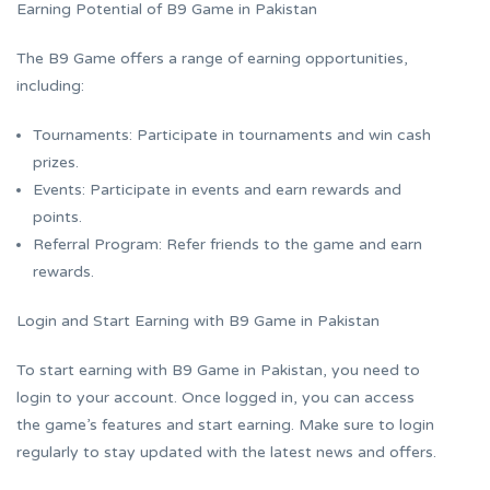
Earning Potential of B9 Game in Pakistan
The B9 Game offers a range of earning opportunities,
including:
Tournaments: Participate in tournaments and win cash
prizes.
Events: Participate in events and earn rewards and
points.
Referral Program: Refer friends to the game and earn
rewards.
Login and Start Earning with B9 Game in Pakistan
To start earning with B9 Game in Pakistan, you need to
login to your account. Once logged in, you can access
the game’s features and start earning. Make sure to login
regularly to stay updated with the latest news and offers.