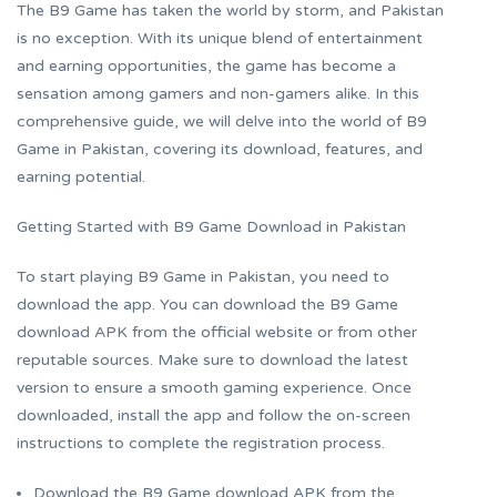
The B9 Game has taken the world by storm, and Pakistan
is no exception. With its unique blend of entertainment
and earning opportunities, the game has become a
sensation among gamers and non-gamers alike. In this
comprehensive guide, we will delve into the world of B9
Game in Pakistan, covering its download, features, and
earning potential.
Getting Started with B9 Game Download in Pakistan
To start playing B9 Game in Pakistan, you need to
download the app. You can download the B9 Game
download APK from the official website or from other
reputable sources. Make sure to download the latest
version to ensure a smooth gaming experience. Once
downloaded, install the app and follow the on-screen
instructions to complete the registration process.
Download the B9 Game download APK from the