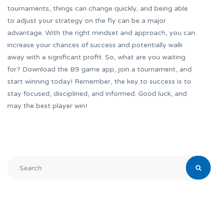
tournaments, things can change quickly, and being able
to adjust your strategy on the fly can be a major
advantage. With the right mindset and approach, you can
increase your chances of success and potentially walk
away with a significant profit. So, what are you waiting
for? Download the B9 game app, join a tournament, and
start winning today! Remember, the key to success is to
stay focused, disciplined, and informed. Good luck, and
may the best player win!