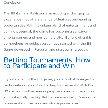
Conclusion
The B9 Game in Pakistan is an exciting and engaging
experience that offers a range of features and earning
opportunities. With its unique blend of entertainment and
earning potential, the game has become a sensation
among gamers and non-gamers alike. By following this
comprehensive guide, you can get started with the B9
Game download in Pakistan and start earning today.
Betting Tournaments: How
to Participate and Win
If you’re a fan of the B9 game, you’re probably eager to
participate in its exciting betting tournaments. With the
B9 game download earning app, you can join the action
and potentially win big. But before you start, it’s essential
to understand the rules and strategies involved.