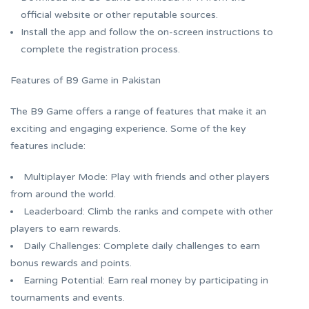
official website or other reputable sources.
Install the app and follow the on-screen instructions to
complete the registration process.
Features of B9 Game in Pakistan
The B9 Game offers a range of features that make it an
exciting and engaging experience. Some of the key
features include:
Multiplayer Mode: Play with friends and other players
from around the world.
Leaderboard: Climb the ranks and compete with other
players to earn rewards.
Daily Challenges: Complete daily challenges to earn
bonus rewards and points.
Earning Potential: Earn real money by participating in
tournaments and events.