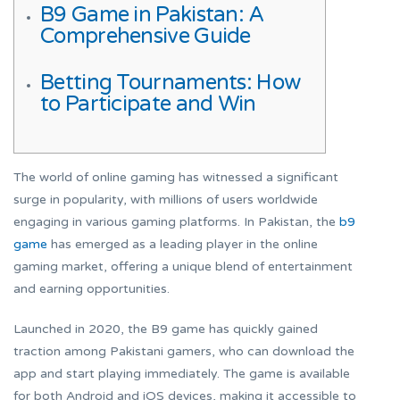
B9 Game in Pakistan: A
Comprehensive Guide
Betting Tournaments: How
to Participate and Win
The world of online gaming has witnessed a significant
surge in popularity, with millions of users worldwide
engaging in various gaming platforms. In Pakistan, the
b9
game
has emerged as a leading player in the online
gaming market, offering a unique blend of entertainment
and earning opportunities.
Launched in 2020, the B9 game has quickly gained
traction among Pakistani gamers, who can download the
app and start playing immediately. The game is available
for both Android and iOS devices, making it accessible to