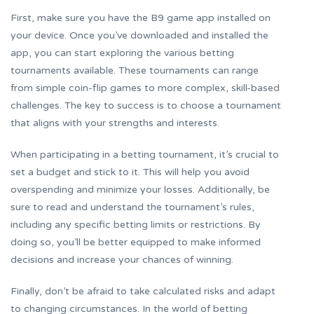
First, make sure you have the B9 game app installed on
your device. Once you’ve downloaded and installed the
app, you can start exploring the various betting
tournaments available. These tournaments can range
from simple coin-flip games to more complex, skill-based
challenges. The key to success is to choose a tournament
that aligns with your strengths and interests.
When participating in a betting tournament, it’s crucial to
set a budget and stick to it. This will help you avoid
overspending and minimize your losses. Additionally, be
sure to read and understand the tournament’s rules,
including any specific betting limits or restrictions. By
doing so, you’ll be better equipped to make informed
decisions and increase your chances of winning.
Finally, don’t be afraid to take calculated risks and adapt
to changing circumstances. In the world of betting