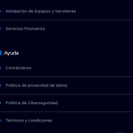
Instalación de Equipos y Servidores
Servicios Postventa
Ayuda
Contáctenos
Política de privacidad de datos
Política de Ciberseguridad
Términos y condiciones