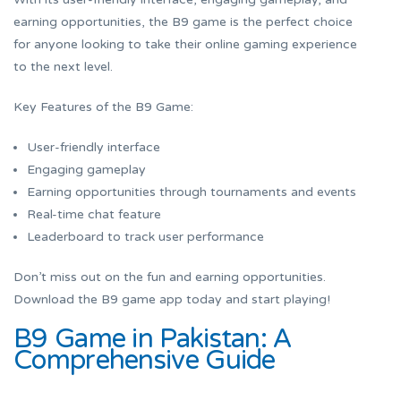
earning opportunities, the B9 game is the perfect choice
for anyone looking to take their online gaming experience
to the next level.
Key Features of the B9 Game:
User-friendly interface
Engaging gameplay
Earning opportunities through tournaments and events
Real-time chat feature
Leaderboard to track user performance
Don’t miss out on the fun and earning opportunities.
Download the B9 game app today and start playing!
B9 Game in Pakistan: A
Comprehensive Guide