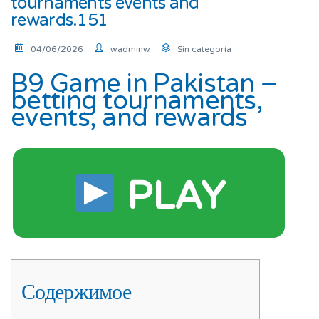
tournaments events and
rewards.151
04/06/2026
wadminw
Sin categoría
B9 Game in Pakistan –
betting tournaments,
events, and rewards
PLAY
Содержимое