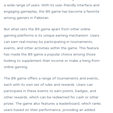
a wide range of users. With its user-friendly interface and
engaging gameplay, the B9 game has become a favorite
among gamers in Pakistan.
But what sets the B9 game apart from other online
gaming platforms is its unique earning mechanism. Users
can earn real money by participating in tournaments,
events, and other activities within the game. This feature
has made the B9 game a popular choice among those
looking to supplement their income or make a living from
online gaming.
The B9 game offers a range of tournaments and events,
each with its own set of rules and rewards. Users can
participate in these events to earn points, badges, and
other rewards, which can be redeemed for cash or other
prizes. The game also features a leaderboard, which ranks
users based on their performance, providing an added