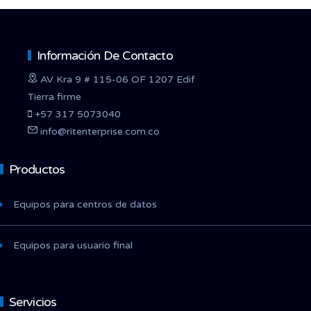
Información De Contacto
AV Kra 9 # 115-06 OF 1207 Edif
Tierra firme
+57 317 5073040
info@ritenterprise.com.co
Productos
Equipos para centros de datos
Equipos para usuario final
Servicios