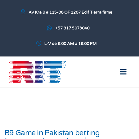
AV Kra 9 # 115-06 OF 1207 Edif Tierra firme
+57 317 5073040
L-V de 8:00 AM a 18:00 PM
B9 Game in Pakistan betting