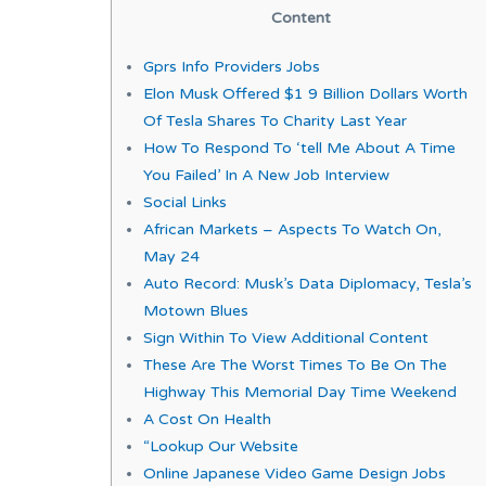
Content
Gprs Info Providers Jobs
Elon Musk Offered $1 9 Billion Dollars Worth
Of Tesla Shares To Charity Last Year
How To Respond To ‘tell Me About A Time
You Failed’ In A New Job Interview
Social Links
African Markets – Aspects To Watch On,
May 24
Auto Record: Musk’s Data Diplomacy, Tesla’s
Motown Blues
Sign Within To View Additional Content
These Are The Worst Times To Be On The
Highway This Memorial Day Time Weekend
A Cost On Health
“Lookup Our Website
Online Japanese Video Game Design Jobs