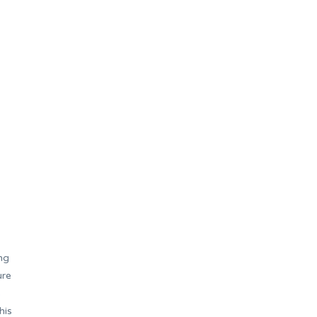
ng
ure
s
his