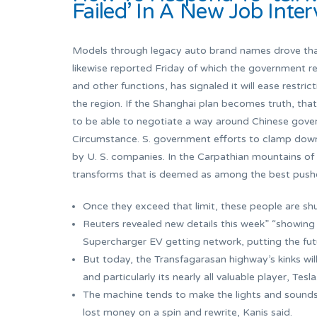
Failed’ In A New Job Inte
Models through legacy auto brand names drove that
likewise reported Friday of which the government r
and other functions, has signaled it will ease restric
the region. If the Shanghai plan becomes truth, that
to be able to negotiate a way around Chinese gover
Circumstance. S. government efforts to clamp down
by U. S. companies. In the Carpathian mountains of
transforms that is deemed as among the best pushes
Once they exceed that limit, these people are sh
Reuters revealed new details this week” “showing
Supercharger EV getting network, putting the futur
But today, the Transfagarasan highway’s kinks wil
and particularly its nearly all valuable player, Tesla
The machine tends to make the lights and sounds o
lost money on a spin and rewrite, Kanis said.