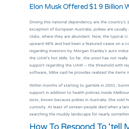
Elon Musk Offered $1 9 Billion 
Driving this national dependency are the country’s 
exception of European Australia, pokies are usually 
clubs, where they are abundant. Now, the typical U. 
upward 46% and had been a featured cease on a coa
regarding investors by Morgan Stanley’s auto indus
the UAW’s hot skills. So far, the union has not real
support regarding the UAW – the threshold with rega
software, Mibe said he provides realized the items
Within months of starting to gamble in 2001, Somme
support in addition to health policies inside Melbo
slots, known because pokies in Australia. She sold
curiosity. At least of sixteen people died when a l
searching the muddy landscape for nearly something 
How To Respond To ‘tell 