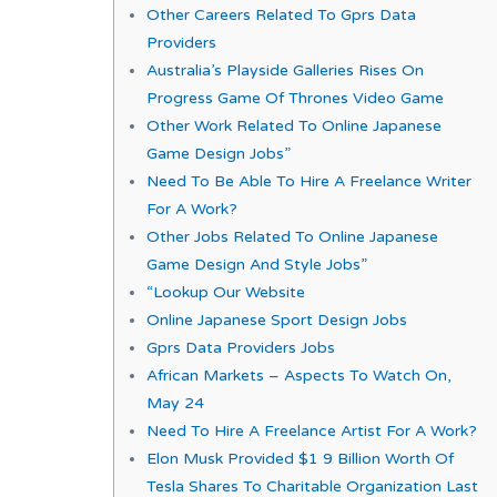
Other Careers Related To Gprs Data
Providers
Australia’s Playside Galleries Rises On
Progress Game Of Thrones Video Game
Other Work Related To Online Japanese
Game Design Jobs”
Need To Be Able To Hire A Freelance Writer
For A Work?
Other Jobs Related To Online Japanese
Game Design And Style Jobs”
“Lookup Our Website
Online Japanese Sport Design Jobs
Gprs Data Providers Jobs
African Markets – Aspects To Watch On,
May 24
Need To Hire A Freelance Artist For A Work?
Elon Musk Provided $1 9 Billion Worth Of
Tesla Shares To Charitable Organization Last