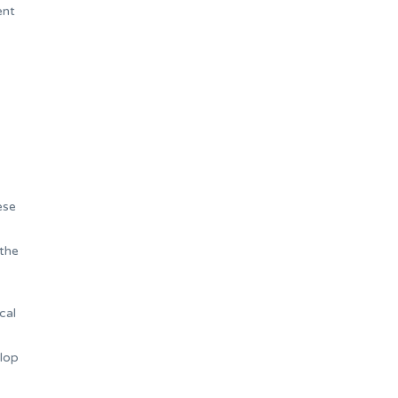
ent
ese
 the
cal
elop