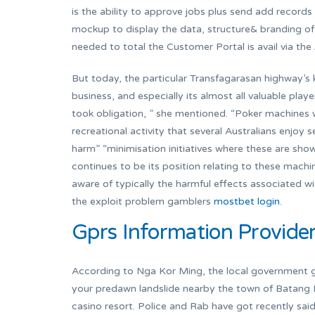
is the ability to approve jobs plus send add record
mockup to display the data, structure& branding of
needed to total the Customer Portal is avail via t
But today, the particular Transfagarasan highway’s k
business, and especially its almost all valuable play
took obligation, ” she mentioned. “Poker machines w
recreational activity that several Australians enjoy
harm” “minimisation initiatives where these are shown
continues to be its position relating to these machin
aware of typically the harmful effects associated 
the exploit problem gamblers
mostbet login
.
Gprs Information Provide
According to Nga Kor Ming, the local government gr
your predawn landslide nearby the town of Batang K
casino resort. Police and Rab have got recently sai