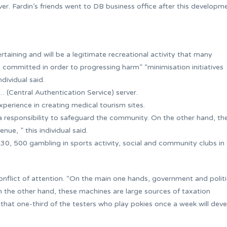
ver. Fardin’s friends went to DB business office after this developm
aining and will be a legitimate recreational activity that many
 committed in order to progressing harm” “minimisation initiatives
dividual said.
… (Central Authentication Service) server.
experience in creating medical tourism sites.
 responsibility to safeguard the community. On the other hand, th
ue, ” this individual said.
$30, 500 gambling in sports activity, social and community clubs in
nflict of attention. “On the main one hands, government and politi
 the other hand, these machines are large sources of taxation
s that one-third of the testers who play pokies once a week will dev