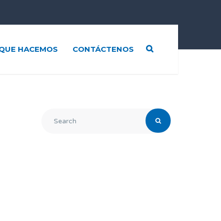
QUE HACEMOS
CONTÁCTENOS