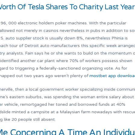
Worth Of Tesla Shares To Charity Last Year
196, 000 electronic holdem poker machines. With the particular
allowed not merely in casinos nevertheless in pubs in addition to so
S. auto supplier stock is usually down 8%, nevertheless Phinia is
ch tour of Detroit auto manufacturers this specific week arrange
try analysts. Fain says he or she wants to build on the momentum 
ly identified another car plant where 70% of workers possess shown
rd to triggering a federally-sanctioned organizing vote. As for
 mapped out two years ago weren’t plenty of
mostbet app downloa
rville, then a local government worker specializing inside commun
urne’s eastern suburbs, was spending the woman entire salary about
 her vehicle, remortgaged her toned and borrowed funds at 40%
andslide minted a campsite at a Malaysian farm nowadays with rescu
like 20 people still absent.
Me Concerning A Time An Individu