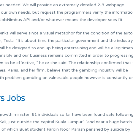
s as needed. We will provide an extremely detailed 2-3 webpage
 our own needs, but request the programmers verify the informati
he JobNimbus API and/or whatever means the developer sees fit.
inks will serve since a visual metaphor for the condition of the auto
er, Tesla. “It’s about time the particular government and the industry
ill be designed to end up being entertaining and will be a legitimat
 sensibly and our business remains committed in order to progressin
 to be effective, ” he or she said. The relationship confirmed that 
es. Kanis, and her firm, believe that the gambling industry will be
with problem gambling on vulnerable people however is constantly o
rs Jobs
owth minister, 61 individuals so far have been found safe followin
ali, just outside the capital Kuala Lumpur” “and near a huge batch
d of which Buet student Fardin Noor Parash perished by suicide by