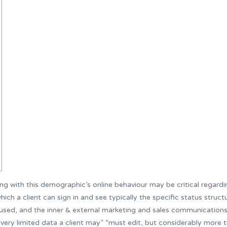
 with this demographic’s online behaviour may be critical regardi
ich a client can sign in and see typically the specific status struct
os used, and the inner & external marketing and sales communication
very limited data a client may” “must edit, but considerably more t