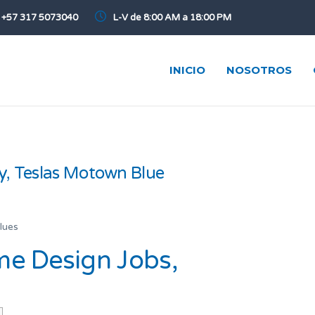
+57 317 5073040
L-V de 8:00 AM a 18:00 PM
INICIO
NOSOTROS
y, Teslas Motown Blue
lues
e Design Jobs,