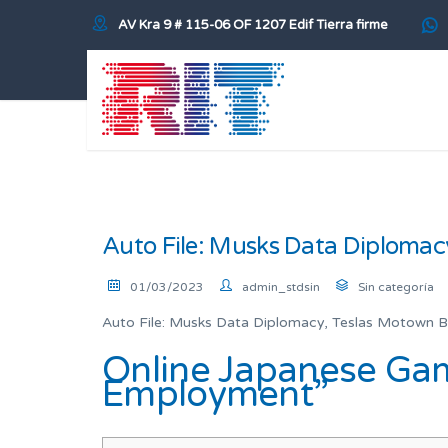
AV Kra 9 # 115-06 OF 1207 Edif Tierra firme
Auto File: Musks Data Diplomac
01/03/2023
admin_stdsin
Sin categoría
Auto File: Musks Data Diplomacy, Teslas Motown B
Online Japanese Gam
Employment”