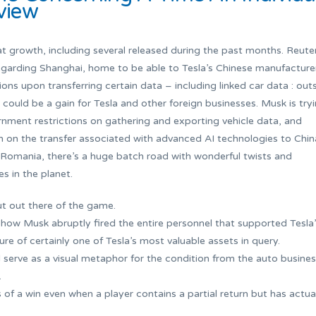
rview
 growth, including several released during the past months. Reute
egarding Shanghai, home to be able to Tesla’s Chinese manufacture
tions upon transferring certain data – including linked car data : out
 could be a gain for Tesla and other foreign businesses. Musk is try
nment restrictions on gathering and exporting vehicle data, and
 on the transfer associated with advanced AI technologies to Chin
 Romania, there’s a huge batch road with wonderful twists and
 in the planet.
ut out there of the game.
 how Musk abruptly fired the entire personnel that supported Tesla
e of certainly one of Tesla’s most valuable assets in query.
l serve as a visual metaphor for the condition from the auto busines
.
f a win even when a player contains a partial return but has actua