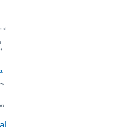
cial
d
of
d
.
ity
ers
al