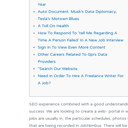
Year
Auto Document: Musk’s Data Diplomacy,
Tesla’s Motown Blues
A Toll On Health
How To Respond To ‘tell Me Regarding A
Time A Person Failed’ In A New Job Interview
Sign In To View Even More Content
Other Careers Related To Gprs Data
Providers
“Search Our Website
Need In Order To Hire A Freelance Writer For
A Job?
SEO experience combined with a good understanding
success. We are looking to create a web- portal in wh
jobs are usually in, the particular schedules, phot
that are being recorded in JobNimbus. There will be 