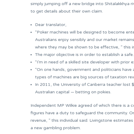
simply jumping off a new bridge into Shitalakkhya ri
to get details about their own claim.
Dear translator,
“Poker machines will be designed to become entert
Australians enjoy sensibly and our market remains
where they may be shown to be effective, ” this in
The major objective is in order to establish a safe
“I’m in need of a skilled site developer with prior 
“On one hands, government and politicians have a
types of machines are big sources of taxation reven
In 2011, the University of Canberra teacher lost 
Australian capital — betting on pokies.
Independent MP Wilkie agreed of which there is a co
figures have a duty to safeguard the community. On
revenue, ” this individual said. Livingstone estimate
a new gambling problem.