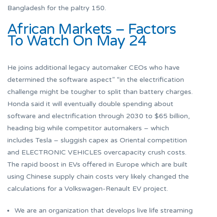
Bangladesh for the paltry 150.
African Markets – Factors
To Watch On May 24
He joins additional legacy automaker CEOs who have
determined the software aspect” “in the electrification
challenge might be tougher to split than battery charges.
Honda said it will eventually double spending about
software and electrification through 2030 to $65 billion,
heading big while competitor automakers – which
includes Tesla – sluggish capex as Oriental competition
and ELECTRONIC VEHICLES overcapacity crush costs.
The rapid boost in EVs offered in Europe which are built
using Chinese supply chain costs very likely changed the
calculations for a Volkswagen-Renault EV project.
We are an organization that develops live life streaming