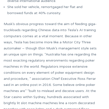
diverse international audience.
She sold her vehicle, remortgaged her flat and
borrowed funds at 40% curiosity.
Musk’s obvious progress toward the aim of feeding giga-
truckloads regarding Chinese data into Tesla’s AI training
computers comes at a vital moment. Because in other
ways, Tesla has become more like a Motor City Three
automaker – though Elon Musk’s management style sets
an unique spin on things. “Australia has one regarding the
most exacting regulatory environments regarding poker
machines in the world. Regulators impose extensive
conditions on every element of poker equipment design
and procedure, ” association Chief Executive Ross Ferrar
said in an online post in 2016. Some believe online poker
machines are” “built to mislead and deceive users. At the
Star casino within Sydney, hundreds associated with
brightly lit slot machine machines line a room decorated