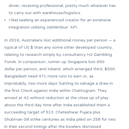
driver, receiving professional, pretty much whatever has
to carry out with warehouse/logistics.
I feel seeking an experienced creator for an extensive
integration utilizing JobNimbus’ API.
In 2016, Australians lost additional money per person — a
typical of US $ than any some other developed country,
relating to research simply by consultancy H2 Gambling
Funds. In comparison, runner-up Singapore lost 650
dollar per person, and Ireland, which emerged third, $500.
Bangladesh need 471 more runs to earn or, as
improbably, two more days’ batting to salvage a draw in
the first Check against India within Chattogram. They
arrived at 42 without reduction at the close up of play
about the third day time after India established them a
succeeding target of 513. Cheteshwar Pujara plus
Shubman Gill strike centuries as India piled on 258 for two
in their second innings after the bowlers dismissed