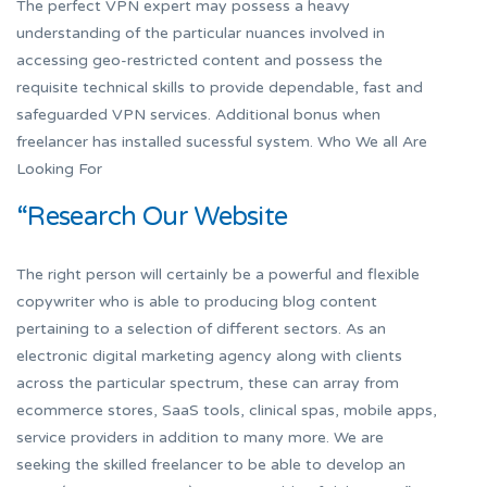
The perfect VPN expert may possess a heavy
understanding of the particular nuances involved in
accessing geo-restricted content and possess the
requisite technical skills to provide dependable, fast and
safeguarded VPN services. Additional bonus when
freelancer has installed sucessful system. Who We all Are
Looking For
“Research Our Website
The right person will certainly be a powerful and flexible
copywriter who is able to producing blog content
pertaining to a selection of different sectors. As an
electronic digital marketing agency along with clients
across the particular spectrum, these can array from
ecommerce stores, SaaS tools, clinical spas, mobile apps,
service providers in addition to many more. We are
seeking the skilled freelancer to be able to develop an