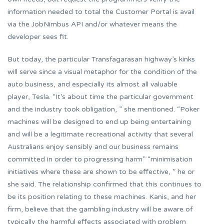
information needed to total the Customer Portal is avail
via the JobNimbus API and/or whatever means the
developer sees fit.
But today, the particular Transfagarasan highway’s kinks
will serve since a visual metaphor for the condition of the
auto business, and especially its almost all valuable
player, Tesla. “It’s about time the particular government
and the industry took obligation, ” she mentioned. “Poker
machines will be designed to end up being entertaining
and will be a legitimate recreational activity that several
Australians enjoy sensibly and our business remains
committed in order to progressing harm” “minimisation
initiatives where these are shown to be effective, ” he or
she said. The relationship confirmed that this continues to
be its position relating to these machines. Kanis, and her
firm, believe that the gambling industry will be aware of
typically the harmful effects associated with problem