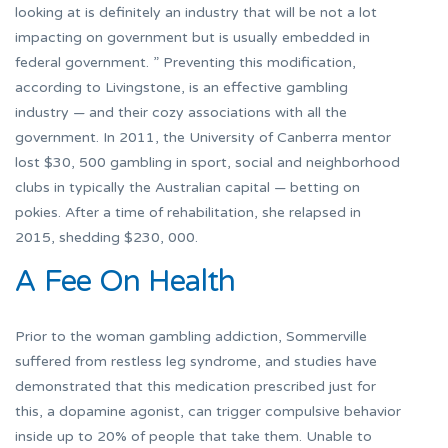
looking at is definitely an industry that will be not a lot
impacting on government but is usually embedded in
federal government. ” Preventing this modification,
according to Livingstone, is an effective gambling
industry — and their cozy associations with all the
government. In 2011, the University of Canberra mentor
lost $30, 500 gambling in sport, social and neighborhood
clubs in typically the Australian capital — betting on
pokies. After a time of rehabilitation, she relapsed in
2015, shedding $230, 000.
A Fee On Health
Prior to the woman gambling addiction, Sommerville
suffered from restless leg syndrome, and studies have
demonstrated that this medication prescribed just for
this, a dopamine agonist, can trigger compulsive behavior
inside up to 20% of people that take them. Unable to