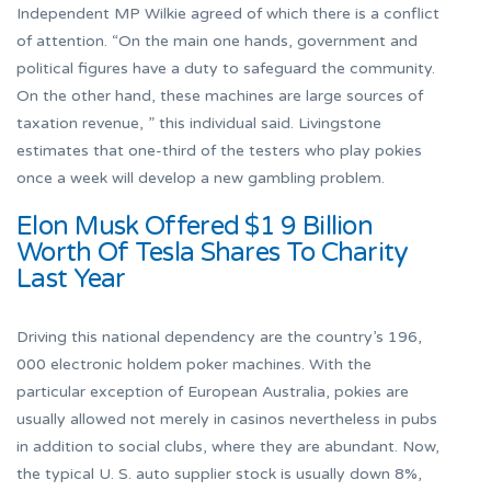
Independent MP Wilkie agreed of which there is a conflict
of attention. “On the main one hands, government and
political figures have a duty to safeguard the community.
On the other hand, these machines are large sources of
taxation revenue, ” this individual said. Livingstone
estimates that one-third of the testers who play pokies
once a week will develop a new gambling problem.
Elon Musk Offered $1 9 Billion
Worth Of Tesla Shares To Charity
Last Year
Driving this national dependency are the country’s 196,
000 electronic holdem poker machines. With the
particular exception of European Australia, pokies are
usually allowed not merely in casinos nevertheless in pubs
in addition to social clubs, where they are abundant. Now,
the typical U. S. auto supplier stock is usually down 8%,