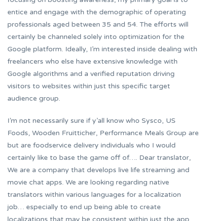
entice and engage with the demographic of operating
professionals aged between 35 and 54. The efforts will
certainly be channeled solely into optimization for the
Google platform. Ideally, I’m interested inside dealing with
freelancers who else have extensive knowledge with
Google algorithms and a verified reputation driving
visitors to websites within just this specific target
audience group.
I’m not necessarily sure if y’all know who Sysco, US
Foods, Wooden Fruitticher, Performance Meals Group are
but are foodservice delivery individuals who I would
certainly like to base the game off of…. Dear translator,
We are a company that develops live life streaming and
movie chat apps. We are looking regarding native
translators within various languages for a localization
job… especially to end up being able to create
localizations that may be consistent within just the app.