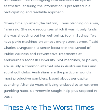
aesthetics, ensuring the information is presented in a
participating and readable approach.
“Every time I pushed (the button), I was planning on a win,
” she said. She now recognizes which it wasn’t only funds
she was shedding but her well-being, too. In Sydney, “we
have pokie machines on almost every street corner, ” said
Charles Livingstone, a senior lecturer in the School of
Public Wellness and Preventative Treatments at
Melbourne’s Monash University. Slot machines, or pokies,
are usually a common internet site in Australian bars and
social golf clubs. Australians are the particular world’s
most productive gamblers, based about per capita
spending. After six years of being enslaved to an extreme
gambling habit, Sommerville sought help plus stopped in
2007.
These Are The Worst Times