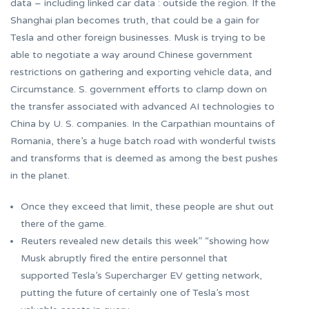
data – including linked car data : outside the region. If the
Shanghai plan becomes truth, that could be a gain for
Tesla and other foreign businesses. Musk is trying to be
able to negotiate a way around Chinese government
restrictions on gathering and exporting vehicle data, and
Circumstance. S. government efforts to clamp down on
the transfer associated with advanced AI technologies to
China by U. S. companies. In the Carpathian mountains of
Romania, there’s a huge batch road with wonderful twists
and transforms that is deemed as among the best pushes
in the planet.
Once they exceed that limit, these people are shut out
there of the game.
Reuters revealed new details this week” “showing how
Musk abruptly fired the entire personnel that
supported Tesla’s Supercharger EV getting network,
putting the future of certainly one of Tesla’s most