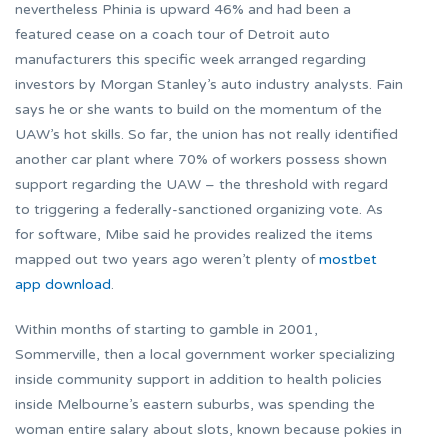
nevertheless Phinia is upward 46% and had been a
featured cease on a coach tour of Detroit auto
manufacturers this specific week arranged regarding
investors by Morgan Stanley’s auto industry analysts. Fain
says he or she wants to build on the momentum of the
UAW’s hot skills. So far, the union has not really identified
another car plant where 70% of workers possess shown
support regarding the UAW – the threshold with regard
to triggering a federally-sanctioned organizing vote. As
for software, Mibe said he provides realized the items
mapped out two years ago weren’t plenty of
mostbet
app download
.
Within months of starting to gamble in 2001,
Sommerville, then a local government worker specializing
inside community support in addition to health policies
inside Melbourne’s eastern suburbs, was spending the
woman entire salary about slots, known because pokies in