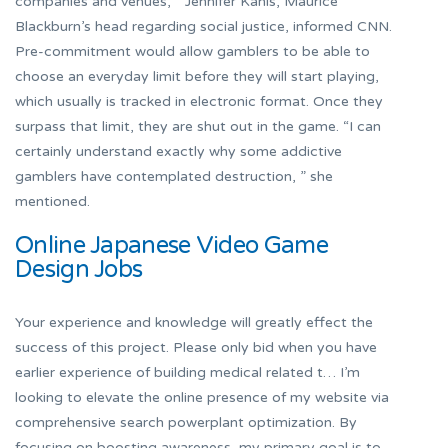
companies and venues, ” Jennifer Kanis, Maurice
Blackburn’s head regarding social justice, informed CNN.
Pre-commitment would allow gamblers to be able to
choose an everyday limit before they will start playing,
which usually is tracked in electronic format. Once they
surpass that limit, they are shut out in the game. “I can
certainly understand exactly why some addictive
gamblers have contemplated destruction, ” she
mentioned.
Online Japanese Video Game
Design Jobs
Your experience and knowledge will greatly effect the
success of this project. Please only bid when you have
earlier experience of building medical related t… I’m
looking to elevate the online presence of my website via
comprehensive search powerplant optimization. By
focusing on boosting awareness, my primary goal is to