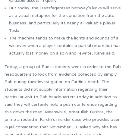
valuable assets in query.
But today, the Transfagarasan highway’s kinks will serve
as a visual metaphor for the condition from the auto
business, and particularly its nearly all valuable player,
Tesla.
The machine tends to make the lights and sounds of a
win even when a player contains a partial return but has
actually lost money on a spin and rewrite, Kanis said.
Today, a group of Buet students went in order to the Rab
headquarters to look from evidence collected by simply
Rab during their investigation on Fardin’s death. The
students did not supply information regarding their
particular visit to Rab headquarters today in addition to
said they will certainly hold a push conference regarding
this down the road. Meanwhile, Amatullah Bushra, the
prime arrested in Fardin’s murder case who provides been
in jail considering that November 10, asked why she has
been not getting bail even though she actually is