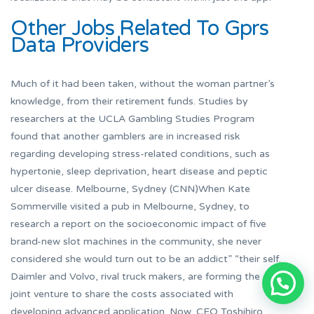
Other Jobs Related To Gprs
Data Providers
Much of it had been taken, without the woman partner’s
knowledge, from their retirement funds. Studies by
researchers at the UCLA Gambling Studies Program
found that another gamblers are in increased risk
regarding developing stress-related conditions, such as
hypertonie, sleep deprivation, heart disease and peptic
ulcer disease. Melbourne, Sydney (CNN)When Kate
Sommerville visited a pub in Melbourne, Sydney, to
research a report on the socioeconomic impact of five
brand-new slot machines in the community, she never
considered she would turn out to be an addict” “their self.
Daimler and Volvo, rival truck makers, are forming the
joint venture to share the costs associated with
developing advanced application. Now, CEO Toshihiro