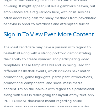
together with neon lights and a drab patterned floor
covering. It might appear just like a gambler’s heaven, but
ambulances are a regular look here, with crisis services
often addressing calls for many methods from psychiatric
behavior in order to overdoses and attempted suicide.
Sign In To View Even More Content
The ideal candidate may have a passion with regard to
basketball along with a strong portfolio demonstrating
their ability to create dynamic and participating video
templates. These templates will end up being used for
different basketball events, which includes next match
promotional, game highlights, participant introductions,
promotional components, and social mass media
content. I’m on the lookout with regard to a professional
along with skills in redesigning the layout of my text-only
PDF FORMAT document meant regarding online
distribution. The redesigning task demands an eye for