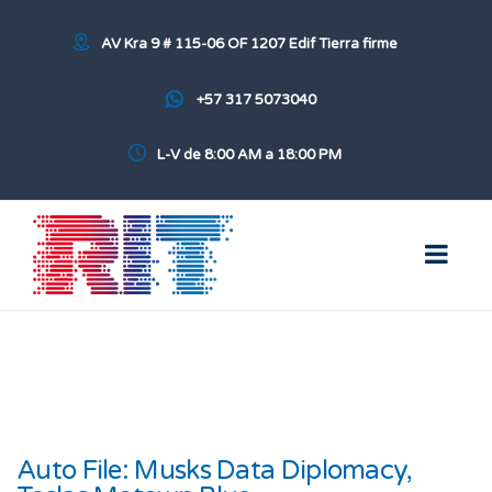
AV Kra 9 # 115-06 OF 1207 Edif Tierra firme
+57 317 5073040
L-V de 8:00 AM a 18:00 PM
Auto File: Musks Data Diplomacy,