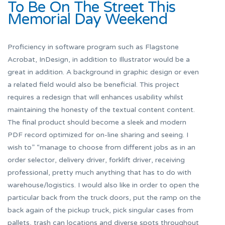
To Be On The Street This
Memorial Day Weekend
Proficiency in software program such as Flagstone
Acrobat, InDesign, in addition to Illustrator would be a
great in addition. A background in graphic design or even
a related field would also be beneficial. This project
requires a redesign that will enhances usability whilst
maintaining the honesty of the textual content content.
The final product should become a sleek and modern
PDF record optimized for on-line sharing and seeing. I
wish to” “manage to choose from different jobs as in an
order selector, delivery driver, forklift driver, receiving
professional, pretty much anything that has to do with
warehouse/logistics. I would also like in order to open the
particular back from the truck doors, put the ramp on the
back again of the pickup truck, pick singular cases from
pallets, trash can locations and diverse spots throughout