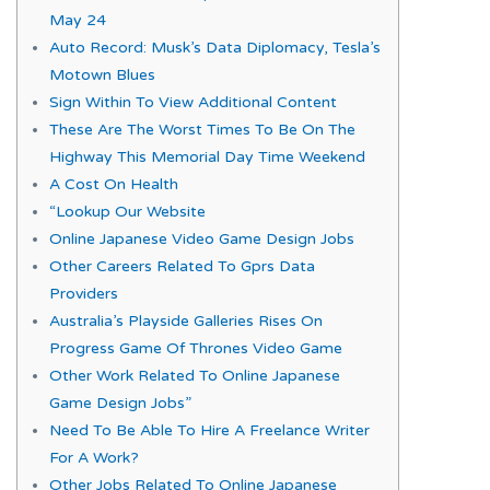
May 24
Auto Record: Musk’s Data Diplomacy, Tesla’s
Motown Blues
Sign Within To View Additional Content
These Are The Worst Times To Be On The
Highway This Memorial Day Time Weekend
A Cost On Health
“Lookup Our Website
Online Japanese Video Game Design Jobs
Other Careers Related To Gprs Data
Providers
Australia’s Playside Galleries Rises On
Progress Game Of Thrones Video Game
Other Work Related To Online Japanese
Game Design Jobs”
Need To Be Able To Hire A Freelance Writer
For A Work?
Other Jobs Related To Online Japanese