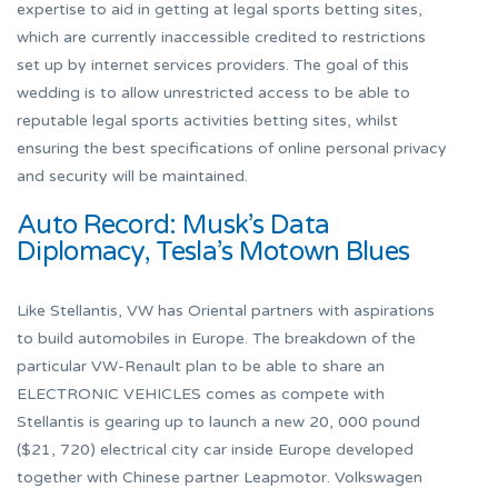
expertise to aid in getting at legal sports betting sites,
which are currently inaccessible credited to restrictions
set up by internet services providers. The goal of this
wedding is to allow unrestricted access to be able to
reputable legal sports activities betting sites, whilst
ensuring the best specifications of online personal privacy
and security will be maintained.
Auto Record: Musk’s Data
Diplomacy, Tesla’s Motown Blues
Like Stellantis, VW has Oriental partners with aspirations
to build automobiles in Europe. The breakdown of the
particular VW-Renault plan to be able to share an
ELECTRONIC VEHICLES comes as compete with
Stellantis is gearing up to launch a new 20, 000 pound
($21, 720) electrical city car inside Europe developed
together with Chinese partner Leapmotor. Volkswagen