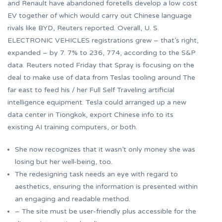
and Renault have abandoned foretells develop a low cost
EV together of which would carry out Chinese language
rivals like BYD, Reuters reported. Overall, U. S.
ELECTRONIC VEHICLES registrations grew – that’s right,
expanded – by 7. 7% to 236, 774, according to the S&P
data. Reuters noted Friday that Spray is focusing on the
deal to make use of data from Teslas tooling around The
far east to feed his / her Full Self Traveling artificial
intelligence equipment. Tesla could arranged up a new
data center in Tiongkok, export Chinese info to its
existing AI training computers, or both.
She now recognizes that it wasn’t only money she was
losing but her well-being, too.
The redesigning task needs an eye with regard to
aesthetics, ensuring the information is presented within
an engaging and readable method.
– The site must be user-friendly plus accessible for the