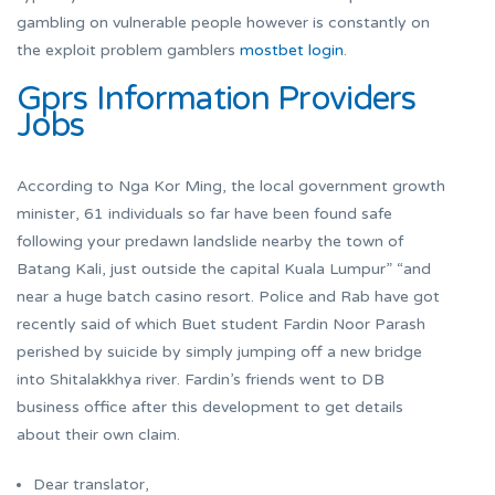
gambling on vulnerable people however is constantly on
the exploit problem gamblers
mostbet login
.
Gprs Information Providers
Jobs
According to Nga Kor Ming, the local government growth
minister, 61 individuals so far have been found safe
following your predawn landslide nearby the town of
Batang Kali, just outside the capital Kuala Lumpur” “and
near a huge batch casino resort. Police and Rab have got
recently said of which Buet student Fardin Noor Parash
perished by suicide by simply jumping off a new bridge
into Shitalakkhya river. Fardin’s friends went to DB
business office after this development to get details
about their own claim.
Dear translator,