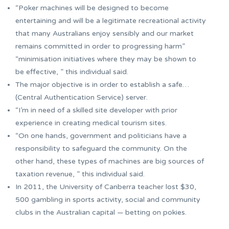
“Poker machines will be designed to become
entertaining and will be a legitimate recreational activity
that many Australians enjoy sensibly and our market
remains committed in order to progressing harm”
“minimisation initiatives where they may be shown to
be effective, ” this individual said.
The major objective is in order to establish a safe…
(Central Authentication Service) server.
“I’m in need of a skilled site developer with prior
experience in creating medical tourism sites.
“On one hands, government and politicians have a
responsibility to safeguard the community. On the
other hand, these types of machines are big sources of
taxation revenue, ” this individual said.
In 2011, the University of Canberra teacher lost $30,
500 gambling in sports activity, social and community
clubs in the Australian capital — betting on pokies.