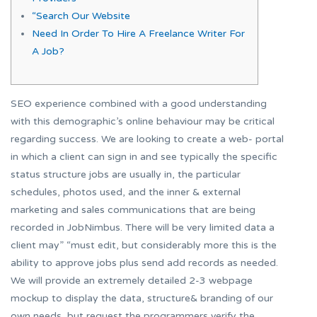
“Search Our Website
Need In Order To Hire A Freelance Writer For
A Job?
SEO experience combined with a good understanding
with this demographic’s online behaviour may be critical
regarding success. We are looking to create a web- portal
in which a client can sign in and see typically the specific
status structure jobs are usually in, the particular
schedules, photos used, and the inner & external
marketing and sales communications that are being
recorded in JobNimbus. There will be very limited data a
client may” “must edit, but considerably more this is the
ability to approve jobs plus send add records as needed.
We will provide an extremely detailed 2-3 webpage
mockup to display the data, structure& branding of our
own needs, but request the programmers verify the