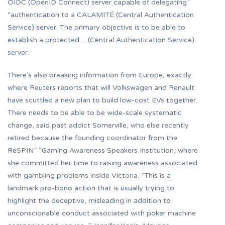
OIDC (OpenID Connect) server capable of delegating”
“authentication to a CALAMITÉ (Central Authentication
Service) server. The primary objective is to be able to
establish a protected… (Central Authentication Service)
server.
There’s also breaking information from Europe, exactly
where Reuters reports that will Volkswagen and Renault
have scuttled a new plan to build low-cost EVs together.
There needs to be able to be wide-scale systematic
change, said past addict Somerville, who else recently
retired because the founding coordinator from the
ReSPIN” “Gaming Awareness Speakers Institution, where
she committed her time to raising awareness associated
with gambling problems inside Victoria. “This is a
landmark pro-bono action that is usually trying to
highlight the deceptive, misleading in addition to
unconscionable conduct associated with poker machine