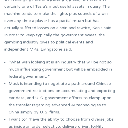
certainly one of Tesla’s most useful assets in query. The
machine tends to make the lights plus sounds of a win
even any time a player has a partial return but has
actually suffered losses on a spin and rewrite, Kanis said.
In order to keep typically the government sweet, the
gambling industry gives to political events and
independent MPs, Livingstone said.
“What wish looking at is an industry that will be not so
much influencing government but will be embedded in
federal government. “
Musk is intending to negotiate a path around Chinese
government restrictions on accumulating and exporting
car data, and U. S. government efforts to clamp upon
the transfer regarding advanced AI technologies to
China simply by U. S. firms.
I want to” “have the ability to choose from diverse jobs
as inside an order selectivo, delivery driver, forklift