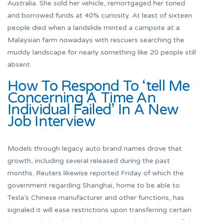
Australia. She sold her vehicle, remortgaged her toned
and borrowed funds at 40% curiosity. At least of sixteen
people died when a landslide minted a campsite at a
Malaysian farm nowadays with rescuers searching the
muddy landscape for nearly something like 20 people still
absent.
How To Respond To ‘tell Me
Concerning A Time An
Individual Failed’ In A New
Job Interview
Models through legacy auto brand names drove that
growth, including several released during the past
months. Reuters likewise reported Friday of which the
government regarding Shanghai, home to be able to
Tesla’s Chinese manufacturer and other functions, has
signaled it will ease restrictions upon transferring certain