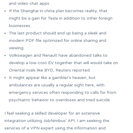
and video chat apps.
If the Shanghai in china plan becomes reality, that
might be a gain for Tesla in addition to other foreign
businesses.
The last product should end up being a sleek and
modern PDF file optimized for online sharing and
viewing.
Volkswagen and Renault have abandoned talks to
develop a low-cost EV together that will would take on
Oriental rivals like BYD, Reuters reported.
It might appear like a gambler’s heaven, but
ambulances are usually a regular sight here, with
emergency services often responding to calls for from
psychiatric behavior to overdoses and tried suicide.
I feel seeking a skilled developer for an extensive
integration utilizing JobNimbus’ API. I am seeking the
services of a VPN expert using the information and