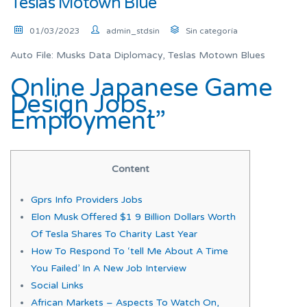
Teslas Motown Blue
01/03/2023
admin_stdsin
Sin categoría
Auto File: Musks Data Diplomacy, Teslas Motown Blues
Online Japanese Game
Design Jobs,
Employment”
Content
Gprs Info Providers Jobs
Elon Musk Offered $1 9 Billion Dollars Worth
Of Tesla Shares To Charity Last Year
How To Respond To ‘tell Me About A Time
You Failed’ In A New Job Interview
Social Links
African Markets – Aspects To Watch On,