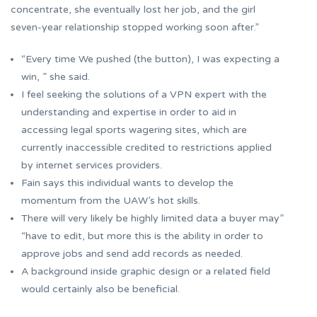
concentrate, she eventually lost her job, and the girl
seven-year relationship stopped working soon after.”
“Every time We pushed (the button), I was expecting a
win, ” she said.
I feel seeking the solutions of a VPN expert with the
understanding and expertise in order to aid in
accessing legal sports wagering sites, which are
currently inaccessible credited to restrictions applied
by internet services providers.
Fain says this individual wants to develop the
momentum from the UAW’s hot skills.
There will very likely be highly limited data a buyer may”
“have to edit, but more this is the ability in order to
approve jobs and send add records as needed.
A background inside graphic design or a related field
would certainly also be beneficial.