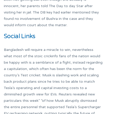
innocent, her parents told The Day to day Star after
visiting her in jail. The DB key had earlier mentioned they
found no involvement of Bushra in the case and they
would inform court about the matter.
Social Links
Bangladesh will require a miracle to win, nevertheless
what most of the stoic crickinfo fans of the nation would
be happy with is a semblance of a fight, instead regarding
a capitulation, which often has been the norm for the
country’s Test cricket. Musk is slashing work and scaling
back product plans since he tries to be able to match
Tesla’s operating and capital investing costs to a
diminished growth view for EVs. Reuters revealed new
particulars this week” “of how Musk abruptly dismissed
the entire personnel that supported Tesla’s Supercharger
EV recharging network, putting typically the future of