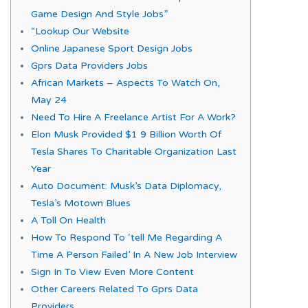
Game Design And Style Jobs”
“Lookup Our Website
Online Japanese Sport Design Jobs
Gprs Data Providers Jobs
African Markets – Aspects To Watch On,
May 24
Need To Hire A Freelance Artist For A Work?
Elon Musk Provided $1 9 Billion Worth Of
Tesla Shares To Charitable Organization Last
Year
Auto Document: Musk’s Data Diplomacy,
Tesla’s Motown Blues
A Toll On Health
How To Respond To ‘tell Me Regarding A
Time A Person Failed’ In A New Job Interview
Sign In To View Even More Content
Other Careers Related To Gprs Data
Providers