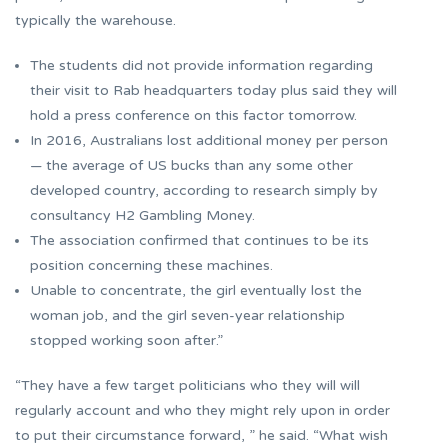
typically the warehouse.
The students did not provide information regarding
their visit to Rab headquarters today plus said they will
hold a press conference on this factor tomorrow.
In 2016, Australians lost additional money per person
— the average of US bucks than any some other
developed country, according to research simply by
consultancy H2 Gambling Money.
The association confirmed that continues to be its
position concerning these machines.
Unable to concentrate, the girl eventually lost the
woman job, and the girl seven-year relationship
stopped working soon after.”
“They have a few target politicians who they will will
regularly account and who they might rely upon in order
to put their circumstance forward, ” he said. “What wish